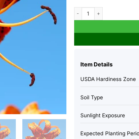
10 Turk's Cap Lily Bulbs - O
Item Details
USDA Hardiness Zone
Soil Type
Sunlight Exposure
Expected Planting Peri