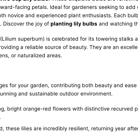
nward-facing petals. Ideal for gardeners seeking to add
both novice and experienced plant enthusiasts. Each bulb
 Discover the joy of
planting lily bulbs
and watching th
 (Lilium superbum) is celebrated for its towering stalks
providing a reliable source of beauty. They are an excell
ens, or naturalized areas.
s for your garden, contributing both beauty and ease 
stunning and sustainable outdoor environment.
, bright orange-red flowers with distinctive recurved p
.
 these lilies are incredibly resilient, returning year afte