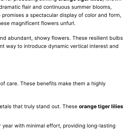
 dramatic flair and continuous summer blooms,
 promises a spectacular display of color and form,
ese magnificent flowers unfurl.
 and abundant, showy flowers. These resilient bulbs
ent way to introduce dynamic vertical interest and
of care. These benefits make them a highly
etals that truly stand out. These
orange tiger lilies
r year with minimal effort, providing long-lasting