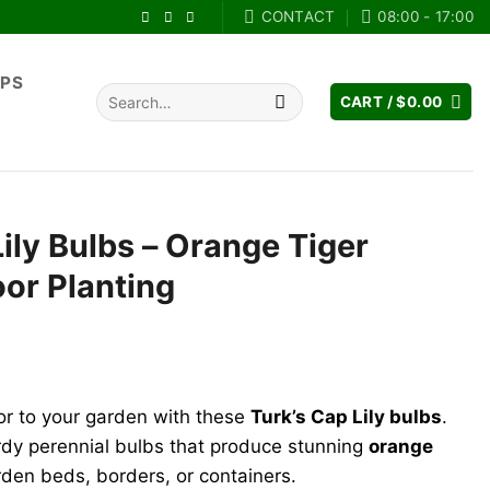
CONTACT
08:00 - 17:00
IPS
Search
CART /
$
0.00
for:
Lily Bulbs – Orange Tiger
oor Planting
rent
e
lor to your garden with these
Turk’s Cap Lily bulbs
.
.99.
rdy perennial bulbs that produce stunning
orange
arden beds, borders, or containers.