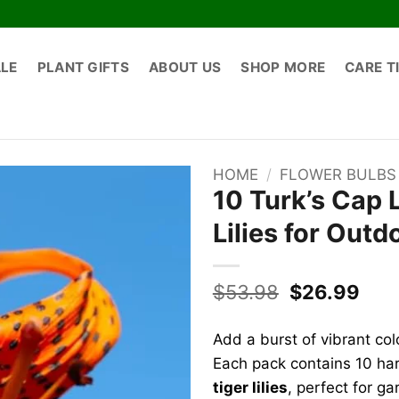
ALE
PLANT GIFTS
ABOUT US
SHOP MORE
CARE T
HOME
/
FLOWER BULBS
10 Turk’s Cap 
Lilies for Outd
Original
Cur
$
53.98
$
26.99
price
pric
was:
is:
Add a burst of vibrant co
$53.98.
$26
Each pack contains 10 ha
tiger lilies
, perfect for g