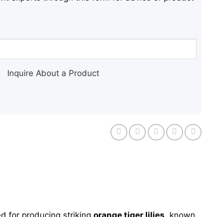
Inquire About a Product
d for producing striking
orange tiger lilies
, known