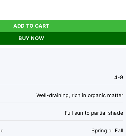
range Tiger Lilies for Outdoor Planting quantity
ADD TO CART
BUY NOW
4-9
Well-draining, rich in organic matter
Full sun to partial shade
od
Spring or Fall