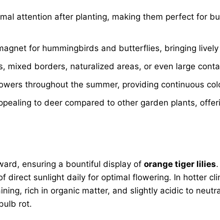
mal attention after planting, making them perfect for b
gnet for hummingbirds and butterflies, bringing lively 
 mixed borders, naturalized areas, or even large contain
flowers throughout the summer, providing continuous col
appealing to deer compared to other garden plants, offe
ward, ensuring a bountiful display of
orange tiger lilies
.
 direct sunlight daily for optimal flowering. In hotter cl
ning, rich in organic matter, and slightly acidic to neu
ulb rot.