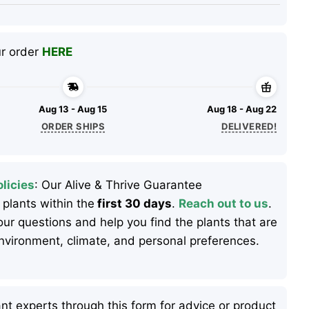
ur order
HERE
Aug 13 - Aug 15
Aug 18 - Aug 22
ORDER SHIPS
DELIVERED!
licies
: Our Alive & Thrive Guarantee
 plants within the
first 30 days
.
Reach out to us
.
ur questions and help you find the plants that are
 environment, climate, and personal preferences.
nt experts through this form for advice or product