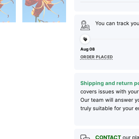
You can track yo
Aug 08
ORDER PLACED
Shipping and return po
covers issues with your
Our team will answer yo
truly suitable for your
CONTACT
our pla