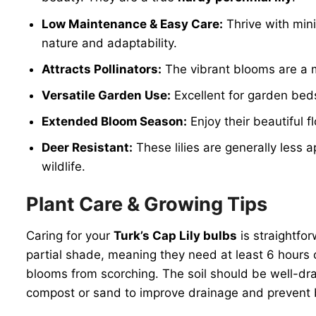
Low Maintenance & Easy Care:
Thrive with mini
nature and adaptability.
Attracts Pollinators:
The vibrant blooms are a ma
Versatile Garden Use:
Excellent for garden beds,
Extended Bloom Season:
Enjoy their beautiful 
Deer Resistant:
These lilies are generally less 
wildlife.
Plant Care & Growing Tips
Caring for your
Turk’s Cap Lily bulbs
is straightfor
partial shade, meaning they need at least 6 hours of
blooms from scorching. The soil should be well-drai
compost or sand to improve drainage and prevent b