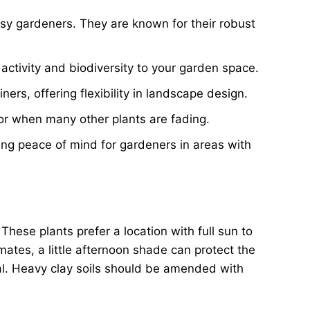
usy gardeners. They are known for their robust
activity and biodiversity to your garden space.
ers, offering flexibility in landscape design.
or when many other plants are fading.
ring peace of mind for gardeners in areas with
 These plants prefer a location with full sun to
imates, a little afternoon shade can protect the
tral. Heavy clay soils should be amended with