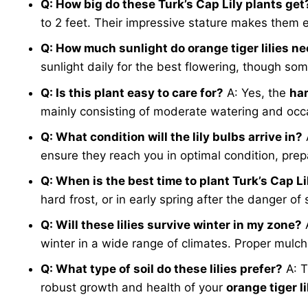
Q: How big do these Turk’s Cap Lily plants get
to 2 feet. Their impressive stature makes them e
Q: How much sunlight do orange tiger lilies n
sunlight daily for the best flowering, though so
Q: Is this plant easy to care for?
A: Yes, the
har
mainly consisting of moderate watering and occas
Q: What condition will the lily bulbs arrive in?
ensure they reach you in optimal condition, prep
Q: When is the best time to plant Turk’s Cap L
hard frost, or in early spring after the danger of
Q: Will these lilies survive winter in my zone?
winter in a wide range of climates. Proper mulch
Q: What type of soil do these lilies prefer?
A: T
robust growth and health of your
orange tiger li