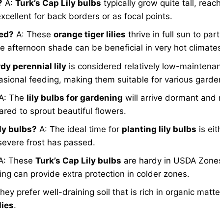
?
A:
Turk’s Cap Lily bulbs
typically grow quite tall, reac
xcellent for back borders or as focal points.
eed?
A: These
orange tiger lilies
thrive in full sun to pa
me afternoon shade can be beneficial in very hot climate
dy perennial lily
is considered relatively low-maintenan
ional feeding, making them suitable for various gardeni
A: The
lily bulbs for gardening
will arrive dormant and 
ared to sprout beautiful flowers.
ily bulbs?
A: The ideal time for
planting lily bulbs
is eit
 severe frost has passed.
A: These
Turk’s Cap Lily bulbs
are hardy in USDA Zones
ing can provide extra protection in colder zones.
hey prefer well-draining soil that is rich in organic matter
lies
.