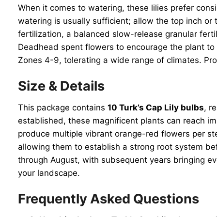
When it comes to watering, these lilies prefer cons
watering is usually sufficient; allow the top inch 
fertilization, a balanced slow-release granular fer
Deadhead spent flowers to encourage the plant to p
Zones 4-9, tolerating a wide range of climates. Pr
Size & Details
This package contains
10 Turk’s Cap Lily bulbs
, r
established, these magnificent plants can reach imp
produce multiple vibrant orange-red flowers per ste
allowing them to establish a strong root system bef
through August, with subsequent years bringing eve
your landscape.
Frequently Asked Questions