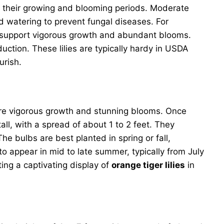
ing their growing and blooming periods. Moderate
ad watering to prevent fungal diseases. For
ill support vigorous growth and abundant blooms.
tion. These lilies are typically hardy in USDA
ourish.
nsure vigorous growth and stunning blooms. Once
ll, with a spread of about 1 to 2 feet. They
e bulbs are best planted in spring or fall,
o appear in mid to late summer, typically from July
ing a captivating display of
orange tiger lilies
in