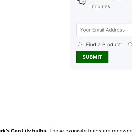
inquiries
Find a Product
rk’s Cap Lily bulbs
. These exquisite bulbs are renowne