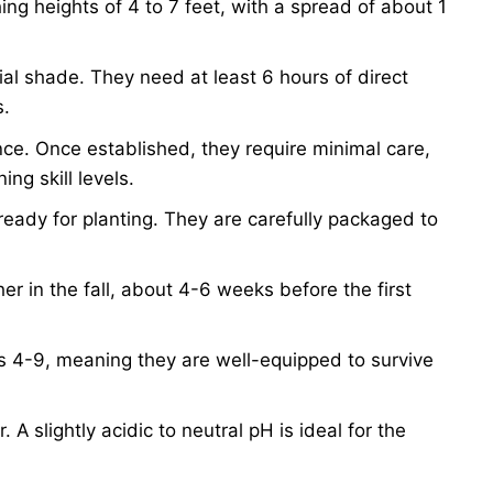
hing heights of 4 to 7 feet, with a spread of about 1
rtial shade. They need at least 6 hours of direct
s.
ce. Once established, they require minimal care,
ng skill levels.
ready for planting. They are carefully packaged to
her in the fall, about 4-6 weeks before the first
 4-9, meaning they are well-equipped to survive
. A slightly acidic to neutral pH is ideal for the