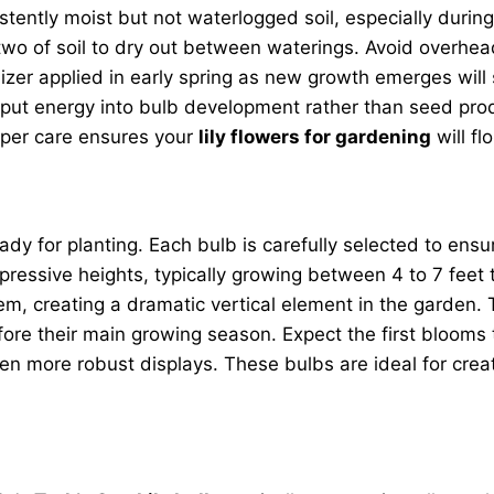
istently moist but not waterlogged soil, especially dur
or two of soil to dry out between waterings. Avoid overhe
tilizer applied in early spring as new growth emerges w
ut energy into bulb development rather than seed produc
oper care ensures your
lily flowers for gardening
will fl
eady for planting. Each bulb is carefully selected to e
ressive heights, typically growing between 4 to 7 feet ta
m, creating a dramatic vertical element in the garden. Th
ore their main growing season. Expect the first blooms t
n more robust displays. These bulbs are ideal for creat