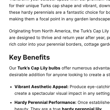
for their unique Turks cap shape and vibrant, dow
these hardy perennials are a fantastic choice for 
making them a focal point in any garden landscape.
Originating from North America, the Turk’s Cap Lily
are designed to thrive and return year after year, 
rich color into your perennial borders, cottage gard
Key Benefits
Our
Turk’s Cap Lily bulbs
offer numerous advantage
desirable addition for anyone looking to create a 
Vibrant Aesthetic Appeal:
Produce eye-catching
create a spectacular visual impact in any setting
Hardy Perennial Performance:
Once established,
beauty. They are a true
hardy perennial lily
.