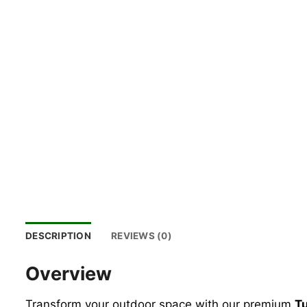
DESCRIPTION
REVIEWS (0)
Overview
Transform your outdoor space with our premium
Tu