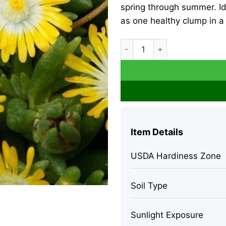
spring through summer. I
as one healthy clump in a 
Yellow Ice Plant Live - Del
Item Details
USDA Hardiness Zone
Soil Type
Sunlight Exposure