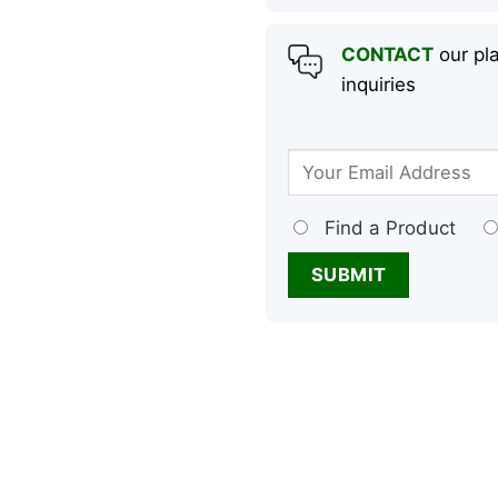
CONTACT
our pla
inquiries
Find a Product