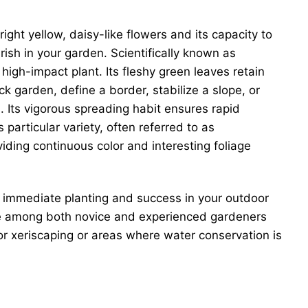
ght yellow, daisy-like flowers and its capacity to
urish in your garden. Scientifically known as
igh-impact plant. Its fleshy green leaves retain
k garden, define a border, stabilize a slope, or
 Its vigorous spreading habit ensures rapid
particular variety, often referred to as
oviding continuous color and interesting foliage
for immediate planting and success in your outdoor
vorite among both novice and experienced gardeners
 for xeriscaping or areas where water conservation is