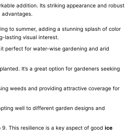
rkable addition. Its striking appearance and robust
l advantages.
pring to summer, adding a stunning splash of color
-lasting visual interest.
it perfect for water-wise gardening and arid
e planted. It’s a great option for gardeners seeking
sing weeds and providing attractive coverage for
apting well to different garden designs and
 9. This resilience is a key aspect of good
ice