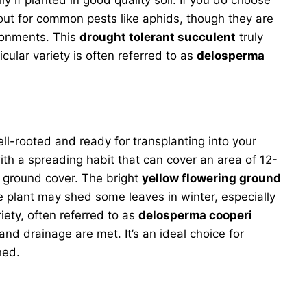
h out for common pests like aphids, though they are
ironments. This
drought tolerant succulent
truly
cular variety is often referred to as
delosperma
ell-rooted and ready for transplanting into your
with a spreading habit that can cover an area of 12-
ve ground cover. The bright
yellow flowering ground
e plant may shed some leaves in winter, especially
riety, often referred to as
delosperma cooperi
 and drainage are met. It’s an ideal choice for
hed.