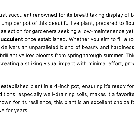
st succulent renowned for its breathtaking display of bri
lump per pot of this beautiful live plant, prepared to flo
 selection for gardeners seeking a low-maintenance yet h
succulent
once established. Whether you aim to fill a roc
delivers an unparalleled blend of beauty and hardiness.
brilliant yellow blooms from spring through summer. This 
r creating a striking visual impact with minimal effort, pr
 established plant in a 4-inch pot, ensuring it’s ready 
onditions, especially well-draining soils, makes it a fa
nown for its resilience, this plant is an excellent choice
rive for years.