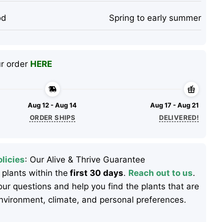
od
Spring to early summer
ur order
HERE
Aug 12 - Aug 14
Aug 17 - Aug 21
ORDER SHIPS
DELIVERED!
licies
: Our Alive & Thrive Guarantee
 plants within the
first 30 days
.
Reach out to us
.
ur questions and help you find the plants that are
 environment, climate, and personal preferences.