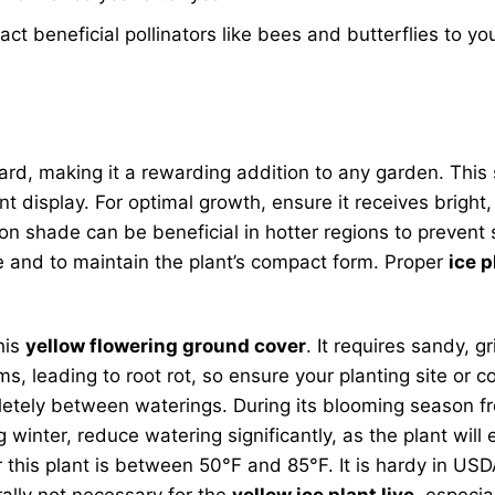
ct beneficial pollinators like bees and butterflies to yo
ard, making it a rewarding addition to any garden. This s
display. For optimal growth, ensure it receives bright, i
oon shade can be beneficial in hotter regions to prevent s
e and to maintain the plant’s compact form. Proper
ice p
his
yellow flowering ground cover
. It requires sandy, g
leading to root rot, so ensure your planting site or co
mpletely between waterings. During its blooming season
ng winter, reduce watering significantly, as the plant w
this plant is between 50°F and 85°F. It is hardy in USD
rally not necessary for the
yellow ice plant live
, especia