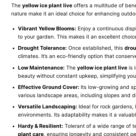
The
yellow ice plant live
offers a multitude of bene
nature make it an ideal choice for enhancing outdo
Vibrant Yellow Blooms:
Enjoy a continuous displ
to your garden. This makes it an excellent choic
Drought Tolerance:
Once established, this
drou
climates. It’s an eco-friendly option that conser
Low Maintenance:
The
yellow ice plant live
is 
beauty without constant upkeep, simplifying yo
Effective Ground Cover:
Its low-growing and sp
various landscape areas, including slopes and dif
Versatile Landscaping:
Ideal for rock gardens, 
environments. Its adaptability makes it a valuabl
Hardy & Resilient:
Tolerant of a wide range of t
plant care
, ensuring longevity and consistent p