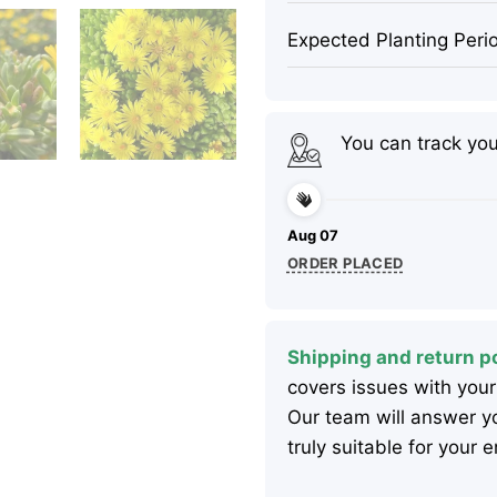
Expected Planting Peri
You can track yo
Aug 07
ORDER PLACED
Shipping and return po
covers issues with your
Our team will answer yo
truly suitable for your