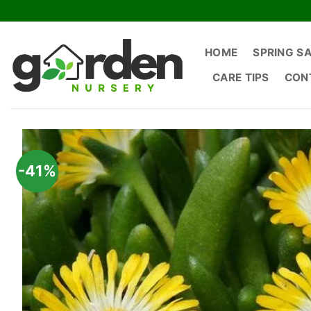
Skip
to
content
HOME
SPRING S
CARE TIPS
CON
-41%