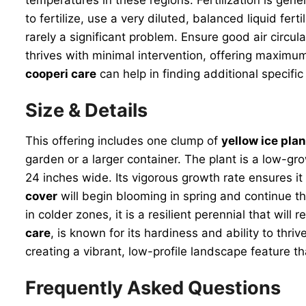
to fertilize, use a very diluted, balanced liquid fe
rarely a significant problem. Ensure good air circul
thrives with minimal intervention, offering maximum 
cooperi care
can help in finding additional specific
Size & Details
This offering includes one clump of
yellow ice plan
garden or a larger container. The plant is a low-gro
24 inches wide. Its vigorous growth rate ensures it
cover
will begin blooming in spring and continue t
in colder zones, it is a resilient perennial that will
care
, is known for its hardiness and ability to thri
creating a vibrant, low-profile landscape feature 
Frequently Asked Questions