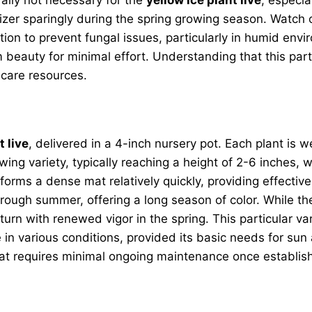
rtilizer sparingly during the spring growing season. Watc
ation to prevent fungal issues, particularly in humid env
beauty for minimal effort. Understanding that this parti
 care resources.
t live
, delivered in a 4-inch nursery pot. Each plant is w
wing variety, typically reaching a height of 2-6 inches, 
 forms a dense mat relatively quickly, providing effecti
hrough summer, offering a long season of color. While th
 return with renewed vigor in the spring. This particular va
ve in various conditions, provided its basic needs for sun
that requires minimal ongoing maintenance once establis