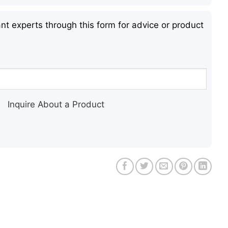
nt experts through this form for advice or product
Inquire About a Product