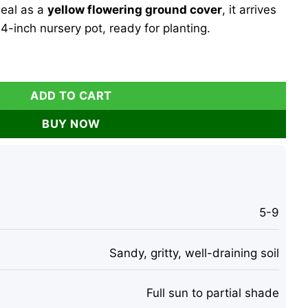
deal as a
yellow flowering ground cover
, it arrives
4-inch nursery pot, ready for planting.
osperma cooperi Ground Cover 4" Pot Outdoor quantity
ADD TO CART
BUY NOW
5-9
Sandy, gritty, well-draining soil
Full sun to partial shade