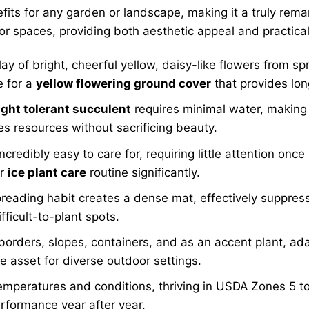
fits for any garden or landscape, making it a truly rema
or spaces, providing both aesthetic appeal and practica
ay of bright, cheerful yellow, daisy-like flowers from s
e for a
yellow flowering ground cover
that provides long
ght tolerant succulent
requires minimal water, making 
ves resources without sacrificing beauty.
incredibly easy to care for, requiring little attention onc
ur
ice plant care
routine significantly.
reading habit creates a dense mat, effectively suppres
ficult-to-plant spots.
borders, slopes, containers, and as an accent plant, ad
e asset for diverse outdoor settings.
emperatures and conditions, thriving in USDA Zones 5 to
erformance year after year.