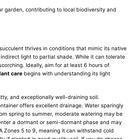
ur garden, contributing to local biodiversity and
ucculent thrives in conditions that mimic its native
ndirect light to partial shade. While it can tolerate
corching. Ideally, aim for at least 6 hours of
lant care
begins with understanding its light
ritty, and exceptionally well-draining soil.
ntainer offers excellent drainage. Water sparingly
 from spring to summer, moderate watering may be
ill enter a dormant or semi-dormant phase and may
A Zones 5 to 9, meaning it can withstand cold
lly if planted in good quality soil. If you do choose