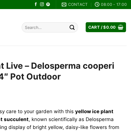
CONTACT
08:00 - 17:00
Search
CART /
$
0.00
for:
nt Live – Delosperma cooperi
4″ Pot Outdoor
ent
e
sy care to your garden with this
yellow ice plant
99.
nt succulent
, known scientifically as Delosperma
ng display of bright yellow, daisy-like flowers from