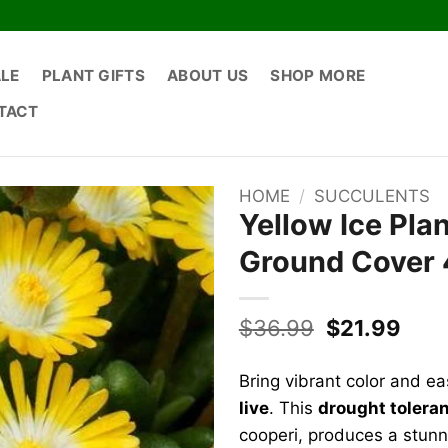
ALE
PLANT GIFTS
ABOUT US
SHOP MORE
TACT
HOME
/
SUCCULENTS
Yellow Ice Pla
Ground Cover 
Original
Curr
$
36.99
$
21.99
price
pric
was:
is:
Bring vibrant color and ea
$36.99.
$21.
live
. This
drought tolera
cooperi, produces a stunni