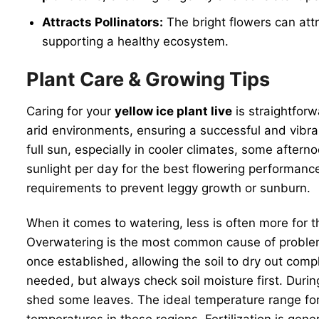
Attracts Pollinators:
The bright flowers can attra
supporting a healthy ecosystem.
Plant Care & Growing Tips
Caring for your
yellow ice plant live
is straightforw
arid environments, ensuring a successful and vibrant 
full sun, especially in cooler climates, some aftern
sunlight per day for the best flowering performanc
requirements to prevent leggy growth or sunburn.
When it comes to watering, less is often more for t
Overwatering is the most common cause of problems, 
once established, allowing the soil to dry out co
needed, but always check soil moisture first. Duri
shed some leaves. The ideal temperature range for 
temperatures in these regions. Fertilization is gene