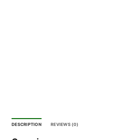
DESCRIPTION
REVIEWS (0)