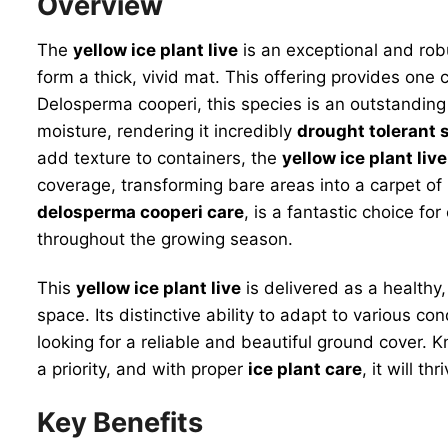
Overview
The
yellow ice plant live
is an exceptional and robu
form a thick, vivid mat. This offering provides one c
Delosperma cooperi, this species is an outstanding
moisture, rendering it incredibly
drought tolerant 
add texture to containers, the
yellow ice plant live
coverage, transforming bare areas into a carpet of 
delosperma cooperi care
, is a fantastic choice fo
throughout the growing season.
This
yellow ice plant live
is delivered as a healthy,
space. Its distinctive ability to adapt to various c
looking for a reliable and beautiful ground cover. K
a priority, and with proper
ice plant care
, it will th
Key Benefits