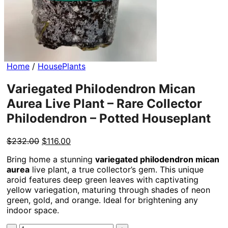
Home
/
HousePlants
Variegated Philodendron Mican
Aurea Live Plant – Rare Collector
Philodendron – Potted Houseplant
Original
Current
$
232.00
$
116.00
price
price
Bring home a stunning
variegated philodendron mican
was:
is:
aurea
live plant, a true collector’s gem. This unique
$232.00.
$116.00.
aroid features deep green leaves with captivating
yellow variegation, maturing through shades of neon
green, gold, and orange. Ideal for brightening any
indoor space.
Variegated