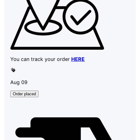
You can track your order
HERE
Aug 09
Order placed