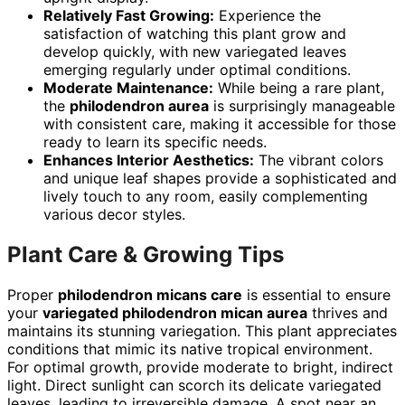
Relatively Fast Growing:
Experience the
satisfaction of watching this plant grow and
develop quickly, with new variegated leaves
emerging regularly under optimal conditions.
Moderate Maintenance:
While being a rare plant,
the
philodendron aurea
is surprisingly manageable
with consistent care, making it accessible for those
ready to learn its specific needs.
Enhances Interior Aesthetics:
The vibrant colors
and unique leaf shapes provide a sophisticated and
lively touch to any room, easily complementing
various decor styles.
Plant Care & Growing Tips
Proper
philodendron micans care
is essential to ensure
your
variegated philodendron mican aurea
thrives and
maintains its stunning variegation. This plant appreciates
conditions that mimic its native tropical environment.
For optimal growth, provide moderate to bright, indirect
light. Direct sunlight can scorch its delicate variegated
leaves, leading to irreversible damage. A spot near an