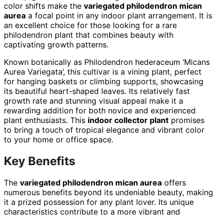
color shifts make the
variegated philodendron mican
aurea
a focal point in any indoor plant arrangement. It is
an excellent choice for those looking for a rare
philodendron plant that combines beauty with
captivating growth patterns.
Known botanically as Philodendron hederaceum ‘Micans
Aurea Variegata’, this cultivar is a vining plant, perfect
for hanging baskets or climbing supports, showcasing
its beautiful heart-shaped leaves. Its relatively fast
growth rate and stunning visual appeal make it a
rewarding addition for both novice and experienced
plant enthusiasts. This
indoor collector plant
promises
to bring a touch of tropical elegance and vibrant color
to your home or office space.
Key Benefits
The
variegated philodendron mican aurea
offers
numerous benefits beyond its undeniable beauty, making
it a prized possession for any plant lover. Its unique
characteristics contribute to a more vibrant and