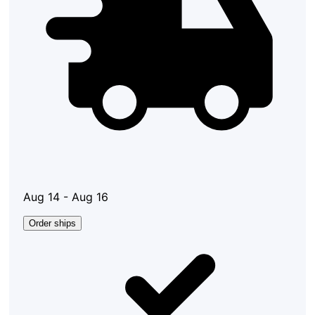
Aug 14 - Aug 16
Order ships