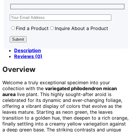
Find a Product
Inquire About a Product
Description
Reviews (0)
Overview
Welcome a truly exceptional specimen into your
collection with the
variegated philodendron mican
aurea
live plant. This highly sought-after aroid is
celebrated for its dynamic and ever-changing foliage,
offering a vibrant display of colors that evolve as the
leaves mature. Starting as neon green, the leaves
transition to a golden hue, then deepen to a rich orange,
finally settling into a creamy yellow variegation against
a deep green base. The striking contrasts and unique