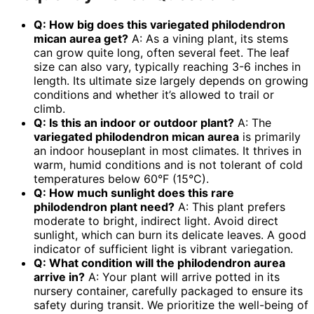
Q: How big does this
variegated philodendron
mican aurea
get?
A: As a vining plant, its stems
can grow quite long, often several feet. The leaf
size can also vary, typically reaching 3-6 inches in
length. Its ultimate size largely depends on growing
conditions and whether it’s allowed to trail or
climb.
Q: Is this an indoor or outdoor plant?
A: The
variegated philodendron mican aurea
is primarily
an indoor houseplant in most climates. It thrives in
warm, humid conditions and is not tolerant of cold
temperatures below 60°F (15°C).
Q: How much sunlight does this
rare
philodendron plant
need?
A: This plant prefers
moderate to bright, indirect light. Avoid direct
sunlight, which can burn its delicate leaves. A good
indicator of sufficient light is vibrant variegation.
Q: What condition will the
philodendron aurea
arrive in?
A: Your plant will arrive potted in its
nursery container, carefully packaged to ensure its
safety during transit. We prioritize the well-being of