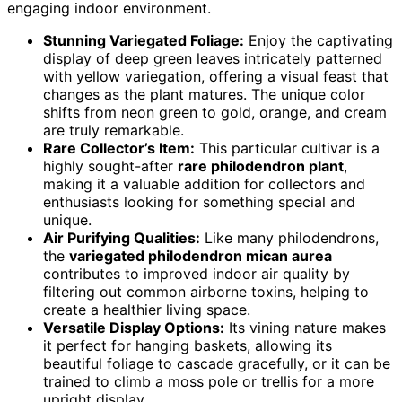
engaging indoor environment.
Stunning Variegated Foliage:
Enjoy the captivating
display of deep green leaves intricately patterned
with yellow variegation, offering a visual feast that
changes as the plant matures. The unique color
shifts from neon green to gold, orange, and cream
are truly remarkable.
Rare Collector’s Item:
This particular cultivar is a
highly sought-after
rare philodendron plant
,
making it a valuable addition for collectors and
enthusiasts looking for something special and
unique.
Air Purifying Qualities:
Like many philodendrons,
the
variegated philodendron mican aurea
contributes to improved indoor air quality by
filtering out common airborne toxins, helping to
create a healthier living space.
Versatile Display Options:
Its vining nature makes
it perfect for hanging baskets, allowing its
beautiful foliage to cascade gracefully, or it can be
trained to climb a moss pole or trellis for a more
upright display.