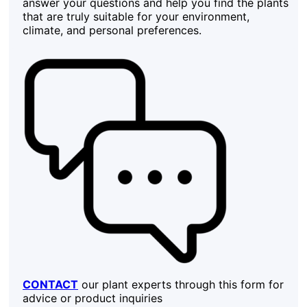
answer your questions and help you find the plants
that are truly suitable for your environment,
climate, and personal preferences.
CONTACT
our plant experts through this form for
advice or product inquiries