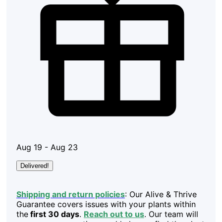
Aug 19 - Aug 23
Delivered!
Shipping and return policies
: Our Alive & Thrive
Guarantee covers issues with your plants within
the
first 30 days
.
Reach out to us
. Our team will