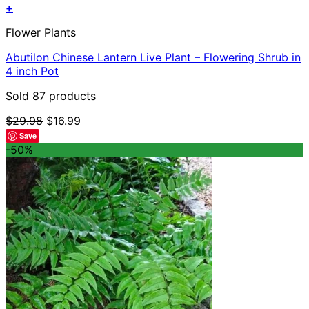
+
Flower Plants
Abutilon Chinese Lantern Live Plant – Flowering Shrub in
4 inch Pot
Sold 87 products
Original
Current
$
29.98
$
16.99
price
price
Save
was:
is:
-50%
$29.98.
$16.99.