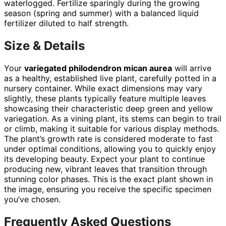
waterlogged. Fertilize sparingly during the growing
season (spring and summer) with a balanced liquid
fertilizer diluted to half strength.
Size & Details
Your
variegated philodendron mican aurea
will arrive
as a healthy, established live plant, carefully potted in a
nursery container. While exact dimensions may vary
slightly, these plants typically feature multiple leaves
showcasing their characteristic deep green and yellow
variegation. As a vining plant, its stems can begin to trail
or climb, making it suitable for various display methods.
The plant’s growth rate is considered moderate to fast
under optimal conditions, allowing you to quickly enjoy
its developing beauty. Expect your plant to continue
producing new, vibrant leaves that transition through
stunning color phases. This is the exact plant shown in
the image, ensuring you receive the specific specimen
you’ve chosen.
Frequently Asked Questions