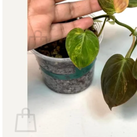
Contact
Search
for:
Cart /
$
0.00
No products in the cart.
Return to shop
Search
for:
Cart