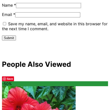
Name
*
Email
*
Save my name, email, and website in this browser for
the next time I comment.
People Also Viewed
Save
-50%