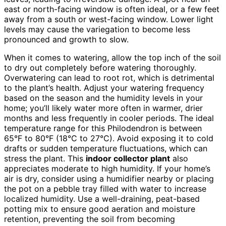
east or north-facing window is often ideal, or a few feet
away from a south or west-facing window. Lower light
levels may cause the variegation to become less
pronounced and growth to slow.
When it comes to watering, allow the top inch of the soil
to dry out completely before watering thoroughly.
Overwatering can lead to root rot, which is detrimental
to the plant’s health. Adjust your watering frequency
based on the season and the humidity levels in your
home; you’ll likely water more often in warmer, drier
months and less frequently in cooler periods. The ideal
temperature range for this Philodendron is between
65°F to 80°F (18°C to 27°C). Avoid exposing it to cold
drafts or sudden temperature fluctuations, which can
stress the plant. This
indoor collector plant
also
appreciates moderate to high humidity. If your home’s
air is dry, consider using a humidifier nearby or placing
the pot on a pebble tray filled with water to increase
localized humidity. Use a well-draining, peat-based
potting mix to ensure good aeration and moisture
retention, preventing the soil from becoming