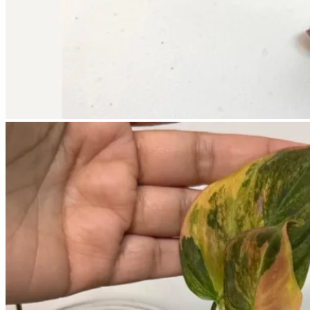
No products in the cart.
Return to shop