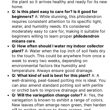
the plant so it arrives healthy and ready for its new
home.
Q: Is this plant easy to care for? Is it good for
beginners?
A: While stunning, this philodendron
requires consistent attention to its specific light,
water, and humidity needs. It’s considered
moderately easy to care for, making it suitable for
beginners willing to learn proper
philodendron
micans care
.
Q: How often should I water my
indoor collector
plant
?
A: Water when the top inch of soil feels dry
to the touch. This could be anywhere from once a
week to every two weeks, depending on
environmental factors like humidity and
temperature. Always ensure good drainage.
Q: What kind of soil is best for this plant?
A: A
well-draining, peat-based potting mix is ideal. You
can also amend standard potting soil with perlite
or orchid bark to improve drainage and aeration.
Q: Will the variegation change color?
A: Yes, the
variegation is known to exhibit a range of colors.
New leaves often emerge neon green, then harden
off to golden, mature to deep orange, and