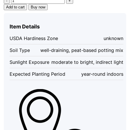
Philodendron
Add to cart
Buy now
Mican
Aurea
Live
Item Details
Plant
-
USDA Hardiness Zone
unknown
Rare
Collector
Soil Type
well-draining, peat-based potting mix
Philodendron
-
Sunlight Exposure
moderate to bright, indirect light
Potted
Houseplant
Expected Planting Period
year-round indoors
quantity