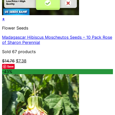
+
Flower Seeds
Madagascar Hibiscus Moscheutos Seeds – 10 Pack Rose
of Sharon Perennial
Sold 67 products
Original
Current
$
14.76
$
7.38
price
price
Save
was:
is:
-43%
$14.76.
$7.38.