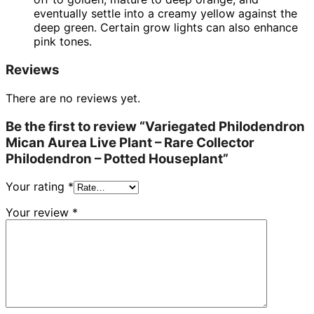
eventually settle into a creamy yellow against the
deep green. Certain grow lights can also enhance
pink tones.
Reviews
There are no reviews yet.
Be the first to review “Variegated Philodendron
Mican Aurea Live Plant – Rare Collector
Philodendron – Potted Houseplant”
Your rating
*
Your review
*