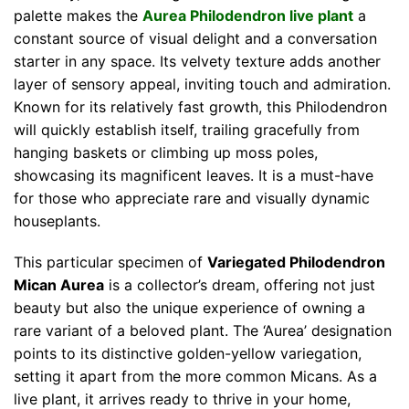
palette makes the
Aurea Philodendron live plant
a
constant source of visual delight and a conversation
starter in any space. Its velvety texture adds another
layer of sensory appeal, inviting touch and admiration.
Known for its relatively fast growth, this Philodendron
will quickly establish itself, trailing gracefully from
hanging baskets or climbing up moss poles,
showcasing its magnificent leaves. It is a must-have
for those who appreciate rare and visually dynamic
houseplants.
This particular specimen of
Variegated Philodendron
Mican Aurea
is a collector’s dream, offering not just
beauty but also the unique experience of owning a
rare variant of a beloved plant. The ‘Aurea’ designation
points to its distinctive golden-yellow variegation,
setting it apart from the more common Micans. As a
live plant, it arrives ready to thrive in your home,