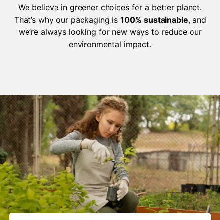
We believe in greener choices for a better planet.
That’s why our packaging is
100% sustainable
, and
we’re always looking for new ways to reduce our
environmental impact.