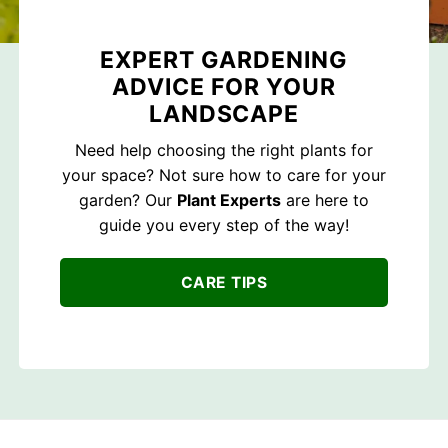
EXPERT GARDENING
ADVICE FOR YOUR
LANDSCAPE
Need help choosing the right plants for
your space? Not sure how to care for your
garden? Our
Plant Experts
are here to
guide you every step of the way!
CARE TIPS