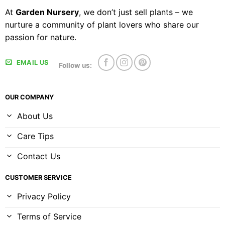
At
Garden Nursery
, we don’t just sell plants – we
nurture a community of plant lovers who share our
passion for nature.
EMAIL US
Follow us:
OUR COMPANY
About Us
Care Tips
Contact Us
CUSTOMER SERVICE
Privacy Policy
Terms of Service