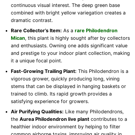
continuous visual interest. The deep green base
combined with bright yellow variegation creates a
dramatic contrast.
Rare Collector’s Item:
As a
rare Philodendron
Mican
, this plant is highly sought after by collectors
and enthusiasts. Owning one adds significant value
and prestige to your indoor plant collection, making
it a unique focal point.
Fast-Growing Trailing Plant:
This Philodendron is a
vigorous grower, quickly producing long, vining
stems that can be displayed in hanging baskets or
trained to climb. Its rapid growth provides a
satisfying experience for growers.
Air Purifying Qualities:
Like many Philodendrons,
the
Aurea Philodendron live plant
contributes to a
healthier indoor environment by helping to filter
common airborne toxins, improving air quality in