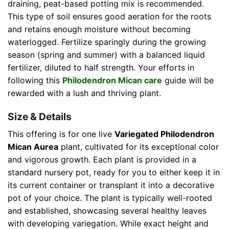
draining, peat-based potting mix is recommended.
This type of soil ensures good aeration for the roots
and retains enough moisture without becoming
waterlogged. Fertilize sparingly during the growing
season (spring and summer) with a balanced liquid
fertilizer, diluted to half strength. Your efforts in
following this
Philodendron Mican care
guide will be
rewarded with a lush and thriving plant.
Size & Details
This offering is for one live
Variegated Philodendron
Mican Aurea
plant, cultivated for its exceptional color
and vigorous growth. Each plant is provided in a
standard nursery pot, ready for you to either keep it in
its current container or transplant it into a decorative
pot of your choice. The plant is typically well-rooted
and established, showcasing several healthy leaves
with developing variegation. While exact height and