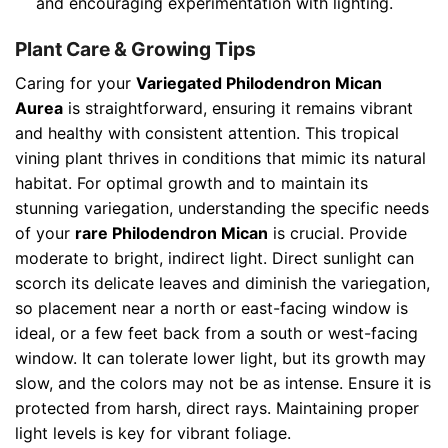
and encouraging experimentation with lighting.
Plant Care & Growing Tips
Caring for your
Variegated Philodendron Mican
Aurea
is straightforward, ensuring it remains vibrant
and healthy with consistent attention. This tropical
vining plant thrives in conditions that mimic its natural
habitat. For optimal growth and to maintain its
stunning variegation, understanding the specific needs
of your
rare Philodendron Mican
is crucial. Provide
moderate to bright, indirect light. Direct sunlight can
scorch its delicate leaves and diminish the variegation,
so placement near a north or east-facing window is
ideal, or a few feet back from a south or west-facing
window. It can tolerate lower light, but its growth may
slow, and the colors may not be as intense. Ensure it is
protected from harsh, direct rays. Maintaining proper
light levels is key for vibrant foliage.