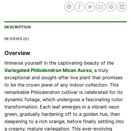
DESCRIPTION
REVIEWS (0)
Overview
Immerse yourself in the captivating beauty of the
Variegated Philodendron Mican Aurea
, a truly
exceptional and sought-after live plant that promises
to be the crown jewel of any indoor collection. This
remarkable Philodendron cultivar is celebrated for its
dynamic foliage, which undergoes a fascinating color
transformation. Each leaf emerges in a vibrant neon
green, gradually hardening off to a golden hue, then
deepening to a rich orange, before finally settling into
a creamy, mature variegation. This ever-evolving