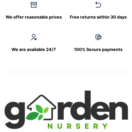
We offer reasonable prices
Free returns within 30 days
We are available 24/7
100% Secure payments