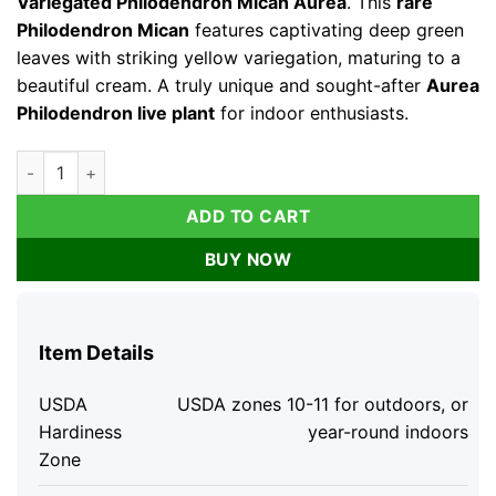
Variegated Philodendron Mican Aurea
. This
rare
Philodendron Mican
features captivating deep green
leaves with striking yellow variegation, maturing to a
beautiful cream. A truly unique and sought-after
Aurea
Philodendron live plant
for indoor enthusiasts.
Variegated Philodendron Mican Aurea Live Plant - Rare Collec
ADD TO CART
BUY NOW
Item Details
USDA
USDA zones 10-11 for outdoors, or
Hardiness
year-round indoors
Zone