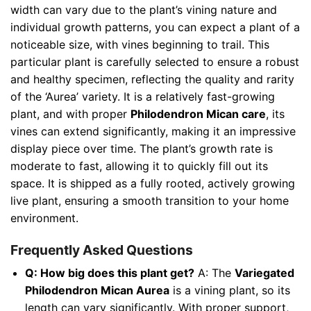
width can vary due to the plant’s vining nature and
individual growth patterns, you can expect a plant of a
noticeable size, with vines beginning to trail. This
particular plant is carefully selected to ensure a robust
and healthy specimen, reflecting the quality and rarity
of the ‘Aurea’ variety. It is a relatively fast-growing
plant, and with proper
Philodendron Mican care
, its
vines can extend significantly, making it an impressive
display piece over time. The plant’s growth rate is
moderate to fast, allowing it to quickly fill out its
space. It is shipped as a fully rooted, actively growing
live plant, ensuring a smooth transition to your home
environment.
Frequently Asked Questions
Q: How big does this plant get?
A: The
Variegated
Philodendron Mican Aurea
is a vining plant, so its
length can vary significantly. With proper support,