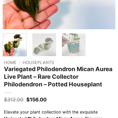
HOME
/
HOUSEPLANTS
Variegated Philodendron Mican Aurea
Live Plant – Rare Collector
Philodendron – Potted Houseplant
Original
Current
$
312.00
$
156.00
price
price
was:
is:
Elevate your plant collection with the exquisite
$312.00.
$156.00.