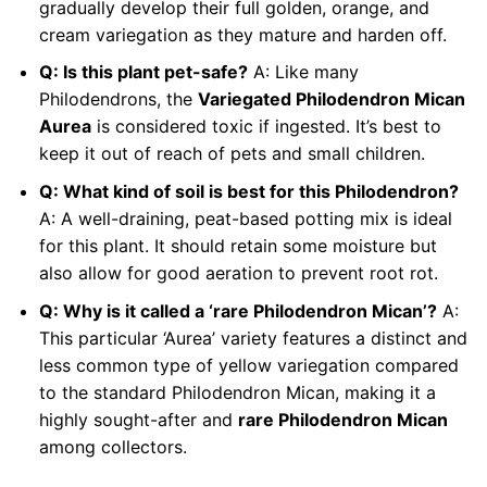
gradually develop their full golden, orange, and
cream variegation as they mature and harden off.
Q: Is this plant pet-safe?
A: Like many
Philodendrons, the
Variegated Philodendron Mican
Aurea
is considered toxic if ingested. It’s best to
keep it out of reach of pets and small children.
Q: What kind of soil is best for this Philodendron?
A: A well-draining, peat-based potting mix is ideal
for this plant. It should retain some moisture but
also allow for good aeration to prevent root rot.
Q: Why is it called a ‘rare Philodendron Mican’?
A:
This particular ‘Aurea’ variety features a distinct and
less common type of yellow variegation compared
to the standard Philodendron Mican, making it a
highly sought-after and
rare Philodendron Mican
among collectors.