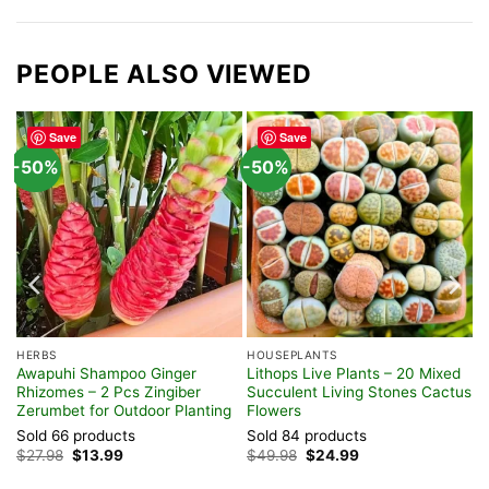
PEOPLE ALSO VIEWED
Save
Save
-50%
-50%
HERBS
HOUSEPLANTS
Awapuhi Shampoo Ginger
Lithops Live Plants – 20 Mixed
Rhizomes – 2 Pcs Zingiber
Succulent Living Stones Cactus
Zerumbet for Outdoor Planting
Flowers
Sold 66 products
Sold 84 products
Original
Current
Original
Current
$
27.98
$
13.99
$
49.98
$
24.99
price
price
price
price
was:
is:
was:
is: