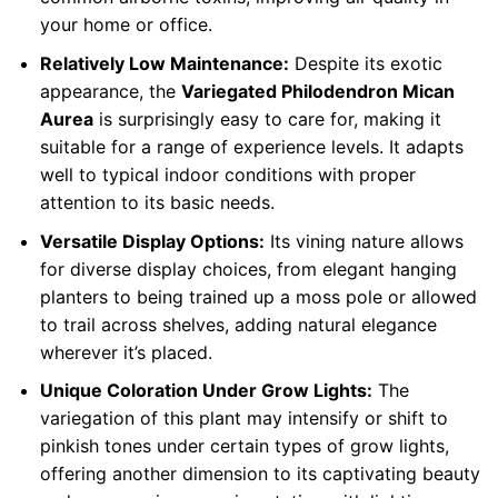
your home or office.
Relatively Low Maintenance:
Despite its exotic
appearance, the
Variegated Philodendron Mican
Aurea
is surprisingly easy to care for, making it
suitable for a range of experience levels. It adapts
well to typical indoor conditions with proper
attention to its basic needs.
Versatile Display Options:
Its vining nature allows
for diverse display choices, from elegant hanging
planters to being trained up a moss pole or allowed
to trail across shelves, adding natural elegance
wherever it’s placed.
Unique Coloration Under Grow Lights:
The
variegation of this plant may intensify or shift to
pinkish tones under certain types of grow lights,
offering another dimension to its captivating beauty