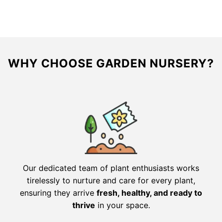
$27.98.
$13.99.
$49.98.
$24.99.
WHY CHOOSE GARDEN NURSERY?
Our dedicated team of plant enthusiasts works
tirelessly to nurture and care for every plant,
ensuring they arrive
fresh, healthy, and ready to
thrive
in your space.