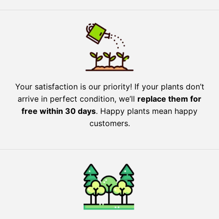
Your satisfaction is our priority! If your plants don’t
arrive in perfect condition, we’ll
replace them for
free within 30 days
. Happy plants mean happy
customers.