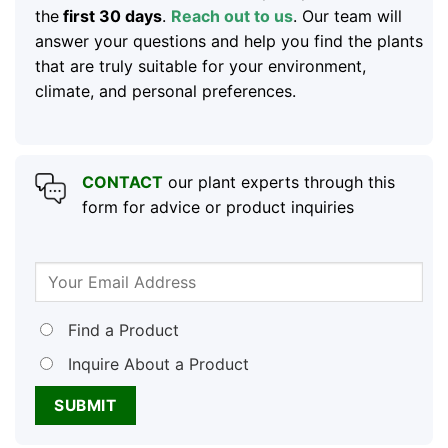
the
first 30 days
.
Reach out to us
. Our team will
answer your questions and help you find the plants
that are truly suitable for your environment,
climate, and personal preferences.
CONTACT
our plant experts through this
form for advice or product inquiries
Find a Product
Inquire About a Product