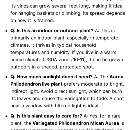
its vines can grow several feet long, making it ideal
for hanging baskets or climbing. Its spread depends
on how it is trained.
Q: Is this an indoor or outdoor plant?
A: This is
primarily an indoor plant, especially in temperate
climates. It thrives in typical household
temperatures and humidity. If you live in a warm,
humid climate (USDA zones 10-11), it can be grown
outdoors in a shaded, protected spot.
Q: How much sunlight does it need?
A: The
Aurea
Philodendron live plant
prefers moderate to bright,
indirect light. Avoid direct sunlight, which can burn
its leaves and cause the variegation to fade. A spot
near a window with filtered light is ideal.
Q: Is this plant easy to care for?
A: Yes, for a rare
plant, the
Variegated Philodendron Mican Aurea
is