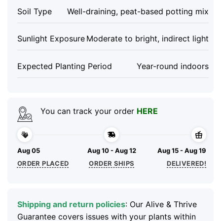
Soil Type
Well-draining, peat-based potting mix
Sunlight Exposure
Moderate to bright, indirect light
Expected Planting Period
Year-round indoors
You can track your order
HERE
Aug 05
Aug 10 - Aug 12
Aug 15 - Aug 19
ORDER PLACED
ORDER SHIPS
DELIVERED!
Shipping and return policies
: Our Alive & Thrive
Guarantee covers issues with your plants within