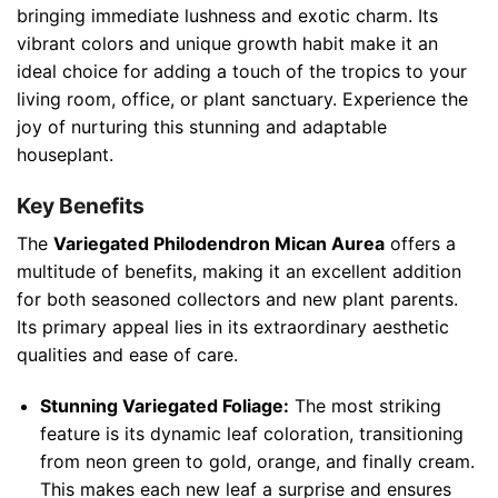
bringing immediate lushness and exotic charm. Its
vibrant colors and unique growth habit make it an
ideal choice for adding a touch of the tropics to your
living room, office, or plant sanctuary. Experience the
joy of nurturing this stunning and adaptable
houseplant.
Key Benefits
The
Variegated Philodendron Mican Aurea
offers a
multitude of benefits, making it an excellent addition
for both seasoned collectors and new plant parents.
Its primary appeal lies in its extraordinary aesthetic
qualities and ease of care.
Stunning Variegated Foliage:
The most striking
feature is its dynamic leaf coloration, transitioning
from neon green to gold, orange, and finally cream.
This makes each new leaf a surprise and ensures