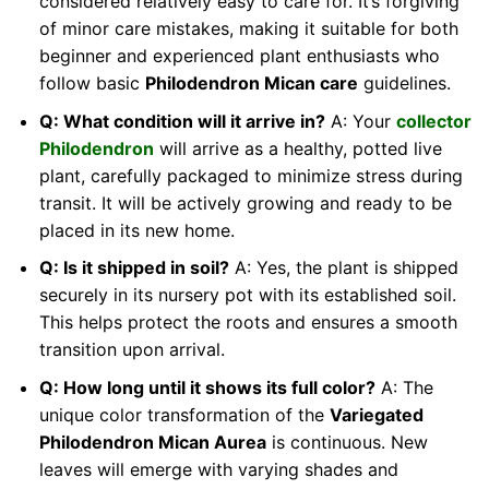
considered relatively easy to care for. It’s forgiving
of minor care mistakes, making it suitable for both
beginner and experienced plant enthusiasts who
follow basic
Philodendron Mican care
guidelines.
Q: What condition will it arrive in?
A: Your
collector
Philodendron
will arrive as a healthy, potted live
plant, carefully packaged to minimize stress during
transit. It will be actively growing and ready to be
placed in its new home.
Q: Is it shipped in soil?
A: Yes, the plant is shipped
securely in its nursery pot with its established soil.
This helps protect the roots and ensures a smooth
transition upon arrival.
Q: How long until it shows its full color?
A: The
unique color transformation of the
Variegated
Philodendron Mican Aurea
is continuous. New
leaves will emerge with varying shades and