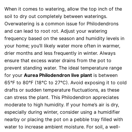
When it comes to watering, allow the top inch of the
soil to dry out completely between waterings.
Overwatering is a common issue for Philodendrons
and can lead to root rot. Adjust your watering
frequency based on the season and humidity levels in
your home; you’ll likely water more often in warmer,
drier months and less frequently in winter. Always
ensure that excess water drains from the pot to
prevent standing water. The ideal temperature range
for your
Aurea Philodendron live plant
is between
65°F to 80°F (18°C to 27°C). Avoid exposing it to cold
drafts or sudden temperature fluctuations, as these
can stress the plant. This Philodendron appreciates
moderate to high humidity. If your home’s air is dry,
especially during winter, consider using a humidifier
nearby or placing the pot on a pebble tray filled with
water to increase ambient moisture. For soil, a well-