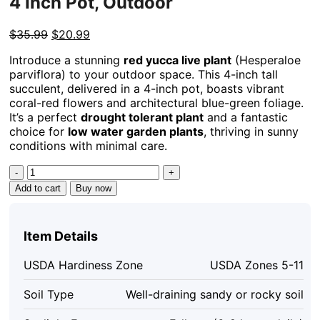
4 Inch Pot, Outdoor
Original
Current
$
35.99
$
20.99
price
price
Introduce a stunning
red yucca live plant
(Hesperaloe
was:
is:
parviflora) to your outdoor space. This 4-inch tall
$35.99.
$20.99.
succulent, delivered in a 4-inch pot, boasts vibrant
coral-red flowers and architectural blue-green foliage.
It’s a perfect
drought tolerant plant
and a fantastic
choice for
low water garden plants
, thriving in sunny
conditions with minimal care.
Red
Yucca
Add to cart
Buy now
Live
Plant
-
Item Details
Hesperaloe
parviflora
USDA Hardiness Zone
USDA Zones 5-11
Succulent,
4
Soil Type
Well-draining sandy or rocky soil
Inch
Tall