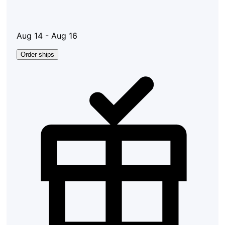
Aug 14 - Aug 16
Order ships