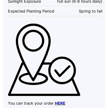
Sunlight Exposure
Full sun (6-8 hours daily)
in
4
Expected Planting Period
Spring to fall
Inch
Pot,
Outdoor
quantity
You can track your order
HERE