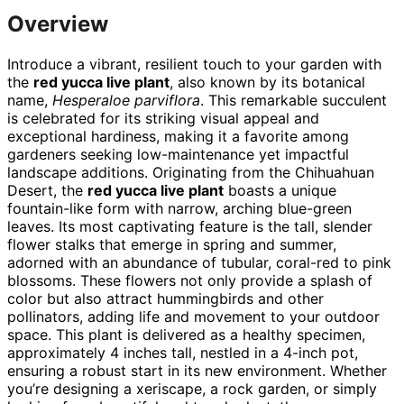
Overview
Introduce a vibrant, resilient touch to your garden with
the
red yucca live plant
, also known by its botanical
name,
Hesperaloe parviflora
. This remarkable succulent
is celebrated for its striking visual appeal and
exceptional hardiness, making it a favorite among
gardeners seeking low-maintenance yet impactful
landscape additions. Originating from the Chihuahuan
Desert, the
red yucca live plant
boasts a unique
fountain-like form with narrow, arching blue-green
leaves. Its most captivating feature is the tall, slender
flower stalks that emerge in spring and summer,
adorned with an abundance of tubular, coral-red to pink
blossoms. These flowers not only provide a splash of
color but also attract hummingbirds and other
pollinators, adding life and movement to your outdoor
space. This plant is delivered as a healthy specimen,
approximately 4 inches tall, nestled in a 4-inch pot,
ensuring a robust start in its new environment. Whether
you’re designing a xeriscape, a rock garden, or simply