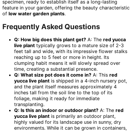
specimen, ready to establish itself as a long-lasting
feature in your garden, offering the beauty characteristic
of
low water garden plants
.
Frequently Asked Questions
Q: How big does this plant get?
A: The
red yucca
live plant
typically grows to a mature size of 2-3
feet tall and wide, with its impressive flower stalks
reaching up to 5 feet or more in height. Its
clumping habit means it will slowly spread over
time, creating a substantial presence.
Q: What size pot does it come in?
A: This
red
yucca live plant
is shipped in a 4-inch nursery pot,
and the plant itself measures approximately 4
inches tall from the soil line to the top of its
foliage, making it ready for immediate
transplanting.
Q: Is this an indoor or outdoor plant?
A: The
red
yucca live plant
is primarily an outdoor plant,
highly valued for its landscape use in sunny, dry
environments. While it can be grown in containers,