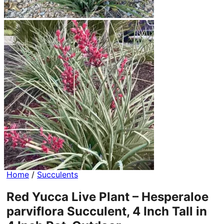
Home
/
Succulents
Red Yucca Live Plant – Hesperaloe
parviflora Succulent, 4 Inch Tall in