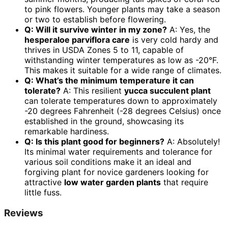
to pink flowers. Younger plants may take a season
or two to establish before flowering.
Q: Will it survive winter in my zone?
A: Yes, the
hesperaloe parviflora care
is very cold hardy and
thrives in USDA Zones 5 to 11, capable of
withstanding winter temperatures as low as -20°F.
This makes it suitable for a wide range of climates.
Q: What’s the minimum temperature it can
tolerate?
A: This resilient
yucca succulent plant
can tolerate temperatures down to approximately
-20 degrees Fahrenheit (-28 degrees Celsius) once
established in the ground, showcasing its
remarkable hardiness.
Q: Is this plant good for beginners?
A: Absolutely!
Its minimal water requirements and tolerance for
various soil conditions make it an ideal and
forgiving plant for novice gardeners looking for
attractive
low water garden plants
that require
little fuss.
Reviews