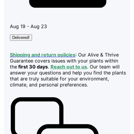
Aug 19 - Aug 23
Delivered!
Shipping and return policies
: Our Alive & Thrive
Guarantee covers issues with your plants within
the
first 30 days
.
Reach out to us
. Our team will
answer your questions and help you find the plants
that are truly suitable for your environment,
climate, and personal preferences.