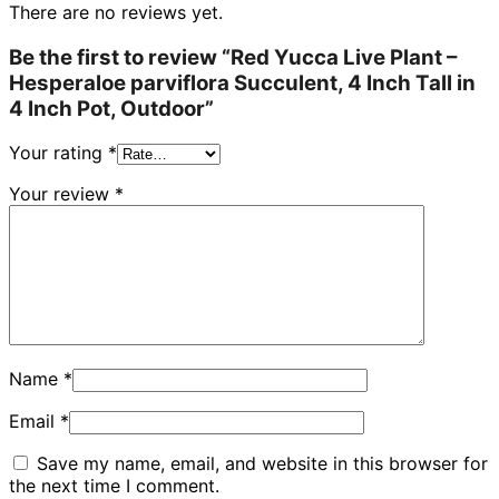
There are no reviews yet.
Be the first to review “Red Yucca Live Plant –
Hesperaloe parviflora Succulent, 4 Inch Tall in
4 Inch Pot, Outdoor”
Your rating
*
Your review
*
Name
*
Email
*
Save my name, email, and website in this browser for
the next time I comment.