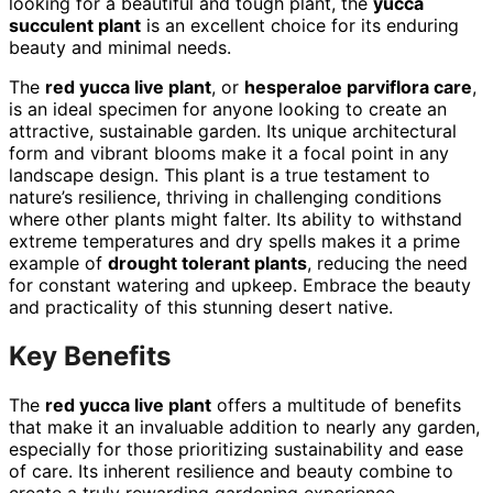
looking for a beautiful and tough plant, the
yucca
succulent plant
is an excellent choice for its enduring
beauty and minimal needs.
The
red yucca live plant
, or
hesperaloe parviflora care
,
is an ideal specimen for anyone looking to create an
attractive, sustainable garden. Its unique architectural
form and vibrant blooms make it a focal point in any
landscape design. This plant is a true testament to
nature’s resilience, thriving in challenging conditions
where other plants might falter. Its ability to withstand
extreme temperatures and dry spells makes it a prime
example of
drought tolerant plants
, reducing the need
for constant watering and upkeep. Embrace the beauty
and practicality of this stunning desert native.
Key Benefits
The
red yucca live plant
offers a multitude of benefits
that make it an invaluable addition to nearly any garden,
especially for those prioritizing sustainability and ease
of care. Its inherent resilience and beauty combine to