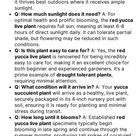
it thrives best outdoors where it receives ample
sunlight.
Q: How much sunlight does it need?
A: For
optimal health and prolific blooming, the
red yucca
live plant
requires full sun, meaning at least 6-8
hours of direct sunlight daily. It can tolerate partial
shade, but flowering may be reduced in such
conditions.
Q: Is this plant easy to care for?
A: Yes, the
red
yucca live plant
is renowned for being incredibly
easy to care for, making it an excellent choice for
both beginner and experienced gardeners. It’s a
prime example of
drought tolerant plants
,
requiring minimal attention.
Q: What condition will it arrive in?
A: Your
yucca
succulent plant
will arrive as a healthy, live plant,
securely packaged in its 4-inch nursery pot with
soil, ensuring it is ready for planting and minimal
stress during transit.
Q: How long until it blooms?
A: Established
red
yucca live plant
specimens typically begin
blooming in late spring and continue through the
summer months, producing tall spikes of coral-red