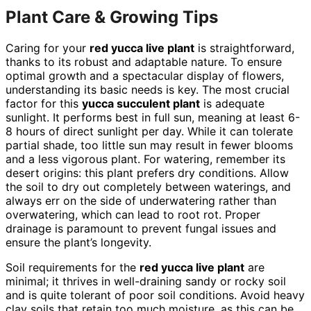
Plant Care & Growing Tips
Caring for your
red yucca live plant
is straightforward,
thanks to its robust and adaptable nature. To ensure
optimal growth and a spectacular display of flowers,
understanding its basic needs is key. The most crucial
factor for this
yucca succulent plant
is adequate
sunlight. It performs best in full sun, meaning at least 6-
8 hours of direct sunlight per day. While it can tolerate
partial shade, too little sun may result in fewer blooms
and a less vigorous plant. For watering, remember its
desert origins: this plant prefers dry conditions. Allow
the soil to dry out completely between waterings, and
always err on the side of underwatering rather than
overwatering, which can lead to root rot. Proper
drainage is paramount to prevent fungal issues and
ensure the plant’s longevity.
Soil requirements for the
red yucca live plant
are
minimal; it thrives in well-draining sandy or rocky soil
and is quite tolerant of poor soil conditions. Avoid heavy
clay soils that retain too much moisture, as this can be