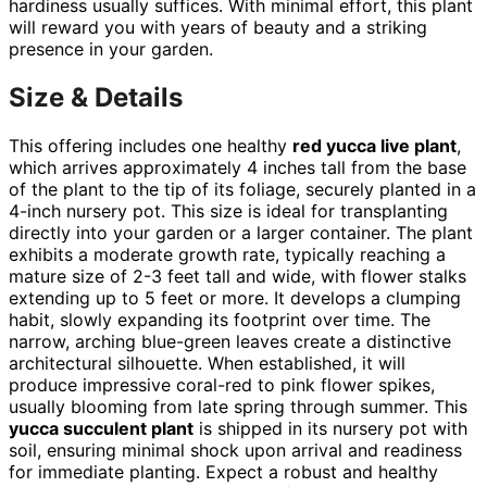
hardiness usually suffices. With minimal effort, this plant
will reward you with years of beauty and a striking
presence in your garden.
Size & Details
This offering includes one healthy
red yucca live plant
,
which arrives approximately 4 inches tall from the base
of the plant to the tip of its foliage, securely planted in a
4-inch nursery pot. This size is ideal for transplanting
directly into your garden or a larger container. The plant
exhibits a moderate growth rate, typically reaching a
mature size of 2-3 feet tall and wide, with flower stalks
extending up to 5 feet or more. It develops a clumping
habit, slowly expanding its footprint over time. The
narrow, arching blue-green leaves create a distinctive
architectural silhouette. When established, it will
produce impressive coral-red to pink flower spikes,
usually blooming from late spring through summer. This
yucca succulent plant
is shipped in its nursery pot with
soil, ensuring minimal shock upon arrival and readiness
for immediate planting. Expect a robust and healthy