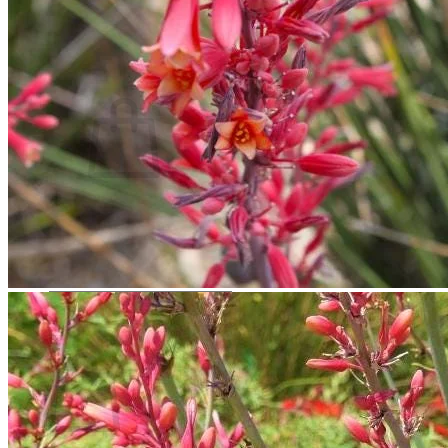
Contact
Search
for:
Cart /
$
0.00
No products in the cart.
Return to shop
Search
for:
Cart