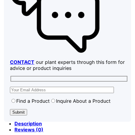
CONTACT
our plant experts through this form for
advice or product inquiries
Find a Product
Inquire About a Product
Description
Reviews (0)