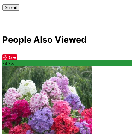
People Also Viewed
Save
-43%