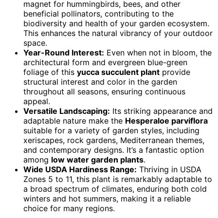
magnet for hummingbirds, bees, and other
beneficial pollinators, contributing to the
biodiversity and health of your garden ecosystem.
This enhances the natural vibrancy of your outdoor
space.
Year-Round Interest:
Even when not in bloom, the
architectural form and evergreen blue-green
foliage of this
yucca succulent plant
provide
structural interest and color in the garden
throughout all seasons, ensuring continuous
appeal.
Versatile Landscaping:
Its striking appearance and
adaptable nature make the
Hesperaloe parviflora
suitable for a variety of garden styles, including
xeriscapes, rock gardens, Mediterranean themes,
and contemporary designs. It’s a fantastic option
among
low water garden plants
.
Wide USDA Hardiness Range:
Thriving in USDA
Zones 5 to 11, this plant is remarkably adaptable to
a broad spectrum of climates, enduring both cold
winters and hot summers, making it a reliable
choice for many regions.