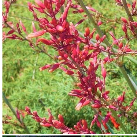
No products in the cart.
Return to shop