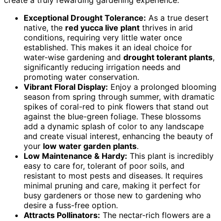
create a truly rewarding gardening experience.
Exceptional Drought Tolerance:
As a true desert
native, the
red yucca live plant
thrives in arid
conditions, requiring very little water once
established. This makes it an ideal choice for
water-wise gardening and
drought tolerant plants
,
significantly reducing irrigation needs and
promoting water conservation.
Vibrant Floral Display:
Enjoy a prolonged blooming
season from spring through summer, with dramatic
spikes of coral-red to pink flowers that stand out
against the blue-green foliage. These blossoms
add a dynamic splash of color to any landscape
and create visual interest, enhancing the beauty of
your
low water garden plants
.
Low Maintenance & Hardy:
This plant is incredibly
easy to care for, tolerant of poor soils, and
resistant to most pests and diseases. It requires
minimal pruning and care, making it perfect for
busy gardeners or those new to gardening who
desire a fuss-free option.
Attracts Pollinators:
The nectar-rich flowers are a