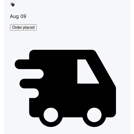
Aug 09
Order placed