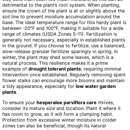
detrimental to the plant’s root system. When planting,
ensure the crown of the plant is at or slightly above the
soil line to prevent moisture accumulation around the
base. The ideal temperature range for this hardy plant is
between -20°F and 100°F, making it suitable for a wide
range of climates (USDA Zones 5-11). Fertilization is
generally not necessary, especially in established plants
in the ground. If you choose to fertilize, use a balanced,
slow-release granular fertilizer sparingly in spring. In
winter, the plant may shed some leaves, which is a
natural process. This resilience makes it a prime
example of
drought tolerant plants
, requiring minimal
intervention once established. Regularly removing spent
flower stalks can encourage more blooms and maintain
a tidy appearance, especially for
low water garden
plants
.
To ensure your
hesperaloe parviflora care
thrives,
consider its mature size and location. Plant it where it
has room to grow, as it will form a clumping habit.
Protection from excessive winter moisture in colder
zones can also be beneficial, though its natural