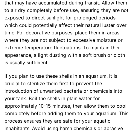
that may have accumulated during transit. Allow them
to air dry completely before use, ensuring they are not
exposed to direct sunlight for prolonged periods,
which could potentially affect their natural luster over
time. For decorative purposes, place them in areas
where they are not subject to excessive moisture or
extreme temperature fluctuations. To maintain their
appearance, a light dusting with a soft brush or cloth
is usually sufficient.
If you plan to use these shells in an aquarium, it is
crucial to sterilize them first to prevent the
introduction of unwanted bacteria or chemicals into
your tank. Boil the shells in plain water for
approximately 10-15 minutes, then allow them to cool
completely before adding them to your aquarium. This
process ensures they are safe for your aquatic
inhabitants. Avoid using harsh chemicals or abrasive