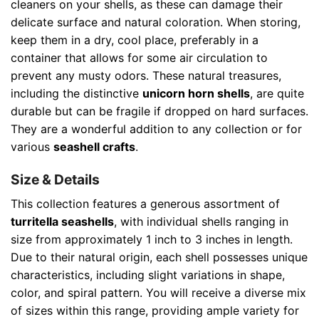
cleaners on your shells, as these can damage their
delicate surface and natural coloration. When storing,
keep them in a dry, cool place, preferably in a
container that allows for some air circulation to
prevent any musty odors. These natural treasures,
including the distinctive
unicorn horn shells
, are quite
durable but can be fragile if dropped on hard surfaces.
They are a wonderful addition to any collection or for
various
seashell crafts
.
Size & Details
This collection features a generous assortment of
turritella seashells
, with individual shells ranging in
size from approximately 1 inch to 3 inches in length.
Due to their natural origin, each shell possesses unique
characteristics, including slight variations in shape,
color, and spiral pattern. You will receive a diverse mix
of sizes within this range, providing ample variety for