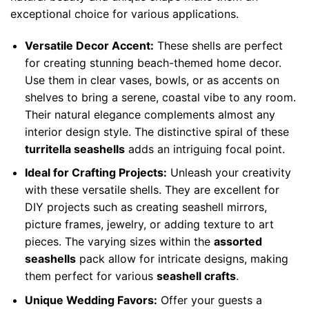
exceptional choice for various applications.
Versatile Decor Accent:
These shells are perfect
for creating stunning beach-themed home decor.
Use them in clear vases, bowls, or as accents on
shelves to bring a serene, coastal vibe to any room.
Their natural elegance complements almost any
interior design style. The distinctive spiral of these
turritella seashells
adds an intriguing focal point.
Ideal for Crafting Projects:
Unleash your creativity
with these versatile shells. They are excellent for
DIY projects such as creating seashell mirrors,
picture frames, jewelry, or adding texture to art
pieces. The varying sizes within the
assorted
seashells
pack allow for intricate designs, making
them perfect for various
seashell crafts
.
Unique Wedding Favors:
Offer your guests a