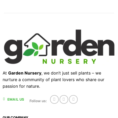
At
Garden Nursery
, we don’t just sell plants – we
nurture a community of plant lovers who share our
passion for nature.
EMAIL US
Follow us:
OUR COMPANY