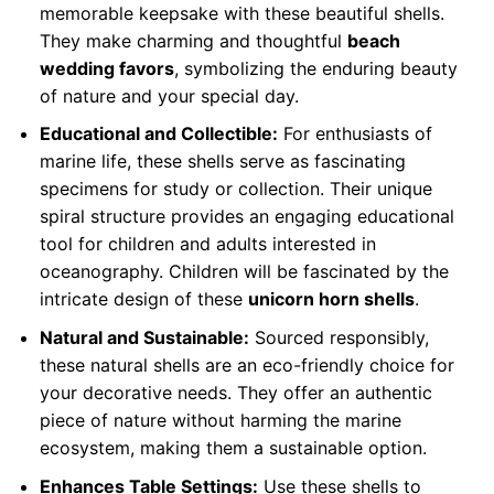
memorable keepsake with these beautiful shells.
They make charming and thoughtful
beach
wedding favors
, symbolizing the enduring beauty
of nature and your special day.
Educational and Collectible:
For enthusiasts of
marine life, these shells serve as fascinating
specimens for study or collection. Their unique
spiral structure provides an engaging educational
tool for children and adults interested in
oceanography. Children will be fascinated by the
intricate design of these
unicorn horn shells
.
Natural and Sustainable:
Sourced responsibly,
these natural shells are an eco-friendly choice for
your decorative needs. They offer an authentic
piece of nature without harming the marine
ecosystem, making them a sustainable option.
Enhances Table Settings:
Use these shells to