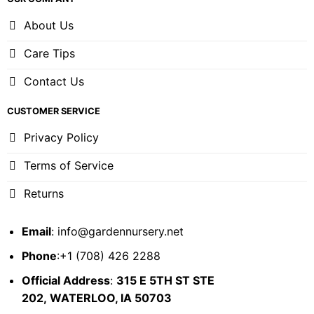
About Us
Care Tips
Contact Us
CUSTOMER SERVICE
Privacy Policy
Terms of Service
Returns
Email
:
info@gardennursery.net
Phone
:+1 (708) 426 2288
Official Address
:
315 E 5TH ST STE
202,
WATERLOO, IA 50703