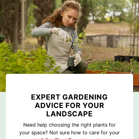
EXPERT GARDENING
ADVICE FOR YOUR
LANDSCAPE
Need help choosing the right plants for
your space? Not sure how to care for your