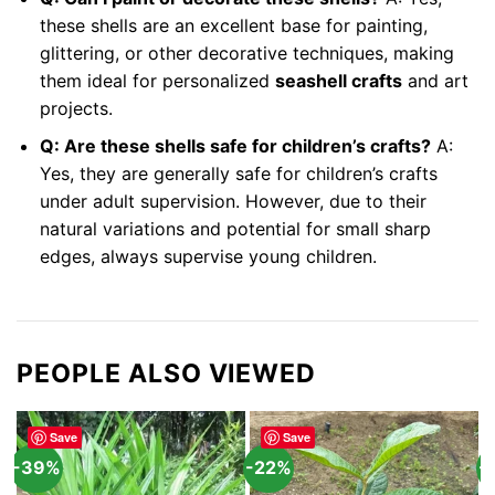
these shells are an excellent base for painting,
glittering, or other decorative techniques, making
them ideal for personalized
seashell crafts
and art
projects.
Q: Are these shells safe for children’s crafts?
A:
Yes, they are generally safe for children’s crafts
under adult supervision. However, due to their
natural variations and potential for small sharp
edges, always supervise young children.
PEOPLE ALSO VIEWED
Save
Save
-39%
-22%
-