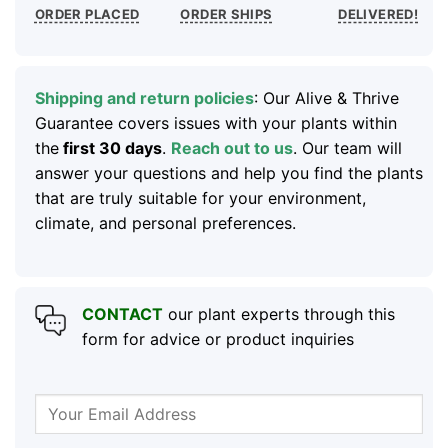
ORDER PLACED
ORDER SHIPS
DELIVERED!
Shipping and return policies
: Our Alive & Thrive
Guarantee covers issues with your plants within
the
first 30 days
.
Reach out to us
. Our team will
answer your questions and help you find the plants
that are truly suitable for your environment,
climate, and personal preferences.
CONTACT
our plant experts through this
form for advice or product inquiries