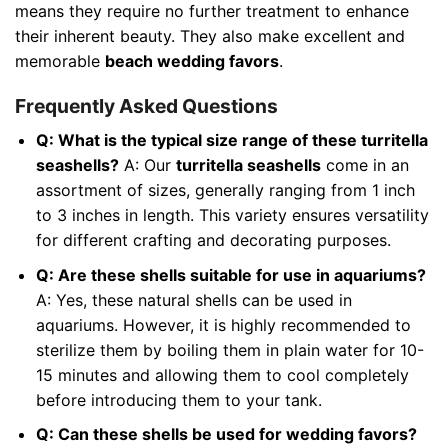
means they require no further treatment to enhance
their inherent beauty. They also make excellent and
memorable
beach wedding favors
.
Frequently Asked Questions
Q: What is the typical size range of these turritella
seashells?
A: Our
turritella seashells
come in an
assortment of sizes, generally ranging from 1 inch
to 3 inches in length. This variety ensures versatility
for different crafting and decorating purposes.
Q: Are these shells suitable for use in aquariums?
A: Yes, these natural shells can be used in
aquariums. However, it is highly recommended to
sterilize them by boiling them in plain water for 10-
15 minutes and allowing them to cool completely
before introducing them to your tank.
Q: Can these shells be used for wedding favors?