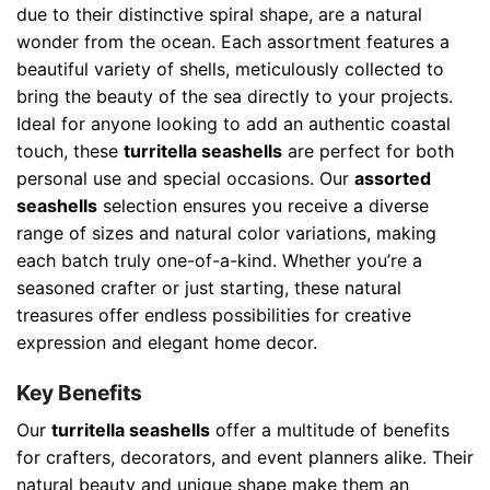
due to their distinctive spiral shape, are a natural
wonder from the ocean. Each assortment features a
beautiful variety of shells, meticulously collected to
bring the beauty of the sea directly to your projects.
Ideal for anyone looking to add an authentic coastal
touch, these
turritella seashells
are perfect for both
personal use and special occasions. Our
assorted
seashells
selection ensures you receive a diverse
range of sizes and natural color variations, making
each batch truly one-of-a-kind. Whether you’re a
seasoned crafter or just starting, these natural
treasures offer endless possibilities for creative
expression and elegant home decor.
Key Benefits
Our
turritella seashells
offer a multitude of benefits
for crafters, decorators, and event planners alike. Their
natural beauty and unique shape make them an