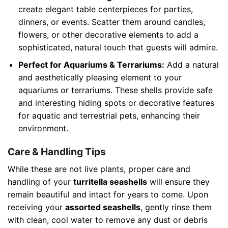
create elegant table centerpieces for parties,
dinners, or events. Scatter them around candles,
flowers, or other decorative elements to add a
sophisticated, natural touch that guests will admire.
Perfect for Aquariums & Terrariums:
Add a natural
and aesthetically pleasing element to your
aquariums or terrariums. These shells provide safe
and interesting hiding spots or decorative features
for aquatic and terrestrial pets, enhancing their
environment.
Care & Handling Tips
While these are not live plants, proper care and
handling of your
turritella seashells
will ensure they
remain beautiful and intact for years to come. Upon
receiving your
assorted seashells
, gently rinse them
with clean, cool water to remove any dust or debris