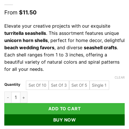
From
$
11.50
Elevate your creative projects with our exquisite
turritella seashells
. This assortment features unique
unicorn horn shells
, perfect for home decor, delightful
beach wedding favors
, and diverse
seashell crafts
.
Each shell ranges from 1 to 3 inches, offering a
beautiful variety of natural colors and spiral patterns
for all your needs.
CLEAR
Quantity
Set Of 10
Set Of 3
Set Of 5
Single 1
Turritella Seashells Assorted Sizes for Crafts, Decor & Favors,
ADD TO CART
BUY NOW