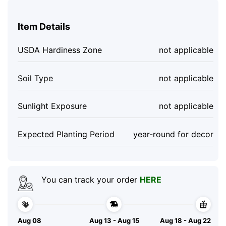
Item Details
USDA Hardiness Zone
not applicable
Soil Type
not applicable
Sunlight Exposure
not applicable
Expected Planting Period
year-round for decor
You can track your order
HERE
Aug 08
Aug 13 - Aug 15
Aug 18 - Aug 22