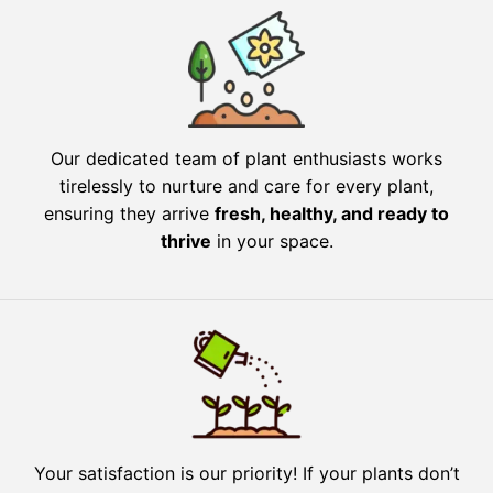
Our dedicated team of plant enthusiasts works
tirelessly to nurture and care for every plant,
ensuring they arrive
fresh, healthy, and ready to
thrive
in your space.
Your satisfaction is our priority! If your plants don’t