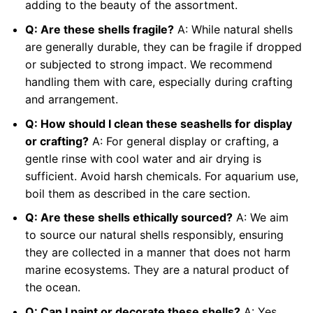
adding to the beauty of the assortment.
Q: Are these shells fragile?
A: While natural shells
are generally durable, they can be fragile if dropped
or subjected to strong impact. We recommend
handling them with care, especially during crafting
and arrangement.
Q: How should I clean these seashells for display
or crafting?
A: For general display or crafting, a
gentle rinse with cool water and air drying is
sufficient. Avoid harsh chemicals. For aquarium use,
boil them as described in the care section.
Q: Are these shells ethically sourced?
A: We aim
to source our natural shells responsibly, ensuring
they are collected in a manner that does not harm
marine ecosystems. They are a natural product of
the ocean.
Q: Can I paint or decorate these shells?
A: Yes,