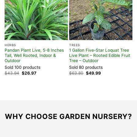
HERBS
TREES
S
Pandan Plant Live, 5-8 Inches
1 Gallon Five-Star Loquat Tree
A
Tall, Well Rooted, Indoor &
Live Plant – Rooted Edible Fruit
P
Outdoor
Tree – Outdoor
f
Sold 100 products
Sold 80 products
S
Original
Current
Original
Current
$
43.94
$
26.97
$
63.80
$
49.99
F
price
price
price
price
was:
is:
was:
is:
$43.94.
$26.97.
$63.80.
$49.99.
WHY CHOOSE GARDEN NURSERY?