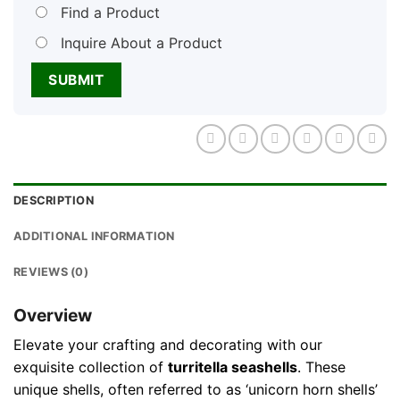
Find a Product
Inquire About a Product
DESCRIPTION
ADDITIONAL INFORMATION
REVIEWS (0)
Overview
Elevate your crafting and decorating with our
exquisite collection of
turritella seashells
. These
unique shells, often referred to as ‘unicorn horn shells’