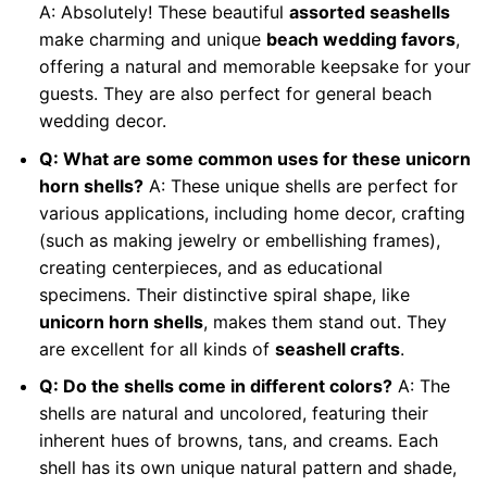
A: Absolutely! These beautiful
assorted seashells
make charming and unique
beach wedding favors
,
offering a natural and memorable keepsake for your
guests. They are also perfect for general beach
wedding decor.
Q: What are some common uses for these unicorn
horn shells?
A: These unique shells are perfect for
various applications, including home decor, crafting
(such as making jewelry or embellishing frames),
creating centerpieces, and as educational
specimens. Their distinctive spiral shape, like
unicorn horn shells
, makes them stand out. They
are excellent for all kinds of
seashell crafts
.
Q: Do the shells come in different colors?
A: The
shells are natural and uncolored, featuring their
inherent hues of browns, tans, and creams. Each
shell has its own unique natural pattern and shade,