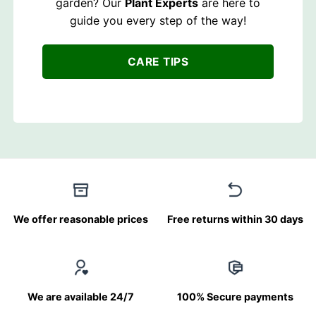
garden? Our
Plant Experts
are here to
guide you every step of the way!
CARE TIPS
We offer reasonable prices
Free returns within 30 days
We are available 24/7
100% Secure payments