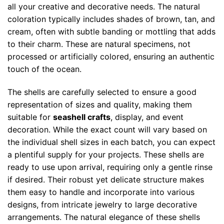
all your creative and decorative needs. The natural
coloration typically includes shades of brown, tan, and
cream, often with subtle banding or mottling that adds
to their charm. These are natural specimens, not
processed or artificially colored, ensuring an authentic
touch of the ocean.
The shells are carefully selected to ensure a good
representation of sizes and quality, making them
suitable for
seashell crafts
, display, and event
decoration. While the exact count will vary based on
the individual shell sizes in each batch, you can expect
a plentiful supply for your projects. These shells are
ready to use upon arrival, requiring only a gentle rinse
if desired. Their robust yet delicate structure makes
them easy to handle and incorporate into various
designs, from intricate jewelry to large decorative
arrangements. The natural elegance of these shells