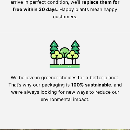
arrive in perfect condition, we’ll
replace them for
free within 30 days
. Happy plants mean happy
customers.
We believe in greener choices for a better planet.
That’s why our packaging is
100% sustainable
, and
we’re always looking for new ways to reduce our
environmental impact.