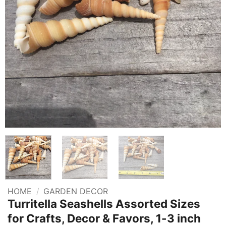
HOME
/
GARDEN DECOR
Turritella Seashells Assorted Sizes
for Crafts, Decor & Favors, 1-3 inch