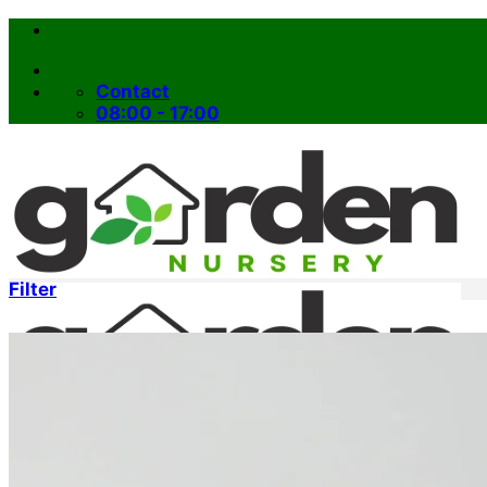
Skip
to
content
Contact
08:00 - 17:00
Filter