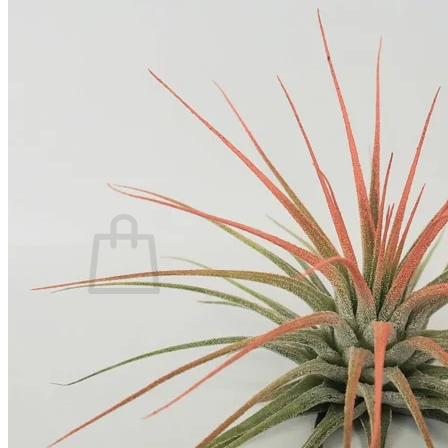
Home
Spring Sale
Plant Gifts
About Us
Shop More
Care Tips
Contact
Search
for:
Cart /
$
0.00
No products in the cart.
Return to shop
Search
for: