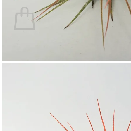
Cart
No products in the cart.
Return to shop