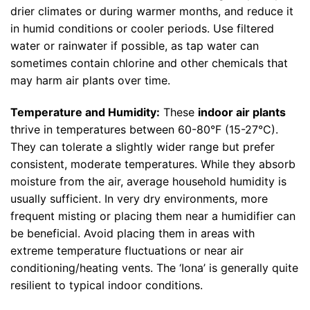
drier climates or during warmer months, and reduce it
in humid conditions or cooler periods. Use filtered
water or rainwater if possible, as tap water can
sometimes contain chlorine and other chemicals that
may harm air plants over time.
Temperature and Humidity:
These
indoor air plants
thrive in temperatures between 60-80°F (15-27°C).
They can tolerate a slightly wider range but prefer
consistent, moderate temperatures. While they absorb
moisture from the air, average household humidity is
usually sufficient. In very dry environments, more
frequent misting or placing them near a humidifier can
be beneficial. Avoid placing them in areas with
extreme temperature fluctuations or near air
conditioning/heating vents. The ‘Iona’ is generally quite
resilient to typical indoor conditions.