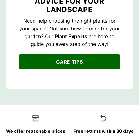
ADVICE FOR YOUR
LANDSCAPE
Need help choosing the right plants for
your space? Not sure how to care for your
garden? Our
Plant Experts
are here to
guide you every step of the way!
CARE TIPS
We offer reasonable prices
Free returns within 30 days