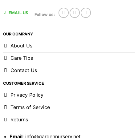
EMAIL US
Follow us:
OUR COMPANY
About Us
Care Tips
Contact Us
CUSTOMER SERVICE
Privacy Policy
Terms of Service
Returns
Email
:
info@gardennursery.net