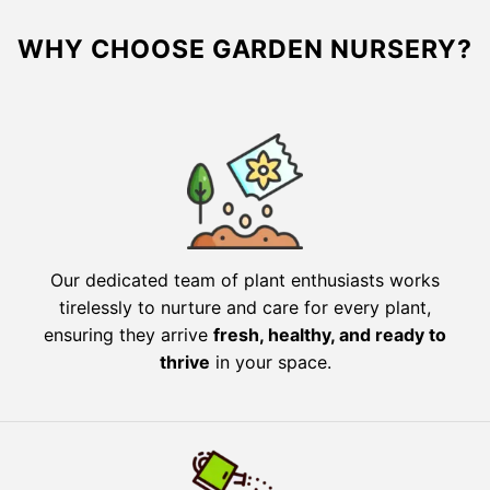
WHY CHOOSE GARDEN NURSERY?
Our dedicated team of plant enthusiasts works
tirelessly to nurture and care for every plant,
ensuring they arrive
fresh, healthy, and ready to
thrive
in your space.