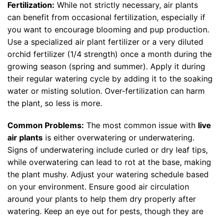
Fertilization:
While not strictly necessary, air plants
can benefit from occasional fertilization, especially if
you want to encourage blooming and pup production.
Use a specialized air plant fertilizer or a very diluted
orchid fertilizer (1/4 strength) once a month during the
growing season (spring and summer). Apply it during
their regular watering cycle by adding it to the soaking
water or misting solution. Over-fertilization can harm
the plant, so less is more.
Common Problems:
The most common issue with
live
air plants
is either overwatering or underwatering.
Signs of underwatering include curled or dry leaf tips,
while overwatering can lead to rot at the base, making
the plant mushy. Adjust your watering schedule based
on your environment. Ensure good air circulation
around your plants to help them dry properly after
watering. Keep an eye out for pests, though they are