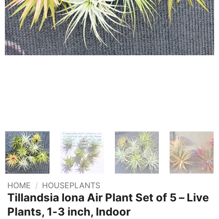
HOME
/
HOUSEPLANTS
Tillandsia Iona Air Plant Set of 5 – Live
Plants, 1-3 inch, Indoor