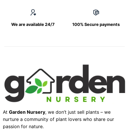
We are available 24/7
100% Secure payments
At
Garden Nursery
, we don’t just sell plants – we
nurture a community of plant lovers who share our
passion for nature.