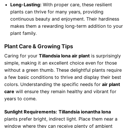
Long-Lasting:
With proper care, these resilient
plants can thrive for many years, providing
continuous beauty and enjoyment. Their hardiness
makes them a rewarding long-term addition to your
plant family.
Plant Care & Growing Tips
Caring for your
Tillandsia Iona air plant
is surprisingly
simple, making it an excellent choice even for those
without a green thumb. These delightful plants require
a few basic conditions to thrive and display their best
colors. Understanding the specific needs for
air plant
care
will ensure they remain healthy and vibrant for
years to come.
Sunlight Requirements:
Tillandsia ionantha Iona
plants prefer bright, indirect light. Place them near a
window where they can receive plenty of ambient