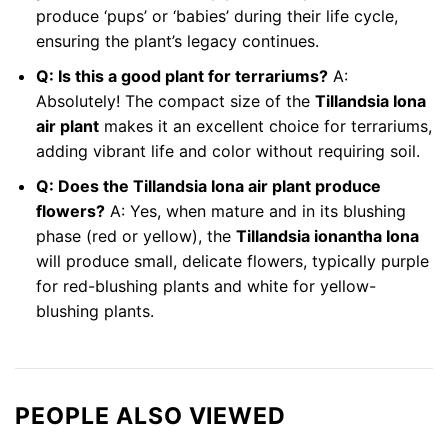
produce ‘pups’ or ‘babies’ during their life cycle,
ensuring the plant’s legacy continues.
Q: Is this a good plant for terrariums?
A:
Absolutely! The compact size of the
Tillandsia Iona
air plant
makes it an excellent choice for terrariums,
adding vibrant life and color without requiring soil.
Q: Does the Tillandsia Iona air plant produce
flowers?
A: Yes, when mature and in its blushing
phase (red or yellow), the
Tillandsia ionantha Iona
will produce small, delicate flowers, typically purple
for red-blushing plants and white for yellow-
blushing plants.
PEOPLE ALSO VIEWED