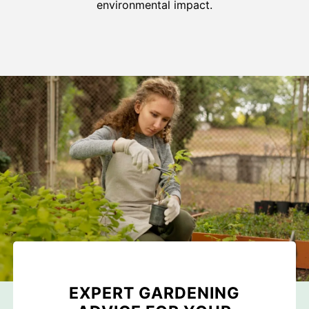
environmental impact.
EXPERT GARDENING