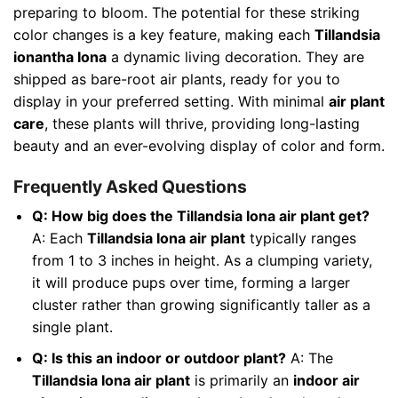
preparing to bloom. The potential for these striking
color changes is a key feature, making each
Tillandsia
ionantha Iona
a dynamic living decoration. They are
shipped as bare-root air plants, ready for you to
display in your preferred setting. With minimal
air plant
care
, these plants will thrive, providing long-lasting
beauty and an ever-evolving display of color and form.
Frequently Asked Questions
Q: How big does the Tillandsia Iona air plant get?
A: Each
Tillandsia Iona air plant
typically ranges
from 1 to 3 inches in height. As a clumping variety,
it will produce pups over time, forming a larger
cluster rather than growing significantly taller as a
single plant.
Q: Is this an indoor or outdoor plant?
A: The
Tillandsia Iona air plant
is primarily an
indoor air