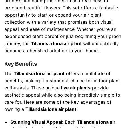
process, indicating their health and readiness to
produce beautiful flowers. This set offers a fantastic
opportunity to start or expand your air plant
collection with a variety that promises both visual
appeal and ease of maintenance. Whether you’re an
experienced plant parent or just beginning your green
journey, the
Tillandsia Iona air plant
will undoubtedly
become a cherished addition to your home.
Key Benefits
The
Tillandsia Iona air plant
offers a multitude of
benefits, making it a standout choice for indoor plant
enthusiasts. These unique
live air plants
provide
aesthetic appeal while also being incredibly simple to
care for. Here are some of the key advantages of
owning a
Tillandsia Iona air plant
:
Stunning Visual Appeal:
Each
Tillandsia Iona air