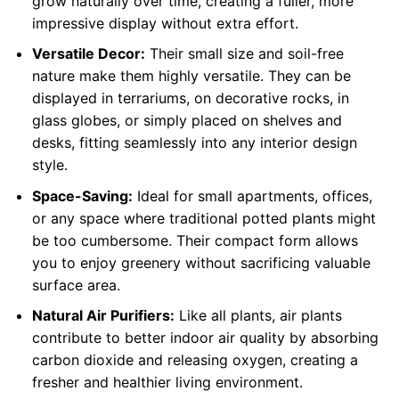
grow naturally over time, creating a fuller, more
impressive display without extra effort.
Versatile Decor:
Their small size and soil-free
nature make them highly versatile. They can be
displayed in terrariums, on decorative rocks, in
glass globes, or simply placed on shelves and
desks, fitting seamlessly into any interior design
style.
Space-Saving:
Ideal for small apartments, offices,
or any space where traditional potted plants might
be too cumbersome. Their compact form allows
you to enjoy greenery without sacrificing valuable
surface area.
Natural Air Purifiers:
Like all plants, air plants
contribute to better indoor air quality by absorbing
carbon dioxide and releasing oxygen, creating a
fresher and healthier living environment.