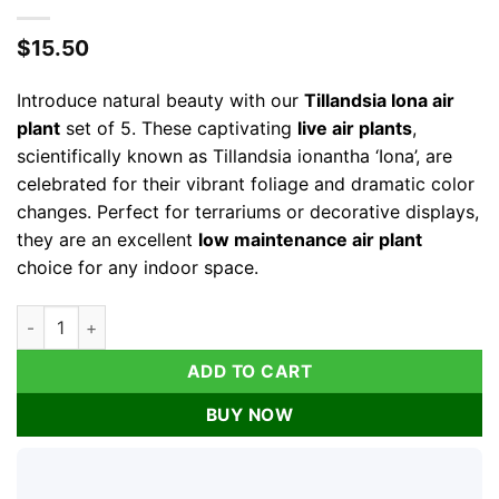
$
15.50
Introduce natural beauty with our
Tillandsia Iona air
plant
set of 5. These captivating
live air plants
,
scientifically known as Tillandsia ionantha ‘Iona’, are
celebrated for their vibrant foliage and dramatic color
changes. Perfect for terrariums or decorative displays,
they are an excellent
low maintenance air plant
choice for any indoor space.
Tillandsia Iona Air Plant Set of 5 - Live Plants, 1-3 inch, Indoor
ADD TO CART
BUY NOW