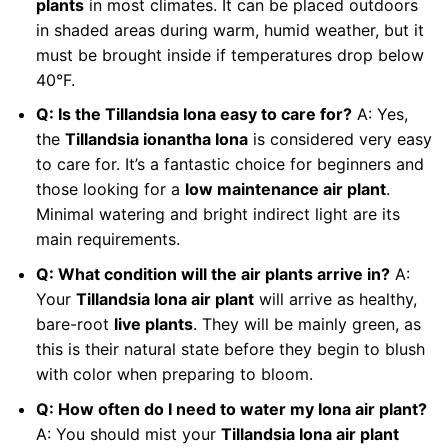
plants
in most climates. It can be placed outdoors
in shaded areas during warm, humid weather, but it
must be brought inside if temperatures drop below
40°F.
Q: Is the Tillandsia Iona easy to care for?
A: Yes,
the
Tillandsia ionantha Iona
is considered very easy
to care for. It’s a fantastic choice for beginners and
those looking for a
low maintenance air plant
.
Minimal watering and bright indirect light are its
main requirements.
Q: What condition will the air plants arrive in?
A:
Your
Tillandsia Iona air plant
will arrive as healthy,
bare-root
live plants
. They will be mainly green, as
this is their natural state before they begin to blush
with color when preparing to bloom.
Q: How often do I need to water my Iona air plant?
A: You should mist your
Tillandsia Iona air plant