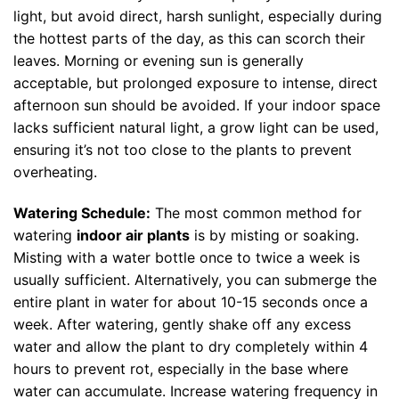
light, but avoid direct, harsh sunlight, especially during
the hottest parts of the day, as this can scorch their
leaves. Morning or evening sun is generally
acceptable, but prolonged exposure to intense, direct
afternoon sun should be avoided. If your indoor space
lacks sufficient natural light, a grow light can be used,
ensuring it’s not too close to the plants to prevent
overheating.
Watering Schedule:
The most common method for
watering
indoor air plants
is by misting or soaking.
Misting with a water bottle once to twice a week is
usually sufficient. Alternatively, you can submerge the
entire plant in water for about 10-15 seconds once a
week. After watering, gently shake off any excess
water and allow the plant to dry completely within 4
hours to prevent rot, especially in the base where
water can accumulate. Increase watering frequency in