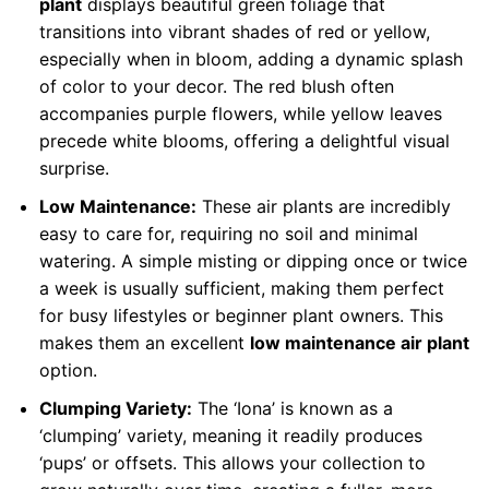
plant
displays beautiful green foliage that
transitions into vibrant shades of red or yellow,
especially when in bloom, adding a dynamic splash
of color to your decor. The red blush often
accompanies purple flowers, while yellow leaves
precede white blooms, offering a delightful visual
surprise.
Low Maintenance:
These air plants are incredibly
easy to care for, requiring no soil and minimal
watering. A simple misting or dipping once or twice
a week is usually sufficient, making them perfect
for busy lifestyles or beginner plant owners. This
makes them an excellent
low maintenance air plant
option.
Clumping Variety:
The ‘Iona’ is known as a
‘clumping’ variety, meaning it readily produces
‘pups’ or offsets. This allows your collection to