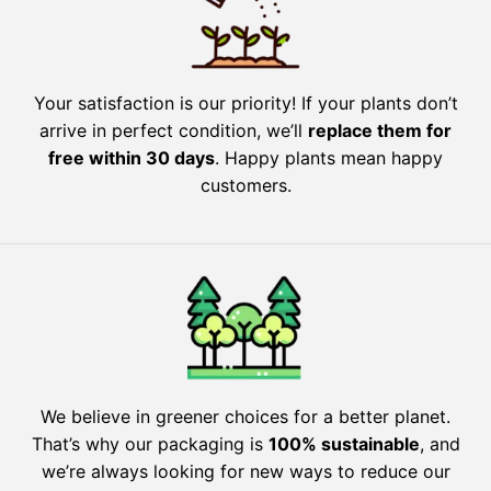
Your satisfaction is our priority! If your plants don’t
arrive in perfect condition, we’ll
replace them for
free within 30 days
. Happy plants mean happy
customers.
We believe in greener choices for a better planet.
That’s why our packaging is
100% sustainable
, and
we’re always looking for new ways to reduce our