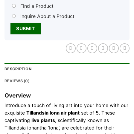
Find a Product
Inquire About a Product
DESCRIPTION
REVIEWS (0)
Overview
Introduce a touch of living art into your home with our
exquisite
Tillandsia Iona air plant
set of 5. These
captivating
live plants
, scientifically known as
Tillandsia ionantha ‘Iona’, are celebrated for their