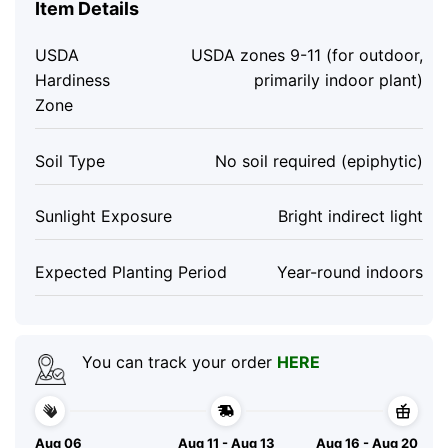
Item Details
USDA
USDA zones 9-11 (for outdoor,
Hardiness
primarily indoor plant)
Zone
Soil Type
No soil required (epiphytic)
Sunlight Exposure
Bright indirect light
Expected Planting Period
Year-round indoors
You can track your order
HERE
Aug 06
Aug 11 - Aug 13
Aug 16 - Aug 20