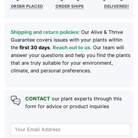
ORDER PLACED
ORDER SHIPS
DELIVERED!
Shipping and return policies
: Our Alive & Thrive
Guarantee covers issues with your plants within
the
first 30 days
.
Reach out to us
. Our team will
answer your questions and help you find the plants
that are truly suitable for your environment,
climate, and personal preferences.
CONTACT
our plant experts through this
form for advice or product inquiries