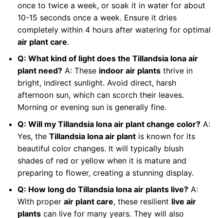
once to twice a week, or soak it in water for about
10-15 seconds once a week. Ensure it dries
completely within 4 hours after watering for optimal
air plant care
.
Q: What kind of light does the Tillandsia Iona air
plant need?
A: These
indoor air plants
thrive in
bright, indirect sunlight. Avoid direct, harsh
afternoon sun, which can scorch their leaves.
Morning or evening sun is generally fine.
Q: Will my Tillandsia Iona air plant change color?
A:
Yes, the
Tillandsia Iona air plant
is known for its
beautiful color changes. It will typically blush
shades of red or yellow when it is mature and
preparing to flower, creating a stunning display.
Q: How long do Tillandsia Iona air plants live?
A:
With proper
air plant care
, these resilient
live air
plants
can live for many years. They will also