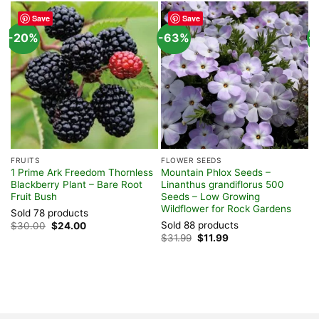
Save
Save
-20%
-63%
-
FRUITS
FLOWER SEEDS
F
1 Prime Ark Freedom Thornless
Mountain Phlox Seeds –
P
Blackberry Plant – Bare Root
Linanthus grandiflorus 500
s
Fruit Bush
Seeds – Low Growing
F
Wildflower for Rock Gardens
P
Sold 78 products
Sold 88 products
S
Original
Current
$
30.00
$
24.00
price
price
Original
Current
$
31.99
$
11.99
$
was:
is:
price
price
$30.00.
$24.00.
was:
is:
$31.99.
$11.99.