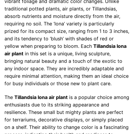
vibrant foliage and dramatic color changes. Unlike
traditional potted plants, air plants, or Tillandsias,
absorb nutrients and moisture directly from the air,
requiring no soil. The ‘Iona’ variety is particularly
prized for its compact size, ranging from 1 to 3 inches,
and its tendency to ‘blush’ with shades of red or
yellow when preparing to bloom. Each
Tillandsia Iona
air plant
in this set is a unique, living sculpture,
bringing natural beauty and a touch of the exotic to
any indoor space. They are incredibly adaptable and
require minimal attention, making them an ideal choice
for busy individuals or those new to plant care.
The
Tillandsia Iona air plant
is a popular choice among
enthusiasts due to its striking appearance and
resilience. These small but mighty plants are perfect
for terrariums, decorative displays, or simply placed
on a shelf. Their ability to change color is a fascinating