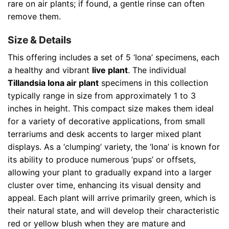
rare on air plants; if found, a gentle rinse can often
remove them.
Size & Details
This offering includes a set of 5 ‘Iona’ specimens, each
a healthy and vibrant
live plant
. The individual
Tillandsia Iona air plant
specimens in this collection
typically range in size from approximately 1 to 3
inches in height. This compact size makes them ideal
for a variety of decorative applications, from small
terrariums and desk accents to larger mixed plant
displays. As a ‘clumping’ variety, the ‘Iona’ is known for
its ability to produce numerous ‘pups’ or offsets,
allowing your plant to gradually expand into a larger
cluster over time, enhancing its visual density and
appeal. Each plant will arrive primarily green, which is
their natural state, and will develop their characteristic
red or yellow blush when they are mature and