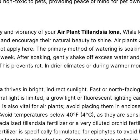
d non-toxic to pets, providing peace of mind for pet own
ity and vibrancy of your
Air Plant Tillandsia Iona
. While
h and encourage their natural beauty to shine. Air plant
 not apply here. The primary method of watering is soa
eek. After soaking, gently shake off excess water and 
 This prevents rot. In drier climates or during warmer m
na
thrives in bright, indirect sunlight. East or north-faci
ral light is limited, a grow light or fluorescent lighting
 is also vital for air plants; avoid placing them in enc
id temperatures below 40°F (4°C), as they are sensitive 
ized tillandsia fertilizer or a very diluted orchid ferti
rtilizer is specifically formulated for epiphytes to av
ttle leading to dehydration. Observe your plant; curled o