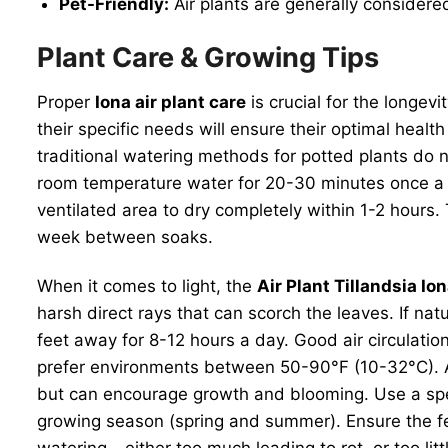
Pet-Friendly:
Air plants are generally considere
Plant Care & Growing Tips
Proper
Iona air plant care
is crucial for the longev
their specific needs will ensure their optimal healt
traditional watering methods for potted plants do
room temperature water for 20-30 minutes once a w
ventilated area to dry completely within 1-2 hours.
week between soaks.
When it comes to light, the
Air Plant Tillandsia Io
harsh direct rays that can scorch the leaves. If natu
feet away for 8-12 hours a day. Good air circulation
prefer environments between 50-90°F (10-32°C). Avo
but can encourage growth and blooming. Use a special
growing season (spring and summer). Ensure the fe
watering – either too much leading to rot, or too li