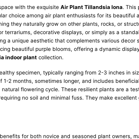
 space with the exquisite
Air Plant Tillandsia Iona
. This
ular choice among air plant enthusiasts for its beautiful
 they naturally grow on other plants, rocks, or structure
or terrariums, decorative displays, or simply as a standal
ng a unique aesthetic that complements various decor sty
oducing beautiful purple blooms, offering a dynamic displ
ia indoor plant
collection.
ealthy specimen, typically ranging from 2-3 inches in si
of 1-2 months, sometimes longer, and includes beneficial
 natural flowering cycle. These resilient plants are a te
, requiring no soil and minimal fuss. They make excellent 
 benefits for both novice and seasoned plant owners, ma