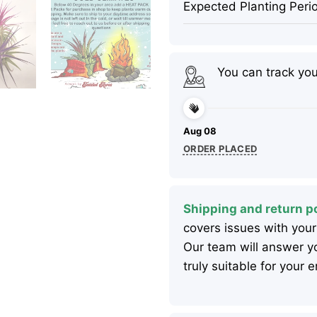
Expected Planting Peri
You can track yo
Aug 08
ORDER PLACED
Shipping and return po
covers issues with your
Our team will answer yo
truly suitable for your