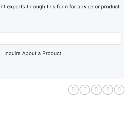
nt experts through this form for advice or product
Inquire About a Product