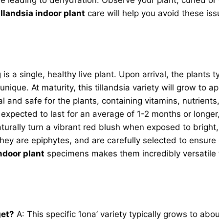
illandsia indoor plant
care will help you avoid these is
ng is a single, healthy live plant. Upon arrival, the plant
unique. At maturity, this tillandsia variety will grow to 
l and safe for the plants, containing vitamins, nutrient
expected to last for an average of 1-2 months or longer, 
naturally turn a vibrant red blush when exposed to bright,
hey are epiphytes, and are carefully selected to ensure 
indoor plant
specimens makes them incredibly versatile f
get?
A: This specific ‘Iona’ variety typically grows to abo