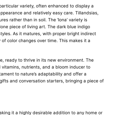
 particular variety, often enhanced to display a
 appearance and relatively easy care. Tillandsias,
s rather than in soil. The ‘Iona’ variety is
one piece of living art. The dark blue indigo
les. As it matures, with proper bright indirect
ay of color changes over time. This makes it a
ze, ready to thrive in its new environment. The
 vitamins, nutrients, and a bloom inducer to
stament to nature’s adaptability and offer a
gifts and conversation starters, bringing a piece of
king it a highly desirable addition to any home or