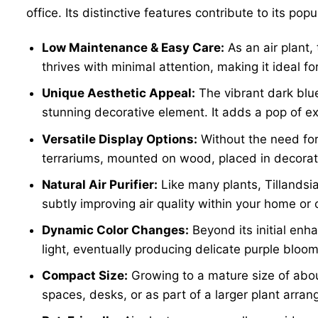
office. Its distinctive features contribute to its popu
Low Maintenance & Easy Care:
As an air plant,
thrives with minimal attention, making it ideal f
Unique Aesthetic Appeal:
The vibrant dark blu
stunning decorative element. It adds a pop of ex
Versatile Display Options:
Without the need for 
terrariums, mounted on wood, placed in decorati
Natural Air Purifier:
Like many plants, Tillandsi
subtly improving air quality within your home or o
Dynamic Color Changes:
Beyond its initial enha
light, eventually producing delicate purple bloom
Compact Size:
Growing to a mature size of abou
spaces, desks, or as part of a larger plant arr