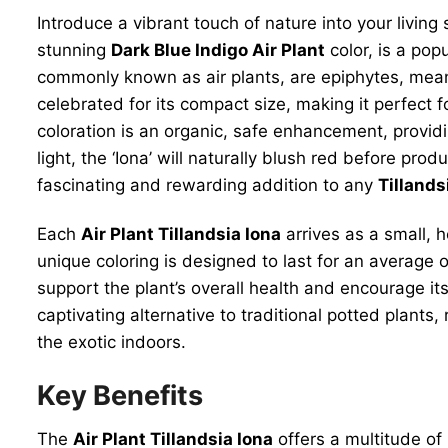
Introduce a vibrant touch of nature into your living
stunning
Dark Blue Indigo Air Plant
color, is a pop
commonly known as air plants, are epiphytes, meaning
celebrated for its compact size, making it perfect f
coloration is an organic, safe enhancement, providi
light, the ‘Iona’ will naturally blush red before pr
fascinating and rewarding addition to any
Tillands
Each
Air Plant Tillandsia Iona
arrives as a small, h
unique coloring is designed to last for an average 
support the plant’s overall health and encourage its
captivating alternative to traditional potted plants
the exotic indoors.
Key Benefits
The
Air Plant Tillandsia Iona
offers a multitude of