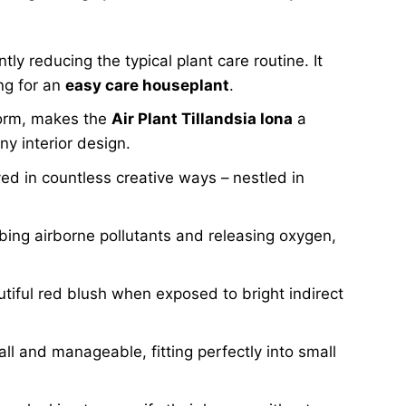
ntly reducing the typical plant care routine. It
ing for an
easy care houseplant
.
form, makes the
Air Plant Tillandsia Iona
a
y interior design.
ed in countless creative ways – nestled in
bing airborne pollutants and releasing oxygen,
autiful red blush when exposed to bright indirect
l and manageable, fitting perfectly into small