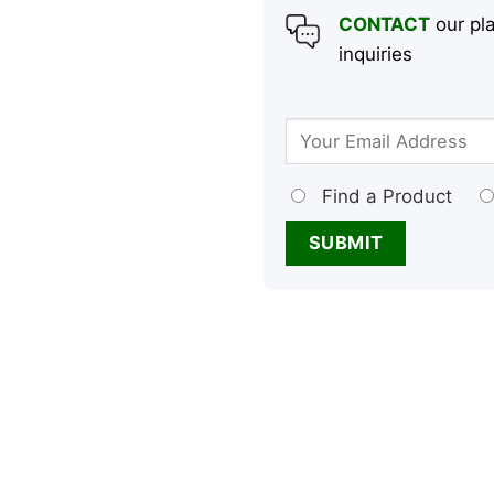
CONTACT
our pla
inquiries
Find a Product