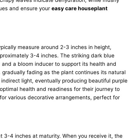
sues and ensure your
easy care houseplant
s typically measure around 2-3 inches in height,
approximately 3-4 inches. The striking dark blue
s, and a bloom inducer to support its health and
gradually fading as the plant continues its natural
 indirect light, eventually producing beautiful purple
optimal health and readiness for their journey to
or various decorative arrangements, perfect for
ut 3-4 inches at maturity. When you receive it, the