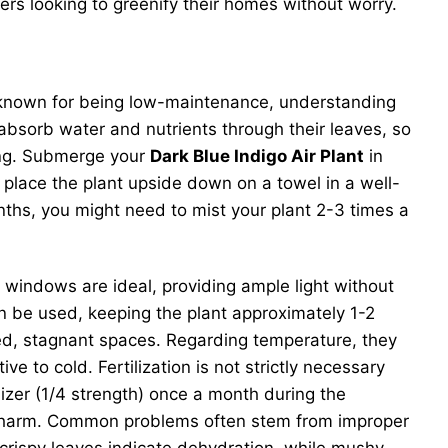
ers looking to greenify their homes without worry.
 known for being low-maintenance, understanding
s absorb water and nutrients through their leaves, so
king. Submerge your
Dark Blue Indigo Air Plant
in
place the plant upside down on a towel in a well-
onths, you might need to mist your plant 2-3 times a
ng windows are ideal, providing ample light without
 can be used, keeping the plant approximately 1-2
losed, stagnant spaces. Regarding temperature, they
to cold. Fertilization is not strictly necessary
lizer (1/4 strength) once a month during the
oid harm. Common problems often stem from improper
r crispy leaves indicate dehydration, while mushy