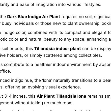
larity and ease of integration into various lifestyles.
 the
Dark Blue Indigo Air Plant
requires no soil, significa
or busy individuals or those new to plant ownership look
e indigo color, combined with its compact and elegant 
otic color and natural beauty to any space, enhancing an
soil or pots, this
Tillandsia indoor plant
can be display
ve holders, or simply scattered among collectibles.
as contribute to a healthier indoor environment by absor
ffice.
nced indigo hue, the ‘Iona’ naturally transitions to a be
s, offering an evolving visual experience.
t 3-4 inches, this
Air Plant Tillandsia Iona
remains smal
angement without taking up much room.