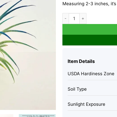
Measuring 2-3 inches, it’s
Tillandsia Iona Air Plant Dar
Item Details
USDA Hardiness Zone
Soil Type
Sunlight Exposure