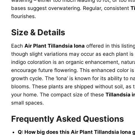
bases suggest overwatering. Regular, consistent
T
flourishes.
Size & Details
Each
Air Plant Tillandsia Iona
offered in this listi
though slight variations may occur as each plant is 
indigo coloration is an organic enhancement, natura
encourage future flowering. This enhanced color is 
growth cycle. The ‘Iona’ is known for its ability to 
blooms. These plants are shipped without soil, as t
your home. The compact size of these
Tillandsia 
small spaces.
Frequently Asked Questions
Q: How big does this Air Plant Tillandsia Iona 