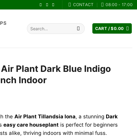
CONTACT
08:00 - 17:00
IPS
Search
CART /
$
0.00
for:
 Air Plant Dark Blue Indigo
inch Indoor
th the
Air Plant Tillandsia Iona
, a stunning
Dark
is
easy care houseplant
is perfect for beginners
s alike, thriving indoors with minimal fuss.