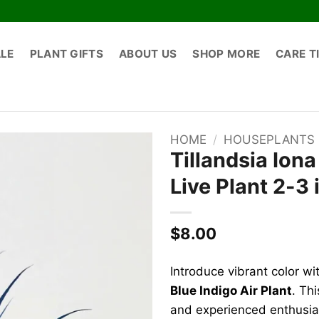
ALE
PLANT GIFTS
ABOUT US
SHOP MORE
CARE T
HOME
/
HOUSEPLANTS
Tillandsia Iona
Live Plant 2-3 
$
8.00
Introduce vibrant color wi
Blue Indigo Air Plant
. Th
and experienced enthusiast