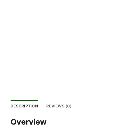
DESCRIPTION
REVIEWS (0)
Overview