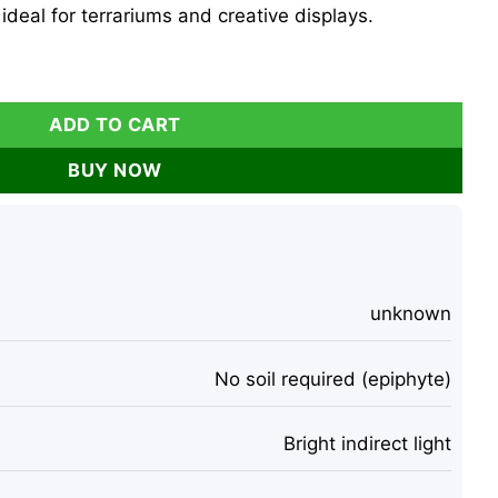
 ideal for terrariums and creative displays.
k Blue Indigo Live Plant 2-3 inch Indoor quantity
ADD TO CART
BUY NOW
unknown
No soil required (epiphyte)
Bright indirect light