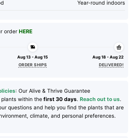
od
Year-round indoors
ur order
HERE
Aug 13 - Aug 15
Aug 18 - Aug 22
ORDER SHIPS
DELIVERED!
licies
: Our Alive & Thrive Guarantee
 plants within the
first 30 days
.
Reach out to us
.
ur questions and help you find the plants that are
 environment, climate, and personal preferences.