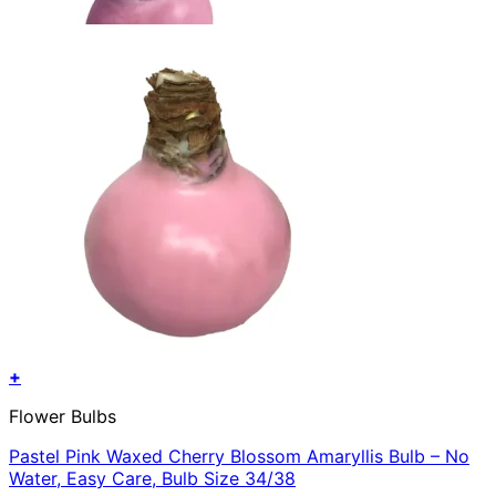
+
Flower Bulbs
Pastel Pink Waxed Cherry Blossom Amaryllis Bulb – No
Water, Easy Care, Bulb Size 34/38