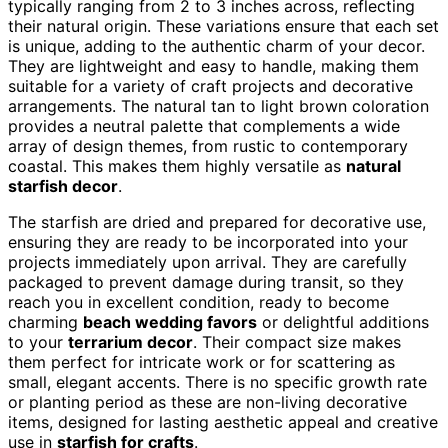
typically ranging from 2 to 3 inches across, reflecting
their natural origin. These variations ensure that each set
is unique, adding to the authentic charm of your decor.
They are lightweight and easy to handle, making them
suitable for a variety of craft projects and decorative
arrangements. The natural tan to light brown coloration
provides a neutral palette that complements a wide
array of design themes, from rustic to contemporary
coastal. This makes them highly versatile as
natural
starfish decor
.
The starfish are dried and prepared for decorative use,
ensuring they are ready to be incorporated into your
projects immediately upon arrival. They are carefully
packaged to prevent damage during transit, so they
reach you in excellent condition, ready to become
charming
beach wedding favors
or delightful additions
to your
terrarium decor
. Their compact size makes
them perfect for intricate work or for scattering as
small, elegant accents. There is no specific growth rate
or planting period as these are non-living decorative
items, designed for lasting aesthetic appeal and creative
use in
starfish for crafts
.