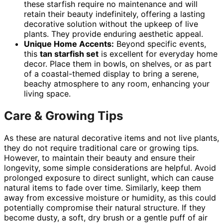
these starfish require no maintenance and will
retain their beauty indefinitely, offering a lasting
decorative solution without the upkeep of live
plants. They provide enduring aesthetic appeal.
Unique Home Accents:
Beyond specific events,
this
tan starfish set
is excellent for everyday home
decor. Place them in bowls, on shelves, or as part
of a coastal-themed display to bring a serene,
beachy atmosphere to any room, enhancing your
living space.
Care & Growing Tips
As these are natural decorative items and not live plants,
they do not require traditional care or growing tips.
However, to maintain their beauty and ensure their
longevity, some simple considerations are helpful. Avoid
prolonged exposure to direct sunlight, which can cause
natural items to fade over time. Similarly, keep them
away from excessive moisture or humidity, as this could
potentially compromise their natural structure. If they
become dusty, a soft, dry brush or a gentle puff of air