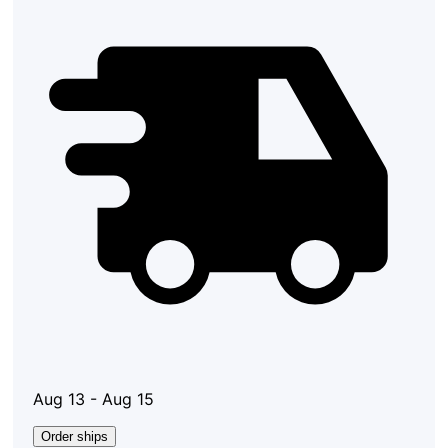
Aug 13 - Aug 15
Order ships