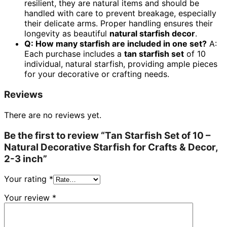
resilient, they are natural items and should be
handled with care to prevent breakage, especially
their delicate arms. Proper handling ensures their
longevity as beautiful
natural starfish decor
.
Q: How many starfish are included in one set?
A:
Each purchase includes a
tan starfish set
of 10
individual, natural starfish, providing ample pieces
for your decorative or crafting needs.
Reviews
There are no reviews yet.
Be the first to review “Tan Starfish Set of 10 –
Natural Decorative Starfish for Crafts & Decor,
2-3 inch”
Your rating
*
Your review
*