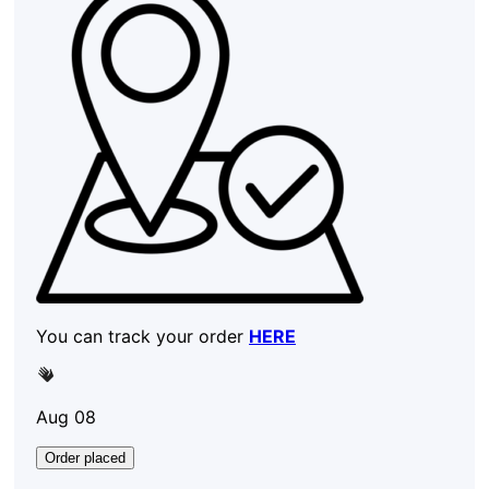
You can track your order
HERE
Aug 08
Order placed