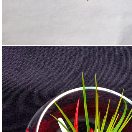
No products in the cart.
Return to shop