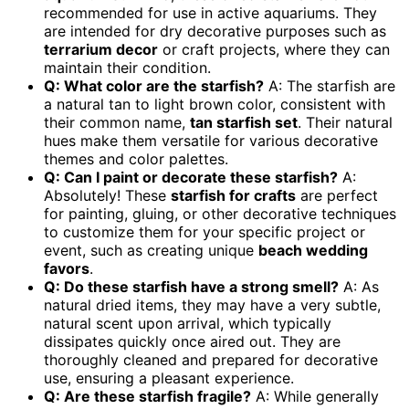
recommended for use in active aquariums. They
are intended for dry decorative purposes such as
terrarium decor
or craft projects, where they can
maintain their condition.
Q: What color are the starfish?
A: The starfish are
a natural tan to light brown color, consistent with
their common name,
tan starfish set
. Their natural
hues make them versatile for various decorative
themes and color palettes.
Q: Can I paint or decorate these starfish?
A:
Absolutely! These
starfish for crafts
are perfect
for painting, gluing, or other decorative techniques
to customize them for your specific project or
event, such as creating unique
beach wedding
favors
.
Q: Do these starfish have a strong smell?
A: As
natural dried items, they may have a very subtle,
natural scent upon arrival, which typically
dissipates quickly once aired out. They are
thoroughly cleaned and prepared for decorative
use, ensuring a pleasant experience.
Q: Are these starfish fragile?
A: While generally