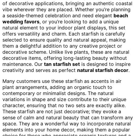
of decorative applications, bringing an authentic coastal
vibe wherever they are placed. Whether you’re planning
a seaside-themed celebration and need elegant
beach
wedding favors
, or you’re looking to add a unique
natural element to your indoor plant displays, this set
offers versatility and charm. Each starfish is carefully
selected to ensure quality and natural appeal, making
them a delightful addition to any creative project or
decorative scheme. Unlike live plants, these are natural
decorative items, offering long-lasting beauty without
maintenance. Our
tan starfish set
is designed to inspire
creativity and serves as perfect
natural starfish decor
.
Many customers use these starfish as accents in air
plant arrangements, adding an organic touch to
contemporary or minimalist designs. The natural
variations in shape and size contribute to their unique
character, ensuring that no two sets are exactly alike.
These starfish are not just decorative; they evoke a
sense of calm and natural beauty that can transform any
space. They are a wonderful way to incorporate natural
elements into your home decor, making them a popular
choice for those who appreciate organic textures and a