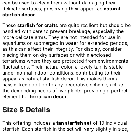
can be used to clean them without damaging their
delicate surfaces, preserving their appeal as
natural
starfish decor
.
These
starfish for crafts
are quite resilient but should be
handled with care to prevent breakage, especially the
more delicate arms. They are not intended for use in
aquariums or submerged in water for extended periods,
as this can affect their integrity. For display, consider
placing them on dry surfaces or within enclosed
terrariums where they are protected from environmental
fluctuations. Their natural color, a lovely tan, is stable
under normal indoor conditions, contributing to their
appeal as natural starfish decor. This makes them a
hassle-free addition to any decorative scheme, unlike
the demanding needs of live plants, providing a perfect
element for
terrarium decor
.
Size & Details
This offering includes a
tan starfish set
of 10 individual
starfish. Each starfish in the set will vary slightly in size,