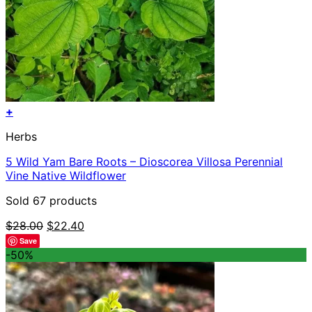
+
Herbs
5 Wild Yam Bare Roots – Dioscorea Villosa Perennial
Vine Native Wildflower
Sold 67 products
Original
Current
$
28.00
$
22.40
price
price
Save
was:
is:
-50%
$28.00.
$22.40.