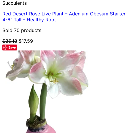
Succulents
Red Desert Rose Live Plant – Adenium Obesum Starter –
4-6″ Tall – Healthy Root
Sold 70 products
Original
Current
$
35.18
$
17.59
price
price
Save
was:
is:
$35.18.
$17.59.