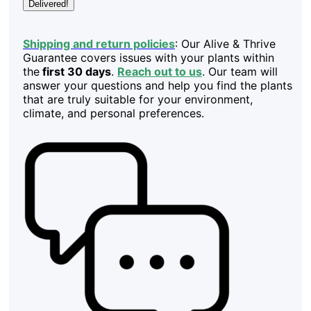
Delivered!
Shipping and return policies
: Our Alive & Thrive
Guarantee covers issues with your plants within
the
first 30 days
.
Reach out to us
. Our team will
answer your questions and help you find the plants
that are truly suitable for your environment,
climate, and personal preferences.