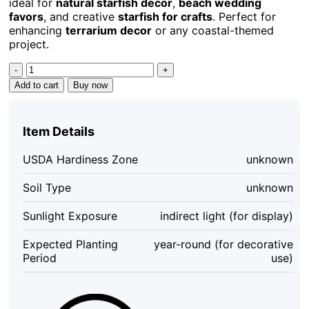
ideal for
natural starfish decor
,
beach wedding
favors
, and creative
starfish for crafts
. Perfect for
enhancing
terrarium decor
or any coastal-themed
project.
Tan
Starfish
Add to cart
Buy now
Set
of
10
Item Details
-
Natural
USDA Hardiness Zone
unknown
Decorative
Starfish
Soil Type
unknown
for
Crafts
Sunlight Exposure
indirect light (for display)
&
Decor,
Expected Planting
year-round (for decorative
2-
Period
use)
3
inch
quantity