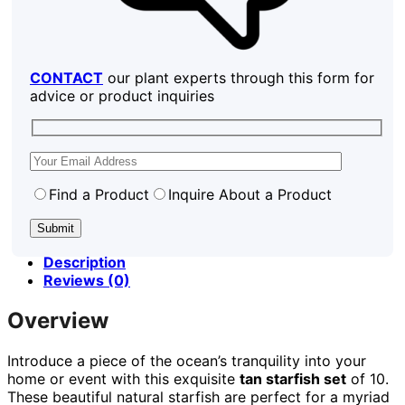
CONTACT
our plant experts through this form for
advice or product inquiries
Find a Product
Inquire About a Product
Description
Reviews (0)
Overview
Introduce a piece of the ocean’s tranquility into your
home or event with this exquisite
tan starfish set
of 10.
These beautiful natural starfish are perfect for a myriad