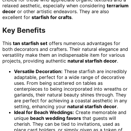
relaxed aesthetic, especially when considering
terrarium
decor
or other artistic endeavors. They are also
excellent for
starfish for crafts
.
Key Benefits
This
tan starfish set
offers numerous advantages for
both decorators and crafters. Their natural elegance and
versatility make them an indispensable item for various
projects, providing authentic
natural starfish decor
.
Versatile Decoration:
These starfish are incredibly
adaptable, perfect for a wide range of decorative
uses. From being scattered on tables as
centerpieces to being incorporated into wreaths or
garlands, their natural beauty shines through. They
are perfect for achieving a coastal aesthetic in any
setting, enhancing your
natural starfish decor
.
Ideal for Beach Weddings:
Create memorable and
unique
beach wedding favors
that guests will
cherish. They can be tied to invitations, used as
place card holders, or simply given as a token of