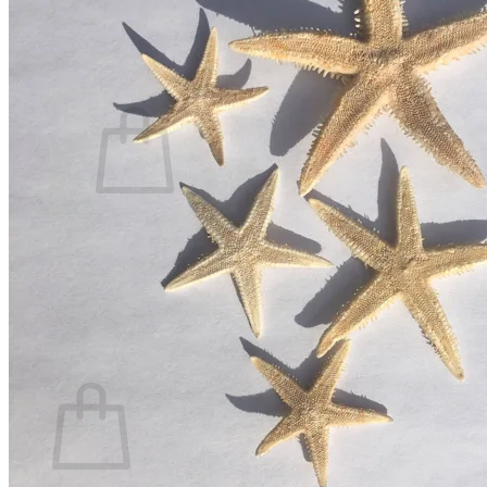
Contact
Search
for:
Cart /
$
0.00
No products in the cart.
Return to shop
Search
for:
Cart