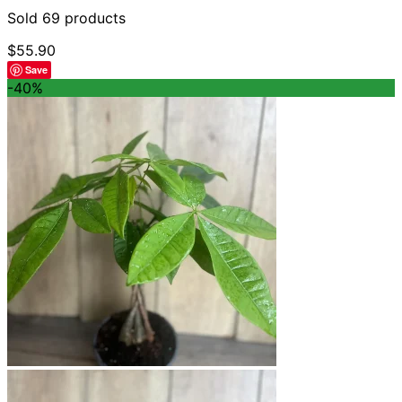
Sold 69 products
$
55.90
Save
-40%