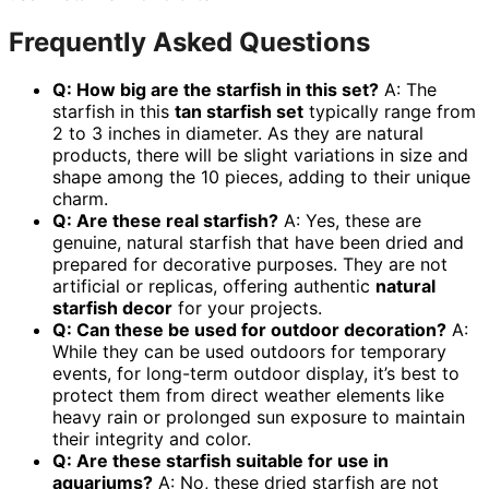
Frequently Asked Questions
Q: How big are the starfish in this set?
A: The
starfish in this
tan starfish set
typically range from
2 to 3 inches in diameter. As they are natural
products, there will be slight variations in size and
shape among the 10 pieces, adding to their unique
charm.
Q: Are these real starfish?
A: Yes, these are
genuine, natural starfish that have been dried and
prepared for decorative purposes. They are not
artificial or replicas, offering authentic
natural
starfish decor
for your projects.
Q: Can these be used for outdoor decoration?
A:
While they can be used outdoors for temporary
events, for long-term outdoor display, it’s best to
protect them from direct weather elements like
heavy rain or prolonged sun exposure to maintain
their integrity and color.
Q: Are these starfish suitable for use in
aquariums?
A: No, these dried starfish are not