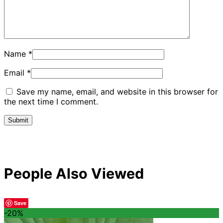
Name
*
Email
*
Save my name, email, and website in this browser for
the next time I comment.
People Also Viewed
Save
-20%