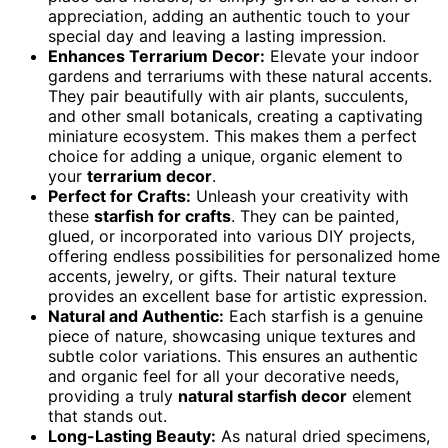
appreciation, adding an authentic touch to your
special day and leaving a lasting impression.
Enhances Terrarium Decor:
Elevate your indoor
gardens and terrariums with these natural accents.
They pair beautifully with air plants, succulents,
and other small botanicals, creating a captivating
miniature ecosystem. This makes them a perfect
choice for adding a unique, organic element to
your
terrarium decor
.
Perfect for Crafts:
Unleash your creativity with
these
starfish for crafts
. They can be painted,
glued, or incorporated into various DIY projects,
offering endless possibilities for personalized home
accents, jewelry, or gifts. Their natural texture
provides an excellent base for artistic expression.
Natural and Authentic:
Each starfish is a genuine
piece of nature, showcasing unique textures and
subtle color variations. This ensures an authentic
and organic feel for all your decorative needs,
providing a truly
natural starfish decor
element
that stands out.
Long-Lasting Beauty:
As natural dried specimens,