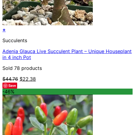
+
This
Succulents
product
has
Adenia Glauca Live Succulent Plant – Unique Houseplant
multiple
in 4 inch Pot
variants.
The
Sold 78 products
options
may
Original
Current
$
44.76
$
22.38
be
price
price
Save
chosen
was:
is:
-46%
on
$44.76.
$22.38.
the
product
page