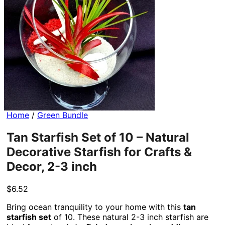
Home
/
Green Bundle
Tan Starfish Set of 10 – Natural
Decorative Starfish for Crafts &
Decor, 2-3 inch
$
6.52
Bring ocean tranquility to your home with this
tan
starfish set
of 10. These natural 2-3 inch starfish are