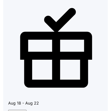
Aug 18 - Aug 22