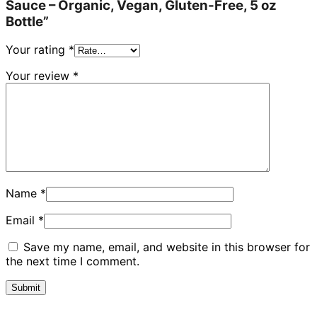
Sauce – Organic, Vegan, Gluten-Free, 5 oz
Bottle”
Your rating
*
Your review
*
Name
*
Email
*
Save my name, email, and website in this browser for
the next time I comment.