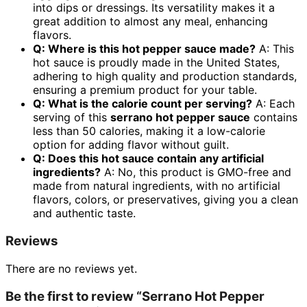
into dips or dressings. Its versatility makes it a
great addition to almost any meal, enhancing
flavors.
Q: Where is this hot pepper sauce made?
A: This
hot sauce is proudly made in the United States,
adhering to high quality and production standards,
ensuring a premium product for your table.
Q: What is the calorie count per serving?
A: Each
serving of this
serrano hot pepper sauce
contains
less than 50 calories, making it a low-calorie
option for adding flavor without guilt.
Q: Does this hot sauce contain any artificial
ingredients?
A: No, this product is GMO-free and
made from natural ingredients, with no artificial
flavors, colors, or preservatives, giving you a clean
and authentic taste.
Reviews
There are no reviews yet.
Be the first to review “Serrano Hot Pepper