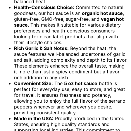
balanced heat.
Health-Conscious Choice:
Committed to natural
goodness, our hot sauce is an
organic hot sauce
,
gluten-free, GMO-free, sugar-free, and
vegan hot
sauce
. This makes it suitable for various dietary
preferences and health-conscious consumers
looking for clean label products that align with
their lifestyle choices.
Rich Garlic & Salt Notes:
Beyond the heat, the
sauce features well-balanced undertones of garlic
and salt, adding complexity and depth to its flavor.
These elements enhance the overall taste, making
it more than just a spicy condiment but a flavor-
rich addition to any dish.
Convenient Size:
The
5 oz hot sauce
bottle is
perfect for everyday use, easy to store, and great
for travel. It ensures freshness and potency,
allowing you to enjoy the full flavor of the serrano
peppers whenever and wherever you desire,
providing consistent quality.
Made in the USA:
Proudly produced in the United
States, ensuring high quality standards and
supporting local industries. This commitment to