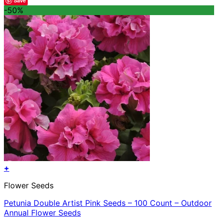
Save
was:
is:
-50%
$47.96.
$23.98.
+
Flower Seeds
Petunia Double Artist Pink Seeds – 100 Count – Outdoor
Annual Flower Seeds