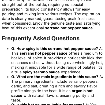
straight out of the bottle, requiring no special
preparation. Its liquid consistency allows for easy
pouring and mixing into various recipes. The expiration
date is clearly marked, guaranteeing peak freshness
when consumed. Enjoy the genuine taste and satisfying
heat of this exceptional
serrano hot pepper sauce
.
Frequently Asked Questions
Q: How spicy is this serrano hot pepper sauce?
A:
This
serrano hot pepper sauce
offers a medium to
hot level of spice. It provides a noticeable kick that
enhances dishes without being overwhelmingly hot,
making it enjoyable for a wide range of palates. It’s
a true
spicy serrano sauce
experience.
Q: What are the main ingredients in this sauce?
A:
The primary ingredients include serrano peppers,
garlic, and salt, creating a rich and savory flavor
profile alongside the heat. It is an
organic hot
sauce
with natural flavors, ensuring purity and
taste.
Q: Is this hot sauce suitable for vegans?
A: Yes,