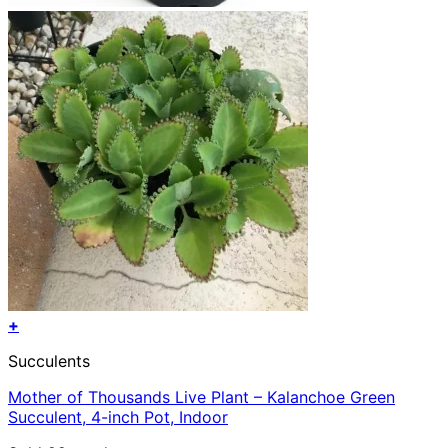
+
Succulents
Mother of Thousands Live Plant – Kalanchoe Green
Succulent, 4-inch Pot, Indoor