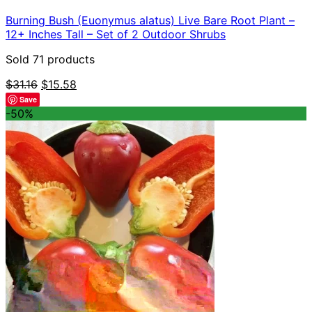
Burning Bush (Euonymus alatus) Live Bare Root Plant –
12+ Inches Tall – Set of 2 Outdoor Shrubs
Sold 71 products
Original
Current
$
31.16
$
15.58
price
price
Save
was:
is:
-50%
$31.16.
$15.58.