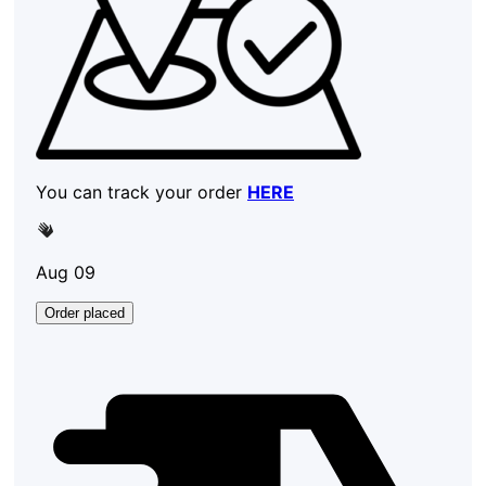
You can track your order
HERE
Aug 09
Order placed