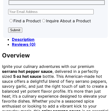
Find a Product
Inquire About a Product
Description
Reviews (0)
Overview
Ignite your culinary adventures with our premium
serrano hot pepper sauce
, delivered in a perfectly
sized
5 oz hot sauce
bottle. This American-made hot
sauce offers a delightful blend of fiery serrano peppers,
savory garlic, and just the right touch of salt to create a
balanced yet potent flavor profile. It’s more than just
heat; it’s a culinary experience designed to elevate your
favorite dishes. Whether you’re a seasoned spice
enthusiast or looking to add a vibrant kick to your