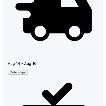
Aug 14 - Aug 16
Order ships