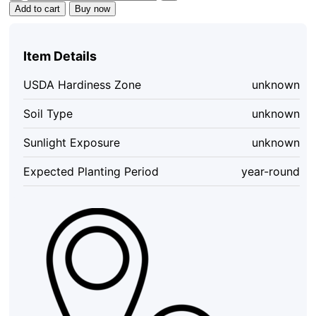
Hot
Add to cart
Buy now
Pepper
Sauce
-
Item Details
Organic,
Vegan,
USDA Hardiness Zone
unknown
Gluten-
Free,
Soil Type
unknown
5
oz
Sunlight Exposure
unknown
Bottle
quantity
Expected Planting Period
year-round