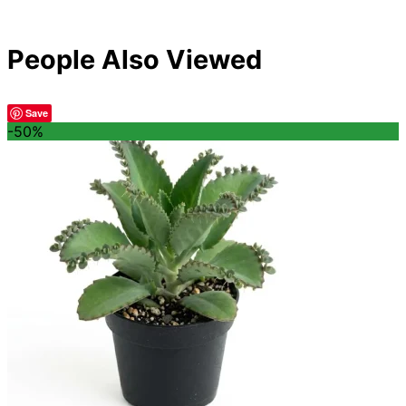
People Also Viewed
Save
-50%