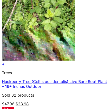
+
Trees
Hackberry Tree (Celtis occidentalis) Live Bare Root Plant
– 16+ Inches Outdoor
Sold 82 products
Original
Current
$
47.96
$
23.98
price
price