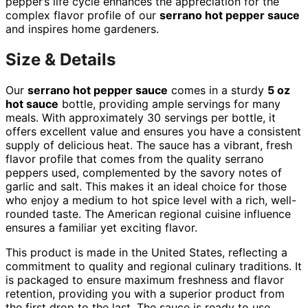
pepper’s life cycle enhances the appreciation for the
complex flavor profile of our
serrano hot pepper sauce
and inspires home gardeners.
Size & Details
Our
serrano hot pepper sauce
comes in a sturdy
5 oz
hot sauce
bottle, providing ample servings for many
meals. With approximately 30 servings per bottle, it
offers excellent value and ensures you have a consistent
supply of delicious heat. The sauce has a vibrant, fresh
flavor profile that comes from the quality serrano
peppers used, complemented by the savory notes of
garlic and salt. This makes it an ideal choice for those
who enjoy a medium to hot spice level with a rich, well-
rounded taste. The American regional cuisine influence
ensures a familiar yet exciting flavor.
This product is made in the United States, reflecting a
commitment to quality and regional culinary traditions. It
is packaged to ensure maximum freshness and flavor
retention, providing you with a superior product from
the first drop to the last. The sauce is ready to use