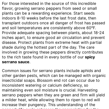
For those interested in the source of this incredible
flavor, growing serrano peppers from seed or small
plants can be a rewarding experience. Start seeds
indoors 8-10 weeks before the last frost date, then
transplant outdoors once all danger of frost has passed
and soil temperatures are consistently above 60°F.
Provide adequate spacing between plants, about 18-24
inches apart, to ensure good air circulation and prevent
disease. Protect plants from extreme heat with partial
shade during the hottest part of the day. The care
involved in growing these peppers directly contributes
to the rich taste found in every bottle of our
spicy
serrano sauce
.
Common issues for serrano plants include aphids and
other garden pests, which can be managed with organic
insecticidal soaps. Blossom end rot can occur due to
inconsistent watering or calcium deficiency, so
maintaining even soil moisture is crucial. Harvesting
serrano peppers when they are green and firm will yield
a milder heat, while allowing them to ripen to red will
increase their pungency. This understanding of the