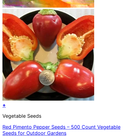
+
Vegetable Seeds
Red Pimento Pepper Seeds – 500 Count Vegetable
Seeds for Outdoor Gardens