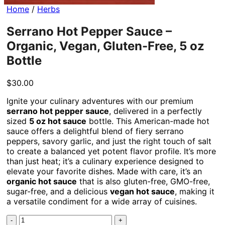
Home
/
Herbs
Serrano Hot Pepper Sauce –
Organic, Vegan, Gluten-Free, 5 oz
Bottle
$
30.00
Ignite your culinary adventures with our premium
serrano hot pepper sauce
, delivered in a perfectly
sized
5 oz hot sauce
bottle. This American-made hot
sauce offers a delightful blend of fiery serrano
peppers, savory garlic, and just the right touch of salt
to create a balanced yet potent flavor profile. It’s more
than just heat; it’s a culinary experience designed to
elevate your favorite dishes. Made with care, it’s an
organic hot sauce
that is also gluten-free, GMO-free,
sugar-free, and a delicious
vegan hot sauce
, making it
a versatile condiment for a wide array of cuisines.
Serrano