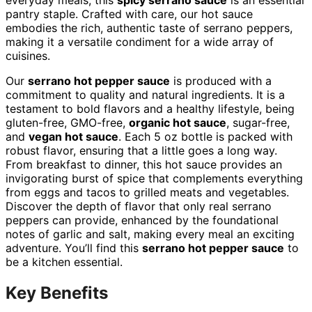
everyday meals, this
spicy serrano sauce
is an essential
pantry staple. Crafted with care, our hot sauce
embodies the rich, authentic taste of serrano peppers,
making it a versatile condiment for a wide array of
cuisines.
Our
serrano hot pepper sauce
is produced with a
commitment to quality and natural ingredients. It is a
testament to bold flavors and a healthy lifestyle, being
gluten-free, GMO-free,
organic hot sauce
, sugar-free,
and
vegan hot sauce
. Each 5 oz bottle is packed with
robust flavor, ensuring that a little goes a long way.
From breakfast to dinner, this hot sauce provides an
invigorating burst of spice that complements everything
from eggs and tacos to grilled meats and vegetables.
Discover the depth of flavor that only real serrano
peppers can provide, enhanced by the foundational
notes of garlic and salt, making every meal an exciting
adventure. You’ll find this
serrano hot pepper sauce
to
be a kitchen essential.
Key Benefits