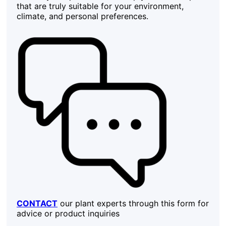
that are truly suitable for your environment,
climate, and personal preferences.
CONTACT
our plant experts through this form for
advice or product inquiries