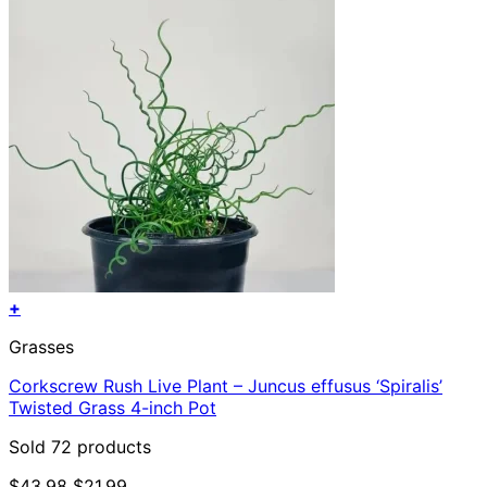
+
Grasses
Corkscrew Rush Live Plant – Juncus effusus ‘Spiralis’
Twisted Grass 4-inch Pot
Sold 72 products
Original
Current
$
43.98
$
21.99