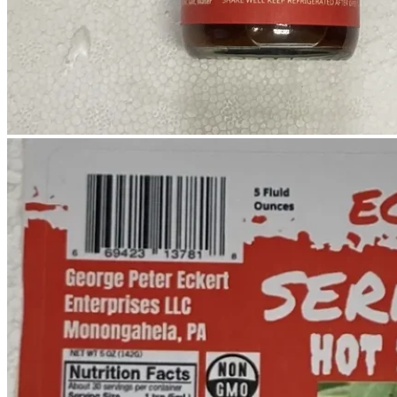
No products in the cart.
Return to shop