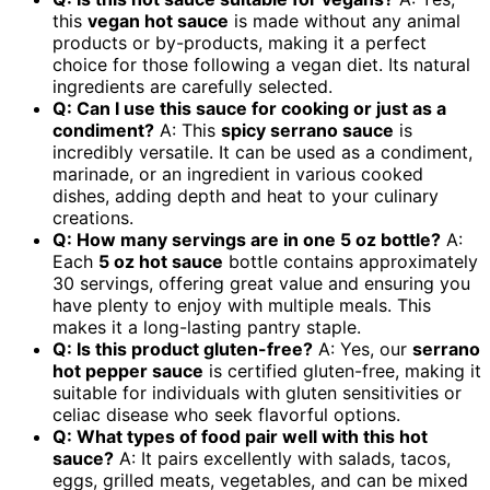
this
vegan hot sauce
is made without any animal
products or by-products, making it a perfect
choice for those following a vegan diet. Its natural
ingredients are carefully selected.
Q: Can I use this sauce for cooking or just as a
condiment?
A: This
spicy serrano sauce
is
incredibly versatile. It can be used as a condiment,
marinade, or an ingredient in various cooked
dishes, adding depth and heat to your culinary
creations.
Q: How many servings are in one 5 oz bottle?
A:
Each
5 oz hot sauce
bottle contains approximately
30 servings, offering great value and ensuring you
have plenty to enjoy with multiple meals. This
makes it a long-lasting pantry staple.
Q: Is this product gluten-free?
A: Yes, our
serrano
hot pepper sauce
is certified gluten-free, making it
suitable for individuals with gluten sensitivities or
celiac disease who seek flavorful options.
Q: What types of food pair well with this hot
sauce?
A: It pairs excellently with salads, tacos,
eggs, grilled meats, vegetables, and can be mixed