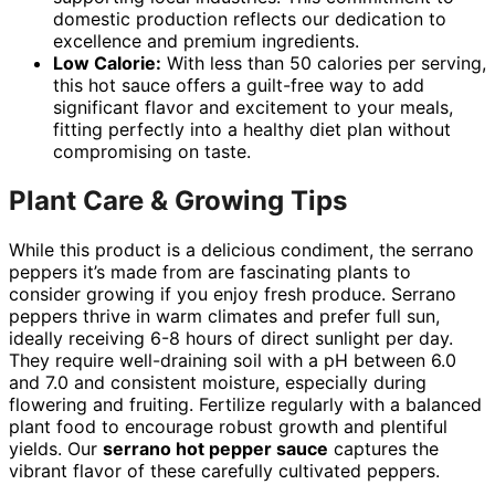
domestic production reflects our dedication to
excellence and premium ingredients.
Low Calorie:
With less than 50 calories per serving,
this hot sauce offers a guilt-free way to add
significant flavor and excitement to your meals,
fitting perfectly into a healthy diet plan without
compromising on taste.
Plant Care & Growing Tips
While this product is a delicious condiment, the serrano
peppers it’s made from are fascinating plants to
consider growing if you enjoy fresh produce. Serrano
peppers thrive in warm climates and prefer full sun,
ideally receiving 6-8 hours of direct sunlight per day.
They require well-draining soil with a pH between 6.0
and 7.0 and consistent moisture, especially during
flowering and fruiting. Fertilize regularly with a balanced
plant food to encourage robust growth and plentiful
yields. Our
serrano hot pepper sauce
captures the
vibrant flavor of these carefully cultivated peppers.