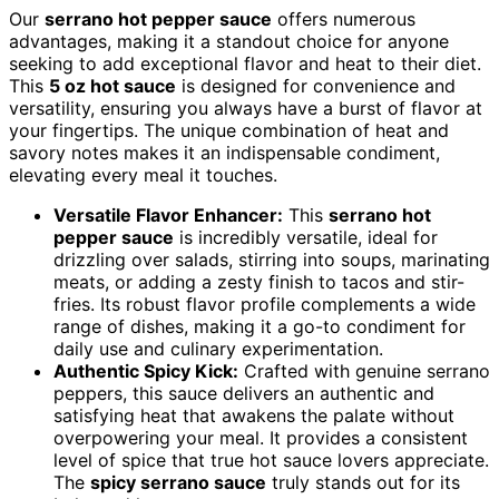
Our
serrano hot pepper sauce
offers numerous
advantages, making it a standout choice for anyone
seeking to add exceptional flavor and heat to their diet.
This
5 oz hot sauce
is designed for convenience and
versatility, ensuring you always have a burst of flavor at
your fingertips. The unique combination of heat and
savory notes makes it an indispensable condiment,
elevating every meal it touches.
Versatile Flavor Enhancer:
This
serrano hot
pepper sauce
is incredibly versatile, ideal for
drizzling over salads, stirring into soups, marinating
meats, or adding a zesty finish to tacos and stir-
fries. Its robust flavor profile complements a wide
range of dishes, making it a go-to condiment for
daily use and culinary experimentation.
Authentic Spicy Kick:
Crafted with genuine serrano
peppers, this sauce delivers an authentic and
satisfying heat that awakens the palate without
overpowering your meal. It provides a consistent
level of spice that true hot sauce lovers appreciate.
The
spicy serrano sauce
truly stands out for its