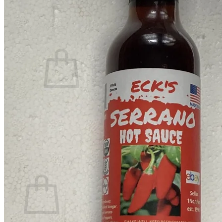
Contact
Search
for:
Cart /
$
0.00
No products in the cart.
Return to shop
Search
for:
Cart