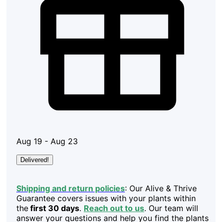
Aug 19 - Aug 23
Delivered!
Shipping and return policies
: Our Alive & Thrive
Guarantee covers issues with your plants within
the
first 30 days
.
Reach out to us
. Our team will
answer your questions and help you find the plants