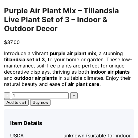
Purple Air Plant Mix – Tillandsia
Live Plant Set of 3 – Indoor &
Outdoor Decor
$
37.00
Introduce a vibrant
purple air plant mix
, a stunning
tillandsia set of 3
, to your home or garden. These low-
maintenance, soil-free plants are perfect for unique
decorative displays, thriving as both
indoor air plants
and
outdoor air plants
in suitable climates. Enjoy their
natural beauty and ease of
air plant care
.
Purple
Air
Add to cart
Buy now
Plant
Mix
-
Item Details
Tillandsia
Live
USDA
unknown (suitable for indoor
Plant