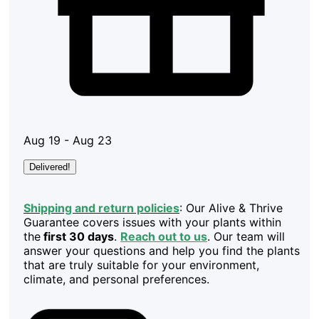
Aug 19 - Aug 23
Delivered!
Shipping and return policies
: Our Alive & Thrive
Guarantee covers issues with your plants within
the
first 30 days
.
Reach out to us
. Our team will
answer your questions and help you find the plants
that are truly suitable for your environment,
climate, and personal preferences.