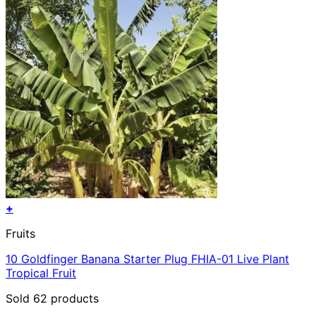
+
Fruits
10 Goldfinger Banana Starter Plug FHIA-01 Live Plant
Tropical Fruit
Sold 62 products