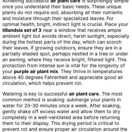
Achieving successful
air plant care
is surprisingly simple
once you understand their basic needs. These unique
plants do not require soil, absorbing all their nutrients
and moisture through their specialized leaves. For
optimal health, bright, indirect light is crucial. Place your
tillandsia set of 3
near a window that receives ample
ambient light but avoids direct, harsh sunlight, especially
during the hottest parts of the day, which can scorch
their leaves. If growing outdoors, ensure they are in a
partially shaded spot, perhaps nestled in a tree or under
an awning, where they receive bright, filtered light. This
protection from intense sun is vital for the longevity of
your
purple air plant mix
. They thrive in temperatures
above 40 degrees Fahrenheit and appreciate good air
circulation, which helps prevent rot.
Watering is key to successful
air plant care
. The most
common method is soaking: submerge your plants in
water for 20-30 minutes once a week. After soaking,
gently shake off excess water and allow them to dry
completely in a well-ventilated area before returning
them to their display. This drying period is critical to
prevent rot and ensure proper air circulation around the