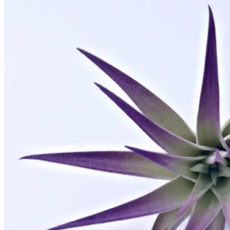
No products in the cart.
Return to shop