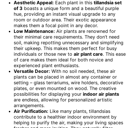
Aesthetic Appeal:
Each plant in this
tillandsia set
of 3
boasts a unique form and a beautiful purple
hue, providing an instant visual upgrade to any
room or outdoor area. Their exotic appearance
makes them a focal point in any decor.
Low Maintenance:
Air plants are renowned for
their minimal care requirements. They don’t need
soil, making repotting unnecessary and simplifying
their upkeep. This makes them perfect for busy
individuals or those new to
air plant care
. This ease
of care makes them ideal for both novice and
experienced plant enthusiasts.
Versatile Decor:
With no soil needed, these air
plants can be placed in almost any container or
setting – glass terrariums, wire holders, decorative
plates, or even mounted on wood. The creative
possibilities for displaying your
indoor air plants
are endless, allowing for personalized artistic
arrangements.
Air Purification:
Like many plants, tillandsias
contribute to a healthier indoor environment by
helping to purify the air, making your living spaces