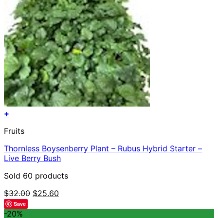
+
Fruits
Thornless Boysenberry Plant – Rubus Hybrid Starter –
Live Berry Bush
Sold 60 products
Original
Current
$
32.00
$
25.60
price
price
Save
was:
is:
-20%