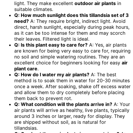
light. They make excellent
outdoor air plants
in
suitable climates.
Q: How much sunlight does this
tillandsia set of 3
need?
A: They require bright, indirect light. Avoid
direct, harsh sunlight, especially during peak hours,
as it can be too intense for them and may scorch
their leaves. Filtered light is ideal.
Q: Is this plant easy to care for?
A: Yes, air plants
are known for being very easy to care for, requiring
no soil and simple watering routines. They are an
excellent choice for beginners looking for easy
air
plant care
.
Q: How do I water my air plants?
A: The best
method is to soak them in water for 20-30 minutes
once a week. After soaking, shake off excess water
and allow them to dry completely before placing
them back to prevent rot.
Q: What condition will the plants arrive in?
A: Your
air plants will arrive as healthy, live plants, typically
around 3 inches or larger, ready for display. They
are shipped without soil, as is natural for
tillandsias.