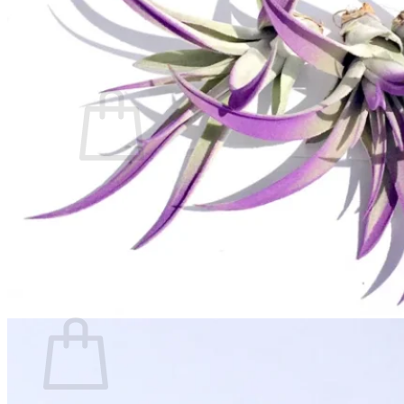
Contact
Search
for:
Cart /
$
0.00
No products in the cart.
Return to shop
Search
for:
Cart