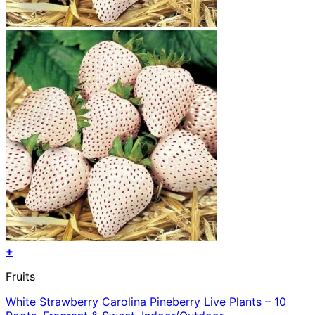
+
Fruits
White Strawberry Carolina Pineberry Live Plants – 10