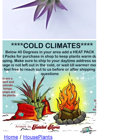
Home
/
HousePlants