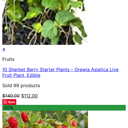
+
Fruits
10 Sherbet Berry Starter Plants – Grewia Asiatica Live
Fruit Plant, Edible
Sold 99 products
Original
Current
$
140.00
$
112.00
price
price
Save
was:
is:
-20%
$140.00.
$112.00.