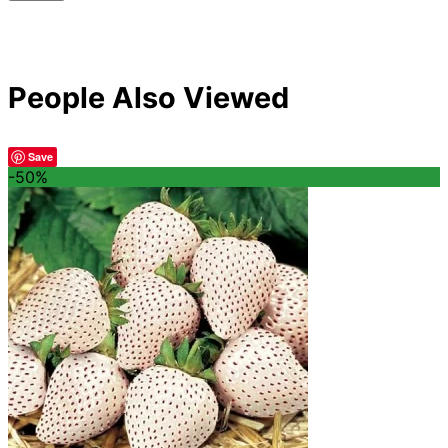
People Also Viewed
Save
-50%