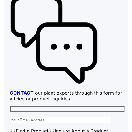
CONTACT
our plant experts through this form for
advice or product inquiries
Find a Product
Inquire About a Product