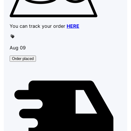
You can track your order
HERE
Aug 09
Order placed