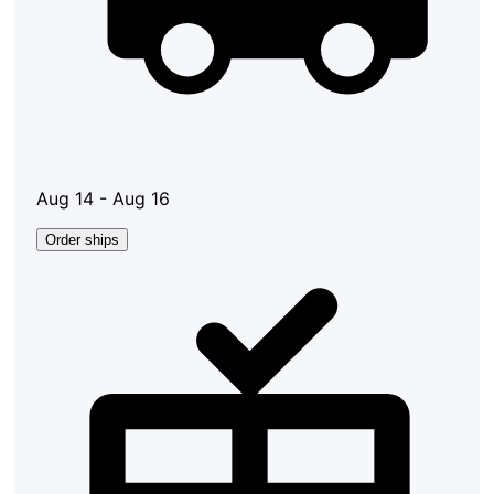
Aug 14 - Aug 16
Order ships