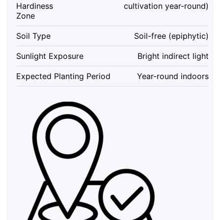
Hardiness
cultivation year-round)
Set
Zone
of
3
Soil Type
Soil-free (epiphytic)
-
Indoor
Sunlight Exposure
Bright indirect light
&
Outdoor
Expected Planting Period
Year-round indoors
Decor
quantity