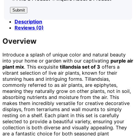
Description
Reviews (0)
Overview
Introduce a splash of unique color and natural beauty
into your home or garden with our captivating
purple air
plant mix
. This exquisite
tillandsia set of 3
offers a
vibrant selection of live air plants, known for their
stunning hues and intriguing forms. Tillandsias,
commonly referred to as air plants, are epiphytes,
meaning they naturally grow on other plants, not in soil,
absorbing nutrients and moisture from the air. This
makes them incredibly versatile for creative decorative
displays, from terrariums and wall mounts to simply
resting on a shelf. Each plant in this set is carefully
selected to provide a beautiful variety, ensuring your
collection is both diverse and visually appealing. They
are a fantastic choice for both seasoned plant