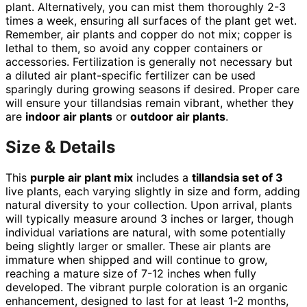
plant. Alternatively, you can mist them thoroughly 2-3
times a week, ensuring all surfaces of the plant get wet.
Remember, air plants and copper do not mix; copper is
lethal to them, so avoid any copper containers or
accessories. Fertilization is generally not necessary but
a diluted air plant-specific fertilizer can be used
sparingly during growing seasons if desired. Proper care
will ensure your tillandsias remain vibrant, whether they
are
indoor air plants
or
outdoor air plants
.
Size & Details
This
purple air plant mix
includes a
tillandsia set of 3
live plants, each varying slightly in size and form, adding
natural diversity to your collection. Upon arrival, plants
will typically measure around 3 inches or larger, though
individual variations are natural, with some potentially
being slightly larger or smaller. These air plants are
immature when shipped and will continue to grow,
reaching a mature size of 7-12 inches when fully
developed. The vibrant purple coloration is an organic
enhancement, designed to last for at least 1-2 months,