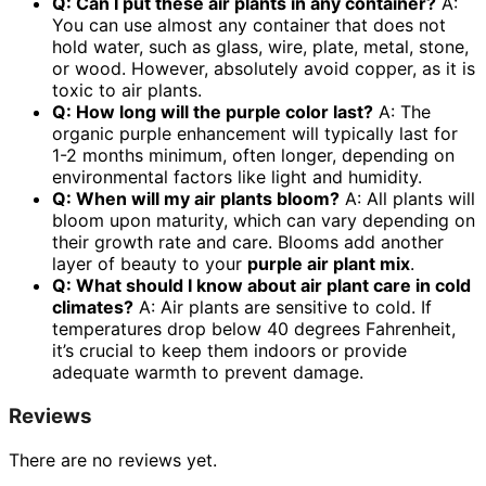
Q: Can I put these air plants in any container?
A:
You can use almost any container that does not
hold water, such as glass, wire, plate, metal, stone,
or wood. However, absolutely avoid copper, as it is
toxic to air plants.
Q: How long will the purple color last?
A: The
organic purple enhancement will typically last for
1-2 months minimum, often longer, depending on
environmental factors like light and humidity.
Q: When will my air plants bloom?
A: All plants will
bloom upon maturity, which can vary depending on
their growth rate and care. Blooms add another
layer of beauty to your
purple air plant mix
.
Q: What should I know about
air plant care
in cold
climates?
A: Air plants are sensitive to cold. If
temperatures drop below 40 degrees Fahrenheit,
it’s crucial to keep them indoors or provide
adequate warmth to prevent damage.
Reviews
There are no reviews yet.