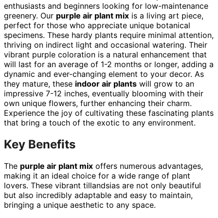
enthusiasts and beginners looking for low-maintenance
greenery. Our
purple air plant mix
is a living art piece,
perfect for those who appreciate unique botanical
specimens. These hardy plants require minimal attention,
thriving on indirect light and occasional watering. Their
vibrant purple coloration is a natural enhancement that
will last for an average of 1-2 months or longer, adding a
dynamic and ever-changing element to your decor. As
they mature, these
indoor air plants
will grow to an
impressive 7-12 inches, eventually blooming with their
own unique flowers, further enhancing their charm.
Experience the joy of cultivating these fascinating plants
that bring a touch of the exotic to any environment.
Key Benefits
The
purple air plant mix
offers numerous advantages,
making it an ideal choice for a wide range of plant
lovers. These vibrant tillandsias are not only beautiful
but also incredibly adaptable and easy to maintain,
bringing a unique aesthetic to any space.