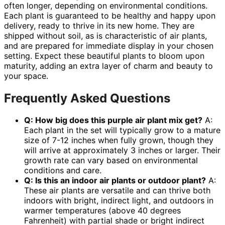
often longer, depending on environmental conditions.
Each plant is guaranteed to be healthy and happy upon
delivery, ready to thrive in its new home. They are
shipped without soil, as is characteristic of air plants,
and are prepared for immediate display in your chosen
setting. Expect these beautiful plants to bloom upon
maturity, adding an extra layer of charm and beauty to
your space.
Frequently Asked Questions
Q: How big does this
purple air plant mix
get?
A:
Each plant in the set will typically grow to a mature
size of 7-12 inches when fully grown, though they
will arrive at approximately 3 inches or larger. Their
growth rate can vary based on environmental
conditions and care.
Q: Is this an
indoor air plants
or outdoor plant?
A:
These air plants are versatile and can thrive both
indoors with bright, indirect light, and outdoors in
warmer temperatures (above 40 degrees
Fahrenheit) with partial shade or bright indirect