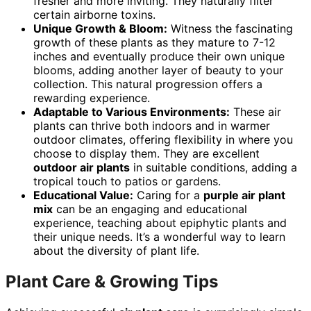
fresher and more inviting. They naturally filter
certain airborne toxins.
Unique Growth & Bloom:
Witness the fascinating
growth of these plants as they mature to 7-12
inches and eventually produce their own unique
blooms, adding another layer of beauty to your
collection. This natural progression offers a
rewarding experience.
Adaptable to Various Environments:
These air
plants can thrive both indoors and in warmer
outdoor climates, offering flexibility in where you
choose to display them. They are excellent
outdoor air plants
in suitable conditions, adding a
tropical touch to patios or gardens.
Educational Value:
Caring for a
purple air plant
mix
can be an engaging and educational
experience, teaching about epiphytic plants and
their unique needs. It’s a wonderful way to learn
about the diversity of plant life.
Plant Care & Growing Tips