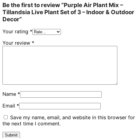
Be the first to review “Purple Air Plant Mix –
Tillandsia Live Plant Set of 3 – Indoor & Outdoor
Decor”
Your rating
*
Your review
*
Name
*
Email
*
Save my name, email, and website in this browser for
the next time I comment.