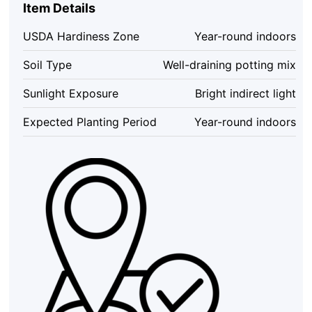
Item Details
-
12
USDA Hardiness Zone
Year-round indoors
Unrooted
Single
Soil Type
Well-draining potting mix
Node
Cuttings
Sunlight Exposure
Bright indirect light
Set
for
Expected Planting Period
Year-round indoors
Indoor
Plants
quantity