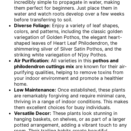
incredibly simple to propagate in water, making
them perfect for beginners. Just place them in
water and watch roots develop over a few weeks
before transferring to soil.
Diverse Foliage:
Enjoy a variety of leaf shapes,
colors, and patterns, including the classic golden
variegation of Golden Pothos, the elegant heart-
shaped leaves of Heart Leaf Philodendron, the
shimmering silver of Silver Satin Pothos, and the
striking white variegation of N’joy Pothos.
Air Purification:
All varieties in this
pothos and
philodendron cuttings mix
are known for their air-
purifying qualities, helping to remove toxins from
your indoor environment and promote a healthier
home.
Low Maintenance:
Once established, these plants
are remarkably forgiving and require minimal care,
thriving in a range of indoor conditions. This makes
them excellent choices for busy individuals.
Versatile Decor:
These plants look stunning in
hanging baskets, on shelves, or as part of a larger
potted arrangement, adding a vibrant touch to any
room. Their trailing habits create beautiful