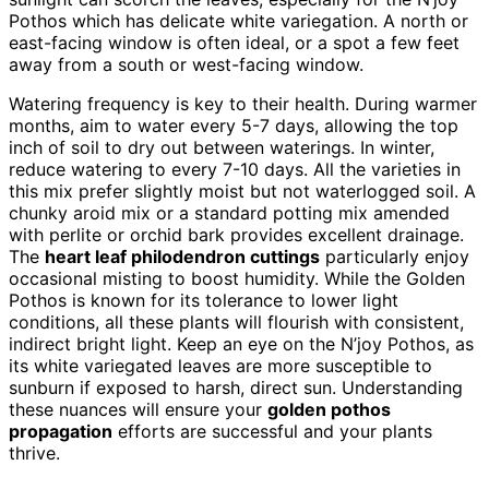
Pothos which has delicate white variegation. A north or
east-facing window is often ideal, or a spot a few feet
away from a south or west-facing window.
Watering frequency is key to their health. During warmer
months, aim to water every 5-7 days, allowing the top
inch of soil to dry out between waterings. In winter,
reduce watering to every 7-10 days. All the varieties in
this mix prefer slightly moist but not waterlogged soil. A
chunky aroid mix or a standard potting mix amended
with perlite or orchid bark provides excellent drainage.
The
heart leaf philodendron cuttings
particularly enjoy
occasional misting to boost humidity. While the Golden
Pothos is known for its tolerance to lower light
conditions, all these plants will flourish with consistent,
indirect bright light. Keep an eye on the N’joy Pothos, as
its white variegated leaves are more susceptible to
sunburn if exposed to harsh, direct sun. Understanding
these nuances will ensure your
golden pothos
propagation
efforts are successful and your plants
thrive.