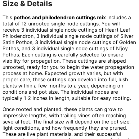
Size & Details
This
pothos and philodendron cuttings mix
includes a
total of 12 unrooted single node cuttings. You will
receive 3 individual single node cuttings of Heart Leaf
Philodendron, 3 individual single node cuttings of Silver
Satin Pothos, 3 individual single node cuttings of Golden
Pothos, and 3 individual single node cuttings of N’joy
Pothos. Each cutting is carefully selected to ensure
viability for propagation. These cuttings are shipped
unrooted, ready for you to begin the water propagation
process at home. Expected growth varies, but with
proper care, these cuttings can develop into full, lush
plants within a few months to a year, depending on
conditions and pot size. The individual nodes are
typically 1-2 inches in length, suitable for easy rooting.
Once rooted and planted, these plants can grow to
impressive lengths, with trailing vines often reaching
several feet. The final size will depend on the pot size,
light conditions, and how frequently they are pruned.
These are live plant materials, and their successful