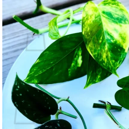
Contact
Search
for:
Cart /
$
0.00
No products in the cart.
Return to shop
Search
for:
Cart