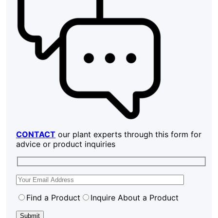
CONTACT
our plant experts through this form for
advice or product inquiries
Find a Product
Inquire About a Product