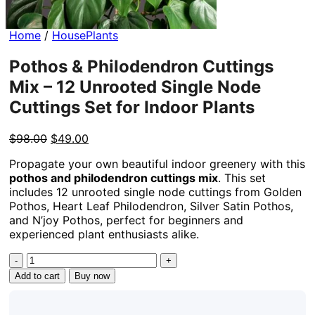
Home
/
HousePlants
Pothos & Philodendron Cuttings
Mix – 12 Unrooted Single Node
Cuttings Set for Indoor Plants
Original
Current
$
98.00
$
49.00
price
price
Propagate your own beautiful indoor greenery with this
was:
is:
pothos and philodendron cuttings mix
. This set
$98.00.
$49.00.
includes 12 unrooted single node cuttings from Golden
Pothos, Heart Leaf Philodendron, Silver Satin Pothos,
and N’joy Pothos, perfect for beginners and
experienced plant enthusiasts alike.
Pothos
&
Add to cart
Buy now
Philodendron
Cuttings
Mix