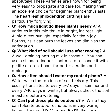
absolutely! These varieties are known for being
very easy to propagate and care for, making them
an excellent choice for beginner plant enthusiasts.
The
heart leaf philodendron cuttings
are
particularly forgiving.
Q: How much light do these plants need?
A: All
varieties in this mix thrive in bright, indirect light.
Avoid direct sunlight, especially for the N’joy
Pothos, as it can burn the leaves and diminish the
variegation.
Q: What kind of soil should I use after rooting?
A:
A well-draining potting mix is essential. You can
use a standard indoor plant mix, or enhance it with
perlite or orchid bark for better aeration and
drainage.
Q: How often should I water my rooted plants?
A:
Water when the top inch of soil feels dry. This
usually translates to every 5-7 days in summer and
every 7-10 days in winter, but always check the soil
moisture before watering.
Q: Can I put these plants outdoors?
A: While they
can tolerate outdoor conditions in very warm,
humid climates (USDA zones 10-11), they are