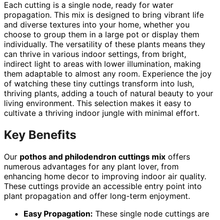
Each cutting is a single node, ready for water
propagation. This mix is designed to bring vibrant life
and diverse textures into your home, whether you
choose to group them in a large pot or display them
individually. The versatility of these plants means they
can thrive in various indoor settings, from bright,
indirect light to areas with lower illumination, making
them adaptable to almost any room. Experience the joy
of watching these tiny cuttings transform into lush,
thriving plants, adding a touch of natural beauty to your
living environment. This selection makes it easy to
cultivate a thriving indoor jungle with minimal effort.
Key Benefits
Our
pothos and philodendron cuttings mix
offers
numerous advantages for any plant lover, from
enhancing home decor to improving indoor air quality.
These cuttings provide an accessible entry point into
plant propagation and offer long-term enjoyment.
Easy Propagation:
These single node cuttings are