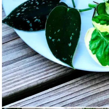
No products in the cart.
Return to shop