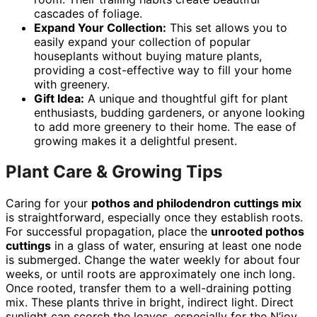
cascades of foliage.
Expand Your Collection:
This set allows you to
easily expand your collection of popular
houseplants without buying mature plants,
providing a cost-effective way to fill your home
with greenery.
Gift Idea:
A unique and thoughtful gift for plant
enthusiasts, budding gardeners, or anyone looking
to add more greenery to their home. The ease of
growing makes it a delightful present.
Plant Care & Growing Tips
Caring for your
pothos and philodendron cuttings mix
is straightforward, especially once they establish roots.
For successful propagation, place the
unrooted pothos
cuttings
in a glass of water, ensuring at least one node
is submerged. Change the water weekly for about four
weeks, or until roots are approximately one inch long.
Once rooted, transfer them to a well-draining potting
mix. These plants thrive in bright, indirect light. Direct
sunlight can scorch the leaves, especially for the N’joy