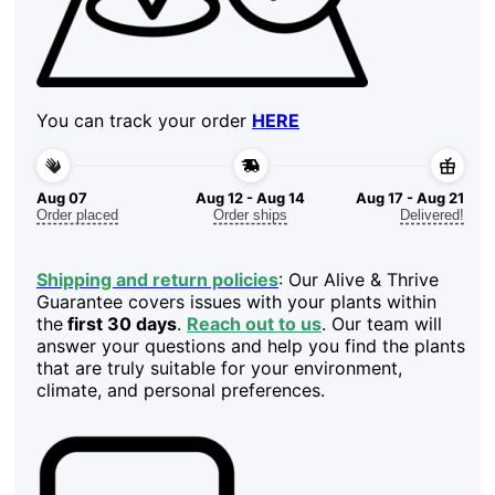
You can track your order
HERE
Aug 07
Aug 12 - Aug 14
Aug 17 - Aug 21
Order placed
Order ships
Delivered!
Shipping and return policies
: Our Alive & Thrive
Guarantee covers issues with your plants within
the
first 30 days
.
Reach out to us
. Our team will
answer your questions and help you find the plants
that are truly suitable for your environment,
climate, and personal preferences.