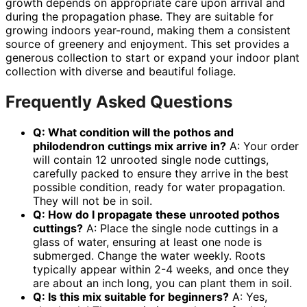
growth depends on appropriate care upon arrival and
during the propagation phase. They are suitable for
growing indoors year-round, making them a consistent
source of greenery and enjoyment. This set provides a
generous collection to start or expand your indoor plant
collection with diverse and beautiful foliage.
Frequently Asked Questions
Q: What condition will the
pothos and
philodendron cuttings mix
arrive in?
A: Your order
will contain 12 unrooted single node cuttings,
carefully packed to ensure they arrive in the best
possible condition, ready for water propagation.
They will not be in soil.
Q: How do I propagate these
unrooted pothos
cuttings
?
A: Place the single node cuttings in a
glass of water, ensuring at least one node is
submerged. Change the water weekly. Roots
typically appear within 2-4 weeks, and once they
are about an inch long, you can plant them in soil.
Q: Is this mix suitable for beginners?
A: Yes,