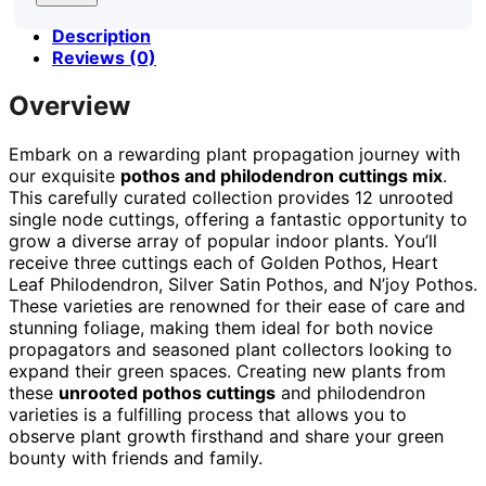
Description
Reviews (0)
Overview
Embark on a rewarding plant propagation journey with
our exquisite
pothos and philodendron cuttings mix
.
This carefully curated collection provides 12 unrooted
single node cuttings, offering a fantastic opportunity to
grow a diverse array of popular indoor plants. You’ll
receive three cuttings each of Golden Pothos, Heart
Leaf Philodendron, Silver Satin Pothos, and N’joy Pothos.
These varieties are renowned for their ease of care and
stunning foliage, making them ideal for both novice
propagators and seasoned plant collectors looking to
expand their green spaces. Creating new plants from
these
unrooted pothos cuttings
and philodendron
varieties is a fulfilling process that allows you to
observe plant growth firsthand and share your green
bounty with friends and family.