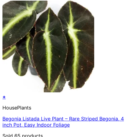
+
HousePlants
Begonia Listada Live Plant – Rare Striped Begonia, 4
inch Pot, Easy Indoor Foliage
Sold 65 products