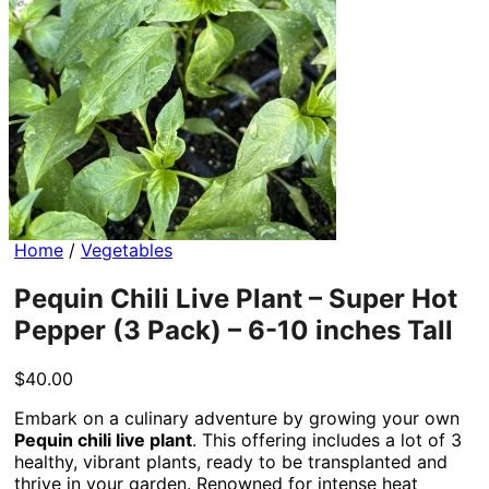
Home
/
Vegetables
Pequin Chili Live Plant – Super Hot
Pepper (3 Pack) – 6-10 inches Tall
$
40.00
Embark on a culinary adventure by growing your own
Pequin chili live plant
. This offering includes a lot of 3
healthy, vibrant plants, ready to be transplanted and
thrive in your garden. Renowned for intense heat