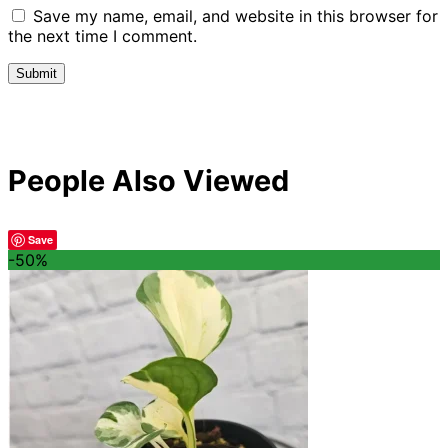
Save my name, email, and website in this browser for
the next time I comment.
People Also Viewed
Save
-50%