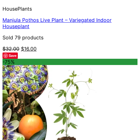
HousePlants
Manjula Pothos Live Plant – Variegated Indoor
Houseplant
Sold 79 products
Original
Current
$
32.00
$
16.00
price
price
Save
was:
is:
-75%
$32.00.
$16.00.