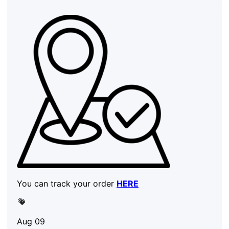
You can track your order
HERE
Aug 09