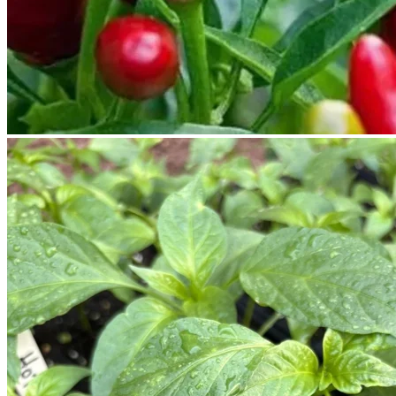
No products in the cart.
Return to shop