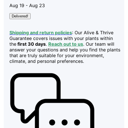
Aug 19 - Aug 23
Delivered!
Shipping and return policies
: Our Alive & Thrive
Guarantee covers issues with your plants within
the
first 30 days
.
Reach out to us
. Our team will
answer your questions and help you find the plants
that are truly suitable for your environment,
climate, and personal preferences.