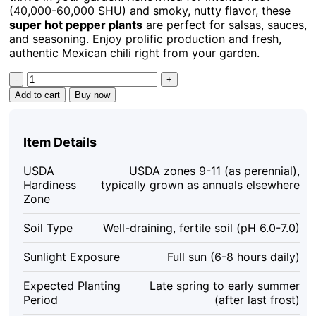
(40,000-60,000 SHU) and smoky, nutty flavor, these
super hot pepper plants
are perfect for salsas, sauces,
and seasoning. Enjoy prolific production and fresh,
authentic Mexican chili right from your garden.
Pequin
Chili
Add to cart
Buy now
Live
Plant
-
Item Details
Super
Hot
USDA
USDA zones 9-11 (as perennial),
Pepper
Hardiness
typically grown as annuals elsewhere
(3
Zone
Pack)
-
Soil Type
Well-draining, fertile soil (pH 6.0-7.0)
6-
10
Sunlight Exposure
Full sun (6-8 hours daily)
inches
Tall
Expected Planting
Late spring to early summer
quantity
Period
(after last frost)