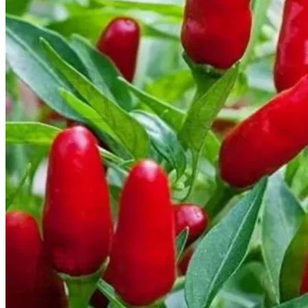
Contact
Search
for:
Cart /
$
0.00
No products in the cart.
Return to shop
Search
for:
Cart