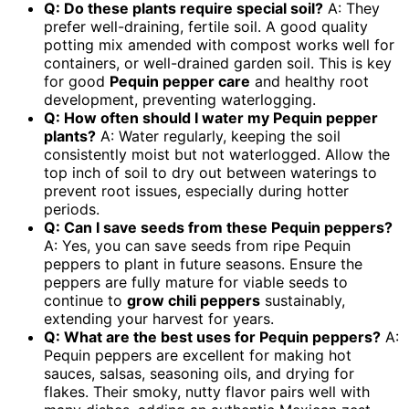
Q: Do these plants require special soil?
A: They
prefer well-draining, fertile soil. A good quality
potting mix amended with compost works well for
containers, or well-drained garden soil. This is key
for good
Pequin pepper care
and healthy root
development, preventing waterlogging.
Q: How often should I water my Pequin pepper
plants?
A: Water regularly, keeping the soil
consistently moist but not waterlogged. Allow the
top inch of soil to dry out between waterings to
prevent root issues, especially during hotter
periods.
Q: Can I save seeds from these Pequin peppers?
A: Yes, you can save seeds from ripe Pequin
peppers to plant in future seasons. Ensure the
peppers are fully mature for viable seeds to
continue to
grow chili peppers
sustainably,
extending your harvest for years.
Q: What are the best uses for Pequin peppers?
A:
Pequin peppers are excellent for making hot
sauces, salsas, seasoning oils, and drying for
flakes. Their smoky, nutty flavor pairs well with