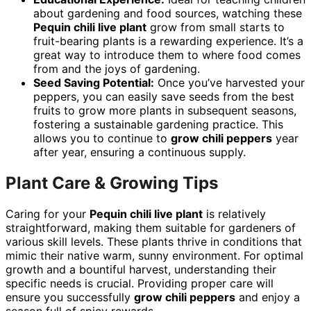
about gardening and food sources, watching these
Pequin chili live plant
grow from small starts to
fruit-bearing plants is a rewarding experience. It’s a
great way to introduce them to where food comes
from and the joys of gardening.
Seed Saving Potential:
Once you’ve harvested your
peppers, you can easily save seeds from the best
fruits to grow more plants in subsequent seasons,
fostering a sustainable gardening practice. This
allows you to continue to
grow chili peppers
year
after year, ensuring a continuous supply.
Plant Care & Growing Tips
Caring for your
Pequin chili live plant
is relatively
straightforward, making them suitable for gardeners of
various skill levels. These plants thrive in conditions that
mimic their native warm, sunny environment. For optimal
growth and a bountiful harvest, understanding their
specific needs is crucial. Providing proper care will
ensure you successfully
grow chili peppers
and enjoy a
season full of spicy rewards.