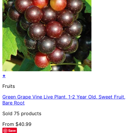
+
This
Fruits
product
has
Green Grape Vine Live Plant, 1-2 Year Old, Sweet Fruit,
multiple
Bare Root
variants.
The
Sold 75 products
options
may
From
$
40.99
be
Save