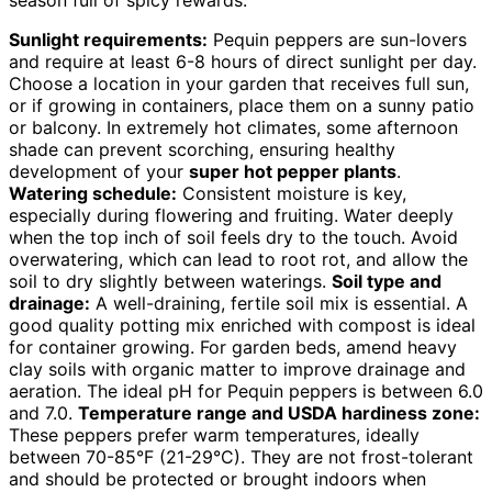
Sunlight requirements:
Pequin peppers are sun-lovers
and require at least 6-8 hours of direct sunlight per day.
Choose a location in your garden that receives full sun,
or if growing in containers, place them on a sunny patio
or balcony. In extremely hot climates, some afternoon
shade can prevent scorching, ensuring healthy
development of your
super hot pepper plants
.
Watering schedule:
Consistent moisture is key,
especially during flowering and fruiting. Water deeply
when the top inch of soil feels dry to the touch. Avoid
overwatering, which can lead to root rot, and allow the
soil to dry slightly between waterings.
Soil type and
drainage:
A well-draining, fertile soil mix is essential. A
good quality potting mix enriched with compost is ideal
for container growing. For garden beds, amend heavy
clay soils with organic matter to improve drainage and
aeration. The ideal pH for Pequin peppers is between 6.0
and 7.0.
Temperature range and USDA hardiness zone:
These peppers prefer warm temperatures, ideally
between 70-85°F (21-29°C). They are not frost-tolerant
and should be protected or brought indoors when