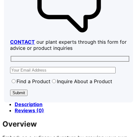
CONTACT
our plant experts through this form for
advice or product inquiries
Find a Product
Inquire About a Product
Description
Reviews (0)
Overview