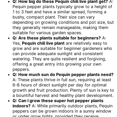
Q: How big do these Pequin chili live plant get?
A:
Pequin pepper plants typically grow to a height of
1 to 3 feet and have a similar spread, forming a
bushy, compact plant. Their size can vary
depending on growing conditions and pot size, but
they generally remain manageable, making them
suitable for various garden spaces.
Q: Are these plants suitable for beginners?
A:
Yes,
Pequin chili live plant
are relatively easy to
grow and are suitable for beginner gardeners who
can provide adequate sunlight and consistent
watering. They are quite resilient and forgiving,
offering a great entry into growing your own
peppers.
Q: How much sun do Pequin pepper plants need?
A: These plants thrive in full sun, requiring at least
6-8 hours of direct sunlight per day for optimal
growth and fruit production. Plenty of sun is key to
a bountiful harvest and healthy plant development.
Q: Can I grow these
super hot pepper plants
indoors?
A: While primarily outdoor plants, Pequin
peppers can be grown indoors in a sunny window
or under grow lights, provided they receive