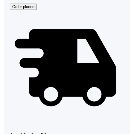
Order placed