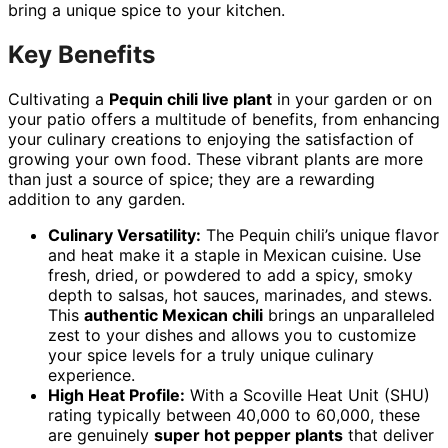
bring a unique spice to your kitchen.
Key Benefits
Cultivating a
Pequin chili live plant
in your garden or on
your patio offers a multitude of benefits, from enhancing
your culinary creations to enjoying the satisfaction of
growing your own food. These vibrant plants are more
than just a source of spice; they are a rewarding
addition to any garden.
Culinary Versatility:
The Pequin chili’s unique flavor
and heat make it a staple in Mexican cuisine. Use
fresh, dried, or powdered to add a spicy, smoky
depth to salsas, hot sauces, marinades, and stews.
This
authentic Mexican chili
brings an unparalleled
zest to your dishes and allows you to customize
your spice levels for a truly unique culinary
experience.
High Heat Profile:
With a Scoville Heat Unit (SHU)
rating typically between 40,000 to 60,000, these
are genuinely
super hot pepper plants
that deliver