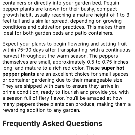
containers or directly into your garden bed. Pequin
pepper plants are known for their bushy, compact
growth habit, usually reaching a mature height of 1 to 3
feet tall and a similar spread, depending on growing
conditions and cultivation practices. This makes them
ideal for both garden beds and patio containers.
Expect your plants to begin flowering and setting fruit
within 75-90 days after transplanting, with a continuous
harvest throughout the warm season. The peppers
themselves are small, approximately 0.5 to 0.75 inches
long, and mature to a rich red color. These
super hot
pepper plants
are an excellent choice for small spaces
or container gardening due to their manageable size.
They are shipped with care to ensure they arrive in
prime condition, ready to flourish and provide you with
a season full of fiery flavor. You’ll be amazed at how
many peppers these plants can produce, making them a
rewarding addition to any garden.
Frequently Asked Questions