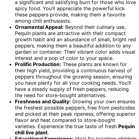
a significant and satisfying burn for those who love
spicy food. You’ll appreciate the powerful kick
these peppers provide, making them a favorite
among chili enthusiasts.
Ornamental Appeal:
Beyond their culinary use,
Pequin plants are attractive with their compact
growth habit and an abundance of small, bright red
peppers, making them a beautiful addition to any
garden or container. Their vibrant color adds visual
interest and a pop of color to your space.
Prolific Production:
These plants are known for
their high yield, providing a continuous harvest of
peppers throughout the growing season, ensuring
you have plenty for all your cooking needs. You’ll
have a steady supply of fresh peppers, reducing
the need for store-bought alternatives.
Freshness and Quality:
Growing your own ensures
the freshest possible peppers, free from pesticides
and picked at their peak ripeness, offering superior
flavor and heat compared to store-bought
varieties. Experience the true taste of fresh
Pequin
chili live plant
.
Educational Experience:
Ideal for teaching children