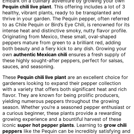
Embark on a culinary adventure by growing your own
Pequin chili live plant
. This offering includes a lot of 3
healthy, vibrant plants, ready to be transplanted and
thrive in your garden. The Pequin pepper, often referred
to as Chile Pequin or Bird’s Eye Chili, is renowned for its
intense heat and distinctive smoky, nutty flavor profile.
Originating from Mexico, these small, oval-shaped
peppers mature from green to a brilliant red, adding
both beauty and a fiery kick to any dish. Growing your
own
authentic Mexican chili
ensures a fresh supply of
these highly sought-after peppers, perfect for salsas,
sauces, and seasoning.
These
Pequin chili live plant
are an excellent choice for
gardeners looking to expand their pepper collection
with a variety that offers both significant heat and rich
flavor. They are known for being prolific producers,
yielding numerous peppers throughout the growing
season. Whether you’re a seasoned pepper enthusiast or
a curious beginner, these plants provide a rewarding
growing experience and a bountiful harvest of these
iconic
super hot pepper plants
. Learning to
grow chili
peppers
like the Pequin can be incredibly satisfying and