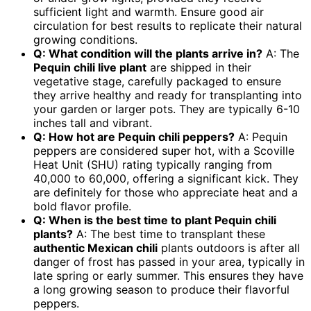
sufficient light and warmth. Ensure good air
circulation for best results to replicate their natural
growing conditions.
Q: What condition will the plants arrive in?
A: The
Pequin chili live plant
are shipped in their
vegetative stage, carefully packaged to ensure
they arrive healthy and ready for transplanting into
your garden or larger pots. They are typically 6-10
inches tall and vibrant.
Q: How hot are Pequin chili peppers?
A: Pequin
peppers are considered super hot, with a Scoville
Heat Unit (SHU) rating typically ranging from
40,000 to 60,000, offering a significant kick. They
are definitely for those who appreciate heat and a
bold flavor profile.
Q: When is the best time to plant Pequin chili
plants?
A: The best time to transplant these
authentic Mexican chili
plants outdoors is after all
danger of frost has passed in your area, typically in
late spring or early summer. This ensures they have
a long growing season to produce their flavorful
peppers.