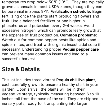
temperatures drop below 50°F (10°C). They are typically
grown as annuals in most USDA zones, though they can
be perennial in zones 9-11.
Fertilization schedule:
Begin
fertilizing once the plants start producing flowers and
fruit. Use a balanced fertilizer or one higher in
phosphorus and potassium every 2-4 weeks. Avoid
excessive nitrogen, which can promote leafy growth at
the expense of fruit production.
Common problems:
Watch out for common pepper pests like aphids and
spider mites, and treat with organic insecticidal soap if
necessary. Understanding proper
Pequin pepper care
can prevent many common issues and lead to a
successful harvest.
Size & Details
This lot includes three vibrant
Pequin chili live plant
,
each carefully grown to ensure a healthy start in your
garden. Upon arrival, the plants will be in their
vegetative stage, typically measuring between 6 to 10
inches tall from the base of the soil. They are shipped in
nursery pots, ready for transplanting into larger