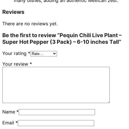
many dishes, adding an authentic Mexican zest.
Reviews
There are no reviews yet.
Be the first to review “Pequin Chili Live Plant –
Super Hot Pepper (3 Pack) – 6-10 inches Tall”
Your rating
*
Your review
*
Name
*
Email
*