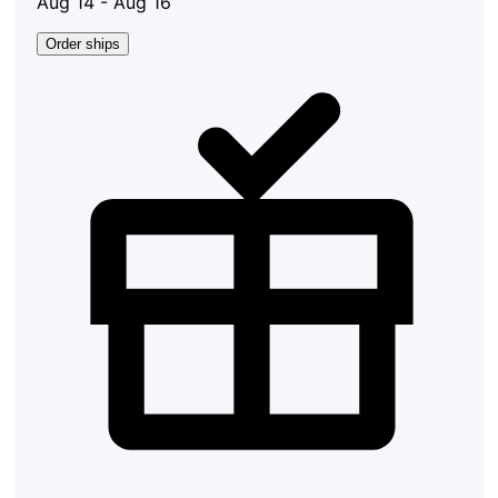
Aug 14 - Aug 16
Order ships