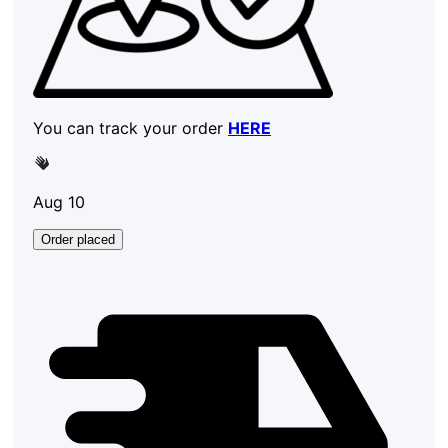
You can track your order
HERE
Aug 10
Order placed