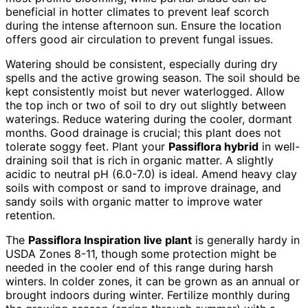
beneficial in hotter climates to prevent leaf scorch
during the intense afternoon sun. Ensure the location
offers good air circulation to prevent fungal issues.
Watering should be consistent, especially during dry
spells and the active growing season. The soil should be
kept consistently moist but never waterlogged. Allow
the top inch or two of soil to dry out slightly between
waterings. Reduce watering during the cooler, dormant
months. Good drainage is crucial; this plant does not
tolerate soggy feet. Plant your
Passiflora hybrid
in well-
draining soil that is rich in organic matter. A slightly
acidic to neutral pH (6.0-7.0) is ideal. Amend heavy clay
soils with compost or sand to improve drainage, and
sandy soils with organic matter to improve water
retention.
The
Passiflora Inspiration live plant
is generally hardy in
USDA Zones 8-11, though some protection might be
needed in the cooler end of this range during harsh
winters. In colder zones, it can be grown as an annual or
brought indoors during winter. Fertilize monthly during