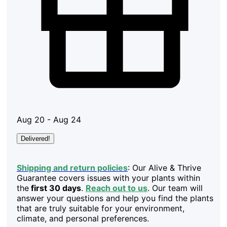
Aug 20 - Aug 24
Delivered!
Shipping and return policies
: Our Alive & Thrive
Guarantee covers issues with your plants within
the
first 30 days
.
Reach out to us
. Our team will
answer your questions and help you find the plants
that are truly suitable for your environment,
climate, and personal preferences.