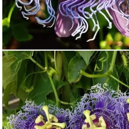
No products in the cart.
Return to shop