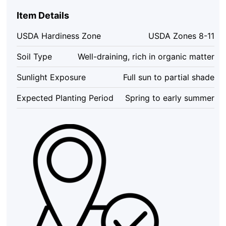
-
Item Details
Exotic
Flowering
USDA Hardiness Zone
USDA Zones 8-11
Vine
-
Soil Type
Well-draining, rich in organic matter
4-
8
Sunlight Exposure
Full sun to partial shade
inches
Tall
Expected Planting Period
Spring to early summer
quantity