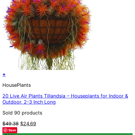
+
HousePlants
20 Live Air Plants Tillandsia – Houseplants for Indoor &
Outdoor, 2-3 Inch Long
Sold 90 products
Original
Current
$
49.38
$
24.69
price
price
Save