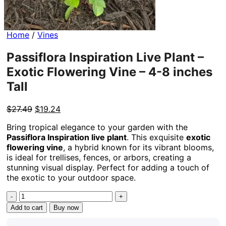
Home
/
Vines
Passiflora Inspiration Live Plant –
Exotic Flowering Vine – 4-8 inches
Tall
Original
Current
$
27.49
$
19.24
price
price
Bring tropical elegance to your garden with the
was:
is:
Passiflora Inspiration live plant
. This exquisite
exotic
$27.49.
$19.24.
flowering vine
, a hybrid known for its vibrant blooms,
is ideal for trellises, fences, or arbors, creating a
stunning visual display. Perfect for adding a touch of
the exotic to your outdoor space.
Passiflora
Inspiration
Add to cart
Buy now
Live
Plant