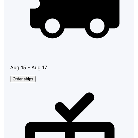
Aug 15 - Aug 17
Order ships