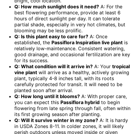
bright, cool location.
Q: How much sunlight does it need?
A: For the
best flowering performance, provide at least 6
hours of direct sunlight per day. It can tolerate
partial shade, especially in very hot climates, but
blooming may be less prolific.
Q: Is this plant easy to care for?
A: Once
established, the
Passiflora Inspiration live plant
is
relatively low-maintenance. Consistent watering,
good drainage, and occasional fertilization are key
for its success.
Q: What condition will it arrive in?
A: Your
tropical
vine plant
will arrive as a healthy, actively growing
plant, typically 4-8 inches tall, with its roots
carefully protected for transit. It will need to be
planted soon after arrival.
Q: How long until it blooms?
A: With proper care,
you can expect this
Passiflora hybrid
to begin
flowering from late spring through fall, often within
its first growing season after planting.
Q: Will it survive winter in my zone?
A: It is hardy
in USDA Zones 8-11. In colder zones, it will likely
perish outdoors unless moved inside or given