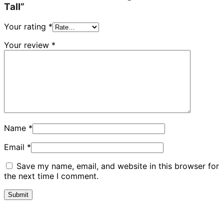
Tall”
Your rating
*
Your review
*
Name
*
Email
*
Save my name, email, and website in this browser for
the next time I comment.