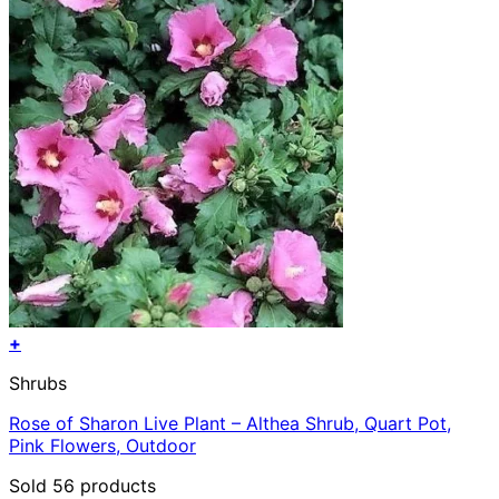
+
Shrubs
Rose of Sharon Live Plant – Althea Shrub, Quart Pot,
Pink Flowers, Outdoor
Sold 56 products