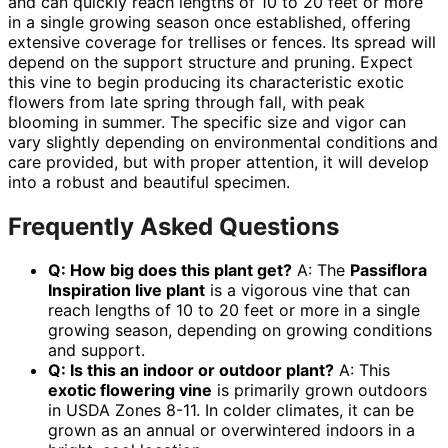
and can quickly reach lengths of 10 to 20 feet or more
in a single growing season once established, offering
extensive coverage for trellises or fences. Its spread will
depend on the support structure and pruning. Expect
this vine to begin producing its characteristic exotic
flowers from late spring through fall, with peak
blooming in summer. The specific size and vigor can
vary slightly depending on environmental conditions and
care provided, but with proper attention, it will develop
into a robust and beautiful specimen.
Frequently Asked Questions
Q: How big does this plant get?
A: The
Passiflora
Inspiration live plant
is a vigorous vine that can
reach lengths of 10 to 20 feet or more in a single
growing season, depending on growing conditions
and support.
Q: Is this an indoor or outdoor plant?
A: This
exotic flowering vine
is primarily grown outdoors
in USDA Zones 8-11. In colder climates, it can be
grown as an annual or overwintered indoors in a