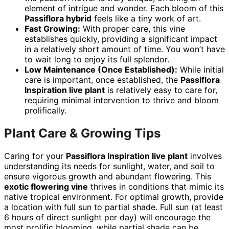
element of intrigue and wonder. Each bloom of this
Passiflora hybrid
feels like a tiny work of art.
Fast Growing:
With proper care, this vine
establishes quickly, providing a significant impact
in a relatively short amount of time. You won’t have
to wait long to enjoy its full splendor.
Low Maintenance (Once Established):
While initial
care is important, once established, the
Passiflora
Inspiration live plant
is relatively easy to care for,
requiring minimal intervention to thrive and bloom
prolifically.
Plant Care & Growing Tips
Caring for your
Passiflora Inspiration live plant
involves
understanding its needs for sunlight, water, and soil to
ensure vigorous growth and abundant flowering. This
exotic flowering vine
thrives in conditions that mimic its
native tropical environment. For optimal growth, provide
a location with full sun to partial shade. Full sun (at least
6 hours of direct sunlight per day) will encourage the
most prolific blooming, while partial shade can be