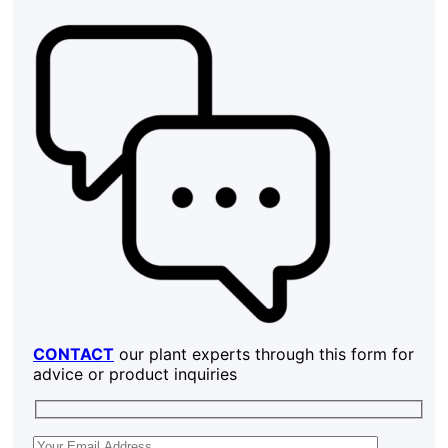
CONTACT
our plant experts through this form for
advice or product inquiries