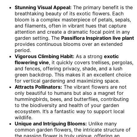
Stunning Visual Appeal:
The primary benefit is the
breathtaking beauty of its exotic flowers. Each
bloom is a complex masterpiece of petals, sepals,
and filaments, often in vibrant hues that capture
attention and create a dramatic focal point in any
garden setting. The
Passiflora Inspiration live plant
provides continuous blooms over an extended
period.
Vigorous Climbing Habit:
As a strong
exotic
flowering vine
, it quickly covers trellises, pergolas,
and fences, offering privacy, shade, and a lush
green backdrop. This makes it an excellent choice
for vertical gardening and maximizing space.
Attracts Pollinators:
The vibrant flowers are not
only beautiful to humans but also a magnet for
hummingbirds, bees, and butterflies, contributing
to the biodiversity and health of your garden
ecosystem. It’s a fantastic way to support local
wildlife.
Unique and Intriguing Blooms:
Unlike many
common garden flowers, the intricate structure of
the passion flower is truly unique, offering an