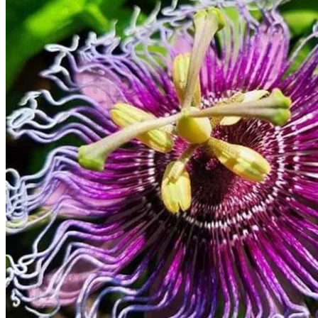
Contact
Search
for:
Cart /
$
0.00
No products in the cart.
Return to shop
Search
for:
Cart