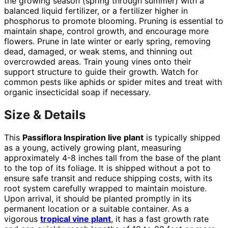
the growing season (spring through summer) with a
balanced liquid fertilizer, or a fertilizer higher in
phosphorus to promote blooming. Pruning is essential to
maintain shape, control growth, and encourage more
flowers. Prune in late winter or early spring, removing
dead, damaged, or weak stems, and thinning out
overcrowded areas. Train young vines onto their
support structure to guide their growth. Watch for
common pests like aphids or spider mites and treat with
organic insecticidal soap if necessary.
Size & Details
This
Passiflora Inspiration live plant
is typically shipped
as a young, actively growing plant, measuring
approximately 4-8 inches tall from the base of the plant
to the top of its foliage. It is shipped without a pot to
ensure safe transit and reduce shipping costs, with its
root system carefully wrapped to maintain moisture.
Upon arrival, it should be planted promptly in its
permanent location or a suitable container. As a
vigorous
tropical vine plant
, it has a fast growth rate