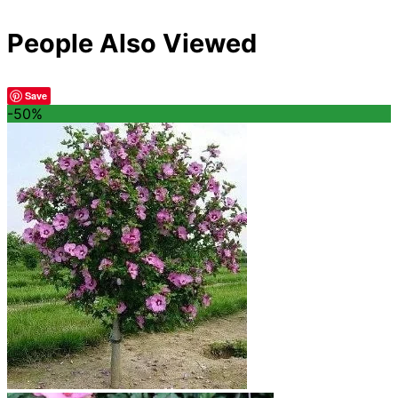
People Also Viewed
Save
-50%