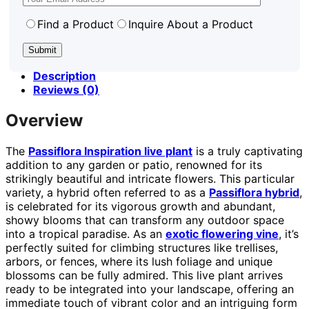
Find a Product
Inquire About a Product
Description
Reviews (0)
Overview
The
Passiflora Inspiration live plant
is a truly captivating
addition to any garden or patio, renowned for its
strikingly beautiful and intricate flowers. This particular
variety, a hybrid often referred to as a
Passiflora hybrid
,
is celebrated for its vigorous growth and abundant,
showy blooms that can transform any outdoor space
into a tropical paradise. As an
exotic flowering vine
, it’s
perfectly suited for climbing structures like trellises,
arbors, or fences, where its lush foliage and unique
blossoms can be fully admired. This live plant arrives
ready to be integrated into your landscape, offering an
immediate touch of vibrant color and an intriguing form