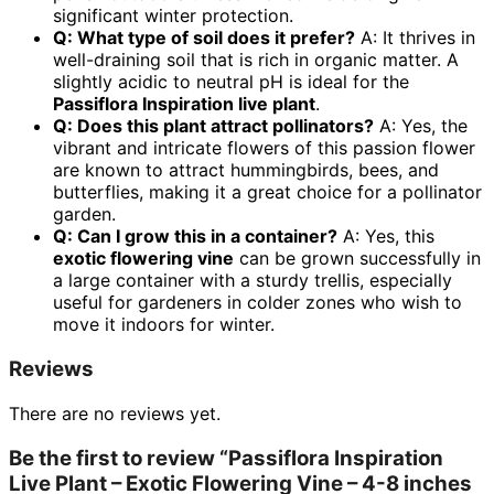
significant winter protection.
Q: What type of soil does it prefer?
A: It thrives in
well-draining soil that is rich in organic matter. A
slightly acidic to neutral pH is ideal for the
Passiflora Inspiration live plant
.
Q: Does this plant attract pollinators?
A: Yes, the
vibrant and intricate flowers of this passion flower
are known to attract hummingbirds, bees, and
butterflies, making it a great choice for a pollinator
garden.
Q: Can I grow this in a container?
A: Yes, this
exotic flowering vine
can be grown successfully in
a large container with a sturdy trellis, especially
useful for gardeners in colder zones who wish to
move it indoors for winter.
Reviews
There are no reviews yet.
Be the first to review “Passiflora Inspiration
Live Plant – Exotic Flowering Vine – 4-8 inches