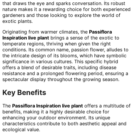
that draws the eye and sparks conversation. Its robust
nature makes it a rewarding choice for both experienced
gardeners and those looking to explore the world of
exotic plants.
Originating from warmer climates, the
Passiflora
Inspiration live plant
brings a sense of the exotic to
temperate regions, thriving when given the right
conditions. Its common name, passion flower, alludes to
the intricate design of its blooms, which have symbolic
significance in various cultures. This specific hybrid
offers a blend of desirable traits, including disease
resistance and a prolonged flowering period, ensuring a
spectacular display throughout the growing season.
Key Benefits
The
Passiflora Inspiration live plant
offers a multitude of
benefits, making it a highly desirable choice for
enhancing your outdoor environment. Its unique
characteristics contribute to both aesthetic appeal and
ecological value.