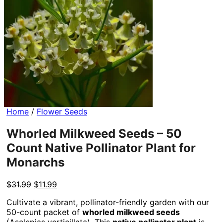
Home
/
Flower Seeds
Whorled Milkweed Seeds – 50
Count Native Pollinator Plant for
Monarchs
Original
Current
$
31.99
$
11.99
price
price
Cultivate a vibrant, pollinator-friendly garden with our
was:
is:
50-count packet of
whorled milkweed seeds
$31.99.
$11.99.
(Asclepias verticillata). This
native pollinator plant
is