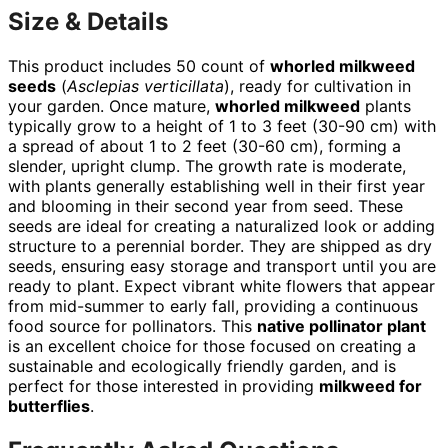
Size & Details
This product includes 50 count of
whorled milkweed
seeds
(
Asclepias verticillata
), ready for cultivation in
your garden. Once mature,
whorled milkweed
plants
typically grow to a height of 1 to 3 feet (30-90 cm) with
a spread of about 1 to 2 feet (30-60 cm), forming a
slender, upright clump. The growth rate is moderate,
with plants generally establishing well in their first year
and blooming in their second year from seed. These
seeds are ideal for creating a naturalized look or adding
structure to a perennial border. They are shipped as dry
seeds, ensuring easy storage and transport until you are
ready to plant. Expect vibrant white flowers that appear
from mid-summer to early fall, providing a continuous
food source for pollinators. This
native pollinator plant
is an excellent choice for those focused on creating a
sustainable and ecologically friendly garden, and is
perfect for those interested in providing
milkweed for
butterflies
.