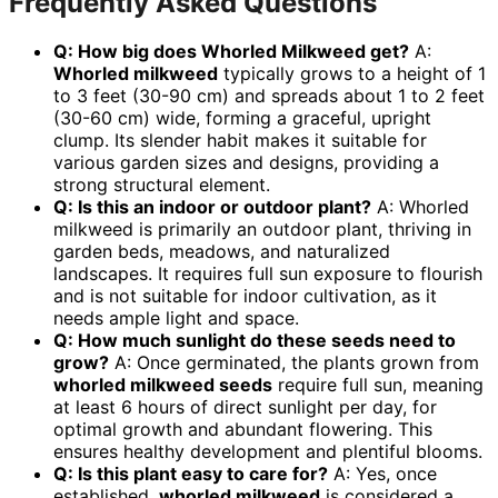
Frequently Asked Questions
Q: How big does Whorled Milkweed get?
A:
Whorled milkweed
typically grows to a height of 1
to 3 feet (30-90 cm) and spreads about 1 to 2 feet
(30-60 cm) wide, forming a graceful, upright
clump. Its slender habit makes it suitable for
various garden sizes and designs, providing a
strong structural element.
Q: Is this an indoor or outdoor plant?
A: Whorled
milkweed is primarily an outdoor plant, thriving in
garden beds, meadows, and naturalized
landscapes. It requires full sun exposure to flourish
and is not suitable for indoor cultivation, as it
needs ample light and space.
Q: How much sunlight do these seeds need to
grow?
A: Once germinated, the plants grown from
whorled milkweed seeds
require full sun, meaning
at least 6 hours of direct sunlight per day, for
optimal growth and abundant flowering. This
ensures healthy development and plentiful blooms.
Q: Is this plant easy to care for?
A: Yes, once
established,
whorled milkweed
is considered a