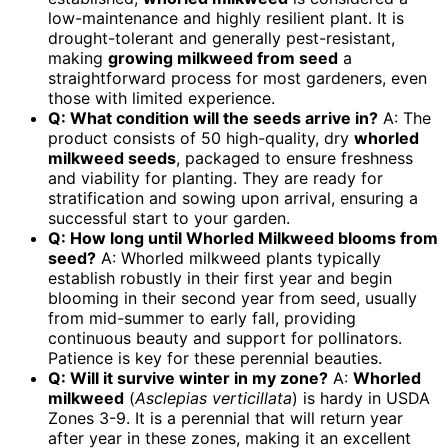
low-maintenance and highly resilient plant. It is
drought-tolerant and generally pest-resistant,
making
growing milkweed from seed
a
straightforward process for most gardeners, even
those with limited experience.
Q: What condition will the seeds arrive in?
A: The
product consists of 50 high-quality, dry
whorled
milkweed seeds
, packaged to ensure freshness
and viability for planting. They are ready for
stratification and sowing upon arrival, ensuring a
successful start to your garden.
Q: How long until Whorled Milkweed blooms from
seed?
A: Whorled milkweed plants typically
establish robustly in their first year and begin
blooming in their second year from seed, usually
from mid-summer to early fall, providing
continuous beauty and support for pollinators.
Patience is key for these perennial beauties.
Q: Will it survive winter in my zone?
A:
Whorled
milkweed
(
Asclepias verticillata
) is hardy in USDA
Zones 3-9. It is a perennial that will return year
after year in these zones, making it an excellent