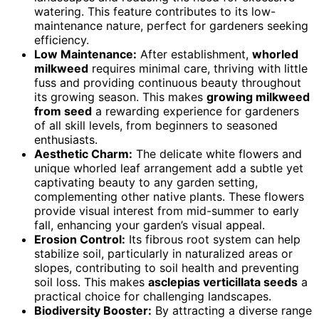
watering. This feature contributes to its low-
maintenance nature, perfect for gardeners seeking
efficiency.
Low Maintenance:
After establishment,
whorled
milkweed
requires minimal care, thriving with little
fuss and providing continuous beauty throughout
its growing season. This makes
growing milkweed
from seed
a rewarding experience for gardeners
of all skill levels, from beginners to seasoned
enthusiasts.
Aesthetic Charm:
The delicate white flowers and
unique whorled leaf arrangement add a subtle yet
captivating beauty to any garden setting,
complementing other native plants. These flowers
provide visual interest from mid-summer to early
fall, enhancing your garden’s visual appeal.
Erosion Control:
Its fibrous root system can help
stabilize soil, particularly in naturalized areas or
slopes, contributing to soil health and preventing
soil loss. This makes
asclepias verticillata seeds
a
practical choice for challenging landscapes.
Biodiversity Booster:
By attracting a diverse range