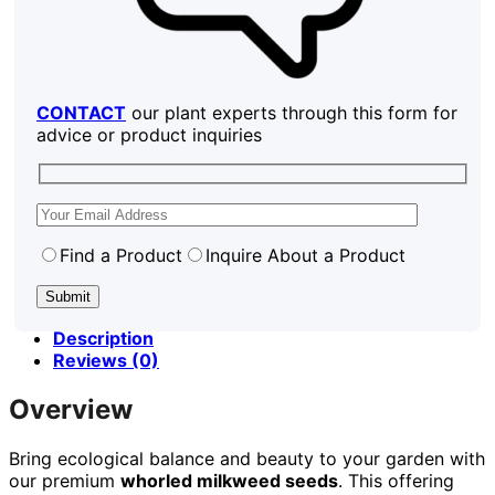
CONTACT
our plant experts through this form for
advice or product inquiries
Find a Product
Inquire About a Product
Description
Reviews (0)
Overview
Bring ecological balance and beauty to your garden with
our premium
whorled milkweed seeds
. This offering