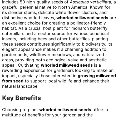
includes 50 high-quality seeds of
Asclepias verticillata
, a
graceful perennial native to North America. Known for
its slender stems, delicate white flower clusters, and
distinctive whorled leaves,
whorled milkweed seeds
are
an excellent choice for creating a pollinator-friendly
habitat. As a crucial host plant for monarch butterfly
caterpillars and a nectar source for various beneficial
insects, including bees and other butterflies, planting
these seeds contributes significantly to biodiversity. Its
elegant appearance makes it a charming addition to
garden beds, wildflower meadows, and naturalized
areas, providing both ecological value and aesthetic
appeal. Cultivating
whorled milkweed seeds
is a
rewarding experience for gardeners looking to make an
impact, especially those interested in
growing milkweed
from seed
to support local wildlife and enhance their
natural landscape.
Key Benefits
Choosing to plant
whorled milkweed seeds
offers a
multitude of benefits for your garden and the