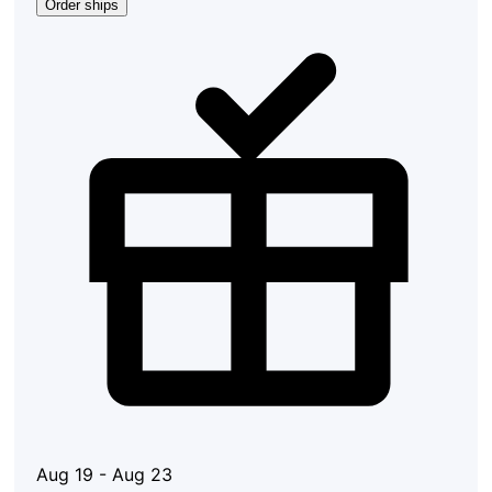
Order ships
Aug 19 - Aug 23