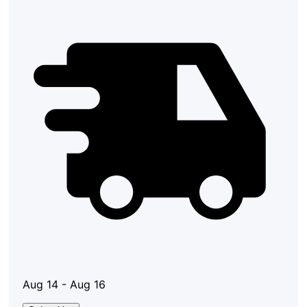
Aug 14 - Aug 16