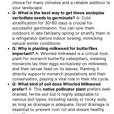
choice for many climates and a reliable addition to
your landscape.
Q: What is the best way to get these
asclepias
verticillata seeds
to germinate?
A: Cold
stratification for 30–60 days is crucial for
successful germination. You can sow them
outdoors in late fall/early spring or stratify them in
a refrigerator before indoor sowing, mimicking
natural winter conditions.
Q: Why is planting
milkweed for butterflies
important?
A: Whorled milkweed is a critical host
plant for monarch butterfly caterpillars, meaning
monarchs lay their eggs exclusively on milkweed,
and their larvae feed on its leaves. Planting it
directly supports monarch populations and their
conservation, playing a vital role in their life cycle.
Q: What kind of soil does Whorled Milkweed
prefer?
A: This
native pollinator plant
prefers well-
drained, fertile soil but is highly adaptable to
various soil types, including sandy or rocky soils,
as long as drainage is adequate. Good drainage is
essential to prevent root rot and ensure healthy