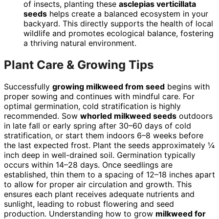
of insects, planting these
asclepias verticillata
seeds
helps create a balanced ecosystem in your
backyard. This directly supports the health of local
wildlife and promotes ecological balance, fostering
a thriving natural environment.
Plant Care & Growing Tips
Successfully
growing milkweed from seed
begins with
proper sowing and continues with mindful care. For
optimal germination, cold stratification is highly
recommended. Sow
whorled milkweed seeds
outdoors
in late fall or early spring after 30–60 days of cold
stratification, or start them indoors 6–8 weeks before
the last expected frost. Plant the seeds approximately ¼
inch deep in well-drained soil. Germination typically
occurs within 14–28 days. Once seedlings are
established, thin them to a spacing of 12–18 inches apart
to allow for proper air circulation and growth. This
ensures each plant receives adequate nutrients and
sunlight, leading to robust flowering and seed
production. Understanding how to grow
milkweed for