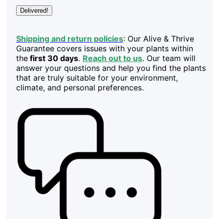
Delivered!
Shipping and return policies
: Our Alive & Thrive
Guarantee covers issues with your plants within
the
first 30 days
.
Reach out to us
. Our team will
answer your questions and help you find the plants
that are truly suitable for your environment,
climate, and personal preferences.