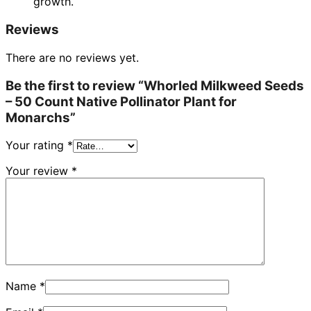
growth.
Reviews
There are no reviews yet.
Be the first to review “Whorled Milkweed Seeds
– 50 Count Native Pollinator Plant for
Monarchs”
Your rating
*
Your review
*
Name
*