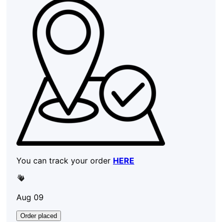
You can track your order
HERE
Aug 09
Order placed