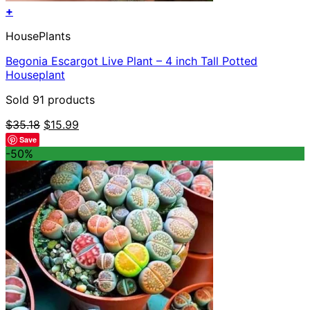
+
HousePlants
Begonia Escargot Live Plant – 4 inch Tall Potted
Houseplant
Sold 91 products
Original
Current
$
35.18
$
15.99
price
price
Save
was:
is:
-50%
$35.18.
$15.99.