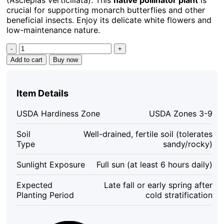
crucial for supporting monarch butterflies and other
beneficial insects. Enjoy its delicate white flowers and
low-maintenance nature.
Whorled
Milkweed
Add to cart
Buy now
Seeds
-
50
Item Details
Count
Native
USDA Hardiness Zone
USDA Zones 3-9
Pollinator
Plant
Soil
Well-drained, fertile soil (tolerates
for
Type
sandy/rocky)
Monarchs
quantity
Sunlight Exposure
Full sun (at least 6 hours daily)
Expected
Late fall or early spring after
Planting Period
cold stratification