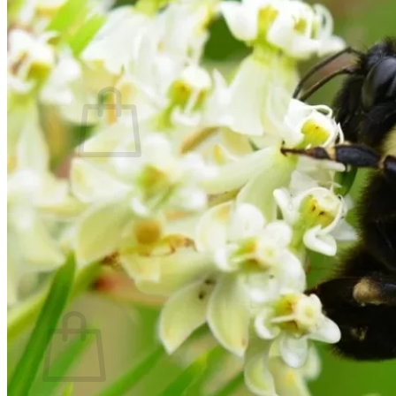
Contact
Search
for:
Cart /
$
0.00
No products in the cart.
Return to shop
Search
for:
Cart