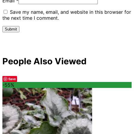
Email
*
Save my name, email, and website in this browser for
the next time I comment.
People Also Viewed
Save
-55%