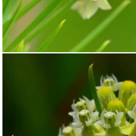
No products in the cart.
Return to shop