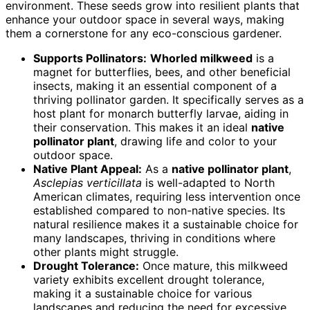
environment. These seeds grow into resilient plants that
enhance your outdoor space in several ways, making
them a cornerstone for any eco-conscious gardener.
Supports Pollinators:
Whorled milkweed
is a
magnet for butterflies, bees, and other beneficial
insects, making it an essential component of a
thriving pollinator garden. It specifically serves as a
host plant for monarch butterfly larvae, aiding in
their conservation. This makes it an ideal
native
pollinator plant
, drawing life and color to your
outdoor space.
Native Plant Appeal:
As a
native pollinator plant
,
Asclepias verticillata
is well-adapted to North
American climates, requiring less intervention once
established compared to non-native species. Its
natural resilience makes it a sustainable choice for
many landscapes, thriving in conditions where
other plants might struggle.
Drought Tolerance:
Once mature, this milkweed
variety exhibits excellent drought tolerance,
making it a sustainable choice for various
landscapes and reducing the need for excessive