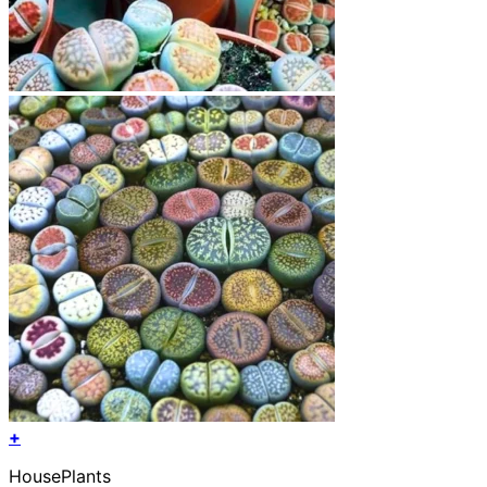
+
HousePlants