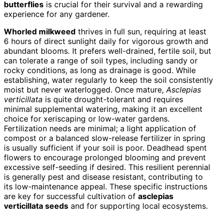
butterflies
is crucial for their survival and a rewarding
experience for any gardener.
Whorled milkweed
thrives in full sun, requiring at least
6 hours of direct sunlight daily for vigorous growth and
abundant blooms. It prefers well-drained, fertile soil, but
can tolerate a range of soil types, including sandy or
rocky conditions, as long as drainage is good. While
establishing, water regularly to keep the soil consistently
moist but never waterlogged. Once mature,
Asclepias
verticillata
is quite drought-tolerant and requires
minimal supplemental watering, making it an excellent
choice for xeriscaping or low-water gardens.
Fertilization needs are minimal; a light application of
compost or a balanced slow-release fertilizer in spring
is usually sufficient if your soil is poor. Deadhead spent
flowers to encourage prolonged blooming and prevent
excessive self-seeding if desired. This resilient perennial
is generally pest and disease resistant, contributing to
its low-maintenance appeal. These specific instructions
are key for successful cultivation of
asclepias
verticillata seeds
and for supporting local ecosystems.