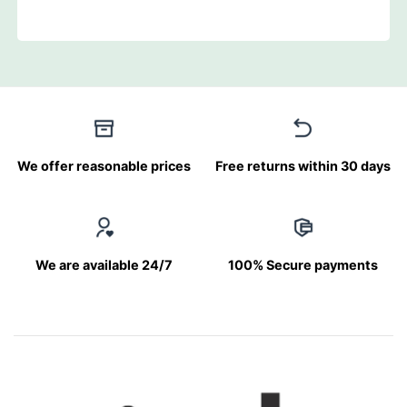
We offer reasonable prices
Free returns within 30 days
We are available 24/7
100% Secure payments