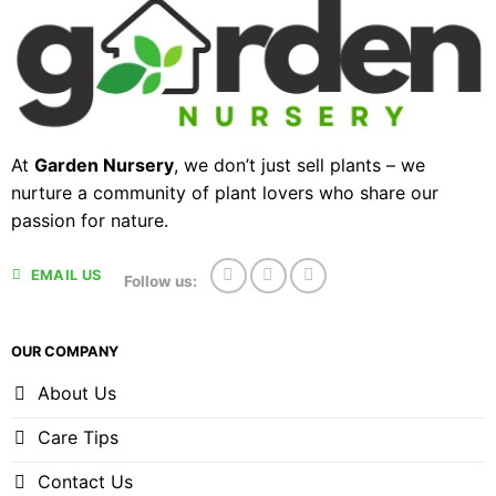
At
Garden Nursery
, we don’t just sell plants – we
nurture a community of plant lovers who share our
passion for nature.
EMAIL US
Follow us:
OUR COMPANY
About Us
Care Tips
Contact Us