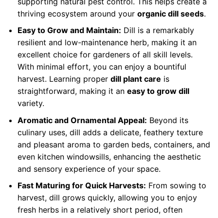
supporting natural pest control. This helps create a
thriving ecosystem around your
organic dill seeds
.
Easy to Grow and Maintain:
Dill is a remarkably
resilient and low-maintenance herb, making it an
excellent choice for gardeners of all skill levels.
With minimal effort, you can enjoy a bountiful
harvest. Learning proper
dill plant care
is
straightforward, making it an
easy to grow dill
variety.
Aromatic and Ornamental Appeal:
Beyond its
culinary uses, dill adds a delicate, feathery texture
and pleasant aroma to garden beds, containers, and
even kitchen windowsills, enhancing the aesthetic
and sensory experience of your space.
Fast Maturing for Quick Harvests:
From sowing to
harvest, dill grows quickly, allowing you to enjoy
fresh herbs in a relatively short period, often