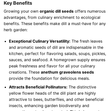
Key Benefits
Growing your own
organic dill seeds
offers numerous
advantages, from culinary enrichment to ecological
benefits. These benefits make dill a must-have for any
herb garden:
Exceptional Culinary Versatility:
The fresh leaves
and aromatic seeds of dill are indispensable in the
kitchen, perfect for flavoring salads, soups, pickles,
sauces, and seafood. A homegrown supply ensures
peak freshness and flavor for all your culinary
creations. These
anethum graveolens seeds
provide the foundation for delicious meals.
Attracts Beneficial Pollinators:
The distinctive
yellow flower heads of the dill plant are highly
attractive to bees, butterflies, and other beneficial
insects, enhancing garden biodiversity and