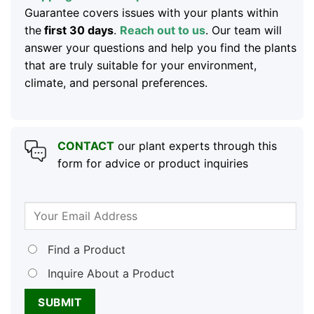
Guarantee covers issues with your plants within
the
first 30 days
.
Reach out to us
. Our team will
answer your questions and help you find the plants
that are truly suitable for your environment,
climate, and personal preferences.
CONTACT
our plant experts through this
form for advice or product inquiries
Find a Product
Inquire About a Product