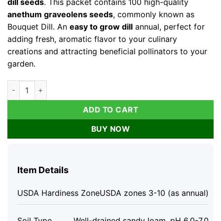
dill seeds
. This packet contains 100 high-quality
anethum graveolens seeds
, commonly known as
Bouquet Dill. An
easy to grow dill
annual, perfect for
adding fresh, aromatic flavor to your culinary
creations and attracting beneficial pollinators to your
garden.
Organic Bouquet Dill Seeds - Anethum graveolens 100 Seeds,
ADD TO CART
BUY NOW
Item Details
USDA Hardiness Zone
USDA zones 3-10 (as annual)
Soil Type
Well-drained sandy loam, pH 6.0-7.0