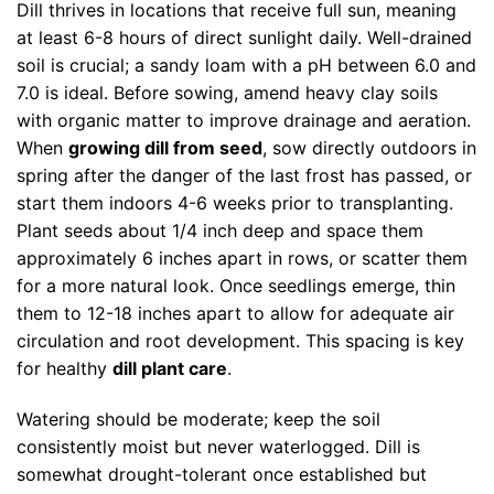
Dill thrives in locations that receive full sun, meaning
at least 6-8 hours of direct sunlight daily. Well-drained
soil is crucial; a sandy loam with a pH between 6.0 and
7.0 is ideal. Before sowing, amend heavy clay soils
with organic matter to improve drainage and aeration.
When
growing dill from seed
, sow directly outdoors in
spring after the danger of the last frost has passed, or
start them indoors 4-6 weeks prior to transplanting.
Plant seeds about 1/4 inch deep and space them
approximately 6 inches apart in rows, or scatter them
for a more natural look. Once seedlings emerge, thin
them to 12-18 inches apart to allow for adequate air
circulation and root development. This spacing is key
for healthy
dill plant care
.
Watering should be moderate; keep the soil
consistently moist but never waterlogged. Dill is
somewhat drought-tolerant once established but