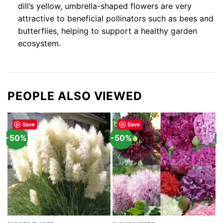
dill’s yellow, umbrella-shaped flowers are very
attractive to beneficial pollinators such as bees and
butterflies, helping to support a healthy garden
ecosystem.
PEOPLE ALSO VIEWED
Save
Save
-50%
-50%
-