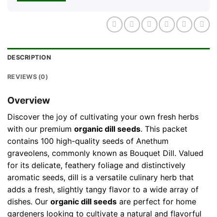
DESCRIPTION
REVIEWS (0)
Overview
Discover the joy of cultivating your own fresh herbs
with our premium
organic dill seeds
. This packet
contains 100 high-quality seeds of Anethum
graveolens, commonly known as Bouquet Dill. Valued
for its delicate, feathery foliage and distinctively
aromatic seeds, dill is a versatile culinary herb that
adds a fresh, slightly tangy flavor to a wide array of
dishes. Our
organic dill seeds
are perfect for home
gardeners looking to cultivate a natural and flavorful