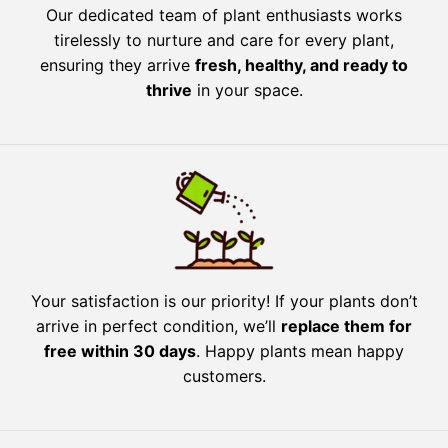
Our dedicated team of plant enthusiasts works
tirelessly to nurture and care for every plant,
ensuring they arrive
fresh, healthy, and ready to
thrive
in your space.
Your satisfaction is our priority! If your plants don’t
arrive in perfect condition, we’ll
replace them for
free within 30 days
. Happy plants mean happy
customers.