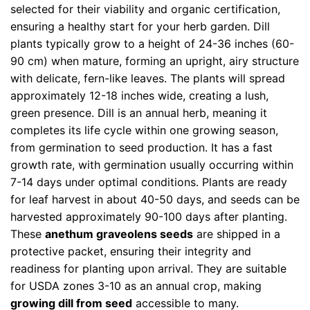
selected for their viability and organic certification,
ensuring a healthy start for your herb garden. Dill
plants typically grow to a height of 24-36 inches (60-
90 cm) when mature, forming an upright, airy structure
with delicate, fern-like leaves. The plants will spread
approximately 12-18 inches wide, creating a lush,
green presence. Dill is an annual herb, meaning it
completes its life cycle within one growing season,
from germination to seed production. It has a fast
growth rate, with germination usually occurring within
7-14 days under optimal conditions. Plants are ready
for leaf harvest in about 40-50 days, and seeds can be
harvested approximately 90-100 days after planting.
These
anethum graveolens seeds
are shipped in a
protective packet, ensuring their integrity and
readiness for planting upon arrival. They are suitable
for USDA zones 3-10 as an annual crop, making
growing dill from seed
accessible to many.