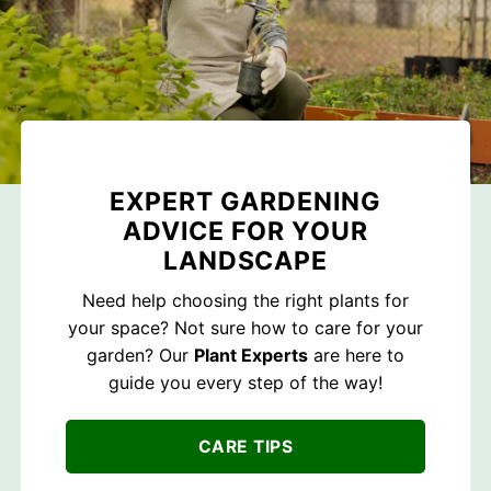
EXPERT GARDENING
ADVICE FOR YOUR
LANDSCAPE
Need help choosing the right plants for
your space? Not sure how to care for your
garden? Our
Plant Experts
are here to
guide you every step of the way!
CARE TIPS