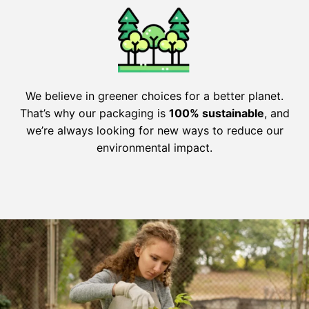
We believe in greener choices for a better planet.
That’s why our packaging is
100% sustainable
, and
we’re always looking for new ways to reduce our
environmental impact.