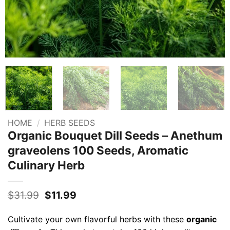
HOME
/
HERB SEEDS
Organic Bouquet Dill Seeds – Anethum
graveolens 100 Seeds, Aromatic
Culinary Herb
Original
Current
$
31.99
$
11.99
price
price
was:
is:
Cultivate your own flavorful herbs with these
organic
$31.99.
$11.99.