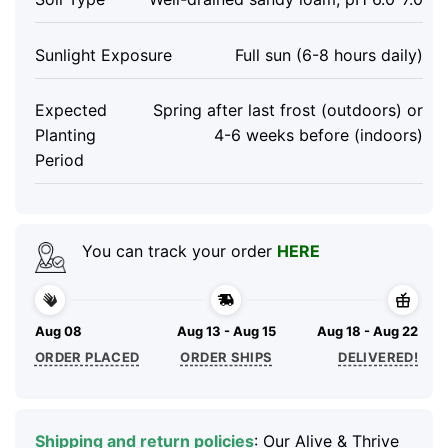
Sunlight Exposure
Full sun (6-8 hours daily)
Expected
Spring after last frost (outdoors) or
Planting
4-6 weeks before (indoors)
Period
You can track your order
HERE
Aug 08
Aug 13 - Aug 15
Aug 18 - Aug 22
ORDER PLACED
ORDER SHIPS
DELIVERED!
Shipping and return policies
: Our Alive & Thrive