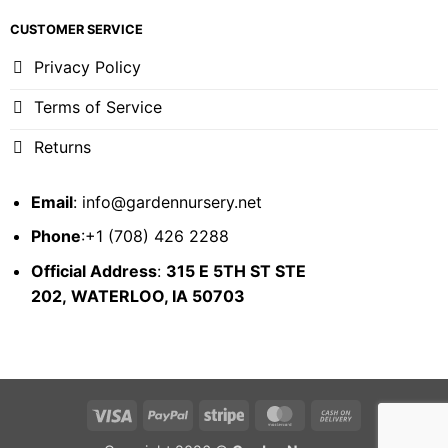
CUSTOMER SERVICE
Privacy Policy
Terms of Service
Returns
Email
:
info@gardennursery.net
Phone
:+1 (708) 426 2288
Official Address
:
315 E 5TH ST STE
202,
WATERLOO, IA 50703
Visa
PayPal
Stripe
MasterCard
Cash
On