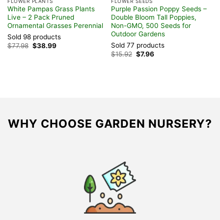
FLOWER PLANTS
FLOWER SEEDS
F
White Pampas Grass Plants
Purple Passion Poppy Seeds –
T
Live – 2 Pack Pruned
Double Bloom Tall Poppies,
T
Ornamental Grasses Perennial
Non-GMO, 500 Seeds for
8
Outdoor Gardens
C
Sold 98 products
Sold 77 products
S
Original
Current
$
77.98
$
38.99
price
price
Original
Current
$
15.92
$
7.96
$
was:
is:
price
price
$77.98.
$38.99.
was:
is:
$15.92.
$7.96.
WHY CHOOSE GARDEN NURSERY?