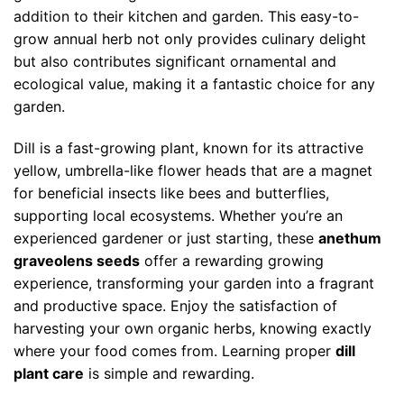
addition to their kitchen and garden. This easy-to-
grow annual herb not only provides culinary delight
but also contributes significant ornamental and
ecological value, making it a fantastic choice for any
garden.
Dill is a fast-growing plant, known for its attractive
yellow, umbrella-like flower heads that are a magnet
for beneficial insects like bees and butterflies,
supporting local ecosystems. Whether you’re an
experienced gardener or just starting, these
anethum
graveolens seeds
offer a rewarding growing
experience, transforming your garden into a fragrant
and productive space. Enjoy the satisfaction of
harvesting your own organic herbs, knowing exactly
where your food comes from. Learning proper
dill
plant care
is simple and rewarding.