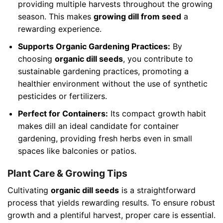
providing multiple harvests throughout the growing
season. This makes
growing dill from seed
a
rewarding experience.
Supports Organic Gardening Practices:
By
choosing
organic dill seeds
, you contribute to
sustainable gardening practices, promoting a
healthier environment without the use of synthetic
pesticides or fertilizers.
Perfect for Containers:
Its compact growth habit
makes dill an ideal candidate for container
gardening, providing fresh herbs even in small
spaces like balconies or patios.
Plant Care & Growing Tips
Cultivating
organic dill seeds
is a straightforward
process that yields rewarding results. To ensure robust
growth and a plentiful harvest, proper care is essential.