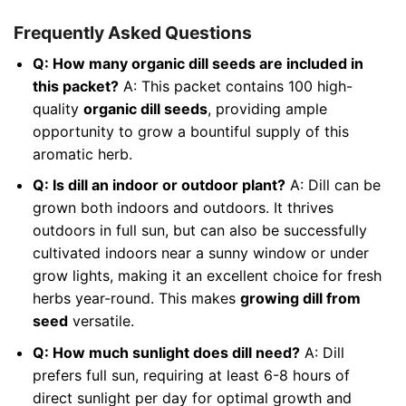
Frequently Asked Questions
Q: How many organic dill seeds are included in
this packet?
A: This packet contains 100 high-
quality
organic dill seeds
, providing ample
opportunity to grow a bountiful supply of this
aromatic herb.
Q: Is dill an indoor or outdoor plant?
A: Dill can be
grown both indoors and outdoors. It thrives
outdoors in full sun, but can also be successfully
cultivated indoors near a sunny window or under
grow lights, making it an excellent choice for fresh
herbs year-round. This makes
growing dill from
seed
versatile.
Q: How much sunlight does dill need?
A: Dill
prefers full sun, requiring at least 6-8 hours of
direct sunlight per day for optimal growth and