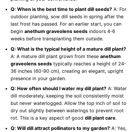
Q: When is the best time to plant dill seeds?
A: For
outdoor planting, sow dill seeds in spring after the
last frost has passed. For an earlier start, you can
begin
anethum graveolens seeds
indoors 4-6
weeks before transplanting them outside.
Q: What is the typical height of a mature dill plant?
A: A mature dill plant grown from these
anethum
graveolens seeds
typically reaches a height of 24-
36 inches (60-90 cm), creating an elegant, upright
presence in your garden.
Q: How often should I water my dill plant?
A: Water
dill moderately, keeping the soil consistently moist
but never waterlogged. Allow the top inch of soil to
dry out slightly between waterings to prevent root
rot. This is a key aspect of good
dill plant care
.
Q: Will dill attract pollinators to my garden?
A: Yes,