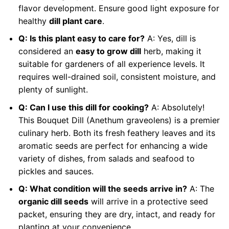
flavor development. Ensure good light exposure for
healthy
dill plant care
.
Q: Is this plant easy to care for?
A: Yes, dill is
considered an
easy to grow dill
herb, making it
suitable for gardeners of all experience levels. It
requires well-drained soil, consistent moisture, and
plenty of sunlight.
Q: Can I use this dill for cooking?
A: Absolutely!
This Bouquet Dill (Anethum graveolens) is a premier
culinary herb. Both its fresh feathery leaves and its
aromatic seeds are perfect for enhancing a wide
variety of dishes, from salads and seafood to
pickles and sauces.
Q: What condition will the seeds arrive in?
A: The
organic dill seeds
will arrive in a protective seed
packet, ensuring they are dry, intact, and ready for
planting at your convenience.