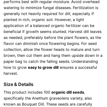
performs best with regular moisture. Avoid overhead
watering to minimize fungal diseases. Fertilization is
generally not heavily required for dill, especially if
planted in rich, organic soil. However, a light
application of a balanced organic fertilizer can be
beneficial if growth seems stunted. Harvest dill leaves
as needed, preferably before the plant flowers, as the
flavor can diminish once flowering begins. For seed
collection, allow the flower heads to mature and turn
brown, then cut them and hang them upside down in a
paper bag to catch the falling seeds. Understanding
how to grow
easy to grow dill
ensures a successful
harvest.
Size & Details
This product includes 100
organic dill seeds
,
specifically the Anethum graveolens variety, also
known as Bouquet Dill. These seeds are carefully