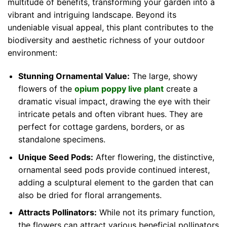
multitude of benefits, transforming your garden into a
vibrant and intriguing landscape. Beyond its
undeniable visual appeal, this plant contributes to the
biodiversity and aesthetic richness of your outdoor
environment:
Stunning Ornamental Value:
The large, showy
flowers of the
opium poppy live plant
create a
dramatic visual impact, drawing the eye with their
intricate petals and often vibrant hues. They are
perfect for cottage gardens, borders, or as
standalone specimens.
Unique Seed Pods:
After flowering, the distinctive,
ornamental seed pods provide continued interest,
adding a sculptural element to the garden that can
also be dried for floral arrangements.
Attracts Pollinators:
While not its primary function,
the flowers can attract various beneficial pollinators