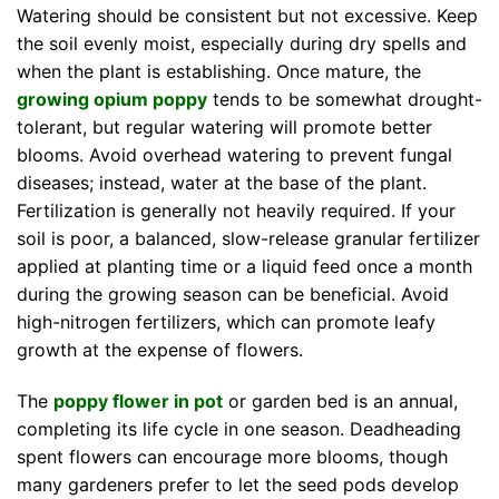
Watering should be consistent but not excessive. Keep
the soil evenly moist, especially during dry spells and
when the plant is establishing. Once mature, the
growing opium poppy
tends to be somewhat drought-
tolerant, but regular watering will promote better
blooms. Avoid overhead watering to prevent fungal
diseases; instead, water at the base of the plant.
Fertilization is generally not heavily required. If your
soil is poor, a balanced, slow-release granular fertilizer
applied at planting time or a liquid feed once a month
during the growing season can be beneficial. Avoid
high-nitrogen fertilizers, which can promote leafy
growth at the expense of flowers.
The
poppy flower in pot
or garden bed is an annual,
completing its life cycle in one season. Deadheading
spent flowers can encourage more blooms, though
many gardeners prefer to let the seed pods develop