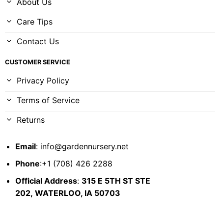
About Us
Care Tips
Contact Us
CUSTOMER SERVICE
Privacy Policy
Terms of Service
Returns
Email
:
info@gardennursery.net
Phone
:+1 (708) 426 2288
Official Address
:
315 E 5TH ST STE
202,
WATERLOO, IA 50703