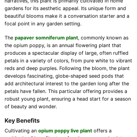
narratives, this plant is primarily cultivated in home
gardens for its aesthetic appeal. Its unique form and
beautiful blooms make it a conversation starter and a
focal point in any garden setting.
The
papaver somniferum plant
, commonly known as
the opium poppy, is an annual flowering plant that
produces a spectacular display of large, often ruffled
petals in a variety of colors, from pure white to vibrant
reds and deep purples. Following the bloom, the plant
develops fascinating, globe-shaped seed pods that
add architectural interest to the garden long after the
petals have fallen. This particular offering provides a
robust young plant, ensuring a head start for a season
of beauty and wonder.
Key Benefits
Cultivating an
opium poppy live plant
offers a