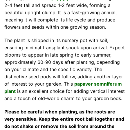
2-4 feet tall and spread 1-2 feet wide, forming a
beautiful upright clump. It is a fast-growing annual,
meaning it will complete its life cycle and produce
flowers and seeds within one growing season.
The plant is shipped in its nursery pot with soil,
ensuring minimal transplant shock upon arrival. Expect
blooms to appear in late spring to early summer,
approximately 60-90 days after planting, depending
on your climate and the specific variety. The
distinctive seed pods will follow, adding another layer
of interest to your garden. This
papaver somniferum
plant
is an excellent choice for adding vertical interest
and a touch of old-world charm to your garden beds.
Please be careful when planting, as the roots are
very sensitive. Keep the entire root ball together and
do not shake or remove the soil from around the