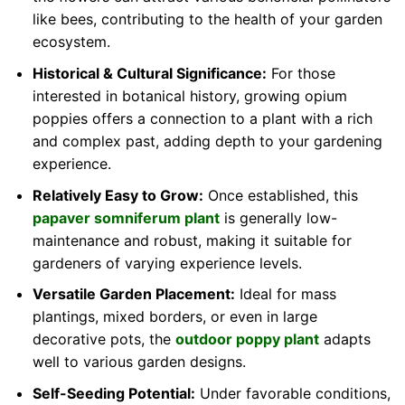
like bees, contributing to the health of your garden
ecosystem.
Historical & Cultural Significance:
For those
interested in botanical history, growing opium
poppies offers a connection to a plant with a rich
and complex past, adding depth to your gardening
experience.
Relatively Easy to Grow:
Once established, this
papaver somniferum plant
is generally low-
maintenance and robust, making it suitable for
gardeners of varying experience levels.
Versatile Garden Placement:
Ideal for mass
plantings, mixed borders, or even in large
decorative pots, the
outdoor poppy plant
adapts
well to various garden designs.
Self-Seeding Potential:
Under favorable conditions,