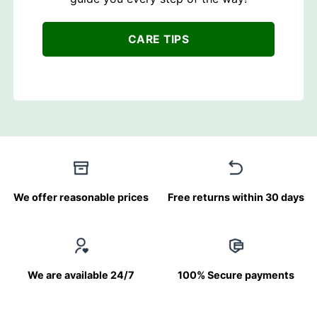
CARE TIPS
We offer reasonable prices
Free returns within 30 days
We are available 24/7
100% Secure payments