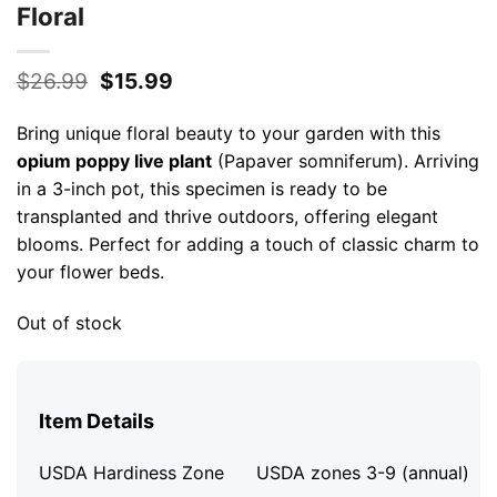
Floral
Original
Current
$
26.99
$
15.99
price
price
was:
is:
Bring unique floral beauty to your garden with this
$26.99.
$15.99.
opium poppy live plant
(Papaver somniferum). Arriving
in a 3-inch pot, this specimen is ready to be
transplanted and thrive outdoors, offering elegant
blooms. Perfect for adding a touch of classic charm to
your flower beds.
Out of stock
Item Details
USDA Hardiness Zone
USDA zones 3-9 (annual)