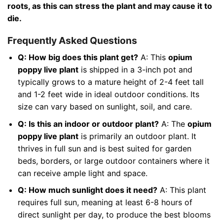
roots, as this can stress the plant and may cause it to
die.
Frequently Asked Questions
Q: How big does this plant get?
A: This
opium
poppy live plant
is shipped in a 3-inch pot and
typically grows to a mature height of 2-4 feet tall
and 1-2 feet wide in ideal outdoor conditions. Its
size can vary based on sunlight, soil, and care.
Q: Is this an indoor or outdoor plant?
A: The
opium
poppy live plant
is primarily an outdoor plant. It
thrives in full sun and is best suited for garden
beds, borders, or large outdoor containers where it
can receive ample light and space.
Q: How much sunlight does it need?
A: This plant
requires full sun, meaning at least 6-8 hours of
direct sunlight per day, to produce the best blooms