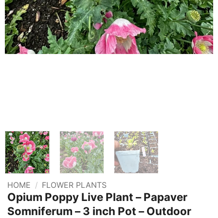
HOME
/
FLOWER PLANTS
Opium Poppy Live Plant – Papaver
Somniferum – 3 inch Pot – Outdoor