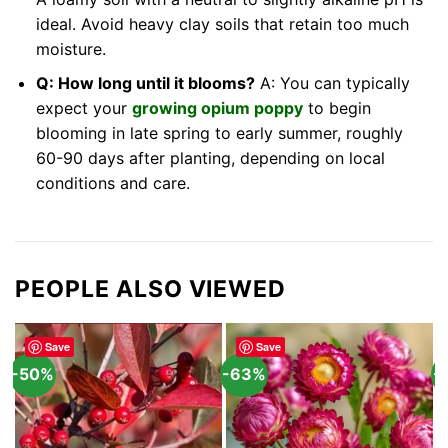
ideal. Avoid heavy clay soils that retain too much
moisture.
Q: How long until it blooms?
A: You can typically
expect your
growing opium poppy
to begin
blooming in late spring to early summer, roughly
60-90 days after planting, depending on local
conditions and care.
PEOPLE ALSO VIEWED
Save
Save
-50%
-63%
-