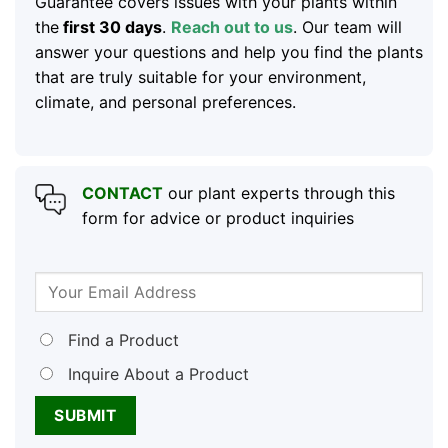
Guarantee covers issues with your plants within
the
first 30 days
.
Reach out to us
. Our team will
answer your questions and help you find the plants
that are truly suitable for your environment,
climate, and personal preferences.
CONTACT
our plant experts through this
form for advice or product inquiries
Find a Product
Inquire About a Product