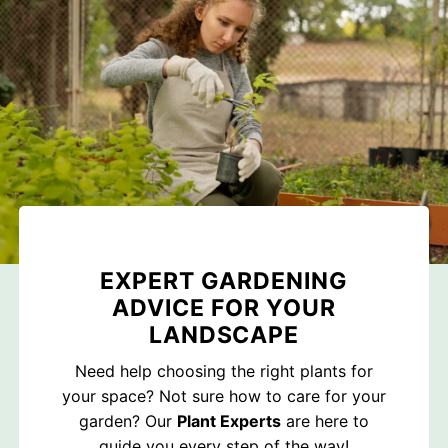
EXPERT GARDENING
ADVICE FOR YOUR
LANDSCAPE
Need help choosing the right plants for
your space? Not sure how to care for your
garden? Our
Plant Experts
are here to
guide you every step of the way!