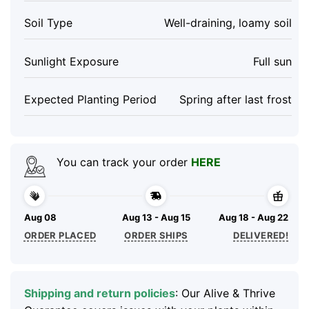
Soil Type
Well-draining, loamy soil
Sunlight Exposure
Full sun
Expected Planting Period
Spring after last frost
You can track your order
HERE
Aug 08
Aug 13 - Aug 15
Aug 18 - Aug 22
ORDER PLACED
ORDER SHIPS
DELIVERED!
Shipping and return policies
: Our Alive & Thrive