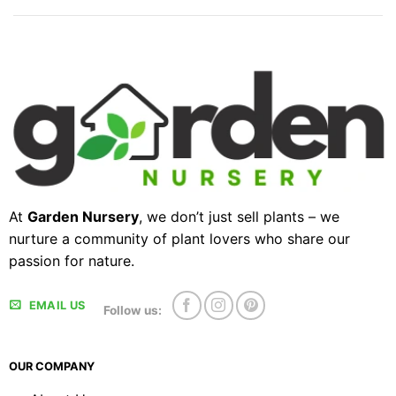
At
Garden Nursery
, we don’t just sell plants – we
nurture a community of plant lovers who share our
passion for nature.
EMAIL US
Follow us:
OUR COMPANY