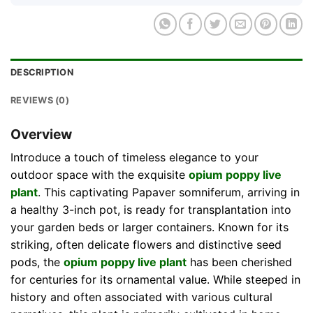
DESCRIPTION
REVIEWS (0)
Overview
Introduce a touch of timeless elegance to your
outdoor space with the exquisite
opium poppy live
plant
. This captivating Papaver somniferum, arriving in
a healthy 3-inch pot, is ready for transplantation into
your garden beds or larger containers. Known for its
striking, often delicate flowers and distinctive seed
pods, the
opium poppy live plant
has been cherished
for centuries for its ornamental value. While steeped in
history and often associated with various cultural