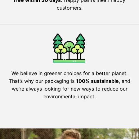
customers.
We believe in greener choices for a better planet.
That’s why our packaging is
100% sustainable
, and
we’re always looking for new ways to reduce our
environmental impact.