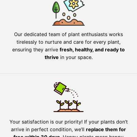
Our dedicated team of plant enthusiasts works
tirelessly to nurture and care for every plant,
ensuring they arrive
fresh, healthy, and ready to
thrive
in your space.
Your satisfaction is our priority! If your plants don’t
arrive in perfect condition, we’ll
replace them for
free within 30 days
. Happy plants mean happy