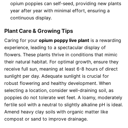
opium poppies can self-seed, providing new plants
year after year with minimal effort, ensuring a
continuous display.
Plant Care & Growing Tips
Caring for your
opium poppy live plant
is a rewarding
experience, leading to a spectacular display of
flowers. These plants thrive in conditions that mimic
their natural habitat. For optimal growth, ensure they
receive full sun, meaning at least 6-8 hours of direct
sunlight per day. Adequate sunlight is crucial for
robust flowering and healthy development. When
selecting a location, consider well-draining soil, as
poppies do not tolerate wet feet. A loamy, moderately
fertile soil with a neutral to slightly alkaline pH is ideal.
Amend heavy clay soils with organic matter like
compost or sand to improve drainage.