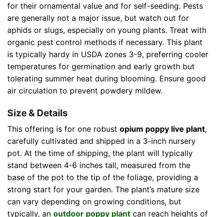
for their ornamental value and for self-seeding. Pests
are generally not a major issue, but watch out for
aphids or slugs, especially on young plants. Treat with
organic pest control methods if necessary. This plant
is typically hardy in USDA zones 3-9, preferring cooler
temperatures for germination and early growth but
tolerating summer heat during blooming. Ensure good
air circulation to prevent powdery mildew.
Size & Details
This offering is for one robust
opium poppy live plant
,
carefully cultivated and shipped in a 3-inch nursery
pot. At the time of shipping, the plant will typically
stand between 4-6 inches tall, measured from the
base of the pot to the tip of the foliage, providing a
strong start for your garden. The plant’s mature size
can vary depending on growing conditions, but
typically, an
outdoor poppy plant
can reach heights of