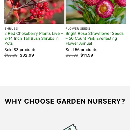
SHRUBS
FLOWER SEEDS
S
2 Red Chokeberry Plants Live –
Bright Rose Strawflower Seeds
2
8-14 Inch Tall Bush Shrubs in
– 50 Count Pink Everlasting
P
Pots
Flower Annual
G
Sold 83 products
Sold 56 products
S
Original
Current
Original
Current
$
65.98
$
32.99
$
31.99
$
11.99
$
price
price
price
price
was:
is:
was:
is:
$65.98.
$32.99.
$31.99.
$11.99.
WHY CHOOSE GARDEN NURSERY?