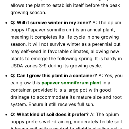
allows the plant to establish itself before the peak
growing season.
Q: Will it survive winter in my zone?
A: The opium
poppy (Papaver somniferum) is an annual plant,
meaning it completes its life cycle in one growing
season. It will not survive winter as a perennial but
may self-seed in favorable climates, allowing new
plants to emerge the following spring. It is hardy in
USDA zones 3-9 during its growing cycle.
Q: Can I grow this plant in a container?
A: Yes, you
can grow this
papaver somniferum plant
in a
container, provided it is a large pot with good
drainage to accommodate its mature size and root
system. Ensure it still receives full sun.
Q: What kind of soil does it prefer?
A: The opium
poppy prefers well-draining, moderately fertile soil.
A loamy soil with a neutral to slightly alkaline pH is