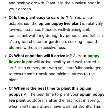
and healthy growth. Plant it in the sunniest spot in
your garden.
Q: Is this plant easy to care for?
A: Yes, once
established, the
opium poppy live plant
is relatively
low-maintenance. It needs well-draining soil,
consistent watering during dry periods, and full sun.
It’s a good choice for gardeners seeking impactful
blooms without excessive fuss.
Q: What condition will it arrive in?
A: Your
poppy
flower in pot
will arrive healthy and well-rooted in
its 3-inch nursery pot with soil, carefully packaged
to ensure safe transit and minimal stress to the
plant.
Q: When is the best time to plant this opium
poppy?
A: The best time to plant your
opium poppy
live plant
outdoors is after the last frost in spring,
when soil temperatures have warmed slightly. This