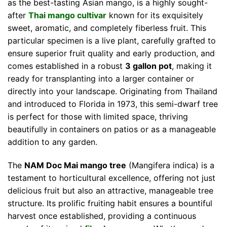
as the best-tasting Asian mango, is a highly sought-
after
Thai mango cultivar
known for its exquisitely
sweet, aromatic, and completely fiberless fruit. This
particular specimen is a live plant, carefully grafted to
ensure superior fruit quality and early production, and
comes established in a robust
3 gallon pot
, making it
ready for transplanting into a larger container or
directly into your landscape. Originating from Thailand
and introduced to Florida in 1973, this semi-dwarf tree
is perfect for those with limited space, thriving
beautifully in containers on patios or as a manageable
addition to any garden.
The
NAM Doc Mai mango tree
(Mangifera indica) is a
testament to horticultural excellence, offering not just
delicious fruit but also an attractive, manageable tree
structure. Its prolific fruiting habit ensures a bountiful
harvest once established, providing a continuous