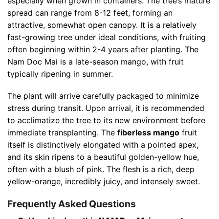
especially when grown in containers. The tree’s mature
spread can range from 8-12 feet, forming an
attractive, somewhat open canopy. It is a relatively
fast-growing tree under ideal conditions, with fruiting
often beginning within 2-4 years after planting. The
Nam Doc Mai is a late-season mango, with fruit
typically ripening in summer.
The plant will arrive carefully packaged to minimize
stress during transit. Upon arrival, it is recommended
to acclimatize the tree to its new environment before
immediate transplanting. The
fiberless mango
fruit
itself is distinctively elongated with a pointed apex,
and its skin ripens to a beautiful golden-yellow hue,
often with a blush of pink. The flesh is a rich, deep
yellow-orange, incredibly juicy, and intensely sweet.
Frequently Asked Questions