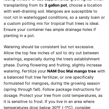
transplanting from its
3 gallon pot
, choose a location
with well-draining soil. Mangoes are susceptible to
root rot in waterlogged conditions, so a sandy loam or
a custom potting mix for tropical fruit trees is ideal.
Ensure your container has ample drainage holes if
planting in a pot.
Watering should be consistent but not excessive.
Allow the top few inches of soil to dry out between
waterings, especially during the tree’s establishment
phase. During flowering and fruiting, slightly increase
watering. Fertilize your
NAM Doc Mai mango tree
with
a balanced fruit tree fertilizer, or one specifically
formulated for mangoes, during the growing season
(spring through fall). Follow package instructions for
dosage. Protect your tree from cold temperatures, as
it is sensitive to frost. If you live in an area where
temperatures drop below 30°F (-1°C), consider