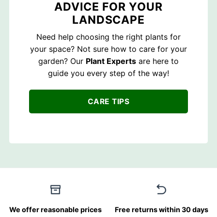
ADVICE FOR YOUR
LANDSCAPE
Need help choosing the right plants for
your space? Not sure how to care for your
garden? Our
Plant Experts
are here to
guide you every step of the way!
CARE TIPS
We offer reasonable prices
Free returns within 30 days