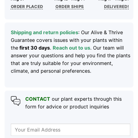
ORDER PLACED
ORDER SHIPS
DELIVERED!
Shipping and return policies
: Our Alive & Thrive
Guarantee covers issues with your plants within
the
first 30 days
.
Reach out to us
. Our team will
answer your questions and help you find the plants
that are truly suitable for your environment,
climate, and personal preferences.
CONTACT
our plant experts through this
form for advice or product inquiries