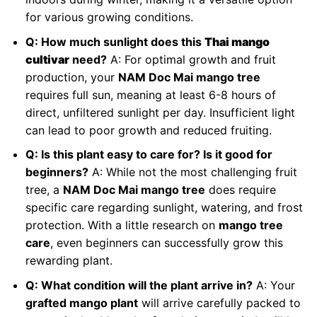
for various growing conditions.
Q: How much sunlight does this
Thai mango
cultivar
need?
A: For optimal growth and fruit
production, your
NAM Doc Mai mango tree
requires full sun, meaning at least 6-8 hours of
direct, unfiltered sunlight per day. Insufficient light
can lead to poor growth and reduced fruiting.
Q: Is this plant easy to care for? Is it good for
beginners?
A: While not the most challenging fruit
tree, a
NAM Doc Mai mango tree
does require
specific care regarding sunlight, watering, and frost
protection. With a little research on
mango tree
care
, even beginners can successfully grow this
rewarding plant.
Q: What condition will the plant arrive in?
A: Your
grafted mango plant
will arrive carefully packed to