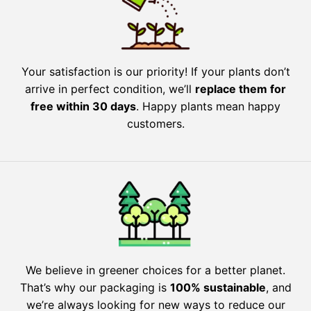
Your satisfaction is our priority! If your plants don’t
arrive in perfect condition, we’ll
replace them for
free within 30 days
. Happy plants mean happy
customers.
We believe in greener choices for a better planet.
That’s why our packaging is
100% sustainable
, and
we’re always looking for new ways to reduce our