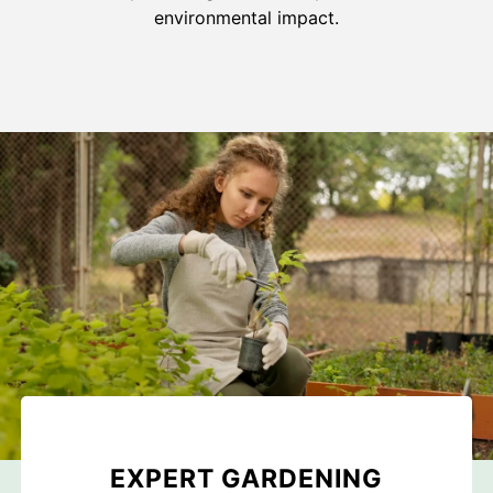
environmental impact.
EXPERT GARDENING