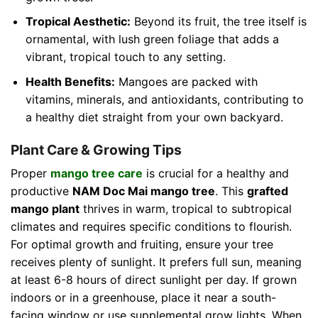
Tropical Aesthetic:
Beyond its fruit, the tree itself is
ornamental, with lush green foliage that adds a
vibrant, tropical touch to any setting.
Health Benefits:
Mangoes are packed with
vitamins, minerals, and antioxidants, contributing to
a healthy diet straight from your own backyard.
Plant Care & Growing Tips
Proper
mango tree care
is crucial for a healthy and
productive
NAM Doc Mai mango tree
. This
grafted
mango plant
thrives in warm, tropical to subtropical
climates and requires specific conditions to flourish.
For optimal growth and fruiting, ensure your tree
receives plenty of sunlight. It prefers full sun, meaning
at least 6-8 hours of direct sunlight per day. If grown
indoors or in a greenhouse, place it near a south-
facing window or use supplemental grow lights. When