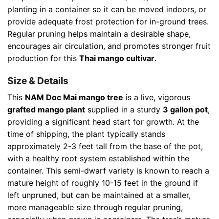
planting in a container so it can be moved indoors, or
provide adequate frost protection for in-ground trees.
Regular pruning helps maintain a desirable shape,
encourages air circulation, and promotes stronger fruit
production for this
Thai mango cultivar
.
Size & Details
This
NAM Doc Mai mango tree
is a live, vigorous
grafted mango plant
supplied in a sturdy
3 gallon pot
,
providing a significant head start for growth. At the
time of shipping, the plant typically stands
approximately 2-3 feet tall from the base of the pot,
with a healthy root system established within the
container. This semi-dwarf variety is known to reach a
mature height of roughly 10-15 feet in the ground if
left unpruned, but can be maintained at a smaller,
more manageable size through regular pruning,