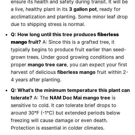
ensure its health and safety during transit. It will be
a live, healthy plant in its
3 gallon pot
, ready for
acclimatization and planting. Some minor leaf drop
due to shipping stress is normal.
Q: How long until this tree produces
fiberless
mango
fruit?
A: Since this is a grafted tree, it
typically begins to produce fruit earlier than seed-
grown trees. Under good growing conditions and
proper
mango tree care
, you can expect your first
harvest of delicious
fiberless mango
fruit within 2-
4 years after planting.
Q: What’s the minimum temperature this plant can
tolerate?
A: The
NAM Doc Mai mango tree
is
sensitive to cold. It can tolerate brief drops to
around 30°F (-1°C) but extended periods below
freezing will cause damage or even death.
Protection is essential in colder climates.