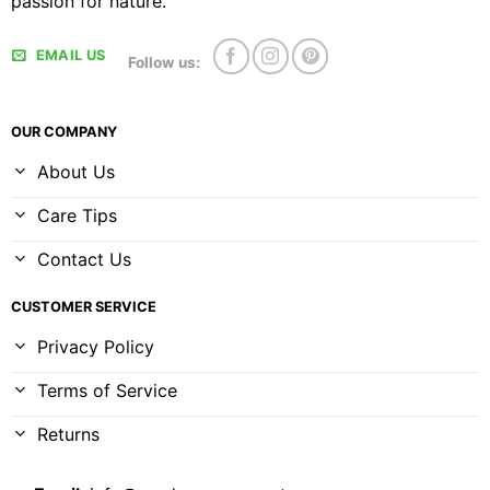
passion for nature.
EMAIL US
Follow us:
OUR COMPANY
About Us
Care Tips
Contact Us
CUSTOMER SERVICE
Privacy Policy
Terms of Service
Returns