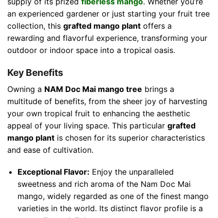
supply of its prized
fiberless mango
. Whether you’re
an experienced gardener or just starting your fruit tree
collection, this
grafted mango plant
offers a
rewarding and flavorful experience, transforming your
outdoor or indoor space into a tropical oasis.
Key Benefits
Owning a
NAM Doc Mai mango tree
brings a
multitude of benefits, from the sheer joy of harvesting
your own tropical fruit to enhancing the aesthetic
appeal of your living space. This particular
grafted
mango plant
is chosen for its superior characteristics
and ease of cultivation.
Exceptional Flavor:
Enjoy the unparalleled
sweetness and rich aroma of the Nam Doc Mai
mango, widely regarded as one of the finest mango
varieties in the world. Its distinct flavor profile is a