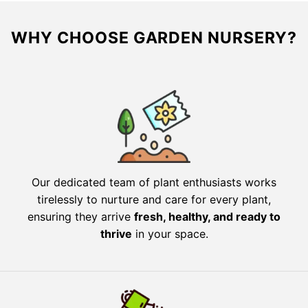
WHY CHOOSE GARDEN NURSERY?
Our dedicated team of plant enthusiasts works
tirelessly to nurture and care for every plant,
ensuring they arrive
fresh, healthy, and ready to
thrive
in your space.