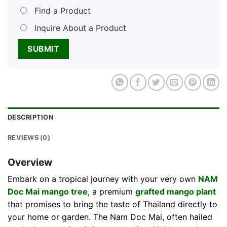
Find a Product
Inquire About a Product
DESCRIPTION
REVIEWS (0)
Overview
Embark on a tropical journey with your very own
NAM
Doc Mai mango tree
, a premium
grafted mango plant
that promises to bring the taste of Thailand directly to
your home or garden. The Nam Doc Mai, often hailed