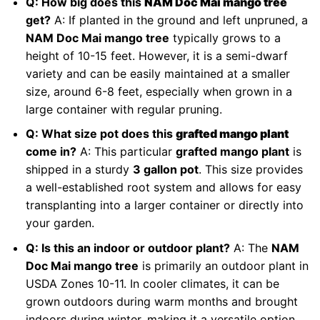
Q: How big does this
NAM Doc Mai mango tree
get?
A: If planted in the ground and left unpruned, a
NAM Doc Mai mango tree
typically grows to a
height of 10-15 feet. However, it is a semi-dwarf
variety and can be easily maintained at a smaller
size, around 6-8 feet, especially when grown in a
large container with regular pruning.
Q: What size pot does this
grafted mango plant
come in?
A: This particular
grafted mango plant
is
shipped in a sturdy
3 gallon pot
. This size provides
a well-established root system and allows for easy
transplanting into a larger container or directly into
your garden.
Q: Is this an indoor or outdoor plant?
A: The
NAM
Doc Mai mango tree
is primarily an outdoor plant in
USDA Zones 10-11. In cooler climates, it can be
grown outdoors during warm months and brought
indoors during winter, making it a versatile option