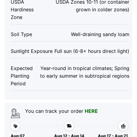
USDA
USDA Zones 10-11 (or container
Hardiness
grown in colder zones)
Zone
Soil Type
Well-draining sandy loam
Sunlight Exposure
Full sun (6-8+ hours direct light)
Expected
Year-round in tropical climates; Spring
Planting
to early summer in subtropical regions
Period
You can track your order
HERE
Aug 07
Aug 12 - Aug 14
Aug 17 - Aug 21