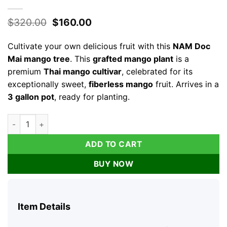
Original
Current
$
320.00
$
160.00
price
price
was:
is:
Cultivate your own delicious fruit with this
NAM Doc
$320.00.
$160.00.
Mai mango tree
. This
grafted mango plant
is a
premium
Thai mango cultivar
, celebrated for its
exceptionally sweet,
fiberless mango
fruit. Arrives in a
3 gallon pot
, ready for planting.
NAM Doc Mai Mango Tree Live Plant - Grafted Thai Mango, 3 Ga
ADD TO CART
BUY NOW
Item Details