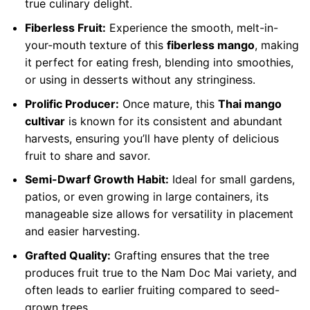
true culinary delight.
Fiberless Fruit:
Experience the smooth, melt-in-
your-mouth texture of this
fiberless mango
, making
it perfect for eating fresh, blending into smoothies,
or using in desserts without any stringiness.
Prolific Producer:
Once mature, this
Thai mango
cultivar
is known for its consistent and abundant
harvests, ensuring you’ll have plenty of delicious
fruit to share and savor.
Semi-Dwarf Growth Habit:
Ideal for small gardens,
patios, or even growing in large containers, its
manageable size allows for versatility in placement
and easier harvesting.
Grafted Quality:
Grafting ensures that the tree
produces fruit true to the Nam Doc Mai variety, and
often leads to earlier fruiting compared to seed-
grown trees.