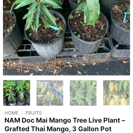
HOME
/
FRUITS
NAM Doc Mai Mango Tree Live Plant –
Grafted Thai Mango, 3 Gallon Pot