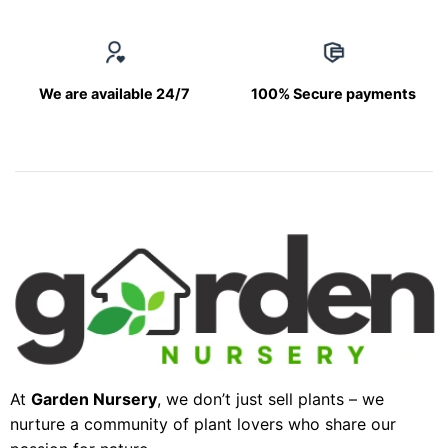
We are available 24/7
100% Secure payments
At
Garden Nursery
, we don’t just sell plants – we
nurture a community of plant lovers who share our