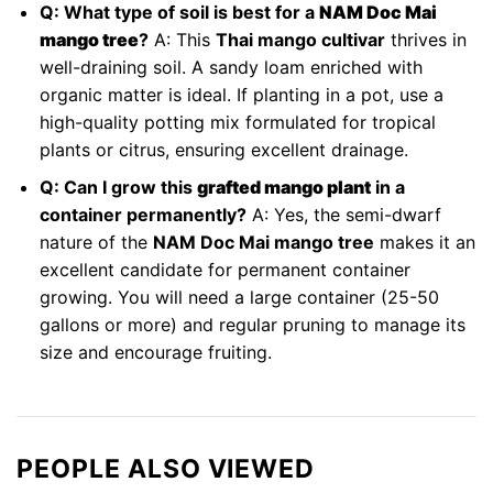
Q: What type of soil is best for a
NAM Doc Mai
mango tree
?
A: This
Thai mango cultivar
thrives in
well-draining soil. A sandy loam enriched with
organic matter is ideal. If planting in a pot, use a
high-quality potting mix formulated for tropical
plants or citrus, ensuring excellent drainage.
Q: Can I grow this
grafted mango plant
in a
container permanently?
A: Yes, the semi-dwarf
nature of the
NAM Doc Mai mango tree
makes it an
excellent candidate for permanent container
growing. You will need a large container (25-50
gallons or more) and regular pruning to manage its
size and encourage fruiting.
PEOPLE ALSO VIEWED