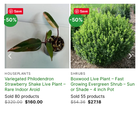
Save
Save
-50%
-50%
HOUSEPLANTS
SHRUBS
Variegated Philodendron
Boxwood Live Plant – Fast
Strawberry Shake Live Plant –
Growing Evergreen Shrub – Sun
Rare Indoor Aroid
or Shade – 4 inch Pot
Sold 80 products
Sold 55 products
Original
Current
Original
Current
$
320.00
$
160.00
$
54.36
$
27.18
price
price
price
price
was:
is:
was:
is:
$320.00.
$160.00.
$54.36.
$27.18.