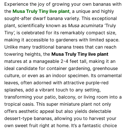
Experience the joy of growing your own bananas with
the
Musa Truly Tiny live plant
, a unique and highly
sought-after dwarf banana variety. This exceptional
plant, scientifically known as
Musa acuminata
‘Truly
Tiny’, is celebrated for its remarkably compact size,
making it accessible to gardeners with limited space.
Unlike many traditional banana trees that can reach
towering heights, the
Musa Truly Tiny live plant
matures at a manageable 2-4 feet tall, making it an
ideal candidate for container gardening, greenhouse
culture, or even as an indoor specimen. Its ornamental
leaves, often adorned with attractive purple-red
splashes, add a vibrant touch to any setting,
transforming your patio, balcony, or living room into a
tropical oasis. This super miniature plant not only
offers aesthetic appeal but also yields delectable
dessert-type bananas, allowing you to harvest your
own sweet fruit right at home. It’s a fantastic choice