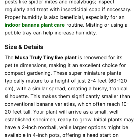
pests like spider mites and mealybugs; inspect
regularly and treat with insecticidal soap if necessary.
Proper humidity is also beneficial, especially for an
indoor banana plant care
routine. Misting or using a
pebble tray can help increase humidity.
Size & Details
The
Musa Truly Tiny live plant
is renowned for its
petite dimensions, making it an excellent choice for
compact gardening. These super miniature plants
typically mature to a height of just 2-4 feet (60-120
cm), with a similar spread, creating a bushy, tropical
silhouette. This makes them significantly smaller than
conventional banana varieties, which often reach 10-
20 feet tall. Your plant will arrive as a small, well-
established specimen, ready to grow. Initial plants may
have a 2-inch rootball, while larger options might be
available in 4-inch pots, offering a head start on