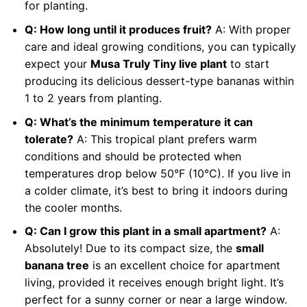
for planting.
Q: How long until it produces fruit?
A: With proper
care and ideal growing conditions, you can typically
expect your
Musa Truly Tiny live plant
to start
producing its delicious dessert-type bananas within
1 to 2 years from planting.
Q: What’s the minimum temperature it can
tolerate?
A: This tropical plant prefers warm
conditions and should be protected when
temperatures drop below 50°F (10°C). If you live in
a colder climate, it’s best to bring it indoors during
the cooler months.
Q: Can I grow this plant in a small apartment?
A:
Absolutely! Due to its compact size, the
small
banana tree
is an excellent choice for apartment
living, provided it receives enough bright light. It’s
perfect for a sunny corner or near a large window.