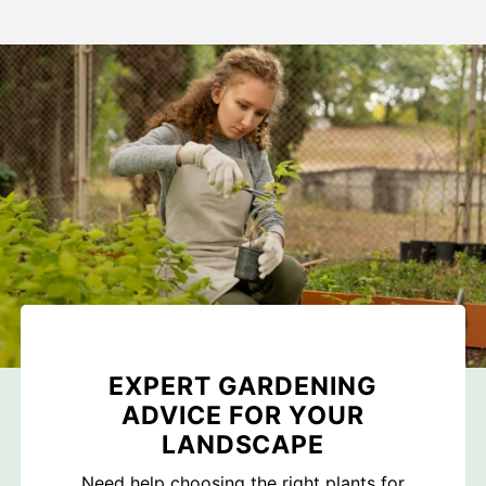
EXPERT GARDENING
ADVICE FOR YOUR
LANDSCAPE
Need help choosing the right plants for