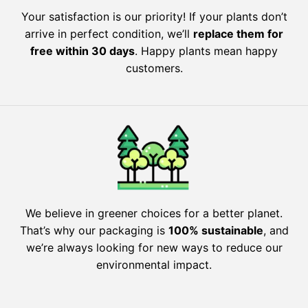
Your satisfaction is our priority! If your plants don’t
arrive in perfect condition, we’ll
replace them for
free within 30 days
. Happy plants mean happy
customers.
We believe in greener choices for a better planet.
That’s why our packaging is
100% sustainable
, and
we’re always looking for new ways to reduce our
environmental impact.