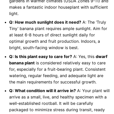
gardens in warmer climates (USDA Zones 9-11) and
makes a fantastic indoor houseplant with sufficient
light.
Q: How much sunlight does it need?
A: The ‘Truly
Tiny’ banana plant requires ample sunlight. Aim for
at least 6-8 hours of direct sunlight daily for
optimal growth and fruit production. Indoors, a
bright, south-facing window is best.
Q: Is this plant easy to care for?
A: Yes, this
dwarf
banana plant
is considered relatively easy to care
for, especially for a fruit-bearing plant. Consistent
watering, regular feeding, and adequate light are
the main requirements for successful growth.
Q: What condition will it arrive in?
A: Your plant will
arrive as a small, live, and healthy specimen with a
well-established rootball. It will be carefully
packaged to minimize stress during transit, ready