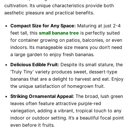
cultivation. Its unique characteristics provide both
aesthetic pleasure and practical benefits.
Compact Size for Any Space:
Maturing at just 2-4
feet tall, this
small banana tree
is perfectly suited
for container growing on patios, balconies, or even
indoors. Its manageable size means you don’t need
a large garden to enjoy fresh bananas.
Delicious Edible Fruit:
Despite its small stature, the
‘Truly Tiny’ variety produces sweet, dessert-type
bananas that are a delight to harvest and eat. Enjoy
the unique satisfaction of homegrown fruit.
Striking Ornamental Appeal:
The broad, lush green
leaves often feature attractive purple-red
variegation, adding a vibrant, tropical touch to any
indoor or outdoor setting. It’s a beautiful focal point
even before it fruits.