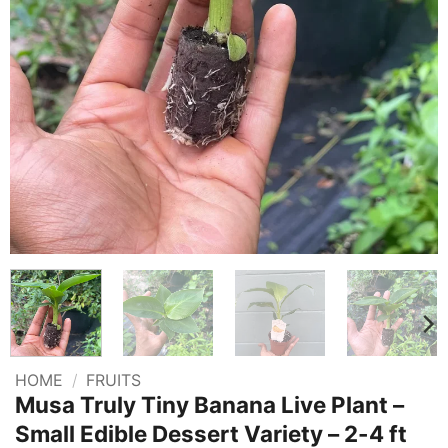
HOME
/
FRUITS
Musa Truly Tiny Banana Live Plant –
Small Edible Dessert Variety – 2-4 ft