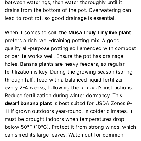
between waterings, then water thoroughly until it
drains from the bottom of the pot. Overwatering can
lead to root rot, so good drainage is essential.
When it comes to soil, the
Musa Truly Tiny live plant
prefers a rich, well-draining potting mix. A good
quality all-purpose potting soil amended with compost
or perlite works well. Ensure the pot has drainage
holes. Banana plants are heavy feeders, so regular
fertilization is key. During the growing season (spring
through fall), feed with a balanced liquid fertilizer
every 2-4 weeks, following the product’s instructions.
Reduce fertilization during winter dormancy. This
dwarf banana plant
is best suited for USDA Zones 9-
11 if grown outdoors year-round. In colder climates, it
must be brought indoors when temperatures drop
below 50°F (10°C). Protect it from strong winds, which
can shred its large leaves. Watch out for common