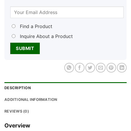
Find a Product
Inquire About a Product
DESCRIPTION
ADDITIONAL INFORMATION
REVIEWS (0)
Overview