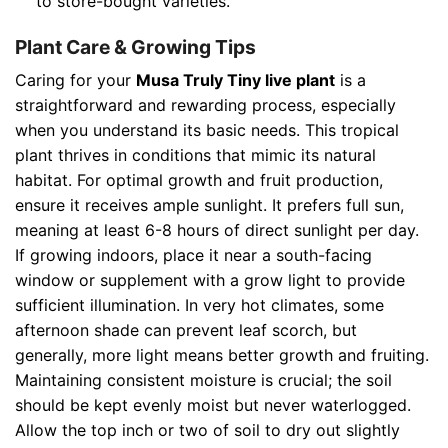
to store-bought varieties.
Plant Care & Growing Tips
Caring for your
Musa Truly Tiny live plant
is a
straightforward and rewarding process, especially
when you understand its basic needs. This tropical
plant thrives in conditions that mimic its natural
habitat. For optimal growth and fruit production,
ensure it receives ample sunlight. It prefers full sun,
meaning at least 6-8 hours of direct sunlight per day.
If growing indoors, place it near a south-facing
window or supplement with a grow light to provide
sufficient illumination. In very hot climates, some
afternoon shade can prevent leaf scorch, but
generally, more light means better growth and fruiting.
Maintaining consistent moisture is crucial; the soil
should be kept evenly moist but never waterlogged.
Allow the top inch or two of soil to dry out slightly