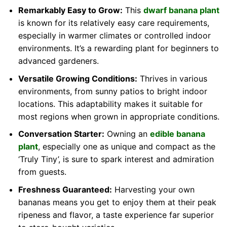
Remarkably Easy to Grow:
This
dwarf banana plant
is known for its relatively easy care requirements,
especially in warmer climates or controlled indoor
environments. It’s a rewarding plant for beginners to
advanced gardeners.
Versatile Growing Conditions:
Thrives in various
environments, from sunny patios to bright indoor
locations. This adaptability makes it suitable for
most regions when grown in appropriate conditions.
Conversation Starter:
Owning an
edible banana
plant
, especially one as unique and compact as the
‘Truly Tiny’, is sure to spark interest and admiration
from guests.
Freshness Guaranteed:
Harvesting your own
bananas means you get to enjoy them at their peak
ripeness and flavor, a taste experience far superior