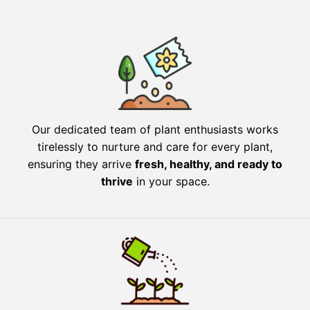
Our dedicated team of plant enthusiasts works
tirelessly to nurture and care for every plant,
ensuring they arrive
fresh, healthy, and ready to
thrive
in your space.