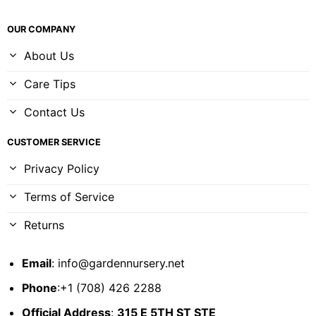
OUR COMPANY
About Us
Care Tips
Contact Us
CUSTOMER SERVICE
Privacy Policy
Terms of Service
Returns
Email
:
info@gardennursery.net
Phone
:+1 (708) 426 2288
Official Address
:
315 E 5TH ST STE