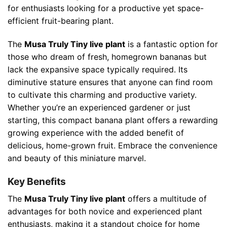
for enthusiasts looking for a productive yet space-
efficient fruit-bearing plant.
The
Musa Truly Tiny live plant
is a fantastic option for
those who dream of fresh, homegrown bananas but
lack the expansive space typically required. Its
diminutive stature ensures that anyone can find room
to cultivate this charming and productive variety.
Whether you’re an experienced gardener or just
starting, this compact banana plant offers a rewarding
growing experience with the added benefit of
delicious, home-grown fruit. Embrace the convenience
and beauty of this miniature marvel.
Key Benefits
The
Musa Truly Tiny live plant
offers a multitude of
advantages for both novice and experienced plant
enthusiasts, making it a standout choice for home