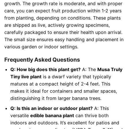
growth. The growth rate is moderate, and with proper
care, you can expect fruit production within 1-2 years
from planting, depending on conditions. These plants
are shipped as live, actively growing specimens,
carefully packaged to ensure their health upon arrival.
The small size ensures easy handling and placement in
various garden or indoor settings.
Frequently Asked Questions
Q: How big does this plant get?
A: The
Musa Truly
Tiny live plant
is a dwarf variety that typically
matures at a compact height of 2-4 feet. This
makes it ideal for containers and smaller spaces,
distinguishing it from larger banana trees.
Q: Is this an indoor or outdoor plant?
A: This
versatile
edible banana plant
can thrive both
indoors and outdoors. It’s excellent for patios and