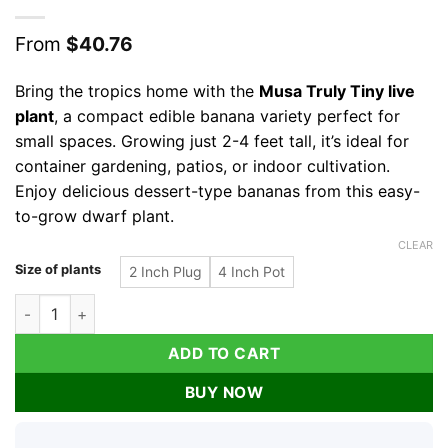
From
$
40.76
Bring the tropics home with the
Musa Truly Tiny live
plant
, a compact edible banana variety perfect for
small spaces. Growing just 2-4 feet tall, it’s ideal for
container gardening, patios, or indoor cultivation.
Enjoy delicious dessert-type bananas from this easy-
to-grow dwarf plant.
CLEAR
Size of plants
2 Inch Plug
4 Inch Pot
Musa Truly Tiny Banana Live Plant - Small Edible Dessert Variet
ADD TO CART
BUY NOW