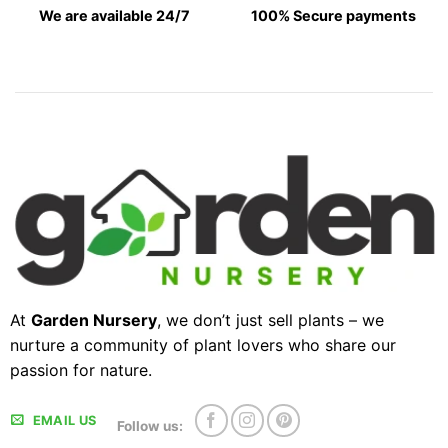
We are available 24/7
100% Secure payments
At
Garden Nursery
, we don’t just sell plants – we
nurture a community of plant lovers who share our
passion for nature.
EMAIL US
Follow us: