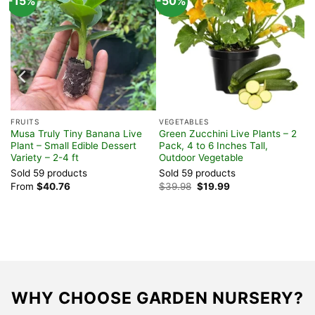
-15%
-50%
FRUITS
VEGETABLES
t
Musa Truly Tiny Banana Live
Green Zucchini Live Plants – 2
Plant – Small Edible Dessert
Pack, 4 to 6 Inches Tall,
Variety – 2-4 ft
Outdoor Vegetable
Sold 59 products
Sold 59 products
Original
Current
From
$
40.76
$
39.98
$
19.99
price
price
was:
is:
$39.98.
$19.99.
WHY CHOOSE GARDEN NURSERY?