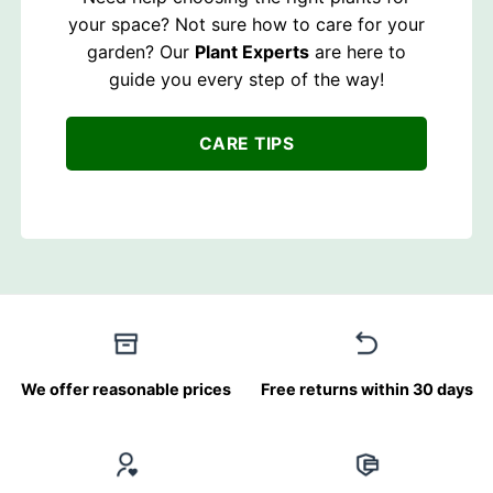
your space? Not sure how to care for your
garden? Our
Plant Experts
are here to
guide you every step of the way!
CARE TIPS
We offer reasonable prices
Free returns within 30 days