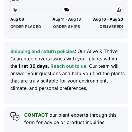
Aug 06
Aug 11 - Aug 13
Aug 16 - Aug 20
ORDER PLACED
ORDER SHIPS
DELIVERED!
Shipping and return policies
: Our Alive & Thrive
Guarantee covers issues with your plants within
the
first 30 days
.
Reach out to us
. Our team will
answer your questions and help you find the plants
that are truly suitable for your environment,
climate, and personal preferences.
CONTACT
our plant experts through this
form for advice or product inquiries