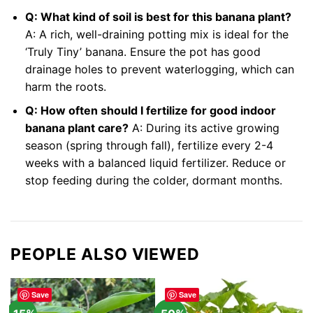
Q: What kind of soil is best for this banana plant?
A: A rich, well-draining potting mix is ideal for the
‘Truly Tiny’ banana. Ensure the pot has good
drainage holes to prevent waterlogging, which can
harm the roots.
Q: How often should I fertilize for good indoor
banana plant care?
A: During its active growing
season (spring through fall), fertilize every 2-4
weeks with a balanced liquid fertilizer. Reduce or
stop feeding during the colder, dormant months.
PEOPLE ALSO VIEWED
Save
Save