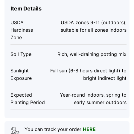
Item Details
USDA
USDA zones 9-11 (outdoors),
Hardiness
suitable for all zones indoors
Zone
Soil Type
Rich, well-draining potting mix
Sunlight
Full sun (6-8 hours direct light) to
Exposure
bright indirect light
Expected
Year-round indoors, spring to
Planting Period
early summer outdoors
You can track your order
HERE