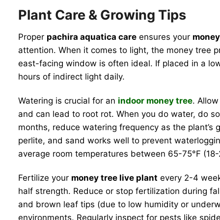
Plant Care & Growing Tips
Proper
pachira aquatica care
ensures your
money 
attention. When it comes to light, the money tree pre
east-facing window is often ideal. If placed in a lo
hours of indirect light daily.
Watering is crucial for an
indoor money tree
. Allo
and can lead to root rot. When you do water, do so
months, reduce watering frequency as the plant’s gr
perlite, and sand works well to prevent waterloggin
average room temperatures between 65-75°F (18-24
Fertilize your
money tree live plant
every 2-4 weeks
half strength. Reduce or stop fertilization during 
and brown leaf tips (due to low humidity or underwa
environments. Regularly inspect for pests like spid