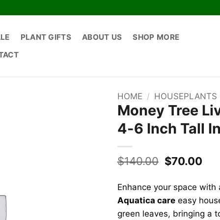
ALE
PLANT GIFTS
ABOUT US
SHOP MORE
TACT
HOME
/
HOUSEPLANTS
Money Tree Liv
4-6 Inch Tall 
Original
Cur
$
140.00
$
70.00
price
pri
was:
is:
Enhance your space with 
$140.00.
$70
Aquatica care
easy housep
green leaves, bringing a 