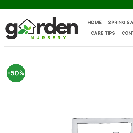
Skip
to
content
HOME
SPRING S
CARE TIPS
CON
-50%