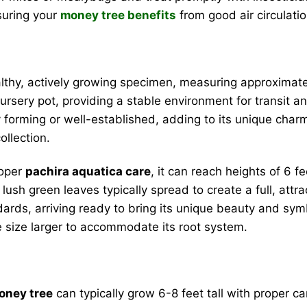
suring your
money tree benefits
from good air circulatio
althy, actively growing specimen, measuring approximatel
 nursery pot, providing a stable environment for transit a
dy forming or well-established, adding to its unique cha
ollection.
roper
pachira aquatica care
, it can reach heights of 6 f
lush green leaves typically spread to create a full, attr
ards, arriving ready to bring its unique beauty and symb
ne size larger to accommodate its root system.
oney tree
can typically grow 6-8 feet tall with proper ca