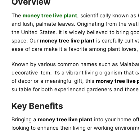
Overview
The
money tree live plant
, scientifically known as
and lush, palmate leaves. Originating from the wet
the United States. It is widely believed to bring goo
space. Our
money tree live plant
is carefully culti
ease of care make it a favorite among plant lovers,
Known by various common names such as Malabar c
decorative item. It’s a vibrant living organism tha
of decor or a meaningful gift, this
money tree live 
suitable for both experienced gardeners and those
Key Benefits
Bringing a
money tree live plant
into your home off
looking to enhance their living or working environm