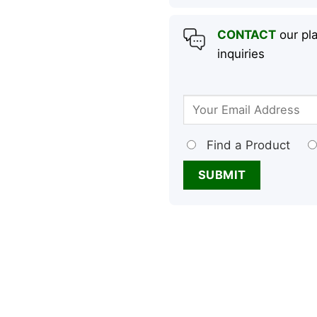
CONTACT
our pla
inquiries
Find a Product