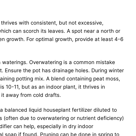
 thrives with consistent, but not excessive,
 which can scorch its leaves. A spot near a north or
ven growth. For optimal growth, provide at least 4-6
een waterings. Overwatering is a common mistake
t. Ensure the pot has drainage holes. During winter
raining potting mix. A blend containing peat moss,
10-11, but as an indoor plant, it thrives in
t away from cold drafts.
alanced liquid houseplant fertilizer diluted to
s (often due to overwatering or nutrient deficiency)
fier can help, especially in dry indoor
al soap if found. Pruning can be done in spring to