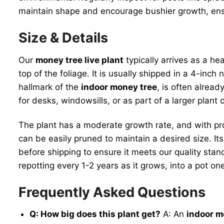
maintain shape and encourage bushier growth, en
Size & Details
Our
money tree live plant
typically arrives as a he
top of the foliage. It is usually shipped in a 4-inch
hallmark of the
indoor money tree
, is often alrea
for desks, windowsills, or as part of a larger plant c
The plant has a moderate growth rate, and with p
can be easily pruned to maintain a desired size. Its 
before shipping to ensure it meets our quality stand
repotting every 1-2 years as it grows, into a pot o
Frequently Asked Questions
Q: How big does this plant get?
A: An
indoor m