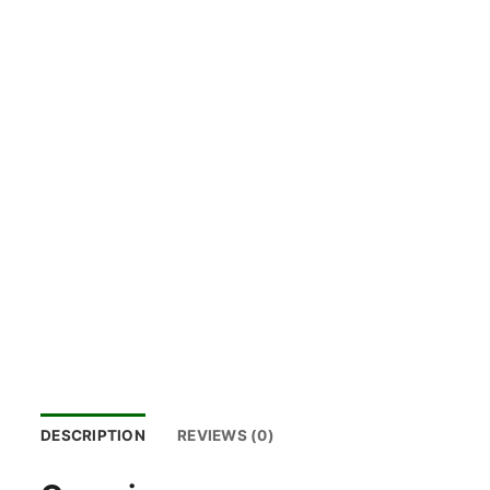
DESCRIPTION
REVIEWS (0)