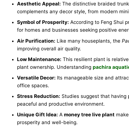
Aesthetic Appeal:
The distinctive braided trunk
complements any decor style, from modern minima
Symbol of Prosperity:
According to Feng Shui pr
for homes and businesses seeking positive ener
Air Purification:
Like many houseplants, the
Pa
improving overall air quality.
Low Maintenance:
This resilient plant is relati
plant ownership. Understanding
pachira aquati
Versatile Decor:
Its manageable size and attract
office spaces.
Stress Reduction:
Studies suggest that having p
peaceful and productive environment.
Unique Gift Idea:
A
money tree live plant
makes
prosperity and well-being.