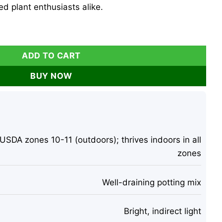
d plant enthusiasts alike.
ira Aquatica - 4-6 Inch Tall Indoor Houseplant quantity
ADD TO CART
BUY NOW
USDA zones 10-11 (outdoors); thrives indoors in all
zones
Well-draining potting mix
Bright, indirect light