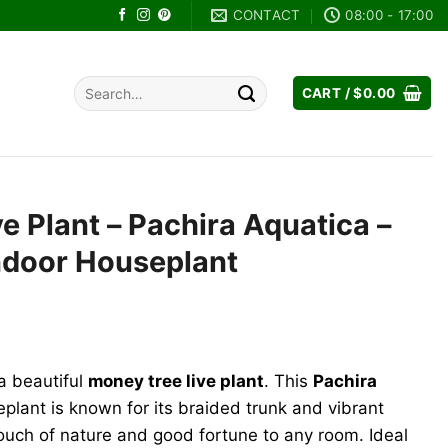
CONTACT
08:00 - 17:00
Search
CART /
$
0.00
for:
e Plant – Pachira Aquatica –
Indoor Houseplant
rent
ce
a beautiful
money tree live plant
. This
Pachira
.00.
lant is known for its braided trunk and vibrant
touch of nature and good fortune to any room. Ideal