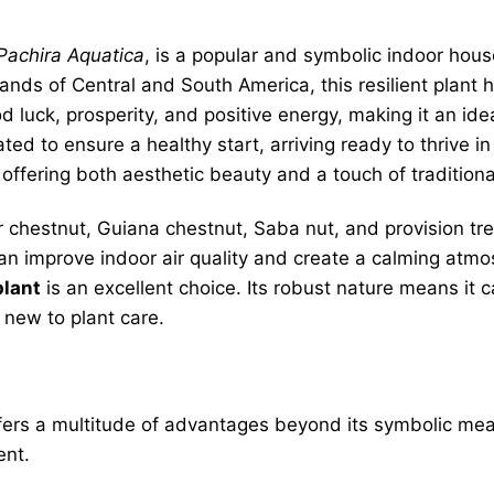
Pachira Aquatica
, is a popular and symbolic indoor house
lands of Central and South America, this resilient plan
d luck, prosperity, and positive energy, making it an ide
vated to ensure a healthy start, arriving ready to thrive
 offering both aesthetic beauty and a touch of tradition
hestnut, Guiana chestnut, Saba nut, and provision tre
t can improve indoor air quality and create a calming atm
plant
is an excellent choice. Its robust nature means it 
 new to plant care.
ers a multitude of advantages beyond its symbolic meani
ent.