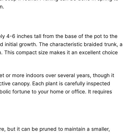
n.
y 4-6 inches tall from the base of the pot to the
nd initial growth. The characteristic braided trunk, a
rm. This compact size makes it an excellent choice
eet or more indoors over several years, though it
active canopy. Each plant is carefully inspected
olic fortune to your home or office. It requires
re, but it can be pruned to maintain a smaller,