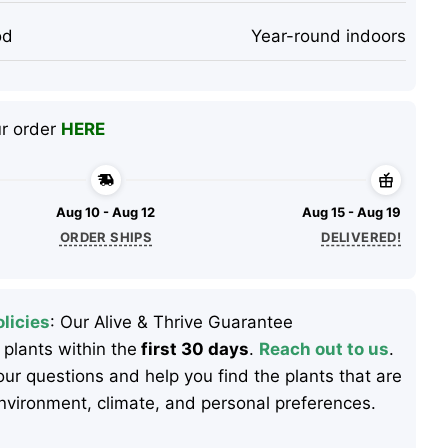
od
Year-round indoors
ur order
HERE
Aug 10 - Aug 12
Aug 15 - Aug 19
ORDER SHIPS
DELIVERED!
licies
: Our Alive & Thrive Guarantee
 plants within the
first 30 days
.
Reach out to us
.
ur questions and help you find the plants that are
 environment, climate, and personal preferences.