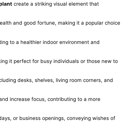
plant
create a striking visual element that
wealth and good fortune, making it a popular choice
buting to a healthier indoor environment and
king it perfect for busy individuals or those new to
cluding desks, shelves, living room corners, and
and increase focus, contributing to a more
days, or business openings, conveying wishes of