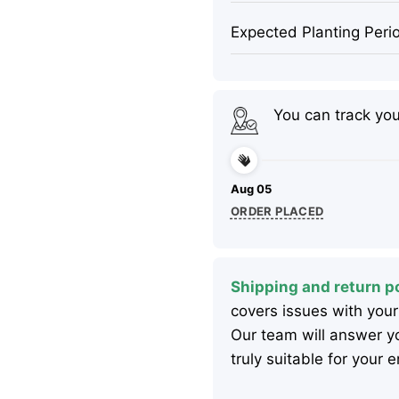
Expected Planting Peri
You can track yo
Aug 05
ORDER PLACED
Shipping and return po
covers issues with your
Our team will answer yo
truly suitable for your