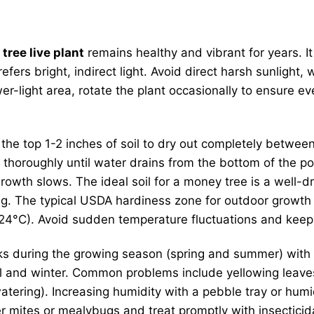
tree live plant
remains healthy and vibrant for years. It
fers bright, indirect light. Avoid direct harsh sunlight,
wer-light area, rotate the plant occasionally to ensure e
w the top 1-2 inches of soil to dry out completely betw
 thoroughly until water drains from the bottom of the po
owth slows. The ideal soil for a money tree is a well-d
g. The typical USDA hardiness zone for outdoor growth is 
°C). Avoid sudden temperature fluctuations and keep i
 during the growing season (spring and summer) with a b
fall and winter. Common problems include yellowing leave
tering). Increasing humidity with a pebble tray or humidi
er mites or mealybugs and treat promptly with insecticid