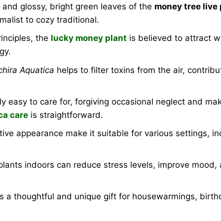
 and glossy, bright green leaves of the
money tree live 
list to cozy traditional.
inciples, the
lucky money plant
is believed to attract 
gy.
chira Aquatica
helps to filter toxins from the air, contri
vely easy to care for, forgiving occasional neglect and ma
ca care
is straightforward.
ive appearance make it suitable for various settings, in
lants indoors can reduce stress levels, improve mood, 
 a thoughtful and unique gift for housewarmings, birth