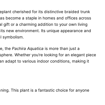
plant cherished for its distinctive braided trunk
t has become a staple in homes and offices across
al gift or a charming addition to your own living
 in its new environment. Its unique appearance and
al symbolism.
e, the
Pachira Aquatica
is more than just a
osphere. Whether you’re looking for an elegant piece
can adapt to various indoor conditions, making it
ng. This plant is a fantastic choice for anyone