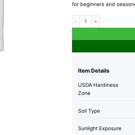
for beginners and seasone
Money Tree Live Plant - Pach
Item Details
USDA Hardiness
Zone
Soil Type
Sunlight Exposure