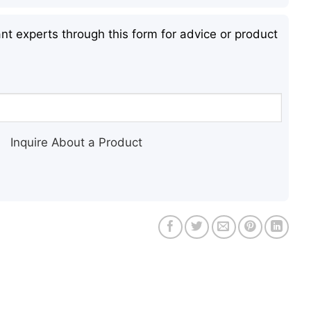
nt experts through this form for advice or product
Inquire About a Product