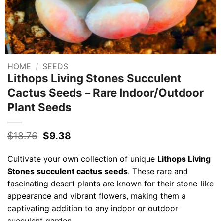
HOME
/
SEEDS
Lithops Living Stones Succulent
Cactus Seeds – Rare Indoor/Outdoor
Plant Seeds
Original
Current
$
18.76
$
9.38
price
price
was:
is:
Cultivate your own collection of unique
Lithops Living
$18.76.
$9.38.
Stones succulent cactus seeds
. These rare and
fascinating desert plants are known for their stone-like
appearance and vibrant flowers, making them a
captivating addition to any indoor or outdoor
succulent garden.