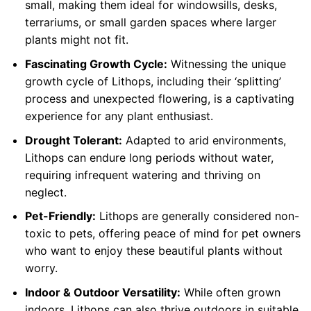
small, making them ideal for windowsills, desks,
terrariums, or small garden spaces where larger
plants might not fit.
Fascinating Growth Cycle:
Witnessing the unique
growth cycle of Lithops, including their ‘splitting’
process and unexpected flowering, is a captivating
experience for any plant enthusiast.
Drought Tolerant:
Adapted to arid environments,
Lithops can endure long periods without water,
requiring infrequent watering and thriving on
neglect.
Pet-Friendly:
Lithops are generally considered non-
toxic to pets, offering peace of mind for pet owners
who want to enjoy these beautiful plants without
worry.
Indoor & Outdoor Versatility:
While often grown
indoors, Lithops can also thrive outdoors in suitable