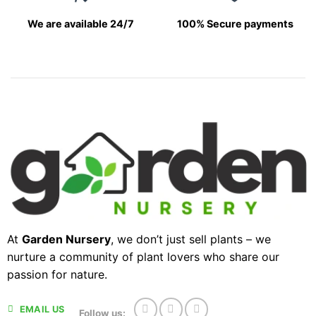
We are available 24/7
100% Secure payments
At
Garden Nursery
, we don’t just sell plants – we
nurture a community of plant lovers who share our
passion for nature.
EMAIL US
Follow us: