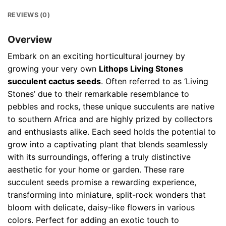
REVIEWS (0)
Overview
Embark on an exciting horticultural journey by
growing your very own
Lithops Living Stones
succulent cactus seeds
. Often referred to as ‘Living
Stones’ due to their remarkable resemblance to
pebbles and rocks, these unique succulents are native
to southern Africa and are highly prized by collectors
and enthusiasts alike. Each seed holds the potential to
grow into a captivating plant that blends seamlessly
with its surroundings, offering a truly distinctive
aesthetic for your home or garden. These rare
succulent seeds promise a rewarding experience,
transforming into miniature, split-rock wonders that
bloom with delicate, daisy-like flowers in various
colors. Perfect for adding an exotic touch to