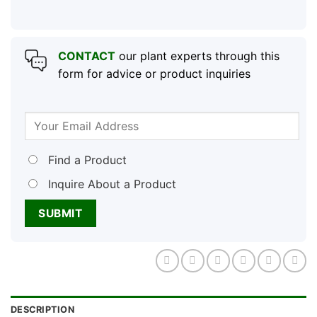
CONTACT
our plant experts through this
form for advice or product inquiries
Find a Product
Inquire About a Product
DESCRIPTION