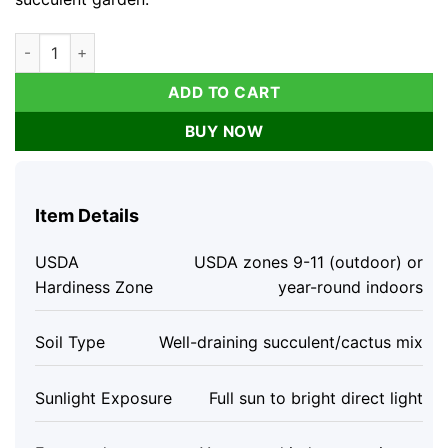
Lithops Living Stones Succulent Cactus Seeds - Rare Indoor/
ADD TO CART
BUY NOW
Item Details
USDA
USDA zones 9-11 (outdoor) or
Hardiness Zone
year-round indoors
Soil Type
Well-draining succulent/cactus mix
Sunlight Exposure
Full sun to bright direct light