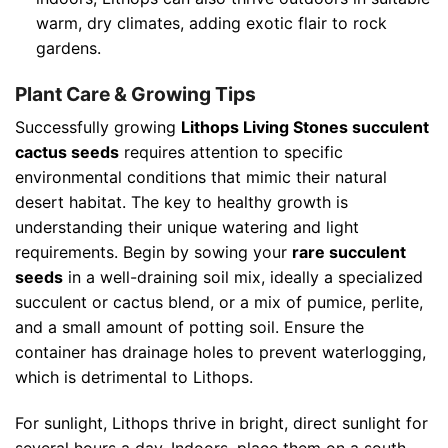
warm, dry climates, adding exotic flair to rock
gardens.
Plant Care & Growing Tips
Successfully growing
Lithops Living Stones succulent
cactus seeds
requires attention to specific
environmental conditions that mimic their natural
desert habitat. The key to healthy growth is
understanding their unique watering and light
requirements. Begin by sowing your
rare succulent
seeds
in a well-draining soil mix, ideally a specialized
succulent or cactus blend, or a mix of pumice, perlite,
and a small amount of potting soil. Ensure the
container has drainage holes to prevent waterlogging,
which is detrimental to Lithops.
For sunlight, Lithops thrive in bright, direct sunlight for
several hours a day. Indoors, place them on a south-