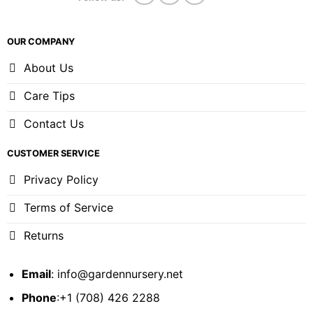
OUR COMPANY
About Us
Care Tips
Contact Us
CUSTOMER SERVICE
Privacy Policy
Terms of Service
Returns
Email
:
info@gardennursery.net
Phone
:+1 (708) 426 2288