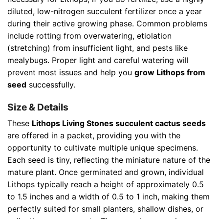
diluted, low-nitrogen succulent fertilizer once a year
during their active growing phase. Common problems
include rotting from overwatering, etiolation
(stretching) from insufficient light, and pests like
mealybugs. Proper light and careful watering will
prevent most issues and help you
grow Lithops from
seed
successfully.
Size & Details
These
Lithops Living Stones succulent cactus seeds
are offered in a packet, providing you with the
opportunity to cultivate multiple unique specimens.
Each seed is tiny, reflecting the miniature nature of the
mature plant. Once germinated and grown, individual
Lithops typically reach a height of approximately 0.5
to 1.5 inches and a width of 0.5 to 1 inch, making them
perfectly suited for small planters, shallow dishes, or