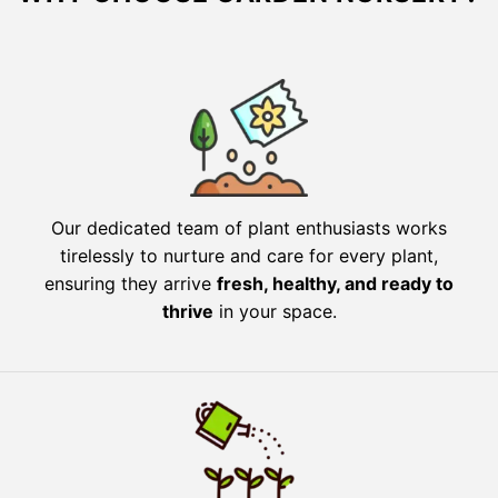
Our dedicated team of plant enthusiasts works
tirelessly to nurture and care for every plant,
ensuring they arrive
fresh, healthy, and ready to
thrive
in your space.