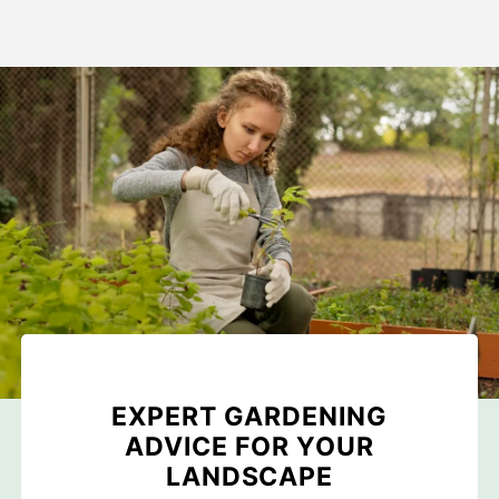
EXPERT GARDENING
ADVICE FOR YOUR
LANDSCAPE