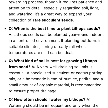
rewarding process, though it requires patience and
attention to detail, especially regarding soil, light,
and watering. It’s a great way to expand your
collection of
rare succulent seeds
.
Q: When is the best time to plant Lithops seeds?
A: Lithops seeds can be planted year-round indoors
in a controlled environment. If planting outdoors in
suitable climates, spring or early fall when
temperatures are mild can be ideal.
Q: What kind of soil is best for growing Lithops
from seed?
A: A very well-draining soil mix is
essential. A specialized succulent or cactus potting
mix, or a homemade blend of pumice, perlite, and a
small amount of organic material, is recommended
to ensure proper drainage.
Q: How often should I water my Lithops?
A:
Watering should be infrequent and only when the