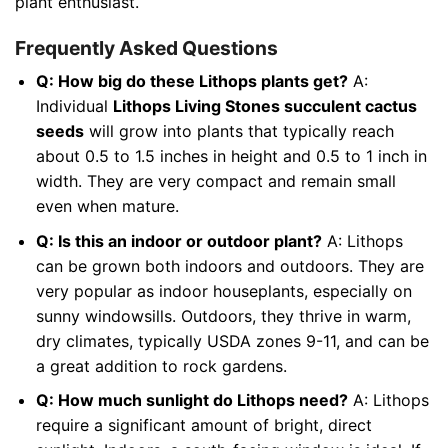
plant enthusiast.
Frequently Asked Questions
Q: How big do these Lithops plants get?
A:
Individual
Lithops Living Stones succulent cactus
seeds
will grow into plants that typically reach
about 0.5 to 1.5 inches in height and 0.5 to 1 inch in
width. They are very compact and remain small
even when mature.
Q: Is this an indoor or outdoor plant?
A: Lithops
can be grown both indoors and outdoors. They are
very popular as indoor houseplants, especially on
sunny windowsills. Outdoors, they thrive in warm,
dry climates, typically USDA zones 9-11, and can be
a great addition to rock gardens.
Q: How much sunlight do Lithops need?
A: Lithops
require a significant amount of bright, direct