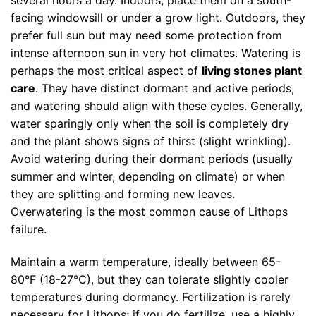
facing windowsill or under a grow light. Outdoors, they
prefer full sun but may need some protection from
intense afternoon sun in very hot climates. Watering is
perhaps the most critical aspect of
living stones plant
care
. They have distinct dormant and active periods,
and watering should align with these cycles. Generally,
water sparingly only when the soil is completely dry
and the plant shows signs of thirst (slight wrinkling).
Avoid watering during their dormant periods (usually
summer and winter, depending on climate) or when
they are splitting and forming new leaves.
Overwatering is the most common cause of Lithops
failure.
Maintain a warm temperature, ideally between 65-
80°F (18-27°C), but they can tolerate slightly cooler
temperatures during dormancy. Fertilization is rarely
necessary for Lithops; if you do fertilize, use a highly