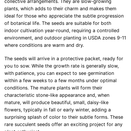
collective arrangements. They are slow-growing
plants, which adds to their charm and makes them
ideal for those who appreciate the subtle progression
of botanical life. The seeds are suitable for both
indoor cultivation year-round, requiring a controlled
environment, and outdoor planting in USDA zones 9-11
where conditions are warm and dry.
The seeds will arrive in a protective packet, ready for
you to sow. While the growth rate is generally slow,
with patience, you can expect to see germination
within a few weeks to a few months under optimal
conditions. The mature plants will form their
characteristic stone-like appearance and, when
mature, will produce beautiful, small, daisy-like
flowers, typically in fall or early winter, adding a
surprising splash of color to their subtle forms. These
rare succulent seeds offer an exciting project for any