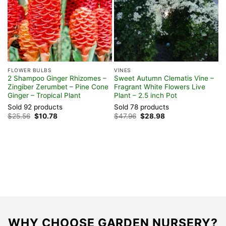
FLOWER BULBS
VINES
G
2 Shampoo Ginger Rhizomes –
Sweet Autumn Clematis Vine –
R
Zingiber Zerumbet – Pine Cone
Fragrant White Flowers Live
B
Ginger – Tropical Plant
Plant – 2.5 inch Pot
W
Sold 92 products
Sold 78 products
S
Original
Current
Original
Current
$
25.56
$
10.78
$
47.96
$
28.98
F
price
price
price
price
was:
is:
was:
is:
$25.56.
$10.78.
$47.96.
$28.98.
WHY CHOOSE GARDEN NURSERY?