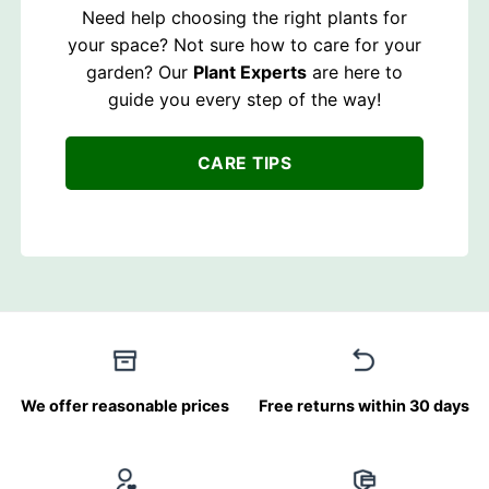
Need help choosing the right plants for
your space? Not sure how to care for your
garden? Our
Plant Experts
are here to
guide you every step of the way!
CARE TIPS
We offer reasonable prices
Free returns within 30 days