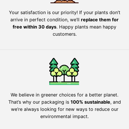
Your satisfaction is our priority! If your plants don’t
arrive in perfect condition, we’ll
replace them for
free within 30 days
. Happy plants mean happy
customers.
We believe in greener choices for a better planet.
That’s why our packaging is
100% sustainable
, and
we’re always looking for new ways to reduce our
environmental impact.