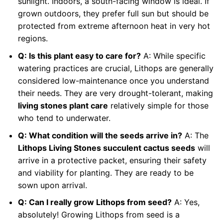
sunlight. Indoors, a south-facing window is ideal. If
grown outdoors, they prefer full sun but should be
protected from extreme afternoon heat in very hot
regions.
Q: Is this plant easy to care for?
A: While specific
watering practices are crucial, Lithops are generally
considered low-maintenance once you understand
their needs. They are very drought-tolerant, making
living stones plant care
relatively simple for those
who tend to underwater.
Q: What condition will the seeds arrive in?
A: The
Lithops Living Stones succulent cactus seeds
will
arrive in a protective packet, ensuring their safety
and viability for planting. They are ready to be
sown upon arrival.
Q: Can I really grow Lithops from seed?
A: Yes,
absolutely! Growing Lithops from seed is a