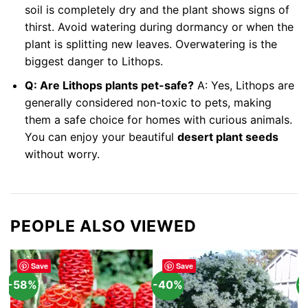
soil is completely dry and the plant shows signs of
thirst. Avoid watering during dormancy or when the
plant is splitting new leaves. Overwatering is the
biggest danger to Lithops.
Q: Are Lithops plants pet-safe?
A: Yes, Lithops are
generally considered non-toxic to pets, making
them a safe choice for homes with curious animals.
You can enjoy your beautiful
desert plant seeds
without worry.
PEOPLE ALSO VIEWED
Save
Save
-58%
-40%
-