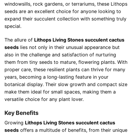
windowsills, rock gardens, or terrariums, these Lithops
seeds are an excellent choice for anyone looking to
expand their succulent collection with something truly
special.
The allure of
Lithops Living Stones succulent cactus
seeds
lies not only in their unusual appearance but
also in the challenge and satisfaction of nurturing
them from tiny seeds to mature, flowering plants. With
proper care, these resilient plants can thrive for many
years, becoming a long-lasting feature in your
botanical display. Their slow growth and compact size
make them ideal for small spaces, making them a
versatile choice for any plant lover.
Key Benefits
Growing
Lithops Living Stones succulent cactus
seeds
offers a multitude of benefits, from their unique