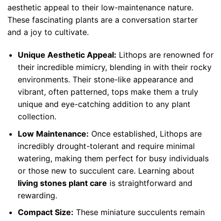
aesthetic appeal to their low-maintenance nature.
These fascinating plants are a conversation starter
and a joy to cultivate.
Unique Aesthetic Appeal:
Lithops are renowned for
their incredible mimicry, blending in with their rocky
environments. Their stone-like appearance and
vibrant, often patterned, tops make them a truly
unique and eye-catching addition to any plant
collection.
Low Maintenance:
Once established, Lithops are
incredibly drought-tolerant and require minimal
watering, making them perfect for busy individuals
or those new to succulent care. Learning about
living stones plant care
is straightforward and
rewarding.
Compact Size:
These miniature succulents remain