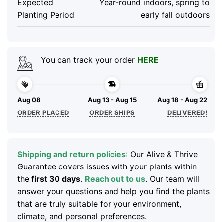
Expected
Year-round indoors, spring to
Planting Period
early fall outdoors
You can track your order
HERE
Aug 08
Aug 13 - Aug 15
Aug 18 - Aug 22
ORDER PLACED
ORDER SHIPS
DELIVERED!
Shipping and return policies
: Our Alive & Thrive
Guarantee covers issues with your plants within
the
first 30 days
.
Reach out to us
. Our team will
answer your questions and help you find the plants
that are truly suitable for your environment,
climate, and personal preferences.