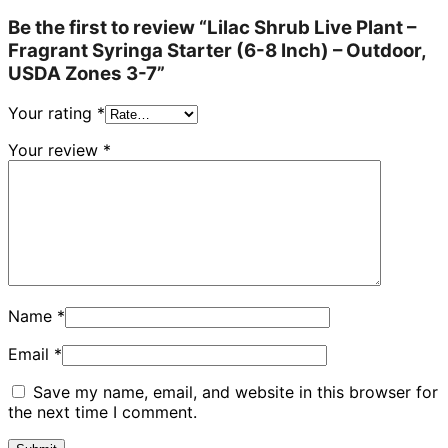
Be the first to review “Lilac Shrub Live Plant –
Fragrant Syringa Starter (6-8 Inch) – Outdoor,
USDA Zones 3-7”
Your rating
*
Your review
*
Name
*
Email
*
Save my name, email, and website in this browser for
the next time I comment.