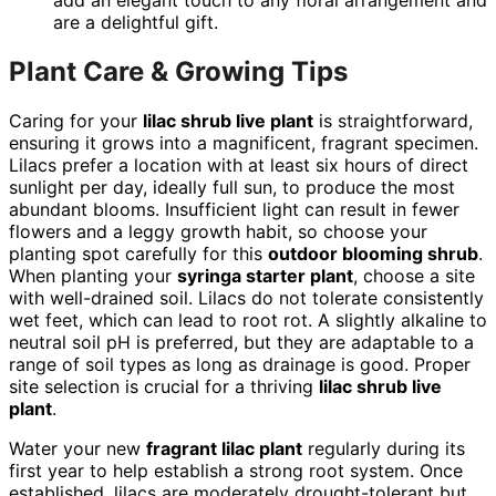
add an elegant touch to any floral arrangement and
are a delightful gift.
Plant Care & Growing Tips
Caring for your
lilac shrub live plant
is straightforward,
ensuring it grows into a magnificent, fragrant specimen.
Lilacs prefer a location with at least six hours of direct
sunlight per day, ideally full sun, to produce the most
abundant blooms. Insufficient light can result in fewer
flowers and a leggy growth habit, so choose your
planting spot carefully for this
outdoor blooming shrub
.
When planting your
syringa starter plant
, choose a site
with well-drained soil. Lilacs do not tolerate consistently
wet feet, which can lead to root rot. A slightly alkaline to
neutral soil pH is preferred, but they are adaptable to a
range of soil types as long as drainage is good. Proper
site selection is crucial for a thriving
lilac shrub live
plant
.
Water your new
fragrant lilac plant
regularly during its
first year to help establish a strong root system. Once
established, lilacs are moderately drought-tolerant but