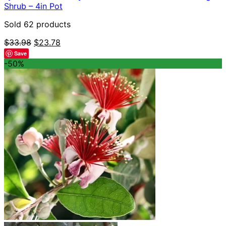
Shrub – 4in Pot
Sold 62 products
Original
Current
$
33.98
$
23.78
price
price
Save
was:
is:
-50%
$33.98.
$23.78.