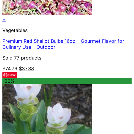
+
Vegetables
Premium Red Shallot Bulbs 16oz – Gourmet Flavor for
Culinary Use – Outdoor
Sold 77 products
Original
Current
$
74.76
$
37.38
price
price
Save
was:
is:
-30%
$74.76.
$37.38.