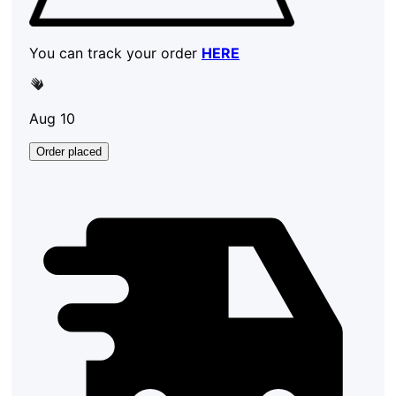
You can track your order
HERE
Aug 10
Order placed