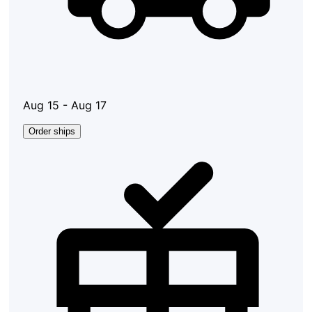
Aug 15 - Aug 17
Order ships