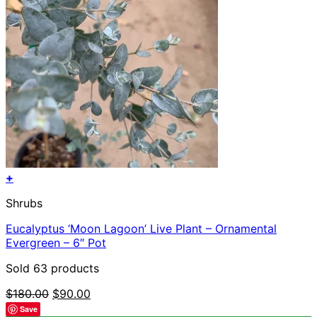
page
+
Shrubs
Eucalyptus ‘Moon Lagoon’ Live Plant – Ornamental
Evergreen – 6″ Pot
Sold 63 products
Original
Current
$
180.00
$
90.00
price
price
Save