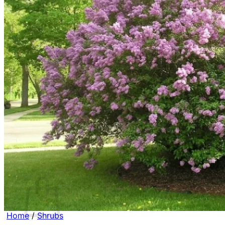
Contact
Search
for:
Cart /
$
0.00
No products in the cart.
Return to shop
Search
for:
Cart
Home
/
Shrubs