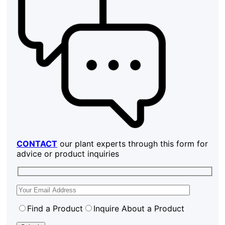
CONTACT
our plant experts through this form for
advice or product inquiries
Find a Product
Inquire About a Product