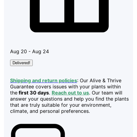
Aug 20 - Aug 24
Delivered!
Shipping and return policies
: Our Alive & Thrive
Guarantee covers issues with your plants within
the
first 30 days
.
Reach out to us
. Our team will
answer your questions and help you find the plants
that are truly suitable for your environment,
climate, and personal preferences.