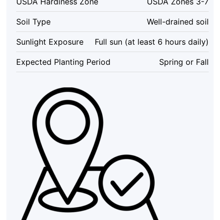
USDA Hardiness Zone
USDA Zones 3-7
Starter
(6-
Soil Type
Well-drained soil
8
Inch)
Sunlight Exposure
Full sun (at least 6 hours daily)
-
Outdoor,
Expected Planting Period
Spring or Fall
USDA
Zones
3-
7
quantity