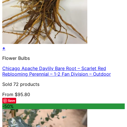
+
This
Flower Bulbs
product
has
Chicago Apache Daylily Bare Root – Scarlet Red
multiple
Reblooming Perennial – 1-2 Fan Division – Outdoor
variants.
The
Sold 72 products
options
may
From
$
95.80
be
Save
chosen
-50%
on
the
product