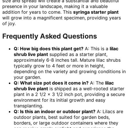
size and spread will create a substantial and beautiful
presence in your landscape, making it a valuable
addition for years to come. This
syringa starter plant
will grow into a magnificent specimen, providing years
of joy.
Frequently Asked Questions
Q: How big does this plant get?
A: This is a
lilac
shrub live plant
supplied as a starter plant,
approximately 6-8 inches tall. Mature lilac shrubs
typically grow to 4 feet or more in height,
depending on the variety and growing conditions in
your garden.
Q: What size pot does it come in?
A: The
lilac
shrub live plant
is shipped as a well-rooted starter
plant in a 2 1/2 x 3 1/2 inch pot, providing a secure
environment for its initial growth and easy
transplanting.
Q: Is this an indoor or outdoor plant?
A: Lilacs are
outdoor plants, best suited for garden beds,
borders, or large outdoor containers where they