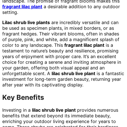
landscape. The promise of fragrant blooms makes this
fragrant lilac plant
a desirable addition to any outdoor
setting.
Lilac shrub live plants
are incredibly versatile and can
be used as specimen plants, in mixed borders, or as
fragrant hedges. Their vibrant blooms, often in shades
of purple, pink, and white, add a magnificent splash of
color to any landscape. This
fragrant lilac plant
is a
testament to nature’s beauty and resilience, promising
years of enjoyment with proper care. It’s an excellent
choice for creating a serene and inviting atmosphere in
your garden, offering both visual appeal and an
unforgettable scent. A
lilac shrub live plant
is a fantastic
investment for long-term garden beauty, returning year
after year with its captivating display.
Key Benefits
Investing in a
lilac shrub live plant
provides numerous
benefits that extend beyond its immediate beauty,
enriching your outdoor living experience for years to