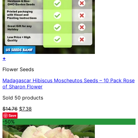
+
Flower Seeds
Madagascar Hibiscus Moscheutos Seeds – 10 Pack Rose
of Sharon Flower
Sold 50 products
Original
Current
$
14.76
$
7.38
price
price
Save
was:
is:
-50%
$14.76.
$7.38.