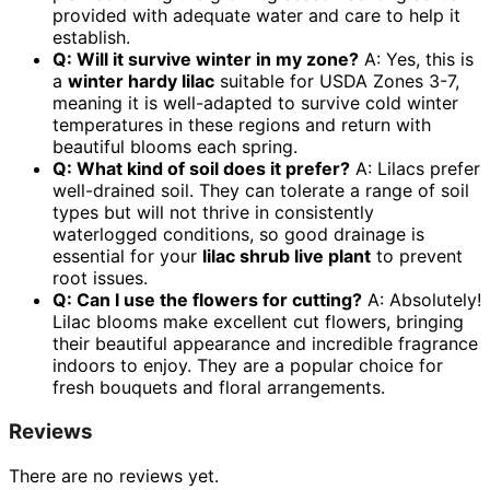
provided with adequate water and care to help it
establish.
Q: Will it survive winter in my zone?
A: Yes, this is
a
winter hardy lilac
suitable for USDA Zones 3-7,
meaning it is well-adapted to survive cold winter
temperatures in these regions and return with
beautiful blooms each spring.
Q: What kind of soil does it prefer?
A: Lilacs prefer
well-drained soil. They can tolerate a range of soil
types but will not thrive in consistently
waterlogged conditions, so good drainage is
essential for your
lilac shrub live plant
to prevent
root issues.
Q: Can I use the flowers for cutting?
A: Absolutely!
Lilac blooms make excellent cut flowers, bringing
their beautiful appearance and incredible fragrance
indoors to enjoy. They are a popular choice for
fresh bouquets and floral arrangements.
Reviews
There are no reviews yet.