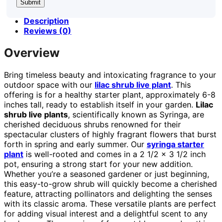
Description
Reviews (0)
Overview
Bring timeless beauty and intoxicating fragrance to your
outdoor space with our
lilac shrub live plant
. This
offering is for a healthy starter plant, approximately 6-8
inches tall, ready to establish itself in your garden.
Lilac
shrub live plants
, scientifically known as Syringa, are
cherished deciduous shrubs renowned for their
spectacular clusters of highly fragrant flowers that burst
forth in spring and early summer. Our
syringa starter
plant
is well-rooted and comes in a 2 1/2 x 3 1/2 inch
pot, ensuring a strong start for your new addition.
Whether you’re a seasoned gardener or just beginning,
this easy-to-grow shrub will quickly become a cherished
feature, attracting pollinators and delighting the senses
with its classic aroma. These versatile plants are perfect
for adding visual interest and a delightful scent to any