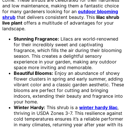
come. These shrubs are celebrated for their hardiness
and low maintenance, making them a fantastic choice
for many gardeners looking for an
outdoor blooming
shrub
that delivers consistent beauty. This
lilac shrub
live plant
offers a multitude of advantages for your
landscape.
Stunning Fragrance:
Lilacs are world-renowned
for their incredibly sweet and captivating
fragrance, which fills the air during their blooming
season. This creates a delightful sensory
experience in your garden, making any outdoor
space more inviting and memorable.
Beautiful Blooms:
Enjoy an abundance of showy
flower clusters in spring and early summer, adding
vibrant color and a classic garden aesthetic. These
blooms are perfect for cutting and bringing
indoors, extending their beauty and fragrance into
your home.
Winter Hardy:
This shrub is a
winter hardy lilac
,
thriving in USDA Zones 3-7. This resilience against
cold temperatures ensures it’s a reliable performer
in many climates, returning year after year with its