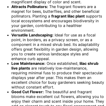
magnificent display of color and scent.
Attracts Pollinators:
The fragrant flowers are a
magnet for bees, butterflies, and other beneficial
pollinators. Planting a
fragrant lilac plant
supports
local ecosystems and encourages biodiversity in
your garden, contributing to a healthier
environment.
Versatile Landscaping:
Ideal for use as a focal
point, in borders, as a privacy screen, or as a
component in a mixed shrub bed. Its adaptability
offers great flexibility in garden design, allowing
you to create various landscape styles and
enhance curb appeal.
Low Maintenance:
Once established,
lilac shrub
live plants
are relatively low-maintenance,
requiring minimal fuss to produce their spectacular
displays year after year. This makes them an
excellent choice for busy gardeners seeking beauty
without constant effort.
Good Cut Flower:
The beautiful and fragrant
blooms make excellent cut flowers, allowing you to
enjoy their charm and scent inside your home. They