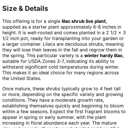
Size & Details
This offering is for a single
lilac shrub live plant
,
supplied as a starter plant approximately 6-8 inches in
height. It is well-rooted and comes planted in a 2 1/2 x 3
1/2 inch pot, ready for transplanting into your garden or
a larger container. Lilacs are deciduous shrubs, meaning
they will lose their leaves in the fall and regrow them in
the spring. This particular variety is a
winter hardy lilac
,
suitable for USDA Zones 3-7, indicating its ability to
withstand significant cold temperatures during winter.
This makes it an ideal choice for many regions across
the United States.
Once mature, these shrubs typically grow to 4 feet tall
or more, depending on the specific variety and growing
conditions. They have a moderate growth rate,
establishing themselves quickly and beginning to bloom
within a few seasons. Expect the first fragrant blooms to
appear in spring or early summer, with the plant
increasing in floral abundance each year. The mature