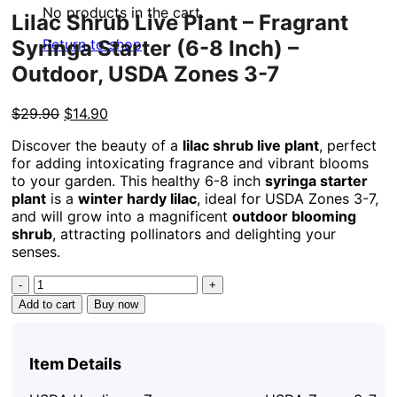
No products in the cart.
Lilac Shrub Live Plant – Fragrant
Syringa Starter (6-8 Inch) –
Return to shop
Outdoor, USDA Zones 3-7
Original
Current
$
29.90
$
14.90
price
price
Discover the beauty of a
lilac shrub live plant
, perfect
was:
is:
for adding intoxicating fragrance and vibrant blooms
$29.90.
$14.90.
to your garden. This healthy 6-8 inch
syringa starter
plant
is a
winter hardy lilac
, ideal for USDA Zones 3-7,
and will grow into a magnificent
outdoor blooming
shrub
, attracting pollinators and delighting your
senses.
Lilac
Shrub
Add to cart
Buy now
Live
Plant
-
Item Details
Fragrant
Syringa