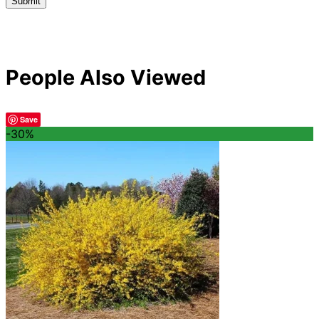
People Also Viewed
Save
-30%