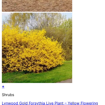
+
Shrubs
Lynwood Gold Forsythia Live Plant – Yellow Flowering