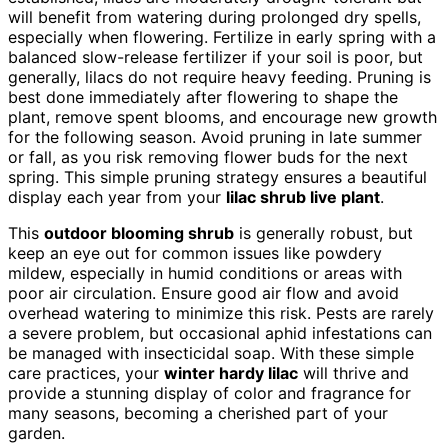
will benefit from watering during prolonged dry spells,
especially when flowering. Fertilize in early spring with a
balanced slow-release fertilizer if your soil is poor, but
generally, lilacs do not require heavy feeding. Pruning is
best done immediately after flowering to shape the
plant, remove spent blooms, and encourage new growth
for the following season. Avoid pruning in late summer
or fall, as you risk removing flower buds for the next
spring. This simple pruning strategy ensures a beautiful
display each year from your
lilac shrub live plant
.
This
outdoor blooming shrub
is generally robust, but
keep an eye out for common issues like powdery
mildew, especially in humid conditions or areas with
poor air circulation. Ensure good air flow and avoid
overhead watering to minimize this risk. Pests are rarely
a severe problem, but occasional aphid infestations can
be managed with insecticidal soap. With these simple
care practices, your
winter hardy lilac
will thrive and
provide a stunning display of color and fragrance for
many seasons, becoming a cherished part of your
garden.