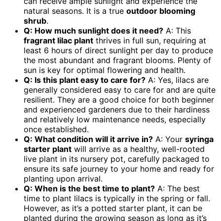
can receive ample sunlight and experience the
natural seasons. It is a true
outdoor blooming
shrub
.
Q: How much sunlight does it need?
A: This
fragrant lilac plant
thrives in full sun, requiring at
least 6 hours of direct sunlight per day to produce
the most abundant and fragrant blooms. Plenty of
sun is key for optimal flowering and health.
Q: Is this plant easy to care for?
A: Yes, lilacs are
generally considered easy to care for and are quite
resilient. They are a good choice for both beginner
and experienced gardeners due to their hardiness
and relatively low maintenance needs, especially
once established.
Q: What condition will it arrive in?
A: Your
syringa
starter plant
will arrive as a healthy, well-rooted
live plant in its nursery pot, carefully packaged to
ensure its safe journey to your home and ready for
planting upon arrival.
Q: When is the best time to plant?
A: The best
time to plant lilacs is typically in the spring or fall.
However, as it’s a potted starter plant, it can be
planted during the growing season as long as it’s