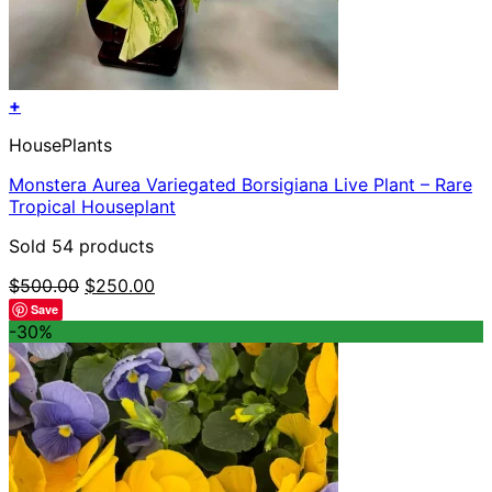
+
HousePlants
Monstera Aurea Variegated Borsigiana Live Plant – Rare
Tropical Houseplant
Sold 54 products
Original
Current
$
500.00
$
250.00
price
price
Save
was:
is:
-30%
$500.00.
$250.00.