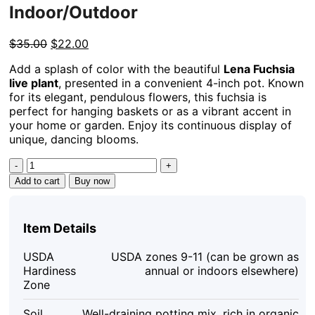
Indoor/Outdoor
Original
Current
$
35.00
$
22.00
price
price
Add a splash of color with the beautiful
Lena Fuchsia
was:
is:
live plant
, presented in a convenient 4-inch pot. Known
$35.00.
$22.00.
for its elegant, pendulous flowers, this fuchsia is
perfect for hanging baskets or as a vibrant accent in
your home or garden. Enjoy its continuous display of
unique, dancing blooms.
Lena
Fuchsia
Add to cart
Buy now
Live
Plant
–
Item Details
4in
Pot
USDA
USDA zones 9-11 (can be grown as
–
Hardiness
annual or indoors elsewhere)
Vibrant
Zone
Pink
Flowers
Soil
Well-draining potting mix, rich in organic