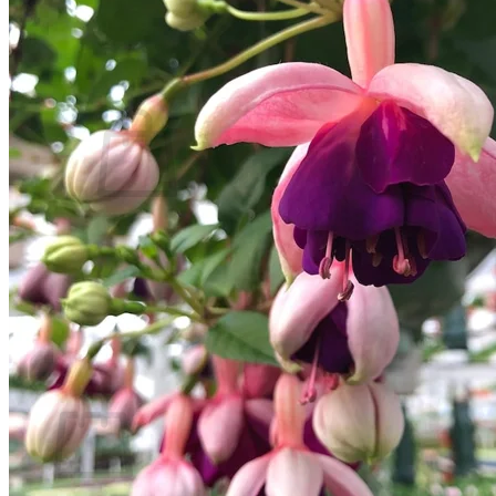
Contact
Search
for:
Cart /
$
0.00
No products in the cart.
Return to shop
Search
for:
Cart