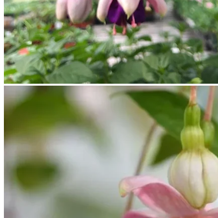
No products in the cart.
Return to shop