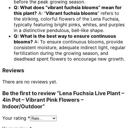
before the peak growing season.
Q: What does “vibrant fuchsia blooms” mean for
this plant?
A: “
Vibrant fuchsia blooms
” refers to
the striking, colorful flowers of the Lena Fuchsia,
typically featuring bright pinks, whites, and purples
in a distinctive pendulous, bell-like shape.
Q: What is the best way to ensure continuous
blooms?
A: To ensure continuous blooms, provide
consistent moisture, adequate indirect light, regular
fertilization during the growing season, and
deadhead spent flowers to encourage new growth.
Reviews
There are no reviews yet.
Be the first to review “Lena Fuchsia Live Plant –
4in Pot – Vibrant Pink Flowers –
Indoor/Outdoor”
Your rating
*