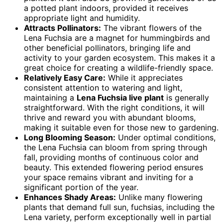
a potted plant indoors, provided it receives
appropriate light and humidity.
Attracts Pollinators:
The vibrant flowers of the
Lena Fuchsia are a magnet for hummingbirds and
other beneficial pollinators, bringing life and
activity to your garden ecosystem. This makes it a
great choice for creating a wildlife-friendly space.
Relatively Easy Care:
While it appreciates
consistent attention to watering and light,
maintaining a
Lena Fuchsia live plant
is generally
straightforward. With the right conditions, it will
thrive and reward you with abundant blooms,
making it suitable even for those new to gardening.
Long Blooming Season:
Under optimal conditions,
the Lena Fuchsia can bloom from spring through
fall, providing months of continuous color and
beauty. This extended flowering period ensures
your space remains vibrant and inviting for a
significant portion of the year.
Enhances Shady Areas:
Unlike many flowering
plants that demand full sun, fuchsias, including the
Lena variety, perform exceptionally well in partial