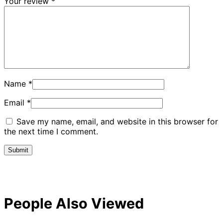
Your review
*
Name
*
Email
*
Save my name, email, and website in this browser for
the next time I comment.
People Also Viewed