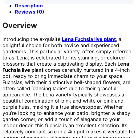
Description
Reviews (0)
Overview
Introducing the exquisite
Lena Fuchsia live plant
, a
delightful choice for both novice and experienced
gardeners. This particular variety, often simply referred
to as ‘Lena’, is celebrated for its stunning, bi-colored
blossoms that create a captivating display. Each
Lena
Fuchsia live plant
comes carefully nurtured in a 4-inch
pot, ready to bring immediate charm to your space.
Fuchsias, with their distinctive bell-shaped flowers, are
often called ‘dancing ladies’ due to their graceful
appearance. The Lena variety typically showcases a
beautiful combination of pink and white or pink and
purple hues, making it a true showstopper. Whether
you’re looking to enhance your patio, brighten a shady
garden corner, or add a touch of elegance to your
indoor decor, this fuchsia is an excellent selection. Its
relatively compact size in a 4in pot makes it versatile for
various placements, allowing you to easily incorporate