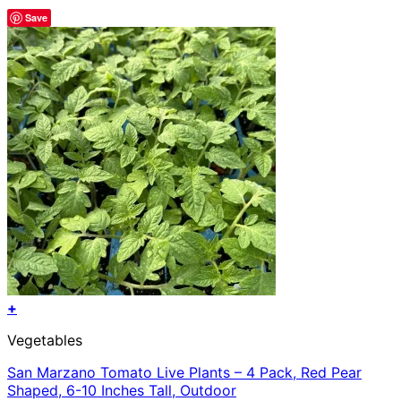
Save
+
Vegetables
San Marzano Tomato Live Plants – 4 Pack, Red Pear
Shaped, 6-10 Inches Tall, Outdoor