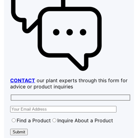
CONTACT
our plant experts through this form for
advice or product inquiries
Find a Product
Inquire About a Product