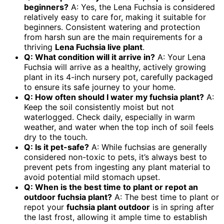
beginners?
A: Yes, the Lena Fuchsia is considered
relatively easy to care for, making it suitable for
beginners. Consistent watering and protection
from harsh sun are the main requirements for a
thriving
Lena Fuchsia live plant
.
Q: What condition will it arrive in?
A: Your Lena
Fuchsia will arrive as a healthy, actively growing
plant in its 4-inch nursery pot, carefully packaged
to ensure its safe journey to your home.
Q: How often should I water my fuchsia plant?
A:
Keep the soil consistently moist but not
waterlogged. Check daily, especially in warm
weather, and water when the top inch of soil feels
dry to the touch.
Q: Is it pet-safe?
A: While fuchsias are generally
considered non-toxic to pets, it’s always best to
prevent pets from ingesting any plant material to
avoid potential mild stomach upset.
Q: When is the best time to plant or repot an
outdoor fuchsia plant?
A: The best time to plant or
repot your
fuchsia plant outdoor
is in spring after
the last frost, allowing it ample time to establish