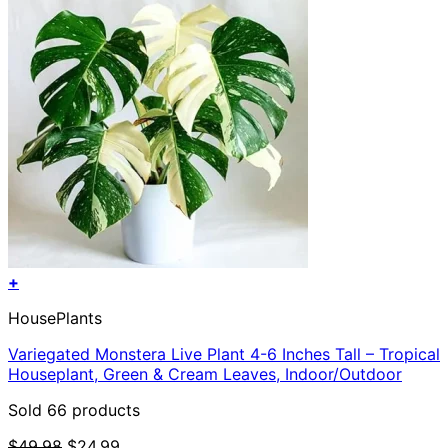
+
HousePlants
Variegated Monstera Live Plant 4-6 Inches Tall – Tropical
Houseplant, Green & Cream Leaves, Indoor/Outdoor
Sold 66 products
Original
Current
$
49.98
$
24.99