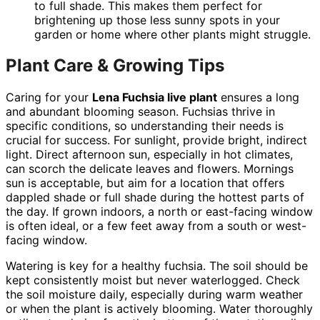
to full shade. This makes them perfect for
brightening up those less sunny spots in your
garden or home where other plants might struggle.
Plant Care & Growing Tips
Caring for your
Lena Fuchsia live plant
ensures a long
and abundant blooming season. Fuchsias thrive in
specific conditions, so understanding their needs is
crucial for success. For sunlight, provide bright, indirect
light. Direct afternoon sun, especially in hot climates,
can scorch the delicate leaves and flowers. Mornings
sun is acceptable, but aim for a location that offers
dappled shade or full shade during the hottest parts of
the day. If grown indoors, a north or east-facing window
is often ideal, or a few feet away from a south or west-
facing window.
Watering is key for a healthy fuchsia. The soil should be
kept consistently moist but never waterlogged. Check
the soil moisture daily, especially during warm weather
or when the plant is actively blooming. Water thoroughly