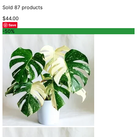
Sold 87 products
$
44.00
Save
-50%