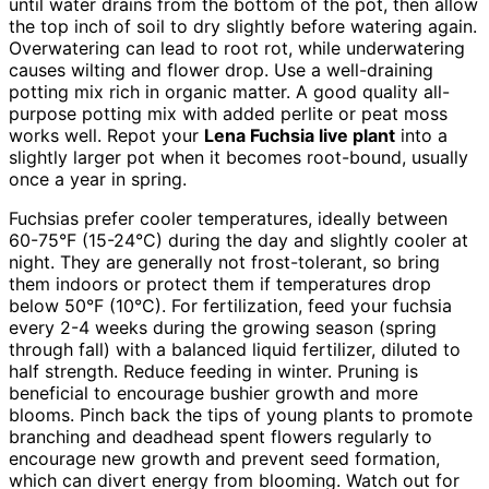
until water drains from the bottom of the pot, then allow
the top inch of soil to dry slightly before watering again.
Overwatering can lead to root rot, while underwatering
causes wilting and flower drop. Use a well-draining
potting mix rich in organic matter. A good quality all-
purpose potting mix with added perlite or peat moss
works well. Repot your
Lena Fuchsia live plant
into a
slightly larger pot when it becomes root-bound, usually
once a year in spring.
Fuchsias prefer cooler temperatures, ideally between
60-75°F (15-24°C) during the day and slightly cooler at
night. They are generally not frost-tolerant, so bring
them indoors or protect them if temperatures drop
below 50°F (10°C). For fertilization, feed your fuchsia
every 2-4 weeks during the growing season (spring
through fall) with a balanced liquid fertilizer, diluted to
half strength. Reduce feeding in winter. Pruning is
beneficial to encourage bushier growth and more
blooms. Pinch back the tips of young plants to promote
branching and deadhead spent flowers regularly to
encourage new growth and prevent seed formation,
which can divert energy from blooming. Watch out for