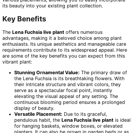
its beauty into your existing plant collection.
Key Benefits
The
Lena Fuchsia live plant
offers numerous
advantages, making it a beloved choice among plant
enthusiasts. Its unique aesthetics and manageable care
requirements contribute to its widespread appeal. Here
are some of the key benefits you can expect from this
vibrant plant:
Stunning Ornamental Value:
The primary draw of
the Lena Fuchsia is its breathtaking flowers. With
their intricate structure and vibrant colors, they
serve as a spectacular focal point, instantly
elevating the visual appeal of any setting. The
continuous blooming period ensures a prolonged
display of beauty.
Versatile Placement:
Due to its graceful,
pendulous habit, the
Lena Fuchsia live plant
is ideal
for hanging baskets, window boxes, or elevated
planters. It can also be grown in garden beds or as