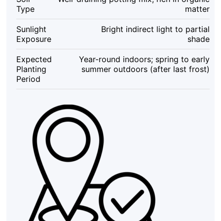
–
Type
matter
Indoor/Outdoor
quantity
Sunlight
Bright indirect light to partial
Exposure
shade
Expected
Year-round indoors; spring to early
Planting
summer outdoors (after last frost)
Period