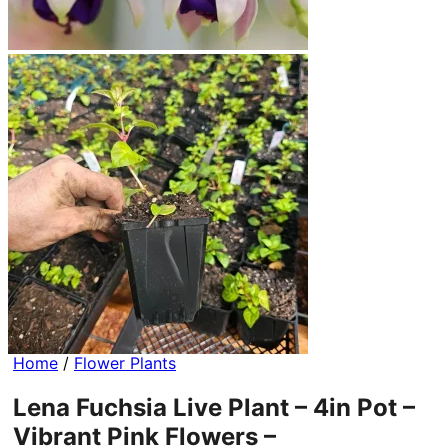
Home
/
Flower Plants
Lena Fuchsia Live Plant – 4in Pot –
Vibrant Pink Flowers –