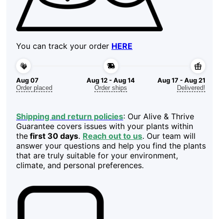
You can track your order
HERE
Aug 07
Aug 12 - Aug 14
Aug 17 - Aug 21
Order placed
Order ships
Delivered!
Shipping and return policies
: Our Alive & Thrive
Guarantee covers issues with your plants within
the
first 30 days
.
Reach out to us
. Our team will
answer your questions and help you find the plants
that are truly suitable for your environment,
climate, and personal preferences.