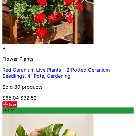
+
Flower Plants
Red Geranium Live Plants – 2 Potted Geranium
Seedlings, 4” Pots, Gardening
Sold 80 products
Original
Current
$
65.04
$
32.52
price
price
Save
was:
is:
-50%
$65.04.
$32.52.