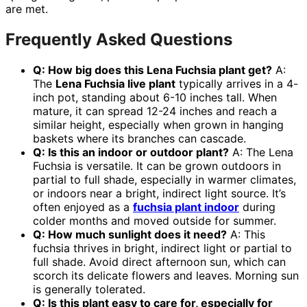
are met.
Frequently Asked Questions
Q: How big does this Lena Fuchsia plant get?
A:
The
Lena Fuchsia live plant
typically arrives in a 4-
inch pot, standing about 6-10 inches tall. When
mature, it can spread 12-24 inches and reach a
similar height, especially when grown in hanging
baskets where its branches can cascade.
Q: Is this an indoor or outdoor plant?
A: The Lena
Fuchsia is versatile. It can be grown outdoors in
partial to full shade, especially in warmer climates,
or indoors near a bright, indirect light source. It’s
often enjoyed as a
fuchsia plant indoor
during
colder months and moved outside for summer.
Q: How much sunlight does it need?
A: This
fuchsia thrives in bright, indirect light or partial to
full shade. Avoid direct afternoon sun, which can
scorch its delicate flowers and leaves. Morning sun
is generally tolerated.
Q: Is this plant easy to care for, especially for