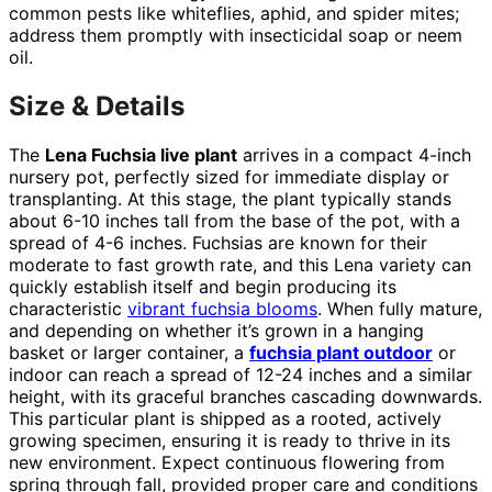
common pests like whiteflies, aphid, and spider mites;
address them promptly with insecticidal soap or neem
oil.
Size & Details
The
Lena Fuchsia live plant
arrives in a compact 4-inch
nursery pot, perfectly sized for immediate display or
transplanting. At this stage, the plant typically stands
about 6-10 inches tall from the base of the pot, with a
spread of 4-6 inches. Fuchsias are known for their
moderate to fast growth rate, and this Lena variety can
quickly establish itself and begin producing its
characteristic
vibrant fuchsia blooms
. When fully mature,
and depending on whether it’s grown in a hanging
basket or larger container, a
fuchsia plant outdoor
or
indoor can reach a spread of 12-24 inches and a similar
height, with its graceful branches cascading downwards.
This particular plant is shipped as a rooted, actively
growing specimen, ensuring it is ready to thrive in its
new environment. Expect continuous flowering from
spring through fall, provided proper care and conditions