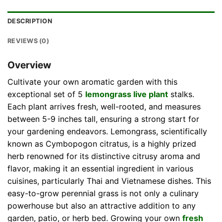
DESCRIPTION
REVIEWS (0)
Overview
Cultivate your own aromatic garden with this
exceptional set of 5
lemongrass live plant
stalks.
Each plant arrives fresh, well-rooted, and measures
between 5-9 inches tall, ensuring a strong start for
your gardening endeavors. Lemongrass, scientifically
known as Cymbopogon citratus, is a highly prized
herb renowned for its distinctive citrusy aroma and
flavor, making it an essential ingredient in various
cuisines, particularly Thai and Vietnamese dishes. This
easy-to-grow perennial grass is not only a culinary
powerhouse but also an attractive addition to any
garden, patio, or herb bed. Growing your own
fresh