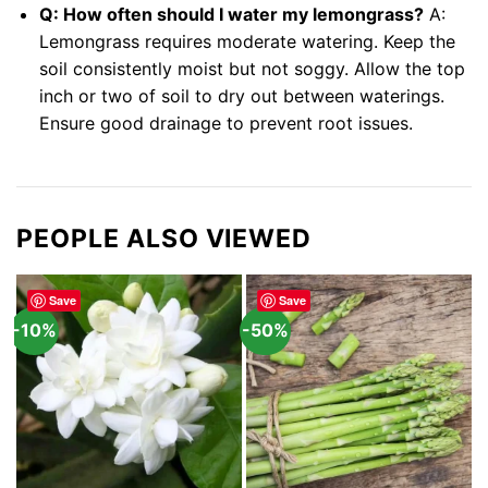
Q: How often should I water my lemongrass?
A:
Lemongrass requires moderate watering. Keep the
soil consistently moist but not soggy. Allow the top
inch or two of soil to dry out between waterings.
Ensure good drainage to prevent root issues.
PEOPLE ALSO VIEWED
Save
Save
-10%
-50%