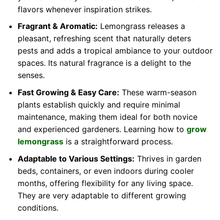
flavors whenever inspiration strikes.
Fragrant & Aromatic:
Lemongrass releases a
pleasant, refreshing scent that naturally deters
pests and adds a tropical ambiance to your outdoor
spaces. Its natural fragrance is a delight to the
senses.
Fast Growing & Easy Care:
These warm-season
plants establish quickly and require minimal
maintenance, making them ideal for both novice
and experienced gardeners. Learning how to
grow
lemongrass
is a straightforward process.
Adaptable to Various Settings:
Thrives in garden
beds, containers, or even indoors during cooler
months, offering flexibility for any living space.
They are very adaptable to different growing
conditions.