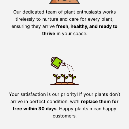
Our dedicated team of plant enthusiasts works
tirelessly to nurture and care for every plant,
ensuring they arrive
fresh, healthy, and ready to
thrive
in your space.
Your satisfaction is our priority! If your plants don’t
arrive in perfect condition, we’ll
replace them for
free within 30 days
. Happy plants mean happy
customers.