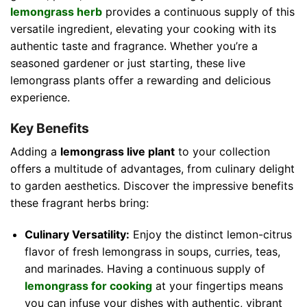
lemongrass herb
provides a continuous supply of this
versatile ingredient, elevating your cooking with its
authentic taste and fragrance. Whether you’re a
seasoned gardener or just starting, these live
lemongrass plants offer a rewarding and delicious
experience.
Key Benefits
Adding a
lemongrass live plant
to your collection
offers a multitude of advantages, from culinary delight
to garden aesthetics. Discover the impressive benefits
these fragrant herbs bring:
Culinary Versatility:
Enjoy the distinct lemon-citrus
flavor of fresh lemongrass in soups, curries, teas,
and marinades. Having a continuous supply of
lemongrass for cooking
at your fingertips means
you can infuse your dishes with authentic, vibrant