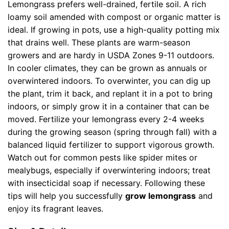
Lemongrass prefers well-drained, fertile soil. A rich
loamy soil amended with compost or organic matter is
ideal. If growing in pots, use a high-quality potting mix
that drains well. These plants are warm-season
growers and are hardy in USDA Zones 9-11 outdoors.
In cooler climates, they can be grown as annuals or
overwintered indoors. To overwinter, you can dig up
the plant, trim it back, and replant it in a pot to bring
indoors, or simply grow it in a container that can be
moved. Fertilize your lemongrass every 2-4 weeks
during the growing season (spring through fall) with a
balanced liquid fertilizer to support vigorous growth.
Watch out for common pests like spider mites or
mealybugs, especially if overwintering indoors; treat
with insecticidal soap if necessary. Following these
tips will help you successfully
grow lemongrass
and
enjoy its fragrant leaves.