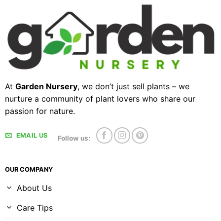
At
Garden Nursery
, we don’t just sell plants – we
nurture a community of plant lovers who share our
passion for nature.
EMAIL US
Follow us:
OUR COMPANY
About Us
Care Tips