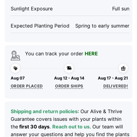
Sunlight Exposure
Full sun
Expected Planting Period
Spring to early summer
You can track your order
HERE
Aug 07
Aug 12 - Aug 14
Aug 17 - Aug 21
ORDER PLACED
ORDER SHIPS
DELIVERED!
Shipping and return policies
: Our Alive & Thrive
Guarantee covers issues with your plants within
the
first 30 days
.
Reach out to us
. Our team will
answer your questions and help you find the plants