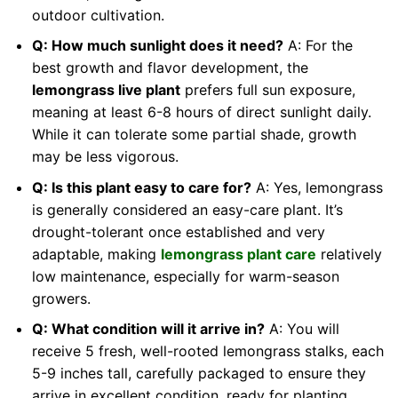
outdoor cultivation.
Q: How much sunlight does it need?
A: For the
best growth and flavor development, the
lemongrass live plant
prefers full sun exposure,
meaning at least 6-8 hours of direct sunlight daily.
While it can tolerate some partial shade, growth
may be less vigorous.
Q: Is this plant easy to care for?
A: Yes, lemongrass
is generally considered an easy-care plant. It’s
drought-tolerant once established and very
adaptable, making
lemongrass plant care
relatively
low maintenance, especially for warm-season
growers.
Q: What condition will it arrive in?
A: You will
receive 5 fresh, well-rooted lemongrass stalks, each
5-9 inches tall, carefully packaged to ensure they
arrive in excellent condition, ready for planting.