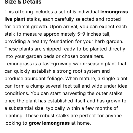
Size & Details
This offering includes a set of 5 individual
lemongrass
live plant
stalks, each carefully selected and rooted
for optimal growth. Upon arrival, you can expect each
stalk to measure approximately 5-9 inches tall,
providing a healthy foundation for your herb garden.
These plants are shipped ready to be planted directly
into your garden beds or chosen containers.
Lemongrass is a fast-growing warm-season plant that
can quickly establish a strong root system and
produce abundant foliage. When mature, a single plant
can form a clump several feet tall and wide under ideal
conditions. You can start harvesting the outer stalks
once the plant has established itself and has grown to
a substantial size, typically within a few months of
planting. These robust stalks are perfect for anyone
looking to
grow lemongrass
at home.