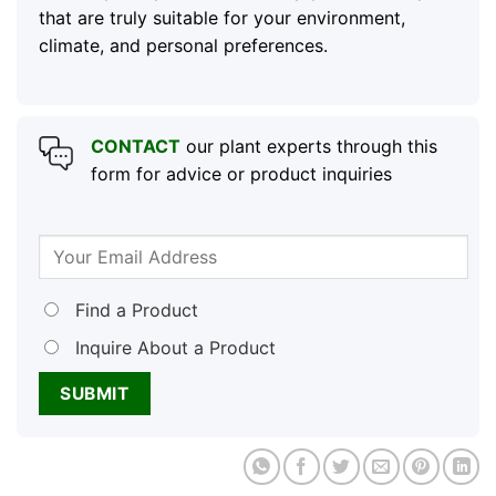
that are truly suitable for your environment,
climate, and personal preferences.
CONTACT
our plant experts through this
form for advice or product inquiries
Find a Product
Inquire About a Product