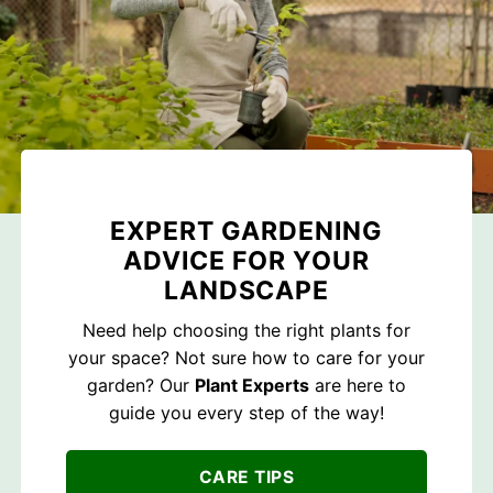
EXPERT GARDENING
ADVICE FOR YOUR
LANDSCAPE
Need help choosing the right plants for
your space? Not sure how to care for your
garden? Our
Plant Experts
are here to
guide you every step of the way!
CARE TIPS