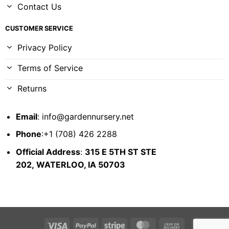
Contact Us
CUSTOMER SERVICE
Privacy Policy
Terms of Service
Returns
Email
:
info@gardennursery.net
Phone
:+1 (708) 426 2288
Official Address
:
315 E 5TH ST STE
202,
WATERLOO, IA 50703
Visa
PayPal
Stripe
MasterCard
Cash