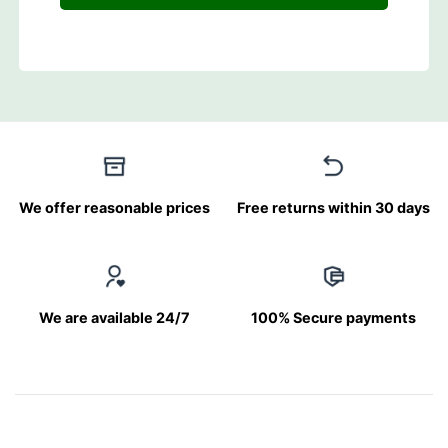
We offer reasonable prices
Free returns within 30 days
We are available 24/7
100% Secure payments