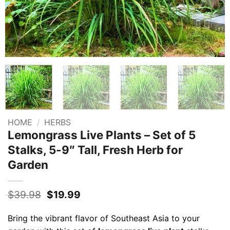
HOME
/
HERBS
Lemongrass Live Plants – Set of 5
Stalks, 5-9″ Tall, Fresh Herb for
Garden
Original
Current
$
39.98
$
19.99
price
price
was:
is:
Bring the vibrant flavor of Southeast Asia to your
$39.98.
$19.99.