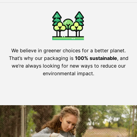
We believe in greener choices for a better planet.
That’s why our packaging is
100% sustainable
, and
we’re always looking for new ways to reduce our
environmental impact.