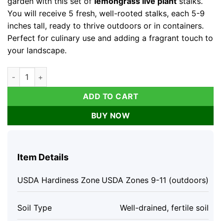
garden with this set of
lemongrass live plant
stalks.
You will receive 5 fresh, well-rooted stalks, each 5-9
inches tall, ready to thrive outdoors or in containers.
Perfect for culinary use and adding a fragrant touch to
your landscape.
Lemongrass Live Plants - Set of 5 Stalks, 5-9" Tall, Fresh Herb
ADD TO CART
BUY NOW
Item Details
USDA Hardiness Zone
USDA Zones 9-11 (outdoors)
Soil Type
Well-drained, fertile soil