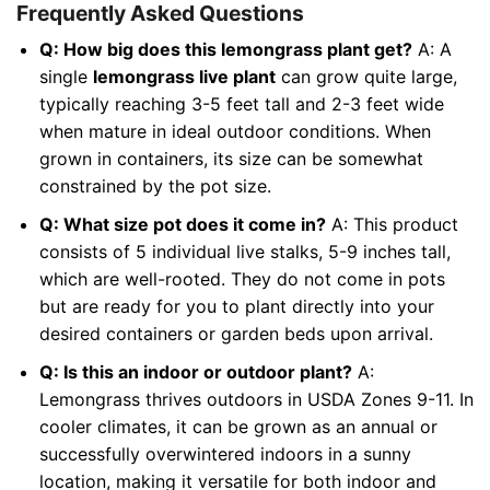
Frequently Asked Questions
Q: How big does this lemongrass plant get?
A: A
single
lemongrass live plant
can grow quite large,
typically reaching 3-5 feet tall and 2-3 feet wide
when mature in ideal outdoor conditions. When
grown in containers, its size can be somewhat
constrained by the pot size.
Q: What size pot does it come in?
A: This product
consists of 5 individual live stalks, 5-9 inches tall,
which are well-rooted. They do not come in pots
but are ready for you to plant directly into your
desired containers or garden beds upon arrival.
Q: Is this an indoor or outdoor plant?
A:
Lemongrass thrives outdoors in USDA Zones 9-11. In
cooler climates, it can be grown as an annual or
successfully overwintered indoors in a sunny
location, making it versatile for both indoor and