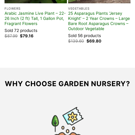
FLOWERS
VEGETABLES
H
Arabic Jasmine Live Plant – 22-
25 Asparagus Plants ‘Jersey
3
26 Inch (2 ft) Tall, 1 Gallon Pot,
Knight’ – 2 Year Crowns – Large
P
Fragrant Flowers
Bare Root Asparagus Crowns –
U
Outdoor Vegetable
Sold 72 products
S
Sold 56 products
Original
Current
$
87.99
$
79.16
$
price
price
Original
Current
$
139.60
$
69.80
was:
is:
price
price
$87.99.
$79.16.
was:
is:
$139.60.
$69.80.
WHY CHOOSE GARDEN NURSERY?