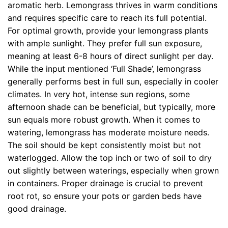
aromatic herb. Lemongrass thrives in warm conditions
and requires specific care to reach its full potential.
For optimal growth, provide your lemongrass plants
with ample sunlight. They prefer full sun exposure,
meaning at least 6-8 hours of direct sunlight per day.
While the input mentioned ‘Full Shade’, lemongrass
generally performs best in full sun, especially in cooler
climates. In very hot, intense sun regions, some
afternoon shade can be beneficial, but typically, more
sun equals more robust growth. When it comes to
watering, lemongrass has moderate moisture needs.
The soil should be kept consistently moist but not
waterlogged. Allow the top inch or two of soil to dry
out slightly between waterings, especially when grown
in containers. Proper drainage is crucial to prevent
root rot, so ensure your pots or garden beds have
good drainage.