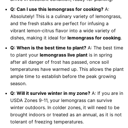
Q: Can I use this lemongrass for cooking?
A:
Absolutely! This is a culinary variety of lemongrass,
and the fresh stalks are perfect for infusing a
vibrant lemon-citrus flavor into a wide variety of
dishes, making it ideal for
lemongrass for cooking
.
Q: When is the best time to plant?
A: The best time
to plant your
lemongrass live plant
is in spring
after all danger of frost has passed, once soil
temperatures have warmed up. This allows the plant
ample time to establish before the peak growing
season.
Q: Will it survive winter in my zone?
A: If you are in
USDA Zones 9-11, your lemongrass can survive
winter outdoors. In colder zones, it will need to be
brought indoors or treated as an annual, as it is not
tolerant of freezing temperatures.