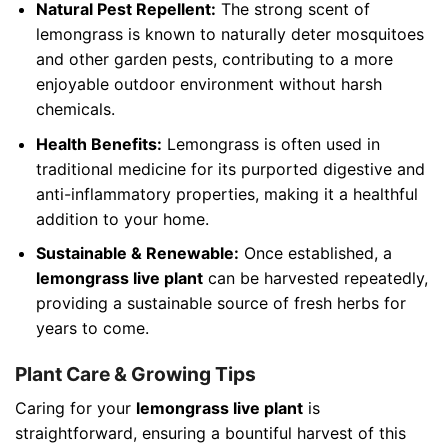
Natural Pest Repellent:
The strong scent of
lemongrass is known to naturally deter mosquitoes
and other garden pests, contributing to a more
enjoyable outdoor environment without harsh
chemicals.
Health Benefits:
Lemongrass is often used in
traditional medicine for its purported digestive and
anti-inflammatory properties, making it a healthful
addition to your home.
Sustainable & Renewable:
Once established, a
lemongrass live plant
can be harvested repeatedly,
providing a sustainable source of fresh herbs for
years to come.
Plant Care & Growing Tips
Caring for your
lemongrass live plant
is
straightforward, ensuring a bountiful harvest of this