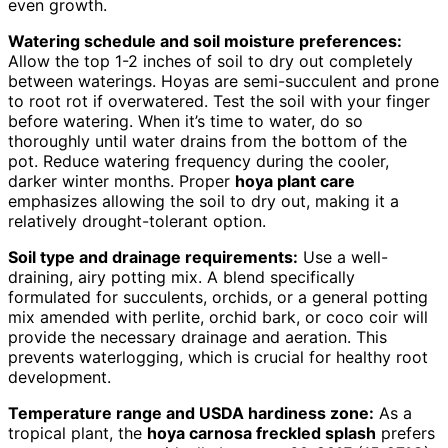
even growth.
Watering schedule and soil moisture preferences:
Allow the top 1-2 inches of soil to dry out completely
between waterings. Hoyas are semi-succulent and prone
to root rot if overwatered. Test the soil with your finger
before watering. When it’s time to water, do so
thoroughly until water drains from the bottom of the
pot. Reduce watering frequency during the cooler,
darker winter months. Proper
hoya plant care
emphasizes allowing the soil to dry out, making it a
relatively drought-tolerant option.
Soil type and drainage requirements:
Use a well-
draining, airy potting mix. A blend specifically
formulated for succulents, orchids, or a general potting
mix amended with perlite, orchid bark, or coco coir will
provide the necessary drainage and aeration. This
prevents waterlogging, which is crucial for healthy root
development.
Temperature range and USDA hardiness zone:
As a
tropical plant, the
hoya carnosa freckled splash
prefers