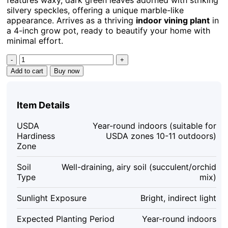
silvery speckles, offering a unique marble-like
appearance. Arrives as a thriving
indoor vining plant
in
a 4-inch grow pot, ready to beautify your home with
minimal effort.
Hoya
Carnosa
Add to cart
Buy now
Freckled
Splash
Live
Item Details
Plant
-
USDA
Year-round indoors (suitable for
4
Hardiness
USDA zones 10-11 outdoors)
inch
Zone
Grow
Pot
Soil
Well-draining, airy soil (succulent/orchid
-
Type
mix)
Rare
Indoor
Sunlight Exposure
Bright, indirect light
Houseplant
quantity
Expected Planting Period
Year-round indoors