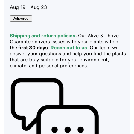
Aug 19 - Aug 23
Delivered!
Shipping and return policies
: Our Alive & Thrive
Guarantee covers issues with your plants within
the
first 30 days
.
Reach out to us
. Our team will
answer your questions and help you find the plants
that are truly suitable for your environment,
climate, and personal preferences.