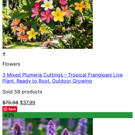
+
Flowers
3 Mixed Plumeria Cuttings – Tropical Frangipani Live
Plant, Ready to Root, Outdoor Growing
Sold 58 products
Original
Current
$
75.98
$
37.99
price
price
Save
was:
is:
-63%
$75.98.
$37.99.