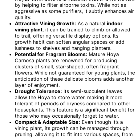
by helping to filter airborne toxins. While not as
aggressive as some purifiers, it subtly enhances air
quality.
Attractive Vining Growth:
As a natural
indoor
vining plant
, it can be trained to climb or allowed
to trail, offering versatile display options. Its
growth habit can soften angular spaces or add
lushness to shelves and hanging planters.
Potential for Fragrant Blooms:
Mature Hoya
Carnosa plants are renowned for producing
clusters of small, star-shaped, often fragrant
flowers. While not guaranteed for young plants, the
anticipation of these delicate blooms adds another
layer of enjoyment.
Drought Tolerance:
Its semi-succulent leaves
allow the Hoya to store water, making it more
tolerant of periods of dryness compared to other
houseplants. This feature is a significant benefit for
those who may occasionally forget to water.
Compact & Adaptable Size:
Even though it’s a
vining plant, its growth can be managed through
pruning, allowing it to fit into various spaces, from