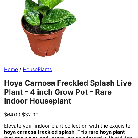
Home
/
HousePlants
Hoya Carnosa Freckled Splash Live
Plant – 4 inch Grow Pot – Rare
Indoor Houseplant
Original
Current
$
64.00
$
32.00
price
price
Elevate your indoor plant collection with the exquisite
was:
is:
hoya carnosa freckled splash
. This
rare hoya plant
$64.00.
$32.00.
features waxy, dark green leaves adorned with striking