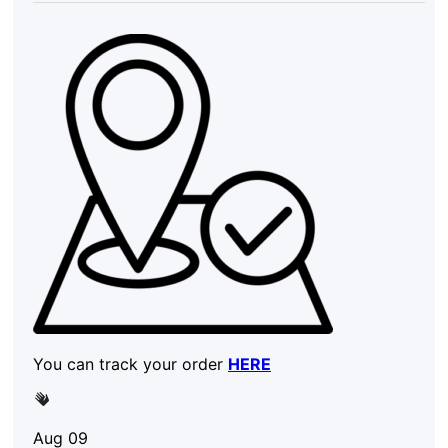
You can track your order
HERE
Aug 09