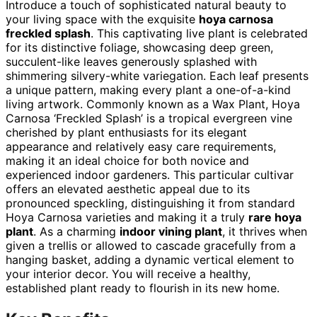
Introduce a touch of sophisticated natural beauty to
your living space with the exquisite
hoya carnosa
freckled splash
. This captivating live plant is celebrated
for its distinctive foliage, showcasing deep green,
succulent-like leaves generously splashed with
shimmering silvery-white variegation. Each leaf presents
a unique pattern, making every plant a one-of-a-kind
living artwork. Commonly known as a Wax Plant, Hoya
Carnosa ‘Freckled Splash’ is a tropical evergreen vine
cherished by plant enthusiasts for its elegant
appearance and relatively easy care requirements,
making it an ideal choice for both novice and
experienced indoor gardeners. This particular cultivar
offers an elevated aesthetic appeal due to its
pronounced speckling, distinguishing it from standard
Hoya Carnosa varieties and making it a truly
rare hoya
plant
. As a charming
indoor vining plant
, it thrives when
given a trellis or allowed to cascade gracefully from a
hanging basket, adding a dynamic vertical element to
your interior decor. You will receive a healthy,
established plant ready to flourish in its new home.