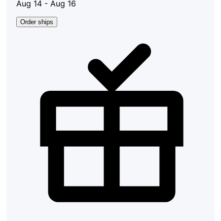
Aug 14 - Aug 16
Order ships