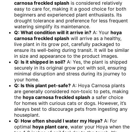
carnosa freckled splash
is considered relatively
easy to care for, making it a good choice for both
beginners and experienced plant enthusiasts. Its
drought tolerance and preference for less frequent
watering simplify its maintenance.
Q: What condition will it arrive in?
A: Your
hoya
carnosa freckled splash
will arrive as a healthy,
live plant in its grow pot, carefully packaged to
ensure its well-being during transit. It will be similar
in size and appearance to the product images.
Q: Is it shipped in soil?
A: Yes, the plant is shipped
securely in its original grow pot with soil, ensuring
minimal disruption and stress during its journey to
your home.
Q: Is this plant pet-safe?
A: Hoya Carnosa plants
are generally considered non-toxic to pets, making
the
hoya carnosa freckled splash
a safer choice
for homes with curious cats or dogs. However, it’s
always best to discourage pets from ingesting any
houseplant.
Q: How often should I water my Hoya?
A: For
optimal
hoya plant care
, water your Hoya when the