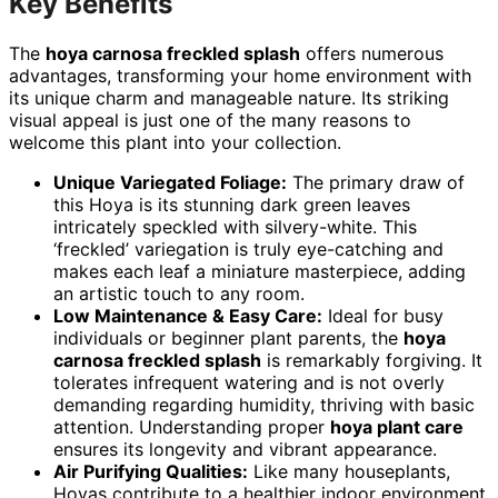
Key Benefits
The
hoya carnosa freckled splash
offers numerous
advantages, transforming your home environment with
its unique charm and manageable nature. Its striking
visual appeal is just one of the many reasons to
welcome this plant into your collection.
Unique Variegated Foliage:
The primary draw of
this Hoya is its stunning dark green leaves
intricately speckled with silvery-white. This
‘freckled’ variegation is truly eye-catching and
makes each leaf a miniature masterpiece, adding
an artistic touch to any room.
Low Maintenance & Easy Care:
Ideal for busy
individuals or beginner plant parents, the
hoya
carnosa freckled splash
is remarkably forgiving. It
tolerates infrequent watering and is not overly
demanding regarding humidity, thriving with basic
attention. Understanding proper
hoya plant care
ensures its longevity and vibrant appearance.
Air Purifying Qualities:
Like many houseplants,
Hoyas contribute to a healthier indoor environment