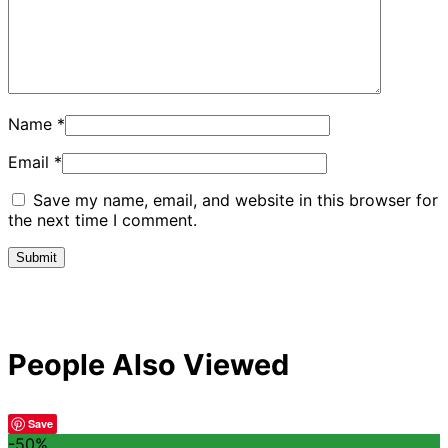
Name
*
Email
*
Save my name, email, and website in this browser for
the next time I comment.
People Also Viewed
Save
-50%