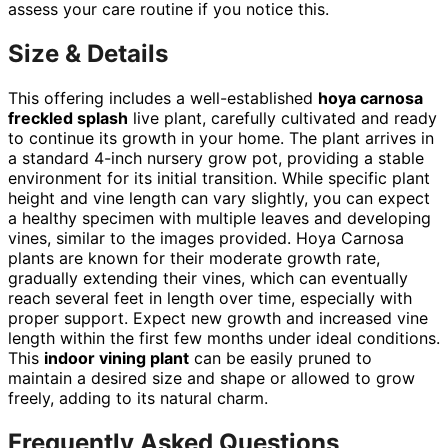
assess your care routine if you notice this.
Size & Details
This offering includes a well-established
hoya carnosa
freckled splash
live plant, carefully cultivated and ready
to continue its growth in your home. The plant arrives in
a standard 4-inch nursery grow pot, providing a stable
environment for its initial transition. While specific plant
height and vine length can vary slightly, you can expect
a healthy specimen with multiple leaves and developing
vines, similar to the images provided. Hoya Carnosa
plants are known for their moderate growth rate,
gradually extending their vines, which can eventually
reach several feet in length over time, especially with
proper support. Expect new growth and increased vine
length within the first few months under ideal conditions.
This
indoor vining plant
can be easily pruned to
maintain a desired size and shape or allowed to grow
freely, adding to its natural charm.
Frequently Asked Questions