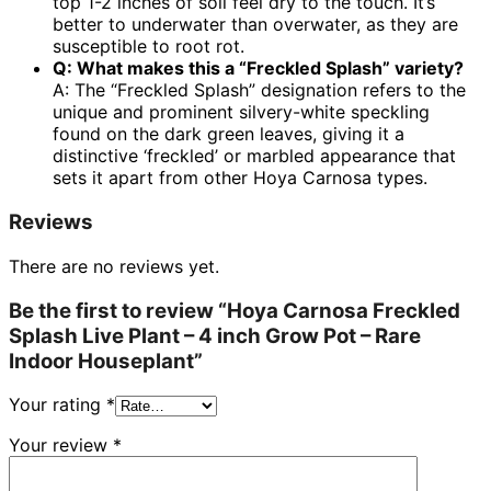
top 1-2 inches of soil feel dry to the touch. It’s
better to underwater than overwater, as they are
susceptible to root rot.
Q: What makes this a “Freckled Splash” variety?
A: The “Freckled Splash” designation refers to the
unique and prominent silvery-white speckling
found on the dark green leaves, giving it a
distinctive ‘freckled’ or marbled appearance that
sets it apart from other Hoya Carnosa types.
Reviews
There are no reviews yet.
Be the first to review “Hoya Carnosa Freckled
Splash Live Plant – 4 inch Grow Pot – Rare
Indoor Houseplant”
Your rating
*
Your review
*