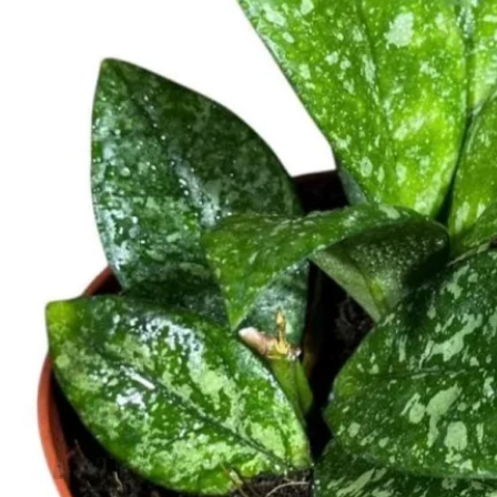
Contact
Search
for:
Cart /
$
0.00
No products in the cart.
Return to shop
Search
for:
Cart