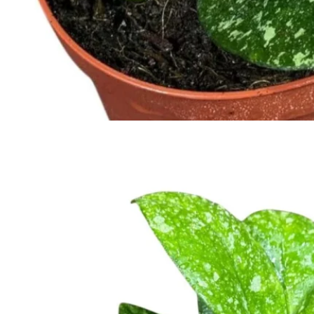
No products in the cart.
Return to shop