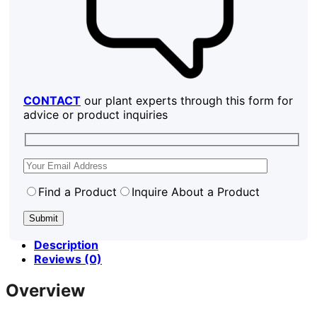
CONTACT
our plant experts through this form for
advice or product inquiries
Find a Product
Inquire About a Product
Description
Reviews (0)
Overview