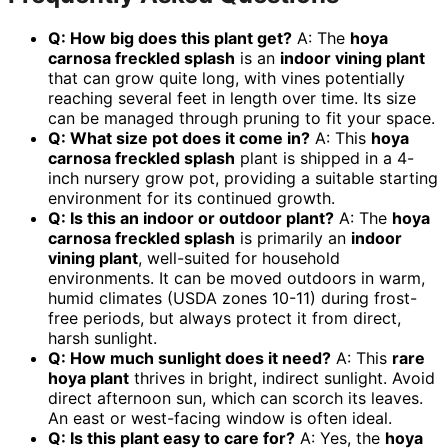
Q: How big does this plant get?
A: The
hoya
carnosa freckled splash
is an
indoor vining plant
that can grow quite long, with vines potentially
reaching several feet in length over time. Its size
can be managed through pruning to fit your space.
Q: What size pot does it come in?
A: This
hoya
carnosa freckled splash
plant is shipped in a 4-
inch nursery grow pot, providing a suitable starting
environment for its continued growth.
Q: Is this an indoor or outdoor plant?
A: The
hoya
carnosa freckled splash
is primarily an
indoor
vining plant
, well-suited for household
environments. It can be moved outdoors in warm,
humid climates (USDA zones 10-11) during frost-
free periods, but always protect it from direct,
harsh sunlight.
Q: How much sunlight does it need?
A: This
rare
hoya plant
thrives in bright, indirect sunlight. Avoid
direct afternoon sun, which can scorch its leaves.
An east or west-facing window is often ideal.
Q: Is this plant easy to care for?
A: Yes, the
hoya