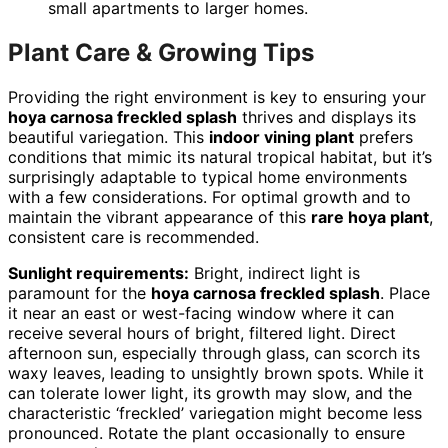
small apartments to larger homes.
Plant Care & Growing Tips
Providing the right environment is key to ensuring your
hoya carnosa freckled splash
thrives and displays its
beautiful variegation. This
indoor vining plant
prefers
conditions that mimic its natural tropical habitat, but it’s
surprisingly adaptable to typical home environments
with a few considerations. For optimal growth and to
maintain the vibrant appearance of this
rare hoya plant
,
consistent care is recommended.
Sunlight requirements:
Bright, indirect light is
paramount for the
hoya carnosa freckled splash
. Place
it near an east or west-facing window where it can
receive several hours of bright, filtered light. Direct
afternoon sun, especially through glass, can scorch its
waxy leaves, leading to unsightly brown spots. While it
can tolerate lower light, its growth may slow, and the
characteristic ‘freckled’ variegation might become less
pronounced. Rotate the plant occasionally to ensure