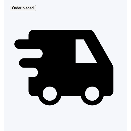
Order placed