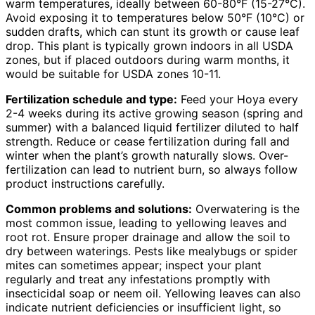
warm temperatures, ideally between 60-80°F (15-27°C).
Avoid exposing it to temperatures below 50°F (10°C) or
sudden drafts, which can stunt its growth or cause leaf
drop. This plant is typically grown indoors in all USDA
zones, but if placed outdoors during warm months, it
would be suitable for USDA zones 10-11.
Fertilization schedule and type:
Feed your Hoya every
2-4 weeks during its active growing season (spring and
summer) with a balanced liquid fertilizer diluted to half
strength. Reduce or cease fertilization during fall and
winter when the plant’s growth naturally slows. Over-
fertilization can lead to nutrient burn, so always follow
product instructions carefully.
Common problems and solutions:
Overwatering is the
most common issue, leading to yellowing leaves and
root rot. Ensure proper drainage and allow the soil to
dry between waterings. Pests like mealybugs or spider
mites can sometimes appear; inspect your plant
regularly and treat any infestations promptly with
insecticidal soap or neem oil. Yellowing leaves can also
indicate nutrient deficiencies or insufficient light, so