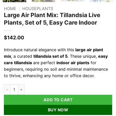
HOME
/
HOUSEPLANTS
Large Air Plant Mix: Tillandsia Live
Plants, Set of 5, Easy Care Indoor
$
142.00
Introduce natural elegance with this
large air plant
mix
, a curated
tillandsia set of 5
. These unique,
easy
care tillandsia
are perfect
indoor air plants
for
beginners, requiring no soil and minimal maintenance
to thrive, enhancing any home or office decor.
Large Air Plant Mix: Tillandsia Live Plants, Set of 5, Easy Care 
ADD TO CART
BUY NOW