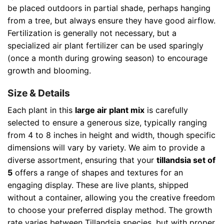
be placed outdoors in partial shade, perhaps hanging
from a tree, but always ensure they have good airflow.
Fertilization is generally not necessary, but a
specialized air plant fertilizer can be used sparingly
(once a month during growing season) to encourage
growth and blooming.
Size & Details
Each plant in this
large air plant mix
is carefully
selected to ensure a generous size, typically ranging
from 4 to 8 inches in height and width, though specific
dimensions will vary by variety. We aim to provide a
diverse assortment, ensuring that your
tillandsia set of
5
offers a range of shapes and textures for an
engaging display. These are live plants, shipped
without a container, allowing you the creative freedom
to choose your preferred display method. The growth
rate varies between Tillandsia species, but with proper