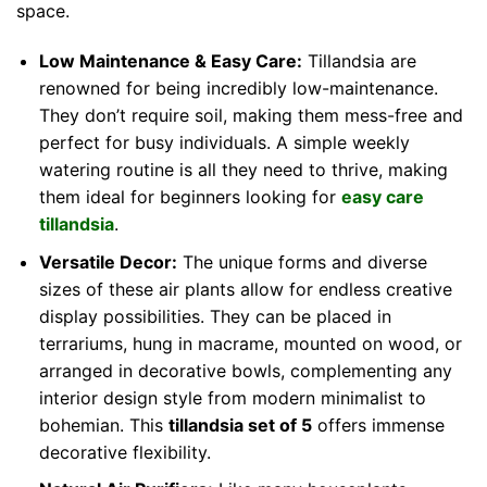
space.
Low Maintenance & Easy Care:
Tillandsia are
renowned for being incredibly low-maintenance.
They don’t require soil, making them mess-free and
perfect for busy individuals. A simple weekly
watering routine is all they need to thrive, making
them ideal for beginners looking for
easy care
tillandsia
.
Versatile Decor:
The unique forms and diverse
sizes of these air plants allow for endless creative
display possibilities. They can be placed in
terrariums, hung in macrame, mounted on wood, or
arranged in decorative bowls, complementing any
interior design style from modern minimalist to
bohemian. This
tillandsia set of 5
offers immense
decorative flexibility.