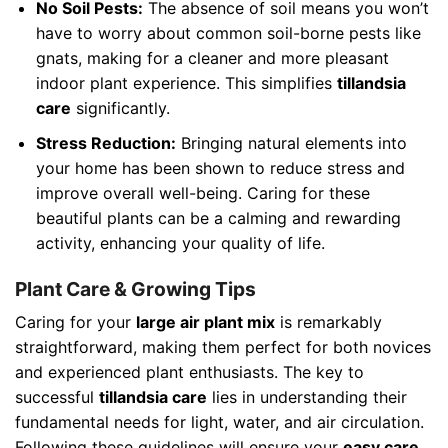
No Soil Pests:
The absence of soil means you won’t
have to worry about common soil-borne pests like
gnats, making for a cleaner and more pleasant
indoor plant experience. This simplifies
tillandsia
care
significantly.
Stress Reduction:
Bringing natural elements into
your home has been shown to reduce stress and
improve overall well-being. Caring for these
beautiful plants can be a calming and rewarding
activity, enhancing your quality of life.
Plant Care & Growing Tips
Caring for your
large air plant mix
is remarkably
straightforward, making them perfect for both novices
and experienced plant enthusiasts. The key to
successful
tillandsia care
lies in understanding their
fundamental needs for light, water, and air circulation.
Following these guidelines will ensure your
easy care