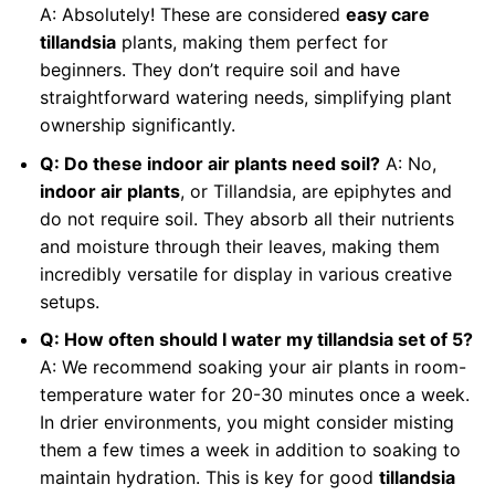
A: Absolutely! These are considered
easy care
tillandsia
plants, making them perfect for
beginners. They don’t require soil and have
straightforward watering needs, simplifying plant
ownership significantly.
Q: Do these indoor air plants need soil?
A: No,
indoor air plants
, or Tillandsia, are epiphytes and
do not require soil. They absorb all their nutrients
and moisture through their leaves, making them
incredibly versatile for display in various creative
setups.
Q: How often should I water my tillandsia set of 5?
A: We recommend soaking your air plants in room-
temperature water for 20-30 minutes once a week.
In drier environments, you might consider misting
them a few times a week in addition to soaking to
maintain hydration. This is key for good
tillandsia