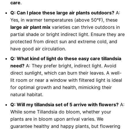
care
.
Q: Can I place these large air plants outdoors?
A:
Yes, in warmer temperatures (above 50°F), these
large air plant mix
varieties can thrive outdoors in
partial shade or bright indirect light. Ensure they are
protected from direct sun and extreme cold, and
have good air circulation.
Q: What kind of light do these easy care tillandsia
need?
A: They prefer bright, indirect light. Avoid
direct sunlight, which can burn their leaves. A well-
lit room or near a window with filtered light is ideal
for optimal growth and health, mimicking their
natural habitat.
Q: Will my tillandsia set of 5 arrive with flowers?
A:
While some Tillandsia do bloom, whether your
plants are in bloom upon arrival varies. We
guarantee healthy and happy plants, but flowering