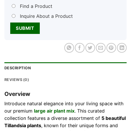
Find a Product
Inquire About a Product
DESCRIPTION
REVIEWS (0)
Overview
Introduce natural elegance into your living space with
our premium
large air plant mix
. This curated
collection features a diverse assortment of
5 beautiful
Tillandsia plants
, known for their unique forms and