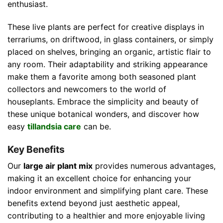
enthusiast.
These live plants are perfect for creative displays in
terrariums, on driftwood, in glass containers, or simply
placed on shelves, bringing an organic, artistic flair to
any room. Their adaptability and striking appearance
make them a favorite among both seasoned plant
collectors and newcomers to the world of
houseplants. Embrace the simplicity and beauty of
these unique botanical wonders, and discover how
easy
tillandsia care
can be.
Key Benefits
Our
large air plant mix
provides numerous advantages,
making it an excellent choice for enhancing your
indoor environment and simplifying plant care. These
benefits extend beyond just aesthetic appeal,
contributing to a healthier and more enjoyable living