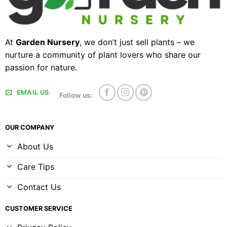
At
Garden Nursery
, we don’t just sell plants – we
nurture a community of plant lovers who share our
passion for nature.
EMAIL US
Follow us:
OUR COMPANY
About Us
Care Tips
Contact Us
CUSTOMER SERVICE