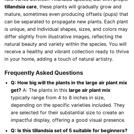
tillandsia care
, these plants will gradually grow and
mature, sometimes even producing offsets (pups) that
can be separated to propagate new plants. Each plant
is unique, and individual shapes, sizes, and colors may
differ slightly from illustrative images, reflecting the
natural beauty and variety within the species. You will
receive a healthy and vibrant collection ready to thrive
in your home, adding a touch of natural artistry.
Frequently Asked Questions
Q: How big will the plants in the large air plant mix
get?
A: The plants in this
large air plant mix
typically range from 4 to 8 inches in size,
depending on the specific varieties included. They
are selected for their substantial size to create an
impactful display, offering a good visual presence.
Q: Is this tillandsia set of 5 suitable for beginners?