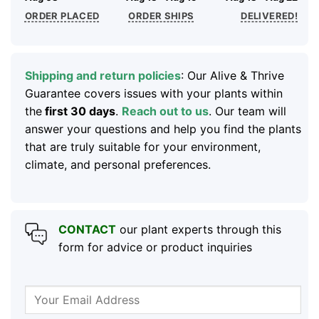
ORDER PLACED
ORDER SHIPS
DELIVERED!
Shipping and return policies
: Our Alive & Thrive
Guarantee covers issues with your plants within
the
first 30 days
.
Reach out to us
. Our team will
answer your questions and help you find the plants
that are truly suitable for your environment,
climate, and personal preferences.
CONTACT
our plant experts through this
form for advice or product inquiries