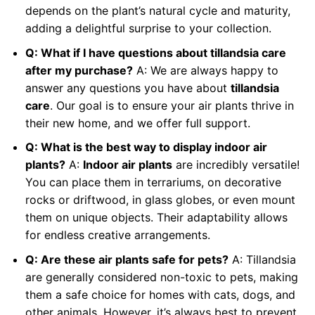
depends on the plant’s natural cycle and maturity,
adding a delightful surprise to your collection.
Q: What if I have questions about tillandsia care
after my purchase?
A: We are always happy to
answer any questions you have about
tillandsia
care
. Our goal is to ensure your air plants thrive in
their new home, and we offer full support.
Q: What is the best way to display indoor air
plants?
A:
Indoor air plants
are incredibly versatile!
You can place them in terrariums, on decorative
rocks or driftwood, in glass globes, or even mount
them on unique objects. Their adaptability allows
for endless creative arrangements.
Q: Are these air plants safe for pets?
A: Tillandsia
are generally considered non-toxic to pets, making
them a safe choice for homes with cats, dogs, and
other animals. However, it’s always best to prevent