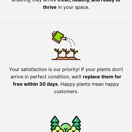
thrive
in your space.
Your satisfaction is our priority! If your plants don’t
arrive in perfect condition, we’ll
replace them for
free within 30 days
. Happy plants mean happy
customers.