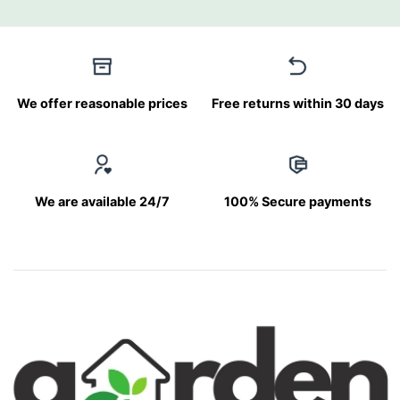
We offer reasonable prices
Free returns within 30 days
We are available 24/7
100% Secure payments