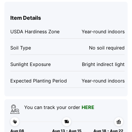
Item Details
USDA Hardiness Zone
Year-round indoors
Soil Type
No soil required
Sunlight Exposure
Bright indirect light
Expected Planting Period
Year-round indoors
You can track your order
HERE
Aug 08
Aug 13 - Aug 15
Aug 18 - Aug 22