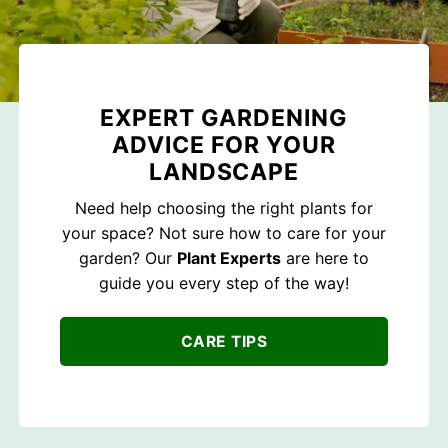
EXPERT GARDENING
ADVICE FOR YOUR
LANDSCAPE
Need help choosing the right plants for
your space? Not sure how to care for your
garden? Our
Plant Experts
are here to
guide you every step of the way!
CARE TIPS