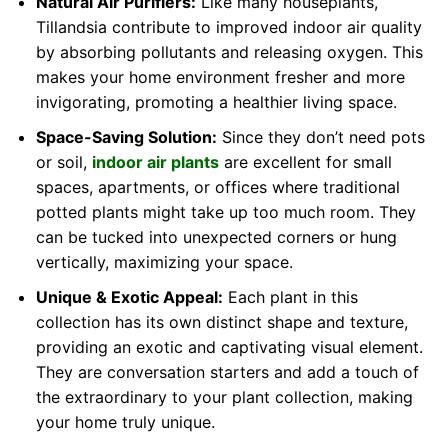
Natural Air Purifiers:
Like many houseplants,
Tillandsia contribute to improved indoor air quality
by absorbing pollutants and releasing oxygen. This
makes your home environment fresher and more
invigorating, promoting a healthier living space.
Space-Saving Solution:
Since they don’t need pots
or soil,
indoor air plants
are excellent for small
spaces, apartments, or offices where traditional
potted plants might take up too much room. They
can be tucked into unexpected corners or hung
vertically, maximizing your space.
Unique & Exotic Appeal:
Each plant in this
collection has its own distinct shape and texture,
providing an exotic and captivating visual element.
They are conversation starters and add a touch of
the extraordinary to your plant collection, making
your home truly unique.