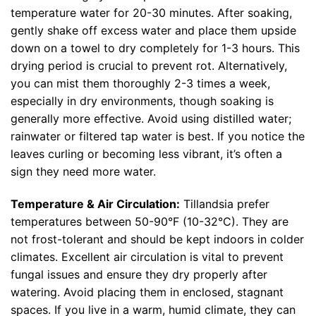
temperature water for 20-30 minutes. After soaking,
gently shake off excess water and place them upside
down on a towel to dry completely for 1-3 hours. This
drying period is crucial to prevent rot. Alternatively,
you can mist them thoroughly 2-3 times a week,
especially in dry environments, though soaking is
generally more effective. Avoid using distilled water;
rainwater or filtered tap water is best. If you notice the
leaves curling or becoming less vibrant, it’s often a
sign they need more water.
Temperature & Air Circulation:
Tillandsia prefer
temperatures between 50-90°F (10-32°C). They are
not frost-tolerant and should be kept indoors in colder
climates. Excellent air circulation is vital to prevent
fungal issues and ensure they dry properly after
watering. Avoid placing them in enclosed, stagnant
spaces. If you live in a warm, humid climate, they can