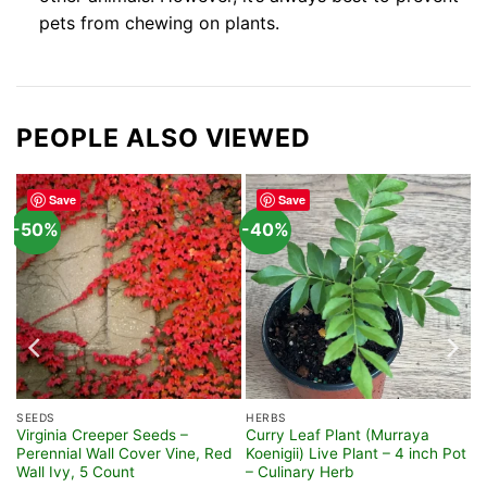
pets from chewing on plants.
PEOPLE ALSO VIEWED
Save
Save
-50%
-40%
SEEDS
HERBS
Virginia Creeper Seeds –
Curry Leaf Plant (Murraya
e
Perennial Wall Cover Vine, Red
Koenigii) Live Plant – 4 inch Pot
Wall Ivy, 5 Count
– Culinary Herb