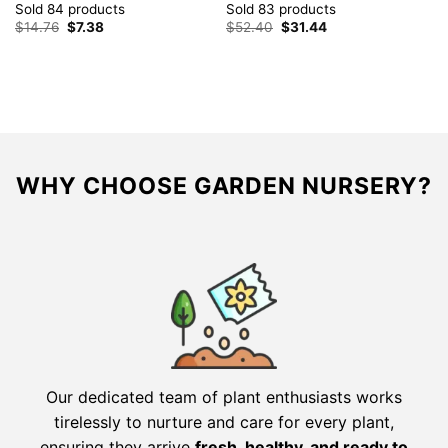
Sold 84 products
Sold 83 products
Original
Current
Original
Current
$
14.76
$
7.38
$
52.40
$
31.44
price
price
price
price
was:
is:
was:
is:
$14.76.
$7.38.
$52.40.
$31.44.
WHY CHOOSE GARDEN NURSERY?
Our dedicated team of plant enthusiasts works
tirelessly to nurture and care for every plant,
ensuring they arrive
fresh, healthy, and ready to