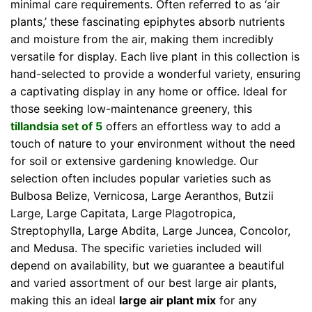
minimal care requirements. Often referred to as ‘air
plants,’ these fascinating epiphytes absorb nutrients
and moisture from the air, making them incredibly
versatile for display. Each live plant in this collection is
hand-selected to provide a wonderful variety, ensuring
a captivating display in any home or office. Ideal for
those seeking low-maintenance greenery, this
tillandsia set of 5
offers an effortless way to add a
touch of nature to your environment without the need
for soil or extensive gardening knowledge. Our
selection often includes popular varieties such as
Bulbosa Belize, Vernicosa, Large Aeranthos, Butzii
Large, Large Capitata, Large Plagotropica,
Streptophylla, Large Abdita, Large Juncea, Concolor,
and Medusa. The specific varieties included will
depend on availability, but we guarantee a beautiful
and varied assortment of our best large air plants,
making this an ideal
large air plant mix
for any