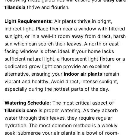
tillandsia
thrive and flourish.
Light Requirements:
Air plants thrive in bright,
indirect light. Place them near a window with filtered
sunlight, or in a well-lit room away from direct, harsh
sun which can scorch their leaves. A north or east-
facing window is often ideal. If your home lacks
sufficient natural light, a fluorescent light fixture or a
dedicated grow light can provide an excellent
alternative, ensuring your
indoor air plants
remain
vibrant and healthy. Avoid direct, intense sunlight,
especially during the hottest parts of the day.
Watering Schedule:
The most critical aspect of
tillandsia care
is proper watering. As they absorb
water through their leaves, they require regular
hydration. The most common method is a weekly
soak: submerge your air plants in a bowl of room-