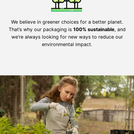
We believe in greener choices for a better planet.
That’s why our packaging is
100% sustainable
, and
we’re always looking for new ways to reduce our
environmental impact.