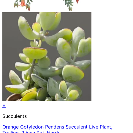
+
Succulents
Orange Cotyledon Pendens Succulent Live Plant,
Trailing, 2 inch Pot, Hardy