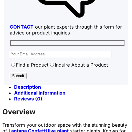
CONTACT
our plant experts through this form for
advice or product inquiries
Find a Product
Inquire About a Product
Description
Additional information
Reviews (0)
Overview
Transform your outdoor space with the stunning beauty
of
Lantana Confetti live plant
starter plants. Known for