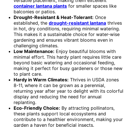
versatile placement, making them excellent
container lantana plants
for smaller spaces like
balconies or patios.
Drought-Resistant & Heat-Tolerant:
Once
established, the
drought-resistant lantana
thrives
in hot, dry conditions, requiring minimal watering.
This makes it a sustainable choice for water-wise
gardening and ensures vibrant blooms even in
challenging climates.
Low Maintenance:
Enjoy beautiful blooms with
minimal effort. This hardy plant requires little care
beyond basic watering and occasional feeding,
making it perfect for busy gardeners or those new
to plant care.
Hardy in Warm Climates:
Thrives in USDA zones
8-11, where it can be grown as a perennial,
returning year after year to delight with its colorful
display and reducing the need for annual
replanting.
Eco-Friendly Choice:
By attracting pollinators,
these plants support local ecosystems and
contribute to a healthier environment, making your
garden a haven for beneficial insects.