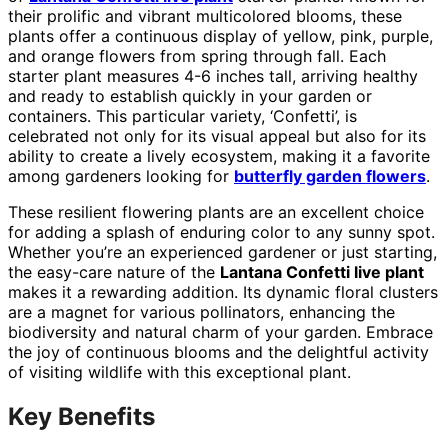
their prolific and vibrant multicolored blooms, these
plants offer a continuous display of yellow, pink, purple,
and orange flowers from spring through fall. Each
starter plant measures 4-6 inches tall, arriving healthy
and ready to establish quickly in your garden or
containers. This particular variety, ‘Confetti’, is
celebrated not only for its visual appeal but also for its
ability to create a lively ecosystem, making it a favorite
among gardeners looking for
butterfly garden flowers
.
These resilient flowering plants are an excellent choice
for adding a splash of enduring color to any sunny spot.
Whether you’re an experienced gardener or just starting,
the easy-care nature of the
Lantana Confetti live plant
makes it a rewarding addition. Its dynamic floral clusters
are a magnet for various pollinators, enhancing the
biodiversity and natural charm of your garden. Embrace
the joy of continuous blooms and the delightful activity
of visiting wildlife with this exceptional plant.
Key Benefits