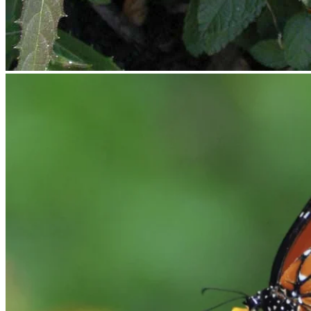
No products in the cart.
Return to shop