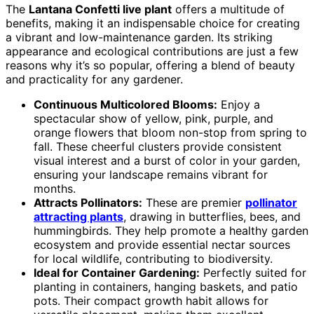
The
Lantana Confetti live plant
offers a multitude of
benefits, making it an indispensable choice for creating
a vibrant and low-maintenance garden. Its striking
appearance and ecological contributions are just a few
reasons why it’s so popular, offering a blend of beauty
and practicality for any gardener.
Continuous Multicolored Blooms:
Enjoy a
spectacular show of yellow, pink, purple, and
orange flowers that bloom non-stop from spring to
fall. These cheerful clusters provide consistent
visual interest and a burst of color in your garden,
ensuring your landscape remains vibrant for
months.
Attracts Pollinators:
These are premier
pollinator
attracting plants
, drawing in butterflies, bees, and
hummingbirds. They help promote a healthy garden
ecosystem and provide essential nectar sources
for local wildlife, contributing to biodiversity.
Ideal for Container Gardening:
Perfectly suited for
planting in containers, hanging baskets, and patio
pots. Their compact growth habit allows for