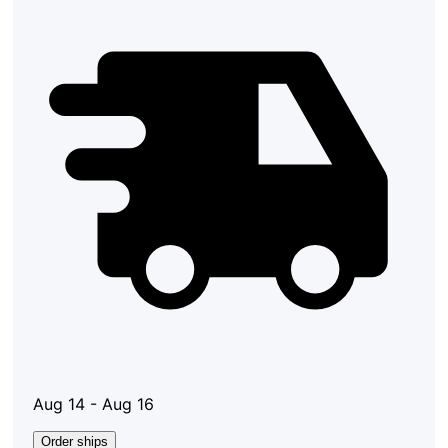
Aug 14 - Aug 16
Order ships