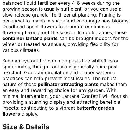
balanced liquid fertilizer every 4-6 weeks during the
growing season is usually sufficient, or you can use a
slow-release granular fertilizer at planting. Pruning is
beneficial to maintain shape and encourage new blooms.
Deadhead spent flowers to promote continuous
flowering throughout the season. In cooler zones, these
container lantana plants
can be brought indoors for the
winter or treated as annuals, providing flexibility for
various climates.
Keep an eye out for common pests like whiteflies or
spider mites, though Lantana is generally quite pest-
resistant. Good air circulation and proper watering
practices can help prevent most issues. The robust
nature of these
pollinator attracting plants
makes them
an easy and rewarding choice for any garden. With
minimal intervention, your Lantana ‘Confetti’ will flourish,
providing a stunning display and attracting beneficial
insects, contributing to a vibrant
butterfly garden
flowers
display.
Size & Details