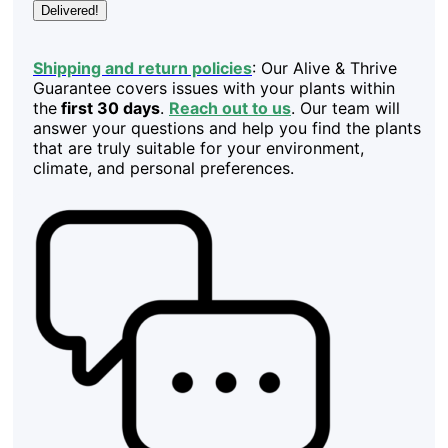
Delivered!
Shipping and return policies
: Our Alive & Thrive
Guarantee covers issues with your plants within
the
first 30 days
.
Reach out to us
. Our team will
answer your questions and help you find the plants
that are truly suitable for your environment,
climate, and personal preferences.