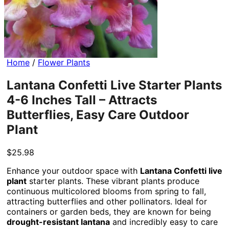
Home
/
Flower Plants
Lantana Confetti Live Starter Plants
4-6 Inches Tall – Attracts
Butterflies, Easy Care Outdoor
Plant
$
25.98
Enhance your outdoor space with
Lantana Confetti live
plant
starter plants. These vibrant plants produce
continuous multicolored blooms from spring to fall,
attracting butterflies and other pollinators. Ideal for
containers or garden beds, they are known for being
drought-resistant lantana
and incredibly easy to care