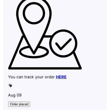
You can track your order
HERE
Aug 09
Order placed