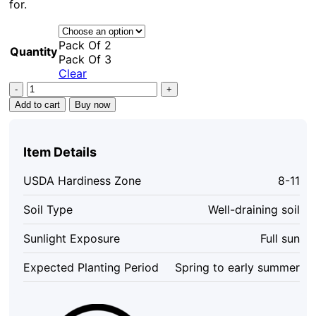
for.
Pack Of 2
Quantity
Pack Of 3
Clear
Lantana
Confetti
Add to cart
Buy now
Live
Starter
Plants
Item Details
4-
6
USDA Hardiness Zone
8-11
Inches
Tall
Soil Type
Well-draining soil
-
Attracts
Sunlight Exposure
Full sun
Butterflies,
Easy
Expected Planting Period
Spring to early summer
Care
Outdoor
Plant
quantity