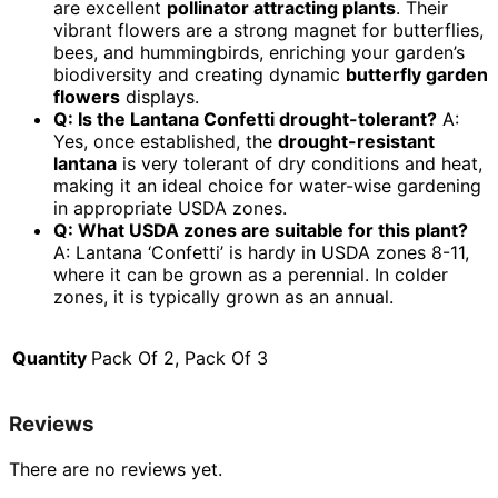
are excellent
pollinator attracting plants
. Their
vibrant flowers are a strong magnet for butterflies,
bees, and hummingbirds, enriching your garden’s
biodiversity and creating dynamic
butterfly garden
flowers
displays.
Q: Is the Lantana Confetti drought-tolerant?
A:
Yes, once established, the
drought-resistant
lantana
is very tolerant of dry conditions and heat,
making it an ideal choice for water-wise gardening
in appropriate USDA zones.
Q: What USDA zones are suitable for this plant?
A: Lantana ‘Confetti’ is hardy in USDA zones 8-11,
where it can be grown as a perennial. In colder
zones, it is typically grown as an annual.
Quantity
Pack Of 2, Pack Of 3
Reviews
There are no reviews yet.