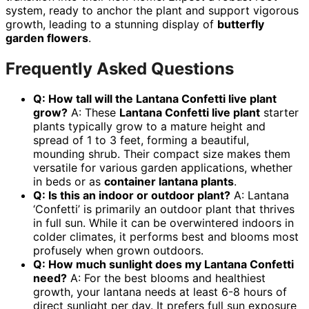
system, ready to anchor the plant and support vigorous
growth, leading to a stunning display of
butterfly
garden flowers
.
Frequently Asked Questions
Q: How tall will the Lantana Confetti live plant
grow?
A: These
Lantana Confetti live plant
starter
plants typically grow to a mature height and
spread of 1 to 3 feet, forming a beautiful,
mounding shrub. Their compact size makes them
versatile for various garden applications, whether
in beds or as
container lantana plants
.
Q: Is this an indoor or outdoor plant?
A: Lantana
‘Confetti’ is primarily an outdoor plant that thrives
in full sun. While it can be overwintered indoors in
colder climates, it performs best and blooms most
profusely when grown outdoors.
Q: How much sunlight does my Lantana Confetti
need?
A: For the best blooms and healthiest
growth, your lantana needs at least 6-8 hours of
direct sunlight per day. It prefers full sun exposure