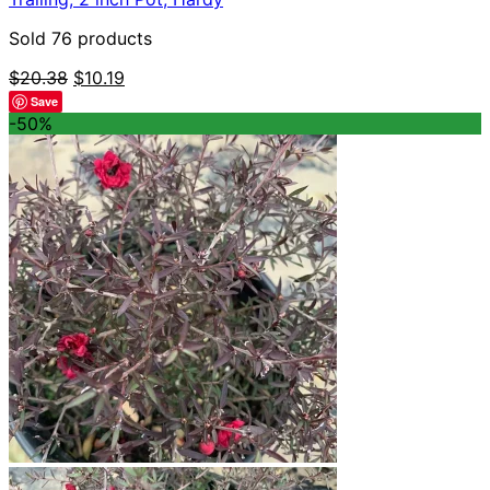
Sold 76 products
Original
Current
$
20.38
$
10.19
price
price
Save
was:
is:
-50%
$20.38.
$10.19.