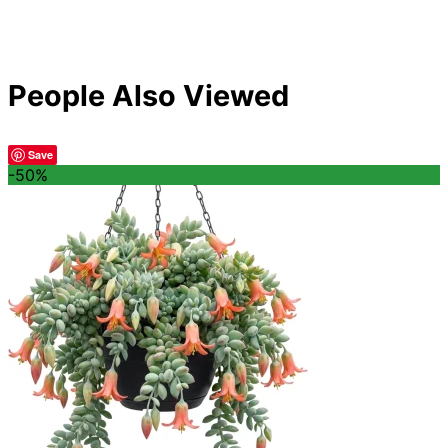
People Also Viewed
Save
-50%