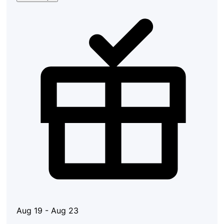
Aug 19 - Aug 23