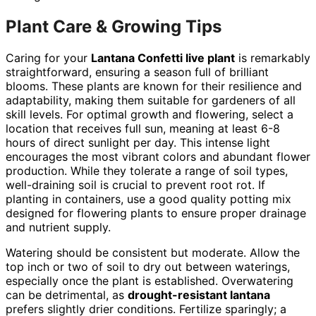
Plant Care & Growing Tips
Caring for your
Lantana Confetti live plant
is remarkably
straightforward, ensuring a season full of brilliant
blooms. These plants are known for their resilience and
adaptability, making them suitable for gardeners of all
skill levels. For optimal growth and flowering, select a
location that receives full sun, meaning at least 6-8
hours of direct sunlight per day. This intense light
encourages the most vibrant colors and abundant flower
production. While they tolerate a range of soil types,
well-draining soil is crucial to prevent root rot. If
planting in containers, use a good quality potting mix
designed for flowering plants to ensure proper drainage
and nutrient supply.
Watering should be consistent but moderate. Allow the
top inch or two of soil to dry out between waterings,
especially once the plant is established. Overwatering
can be detrimental, as
drought-resistant lantana
prefers slightly drier conditions. Fertilize sparingly; a