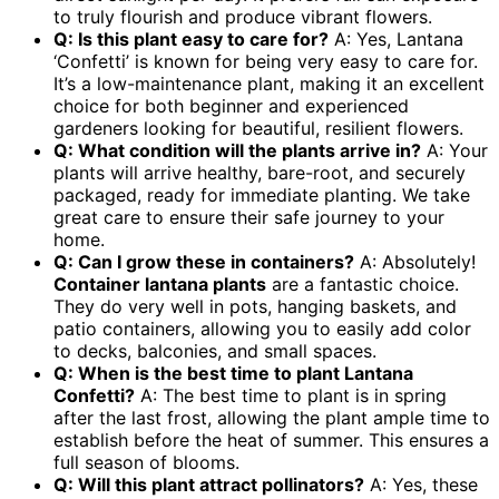
to truly flourish and produce vibrant flowers.
Q: Is this plant easy to care for?
A: Yes, Lantana
‘Confetti’ is known for being very easy to care for.
It’s a low-maintenance plant, making it an excellent
choice for both beginner and experienced
gardeners looking for beautiful, resilient flowers.
Q: What condition will the plants arrive in?
A: Your
plants will arrive healthy, bare-root, and securely
packaged, ready for immediate planting. We take
great care to ensure their safe journey to your
home.
Q: Can I grow these in containers?
A: Absolutely!
Container lantana plants
are a fantastic choice.
They do very well in pots, hanging baskets, and
patio containers, allowing you to easily add color
to decks, balconies, and small spaces.
Q: When is the best time to plant Lantana
Confetti?
A: The best time to plant is in spring
after the last frost, allowing the plant ample time to
establish before the heat of summer. This ensures a
full season of blooms.
Q: Will this plant attract pollinators?
A: Yes, these