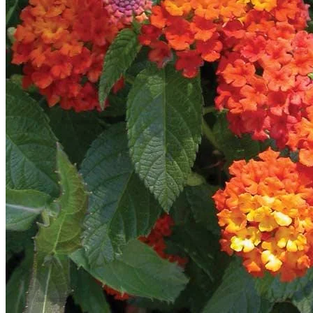
Contact
Search
for:
Cart /
$
0.00
No products in the cart.
Return to shop
Search
for:
Cart