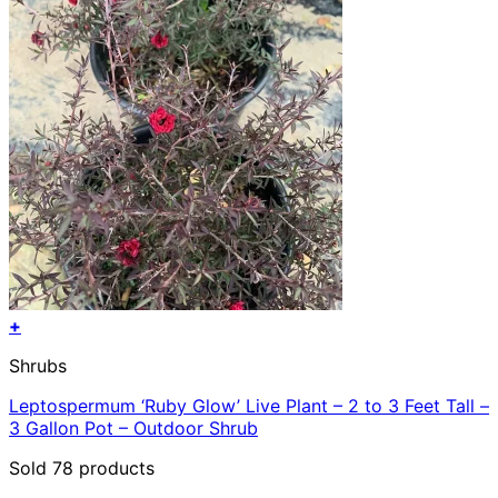
+
Shrubs
Leptospermum ‘Ruby Glow’ Live Plant – 2 to 3 Feet Tall –
3 Gallon Pot – Outdoor Shrub
Sold 78 products