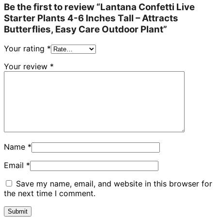
Be the first to review “Lantana Confetti Live
Starter Plants 4-6 Inches Tall – Attracts
Butterflies, Easy Care Outdoor Plant”
Your rating
*
Your review
*
Name
*
Email
*
Save my name, email, and website in this browser for
the next time I comment.