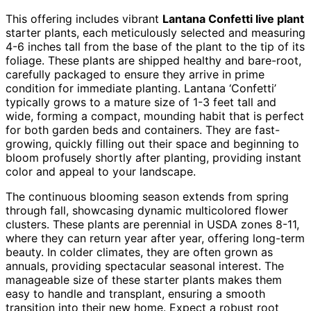
This offering includes vibrant
Lantana Confetti live plant
starter plants, each meticulously selected and measuring
4-6 inches tall from the base of the plant to the tip of its
foliage. These plants are shipped healthy and bare-root,
carefully packaged to ensure they arrive in prime
condition for immediate planting. Lantana ‘Confetti’
typically grows to a mature size of 1-3 feet tall and
wide, forming a compact, mounding habit that is perfect
for both garden beds and containers. They are fast-
growing, quickly filling out their space and beginning to
bloom profusely shortly after planting, providing instant
color and appeal to your landscape.
The continuous blooming season extends from spring
through fall, showcasing dynamic multicolored flower
clusters. These plants are perennial in USDA zones 8-11,
where they can return year after year, offering long-term
beauty. In colder climates, they are often grown as
annuals, providing spectacular seasonal interest. The
manageable size of these starter plants makes them
easy to handle and transplant, ensuring a smooth
transition into their new home. Expect a robust root