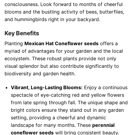
consciousness. Look forward to months of cheerful
blooms and the bustling activity of bees, butterflies,
and hummingbirds right in your backyard.
Key Benefits
Planting
Mexican Hat Coneflower seeds
offers a
myriad of advantages for your garden and the local
ecosystem. These robust plants provide not only
visual splendor but also contribute significantly to
biodiversity and garden health.
Vibrant, Long-Lasting Blooms:
Enjoy a continuous
spectacle of eye-catching red and yellow flowers
from late spring through fall. The unique shape and
bright colors ensure they stand out in any garden
setting, providing a cheerful and dynamic
landscape for many months. These
perennial
coneflower seeds
will bring consistent beauty.