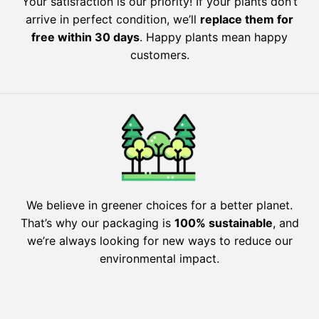
Your satisfaction is our priority! If your plants don’t
arrive in perfect condition, we’ll
replace them for
free within 30 days
. Happy plants mean happy
customers.
We believe in greener choices for a better planet.
That’s why our packaging is
100% sustainable
, and
we’re always looking for new ways to reduce our
environmental impact.