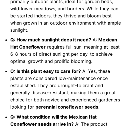
primarily outdoor plants, ideal for garden beds,
wildflower meadows, and borders. While they can
be started indoors, they thrive and bloom best
when grown in an outdoor environment with ample
sunlight.
Q: How much sunlight does it need?
A:
Mexican
Hat Coneflower
requires full sun, meaning at least
6-8 hours of direct sunlight per day, to achieve
optimal growth and prolific blooming.
Q: Is this plant easy to care for?
A: Yes, these
plants are considered low-maintenance once
established. They are drought-tolerant and
generally disease-resistant, making them a great
choice for both novice and experienced gardeners
looking for
perennial coneflower seeds
.
Q: What condition will the Mexican Hat
Coneflower seeds arrive in?
A: The product