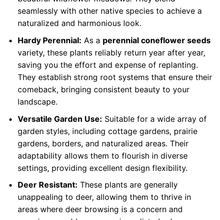
seamlessly with other native species to achieve a
naturalized and harmonious look.
Hardy Perennial:
As a
perennial coneflower seeds
variety, these plants reliably return year after year,
saving you the effort and expense of replanting.
They establish strong root systems that ensure their
comeback, bringing consistent beauty to your
landscape.
Versatile Garden Use:
Suitable for a wide array of
garden styles, including cottage gardens, prairie
gardens, borders, and naturalized areas. Their
adaptability allows them to flourish in diverse
settings, providing excellent design flexibility.
Deer Resistant:
These plants are generally
unappealing to deer, allowing them to thrive in
areas where deer browsing is a concern and