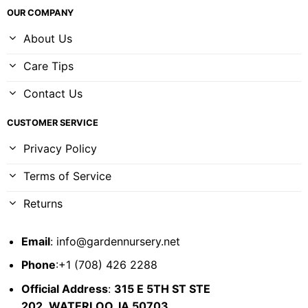
OUR COMPANY
About Us
Care Tips
Contact Us
CUSTOMER SERVICE
Privacy Policy
Terms of Service
Returns
Email
:
info@gardennursery.net
Phone
:+1 (708) 426 2288
Official Address
:
315 E 5TH ST STE
202,
WATERLOO, IA 50703