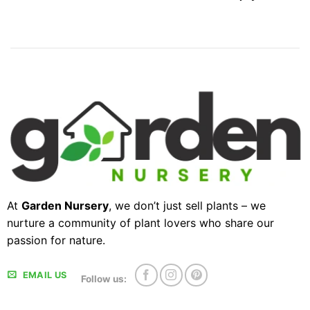
At
Garden Nursery
, we don’t just sell plants – we
nurture a community of plant lovers who share our
passion for nature.
EMAIL US
Follow us: