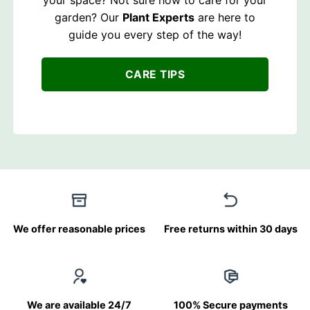
garden? Our
Plant Experts
are here to
guide you every step of the way!
CARE TIPS
We offer reasonable prices
Free returns within 30 days
We are available 24/7
100% Secure payments