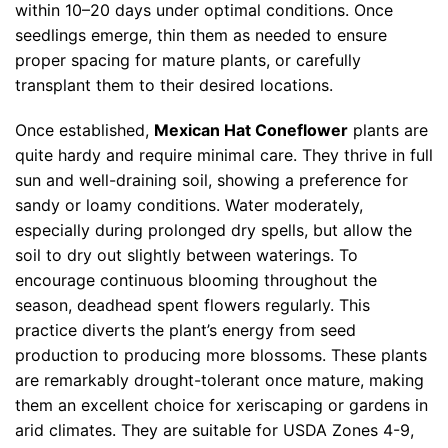
within 10–20 days under optimal conditions. Once
seedlings emerge, thin them as needed to ensure
proper spacing for mature plants, or carefully
transplant them to their desired locations.
Once established,
Mexican Hat Coneflower
plants are
quite hardy and require minimal care. They thrive in full
sun and well-draining soil, showing a preference for
sandy or loamy conditions. Water moderately,
especially during prolonged dry spells, but allow the
soil to dry out slightly between waterings. To
encourage continuous blooming throughout the
season, deadhead spent flowers regularly. This
practice diverts the plant’s energy from seed
production to producing more blossoms. These plants
are remarkably drought-tolerant once mature, making
them an excellent choice for xeriscaping or gardens in
arid climates. They are suitable for USDA Zones 4-9,