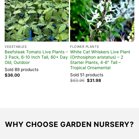
VEGETABLES
FLOWER PLANTS
T
Beefsteak Tomato Live Plants –
White Cat Whiskers Live Plant
S
3 Pack, 6-10 Inch Tall, 60+ Day
(Orthosiphon aristatus) – 2
P
Old, Outdoor
Starter Plants, 4-6″ Tall –
–
Tropical Ornamental
Sold 89 products
S
Sold 51 products
$
36.00
$
Original
Current
$
63.96
$
31.98
price
price
was:
is:
$63.96.
$31.98.
WHY CHOOSE GARDEN NURSERY?