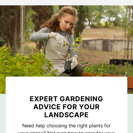
EXPERT GARDENING
ADVICE FOR YOUR
LANDSCAPE
Need help choosing the right plants for
your space? Not sure how to care for your