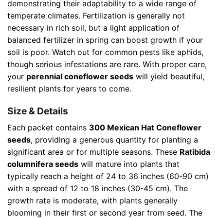
demonstrating their adaptability to a wide range of
temperate climates. Fertilization is generally not
necessary in rich soil, but a light application of
balanced fertilizer in spring can boost growth if your
soil is poor. Watch out for common pests like aphids,
though serious infestations are rare. With proper care,
your
perennial coneflower seeds
will yield beautiful,
resilient plants for years to come.
Size & Details
Each packet contains
300 Mexican Hat Coneflower
seeds
, providing a generous quantity for planting a
significant area or for multiple seasons. These
Ratibida
columnifera seeds
will mature into plants that
typically reach a height of 24 to 36 inches (60-90 cm)
with a spread of 12 to 18 inches (30-45 cm). The
growth rate is moderate, with plants generally
blooming in their first or second year from seed. The