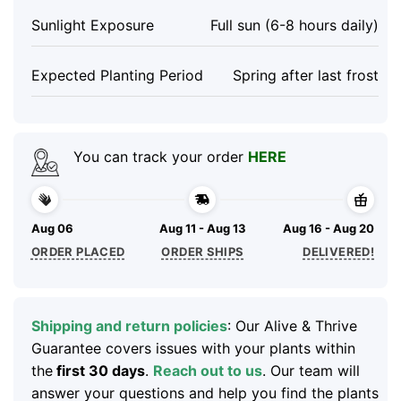
Sunlight Exposure
Full sun (6-8 hours daily)
Expected Planting Period
Spring after last frost
You can track your order
HERE
Aug 06
Aug 11 - Aug 13
Aug 16 - Aug 20
ORDER PLACED
ORDER SHIPS
DELIVERED!
Shipping and return policies
: Our Alive & Thrive
Guarantee covers issues with your plants within
the
first 30 days
.
Reach out to us
. Our team will
answer your questions and help you find the plants