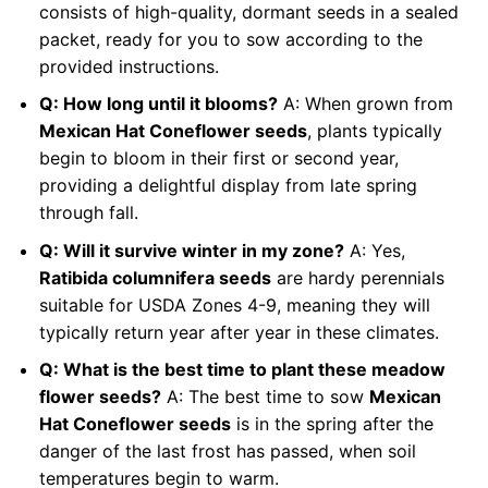
consists of high-quality, dormant seeds in a sealed
packet, ready for you to sow according to the
provided instructions.
Q: How long until it blooms?
A: When grown from
Mexican Hat Coneflower seeds
, plants typically
begin to bloom in their first or second year,
providing a delightful display from late spring
through fall.
Q: Will it survive winter in my zone?
A: Yes,
Ratibida columnifera seeds
are hardy perennials
suitable for USDA Zones 4-9, meaning they will
typically return year after year in these climates.
Q: What is the best time to plant these meadow
flower seeds?
A: The best time to sow
Mexican
Hat Coneflower seeds
is in the spring after the
danger of the last frost has passed, when soil
temperatures begin to warm.