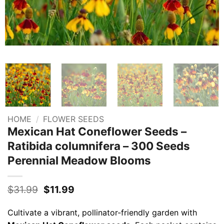
HOME
/
FLOWER SEEDS
Mexican Hat Coneflower Seeds –
Ratibida columnifera – 300 Seeds
Perennial Meadow Blooms
Original
Current
$
31.99
$
11.99
price
price
was:
is:
Cultivate a vibrant, pollinator-friendly garden with
$31.99.
$11.99.