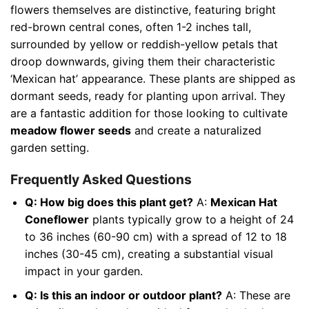
flowers themselves are distinctive, featuring bright
red-brown central cones, often 1-2 inches tall,
surrounded by yellow or reddish-yellow petals that
droop downwards, giving them their characteristic
‘Mexican hat’ appearance. These plants are shipped as
dormant seeds, ready for planting upon arrival. They
are a fantastic addition for those looking to cultivate
meadow flower seeds
and create a naturalized
garden setting.
Frequently Asked Questions
Q: How big does this plant get?
A:
Mexican Hat
Coneflower
plants typically grow to a height of 24
to 36 inches (60-90 cm) with a spread of 12 to 18
inches (30-45 cm), creating a substantial visual
impact in your garden.
Q: Is this an indoor or outdoor plant?
A: These are