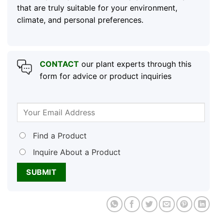
that are truly suitable for your environment,
climate, and personal preferences.
CONTACT
our plant experts through this
form for advice or product inquiries
Find a Product
Inquire About a Product