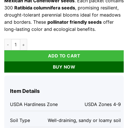
Mexican Hat Coneflower seeds
. Each packet contains
300
Ratibida columnifera seeds
, promising resilient,
drought-tolerant perennial blooms ideal for meadows
and borders. These
pollinator friendly seeds
offer
long-lasting color and ecological benefits.
Mexican Hat Coneflower Seeds – Ratibida columnifera – 300
ADD TO CART
BUY NOW
Item Details
USDA Hardiness Zone
USDA Zones 4-9
Soil Type
Well-draining, sandy or loamy soil