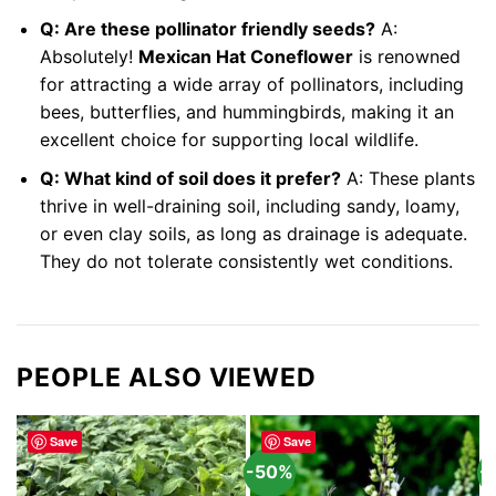
Q: Are these pollinator friendly seeds?
A:
Absolutely!
Mexican Hat Coneflower
is renowned
for attracting a wide array of pollinators, including
bees, butterflies, and hummingbirds, making it an
excellent choice for supporting local wildlife.
Q: What kind of soil does it prefer?
A: These plants
thrive in well-draining soil, including sandy, loamy,
or even clay soils, as long as drainage is adequate.
They do not tolerate consistently wet conditions.
PEOPLE ALSO VIEWED
Save
Save
-50%
-