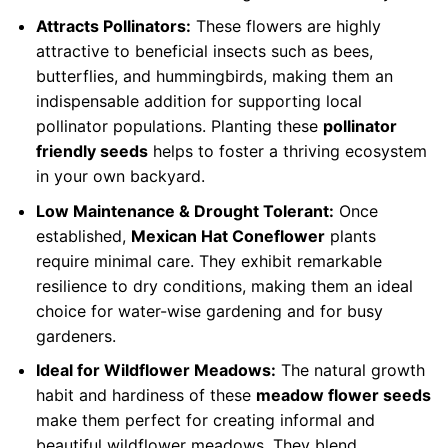
Attracts Pollinators:
These flowers are highly
attractive to beneficial insects such as bees,
butterflies, and hummingbirds, making them an
indispensable addition for supporting local
pollinator populations. Planting these
pollinator
friendly seeds
helps to foster a thriving ecosystem
in your own backyard.
Low Maintenance & Drought Tolerant:
Once
established,
Mexican Hat Coneflower
plants
require minimal care. They exhibit remarkable
resilience to dry conditions, making them an ideal
choice for water-wise gardening and for busy
gardeners.
Ideal for Wildflower Meadows:
The natural growth
habit and hardiness of these
meadow flower seeds
make them perfect for creating informal and
beautiful wildflower meadows. They blend