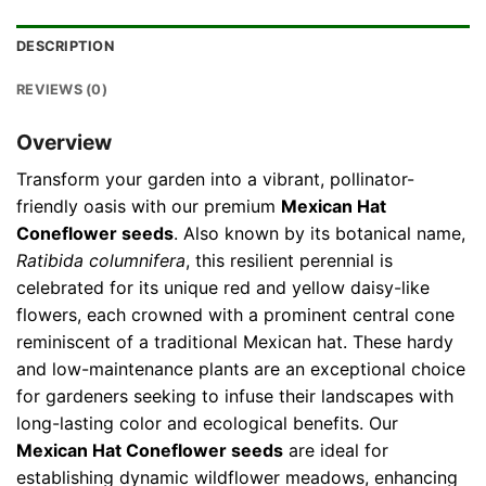
DESCRIPTION
REVIEWS (0)
Overview
Transform your garden into a vibrant, pollinator-
friendly oasis with our premium
Mexican Hat
Coneflower seeds
. Also known by its botanical name,
Ratibida columnifera
, this resilient perennial is
celebrated for its unique red and yellow daisy-like
flowers, each crowned with a prominent central cone
reminiscent of a traditional Mexican hat. These hardy
and low-maintenance plants are an exceptional choice
for gardeners seeking to infuse their landscapes with
long-lasting color and ecological benefits. Our
Mexican Hat Coneflower seeds
are ideal for
establishing dynamic wildflower meadows, enhancing