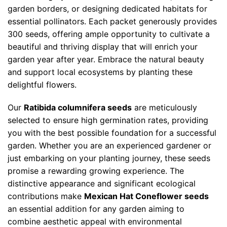
garden borders, or designing dedicated habitats for
essential pollinators. Each packet generously provides
300 seeds, offering ample opportunity to cultivate a
beautiful and thriving display that will enrich your
garden year after year. Embrace the natural beauty
and support local ecosystems by planting these
delightful flowers.
Our
Ratibida columnifera seeds
are meticulously
selected to ensure high germination rates, providing
you with the best possible foundation for a successful
garden. Whether you are an experienced gardener or
just embarking on your planting journey, these seeds
promise a rewarding growing experience. The
distinctive appearance and significant ecological
contributions make
Mexican Hat Coneflower seeds
an essential addition for any garden aiming to
combine aesthetic appeal with environmental