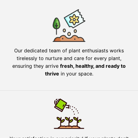
Our dedicated team of plant enthusiasts works
tirelessly to nurture and care for every plant,
ensuring they arrive
fresh, healthy, and ready to
thrive
in your space.