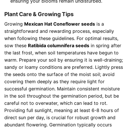
ensuring your blooms remain undisturbed.
Plant Care & Growing Tips
Growing
Mexican Hat Coneflower seeds
is a
straightforward and rewarding process, especially
when following these guidelines. For optimal results,
sow these
Ratibida columnifera seeds
in spring after
the last frost, when soil temperatures have begun to
warm. Prepare your soil by ensuring it is well-draining;
sandy or loamy conditions are preferred. Lightly press
the seeds onto the surface of the moist soil; avoid
covering them deeply as they require light for
successful germination. Maintain consistent moisture
in the soil throughout the germination period, but be
careful not to overwater, which can lead to rot.
Providing full sunlight, meaning at least 6-8 hours of
direct sun per day, is crucial for robust growth and
abundant flowering. Germination typically occurs