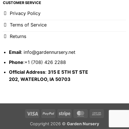
CUSTOMER SERVICE
Privacy Policy
Terms of Service
Returns
Email
:
info@gardennursery.net
Phone
:+1 (708) 426 2288
Official Address
:
315 E 5TH ST STE
202,
WATERLOO, IA 50703
Visa
PayPal
Stripe
MasterCard
Cash
On
Copyright 2026 ©
Garden Nursery
Delivery