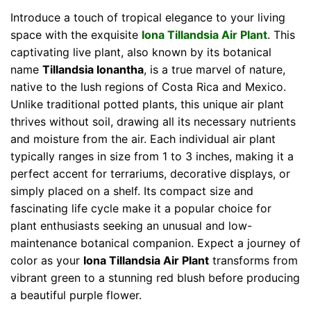
Introduce a touch of tropical elegance to your living
space with the exquisite
Iona Tillandsia Air Plant
. This
captivating live plant, also known by its botanical
name
Tillandsia Ionantha
, is a true marvel of nature,
native to the lush regions of Costa Rica and Mexico.
Unlike traditional potted plants, this unique air plant
thrives without soil, drawing all its necessary nutrients
and moisture from the air. Each individual air plant
typically ranges in size from 1 to 3 inches, making it a
perfect accent for terrariums, decorative displays, or
simply placed on a shelf. Its compact size and
fascinating life cycle make it a popular choice for
plant enthusiasts seeking an unusual and low-
maintenance botanical companion. Expect a journey of
color as your
Iona Tillandsia Air Plant
transforms from
vibrant green to a stunning red blush before producing
a beautiful purple flower.