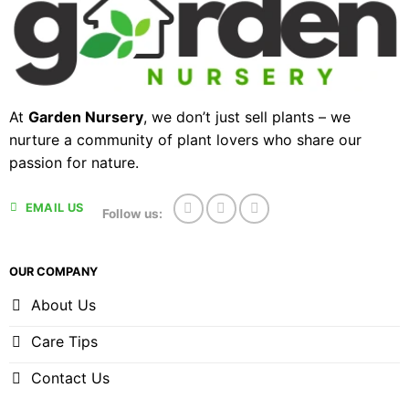
At
Garden Nursery
, we don’t just sell plants – we
nurture a community of plant lovers who share our
passion for nature.
EMAIL US
Follow us:
OUR COMPANY
About Us
Care Tips
Contact Us