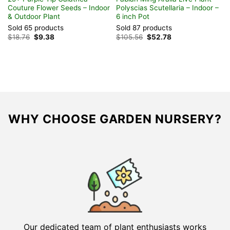
Couture Flower Seeds – Indoor
Polyscias Scutellaria – Indoor –
& Outdoor Plant
6 inch Pot
Sold 65 products
Sold 87 products
Original
Current
Original
Current
$
18.76
$
9.38
$
105.56
$
52.78
price
price
price
price
was:
is:
was:
is:
$18.76.
$9.38.
$105.56.
$52.78.
WHY CHOOSE GARDEN NURSERY?
Our dedicated team of plant enthusiasts works