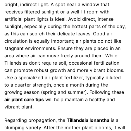
bright, indirect light. A spot near a window that
receives filtered sunlight or a well-lit room with
artificial plant lights is ideal. Avoid direct, intense
sunlight, especially during the hottest parts of the day,
as this can scorch their delicate leaves. Good air
circulation is equally important; air plants do not like
stagnant environments. Ensure they are placed in an
area where air can move freely around them. While
Tillandsias don’t require soil, occasional fertilization
can promote robust growth and more vibrant blooms.
Use a specialized air plant fertilizer, typically diluted
to a quarter strength, once a month during the
growing season (spring and summer). Following these
air plant care tips
will help maintain a healthy and
vibrant plant.
Regarding propagation, the
Tillandsia Ionantha
is a
clumping variety. After the mother plant blooms, it will