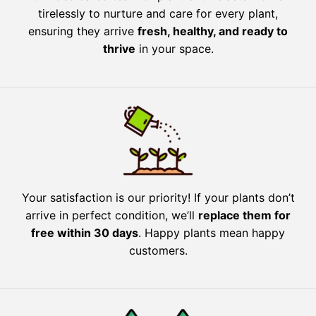
tirelessly to nurture and care for every plant,
ensuring they arrive
fresh, healthy, and ready to
thrive
in your space.
Your satisfaction is our priority! If your plants don’t
arrive in perfect condition, we’ll
replace them for
free within 30 days
. Happy plants mean happy
customers.