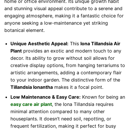
home or office environment. Its unique growth habit
and stunning visual appeal contribute to a serene and
engaging atmosphere, making it a fantastic choice for
anyone seeking a low-maintenance yet striking
botanical element.
Unique Aesthetic Appeal:
This
Iona Tillandsia Air
Plant
provides an exotic and modern touch to any
decor. Its ability to grow without soil allows for
creative display options, from hanging terrariums to
artistic arrangements, adding a contemporary flair
to your indoor garden. The distinctive form of the
Tillandsia Ionantha
makes it a focal point.
Low Maintenance & Easy Care:
Known for being an
easy care air plant
, the Iona Tillandsia requires
minimal attention compared to many other
houseplants. It doesn’t need soil, repotting, or
frequent fertilization, making it perfect for busy