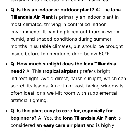
Q: Is this an indoor or outdoor plant?
A: The
Iona
Tillandsia Air Plant
is primarily an indoor plant in
most climates, thriving in controlled indoor
environments. It can be placed outdoors in warm,
humid, and shaded conditions during summer
months in suitable climates, but should be brought
inside before temperatures drop below 50°F.
Q: How much sunlight does the Iona Tillandsia
need?
A: This
tropical airplant
prefers bright,
indirect light. Avoid direct, harsh sunlight, which can
scorch its leaves. A north or east-facing window is
often ideal, or a well-lit room with supplemental
artificial lighting.
Q: Is this plant easy to care for, especially for
beginners?
A: Yes, the
Iona Tillandsia Air Plant
is
considered an
easy care air plant
and is highly