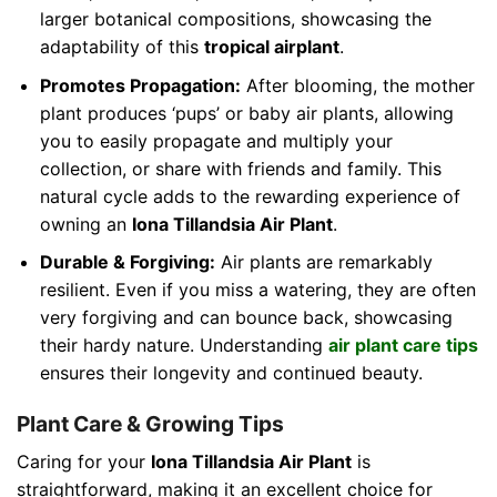
larger botanical compositions, showcasing the
adaptability of this
tropical airplant
.
Promotes Propagation:
After blooming, the mother
plant produces ‘pups’ or baby air plants, allowing
you to easily propagate and multiply your
collection, or share with friends and family. This
natural cycle adds to the rewarding experience of
owning an
Iona Tillandsia Air Plant
.
Durable & Forgiving:
Air plants are remarkably
resilient. Even if you miss a watering, they are often
very forgiving and can bounce back, showcasing
their hardy nature. Understanding
air plant care tips
ensures their longevity and continued beauty.
Plant Care & Growing Tips
Caring for your
Iona Tillandsia Air Plant
is
straightforward, making it an excellent choice for