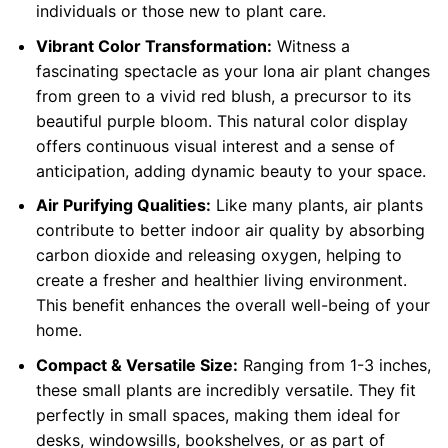
individuals or those new to plant care.
Vibrant Color Transformation:
Witness a
fascinating spectacle as your Iona air plant changes
from green to a vivid red blush, a precursor to its
beautiful purple bloom. This natural color display
offers continuous visual interest and a sense of
anticipation, adding dynamic beauty to your space.
Air Purifying Qualities:
Like many plants, air plants
contribute to better indoor air quality by absorbing
carbon dioxide and releasing oxygen, helping to
create a fresher and healthier living environment.
This benefit enhances the overall well-being of your
home.
Compact & Versatile Size:
Ranging from 1-3 inches,
these small plants are incredibly versatile. They fit
perfectly in small spaces, making them ideal for
desks, windowsills, bookshelves, or as part of