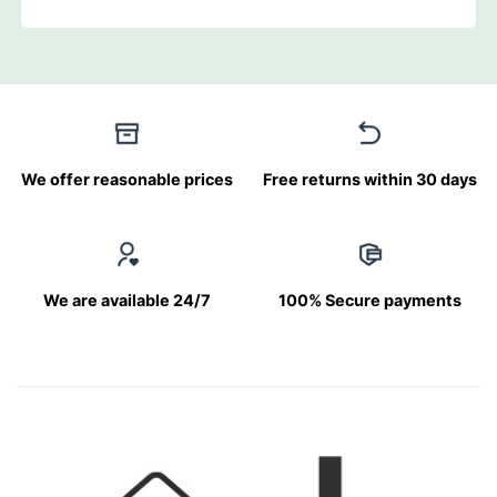
We offer reasonable prices
Free returns within 30 days
We are available 24/7
100% Secure payments