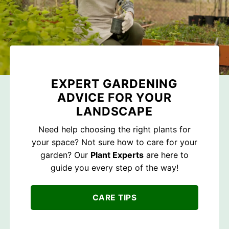
EXPERT GARDENING
ADVICE FOR YOUR
LANDSCAPE
Need help choosing the right plants for
your space? Not sure how to care for your
garden? Our
Plant Experts
are here to
guide you every step of the way!
CARE TIPS