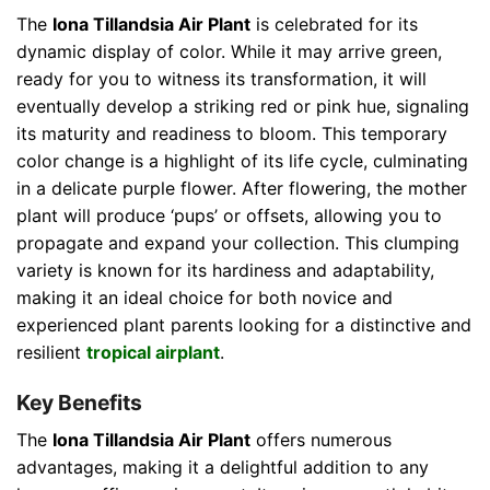
The
Iona Tillandsia Air Plant
is celebrated for its
dynamic display of color. While it may arrive green,
ready for you to witness its transformation, it will
eventually develop a striking red or pink hue, signaling
its maturity and readiness to bloom. This temporary
color change is a highlight of its life cycle, culminating
in a delicate purple flower. After flowering, the mother
plant will produce ‘pups’ or offsets, allowing you to
propagate and expand your collection. This clumping
variety is known for its hardiness and adaptability,
making it an ideal choice for both novice and
experienced plant parents looking for a distinctive and
resilient
tropical airplant
.
Key Benefits
The
Iona Tillandsia Air Plant
offers numerous
advantages, making it a delightful addition to any