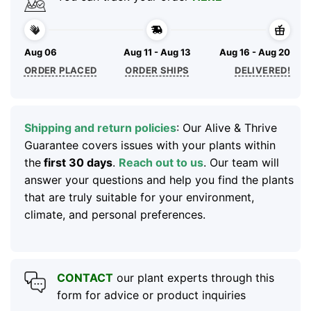
Aug 06
Aug 11 - Aug 13
Aug 16 - Aug 20
ORDER PLACED
ORDER SHIPS
DELIVERED!
Shipping and return policies
: Our Alive & Thrive
Guarantee covers issues with your plants within
the
first 30 days
.
Reach out to us
. Our team will
answer your questions and help you find the plants
that are truly suitable for your environment,
climate, and personal preferences.
CONTACT
our plant experts through this
form for advice or product inquiries