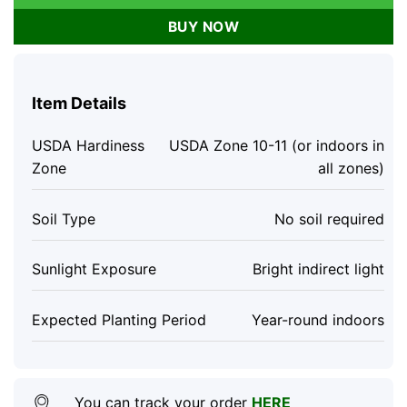
BUY NOW
Item Details
USDA Hardiness
USDA Zone 10-11 (or indoors in
Zone
all zones)
Soil Type
No soil required
Sunlight Exposure
Bright indirect light
Expected Planting Period
Year-round indoors
You can track your order
HERE