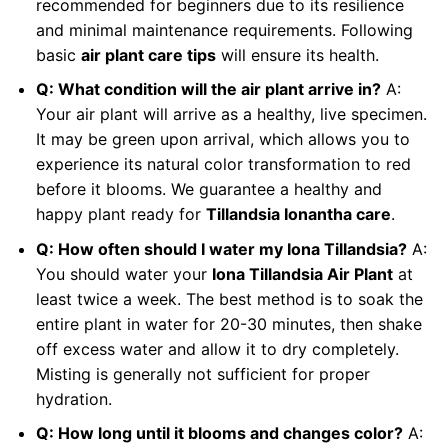
recommended for beginners due to its resilience
and minimal maintenance requirements. Following
basic
air plant care tips
will ensure its health.
Q: What condition will the air plant arrive in?
A:
Your air plant will arrive as a healthy, live specimen.
It may be green upon arrival, which allows you to
experience its natural color transformation to red
before it blooms. We guarantee a healthy and
happy plant ready for
Tillandsia Ionantha care
.
Q: How often should I water my Iona Tillandsia?
A:
You should water your
Iona Tillandsia Air Plant
at
least twice a week. The best method is to soak the
entire plant in water for 20-30 minutes, then shake
off excess water and allow it to dry completely.
Misting is generally not sufficient for proper
hydration.
Q: How long until it blooms and changes color?
A: