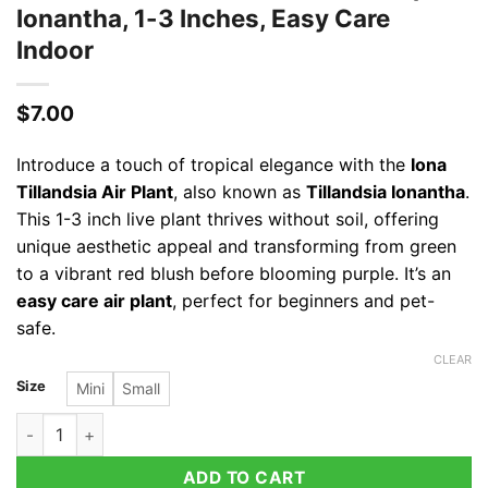
Ionantha, 1-3 Inches, Easy Care
Indoor
$
7.00
Introduce a touch of tropical elegance with the
Iona
Tillandsia Air Plant
, also known as
Tillandsia Ionantha
.
This 1-3 inch live plant thrives without soil, offering
unique aesthetic appeal and transforming from green
to a vibrant red blush before blooming purple. It’s an
easy care air plant
, perfect for beginners and pet-
safe.
CLEAR
Size
Mini
Small
Iona Tillandsia Air Plant - Live Tropical Ionantha, 1-3 Inches, 
ADD TO CART