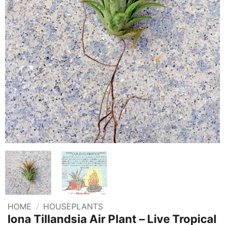
HOME
/
HOUSEPLANTS
Iona Tillandsia Air Plant – Live Tropical