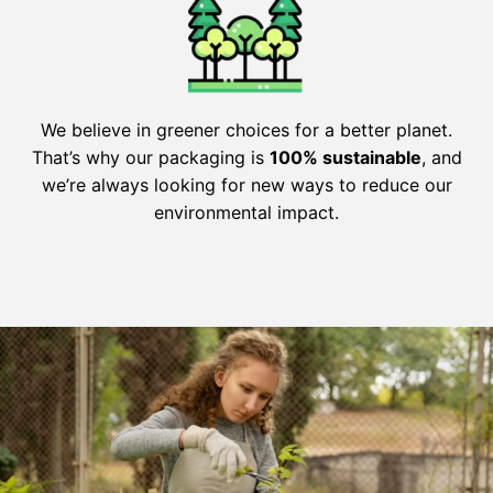
We believe in greener choices for a better planet.
That’s why our packaging is
100% sustainable
, and
we’re always looking for new ways to reduce our
environmental impact.