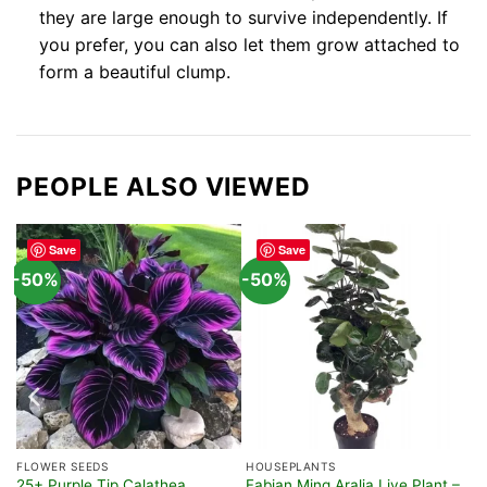
they are large enough to survive independently. If
you prefer, you can also let them grow attached to
form a beautiful clump.
PEOPLE ALSO VIEWED
Save
Save
-50%
-50%
FLOWER SEEDS
HOUSEPLANTS
25+ Purple Tip Calathea
Fabian Ming Aralia Live Plant –