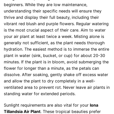
beginners. While they are low maintenance,
understanding their specific needs will ensure they
thrive and display their full beauty, including their
vibrant red blush and purple flowers. Regular watering
is the most crucial aspect of their care. Aim to water
your air plant at least twice a week. Misting alone is
generally not sufficient, as the plant needs thorough
hydration. The easiest method is to immerse the entire
plant in water (sink, bucket, or cup) for about 20-30
minutes. If the plant is in bloom, avoid submerging the
flower for longer than a minute, as the petals can
dissolve. After soaking, gently shake off excess water
and allow the plant to dry completely in a well-
ventilated area to prevent rot. Never leave air plants in
standing water for extended periods.
Sunlight requirements are also vital for your
Iona
Tillandsia Air Plant
. These tropical beauties prefer