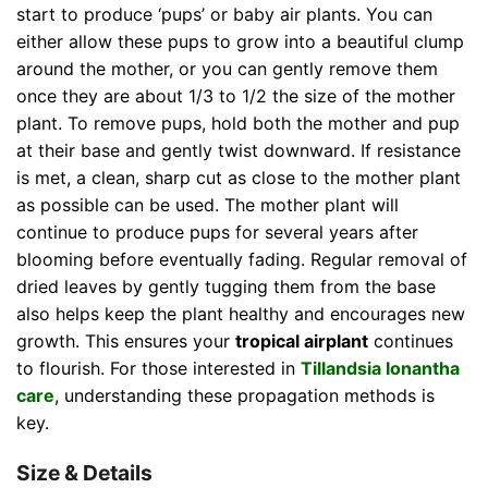
start to produce ‘pups’ or baby air plants. You can
either allow these pups to grow into a beautiful clump
around the mother, or you can gently remove them
once they are about 1/3 to 1/2 the size of the mother
plant. To remove pups, hold both the mother and pup
at their base and gently twist downward. If resistance
is met, a clean, sharp cut as close to the mother plant
as possible can be used. The mother plant will
continue to produce pups for several years after
blooming before eventually fading. Regular removal of
dried leaves by gently tugging them from the base
also helps keep the plant healthy and encourages new
growth. This ensures your
tropical airplant
continues
to flourish. For those interested in
Tillandsia Ionantha
care
, understanding these propagation methods is
key.
Size & Details