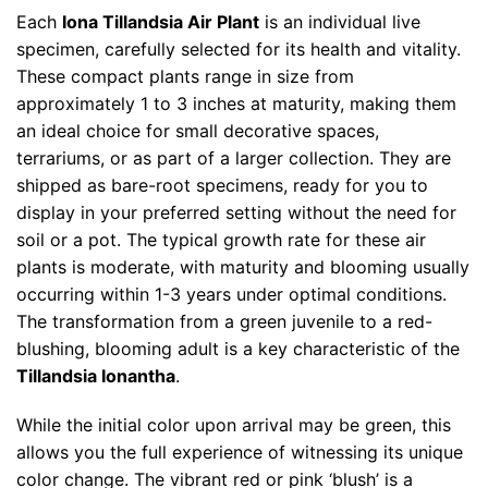
Each
Iona Tillandsia Air Plant
is an individual live
specimen, carefully selected for its health and vitality.
These compact plants range in size from
approximately 1 to 3 inches at maturity, making them
an ideal choice for small decorative spaces,
terrariums, or as part of a larger collection. They are
shipped as bare-root specimens, ready for you to
display in your preferred setting without the need for
soil or a pot. The typical growth rate for these air
plants is moderate, with maturity and blooming usually
occurring within 1-3 years under optimal conditions.
The transformation from a green juvenile to a red-
blushing, blooming adult is a key characteristic of the
Tillandsia Ionantha
.
While the initial color upon arrival may be green, this
allows you the full experience of witnessing its unique
color change. The vibrant red or pink ‘blush’ is a