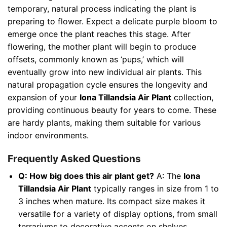
temporary, natural process indicating the plant is
preparing to flower. Expect a delicate purple bloom to
emerge once the plant reaches this stage. After
flowering, the mother plant will begin to produce
offsets, commonly known as ‘pups,’ which will
eventually grow into new individual air plants. This
natural propagation cycle ensures the longevity and
expansion of your
Iona Tillandsia Air Plant
collection,
providing continuous beauty for years to come. These
are hardy plants, making them suitable for various
indoor environments.
Frequently Asked Questions
Q: How big does this air plant get?
A: The
Iona
Tillandsia Air Plant
typically ranges in size from 1 to
3 inches when mature. Its compact size makes it
versatile for a variety of display options, from small
terrariums to decorative accents on shelves.