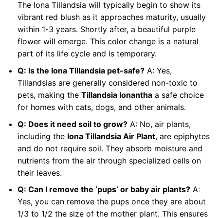
The Iona Tillandsia will typically begin to show its
vibrant red blush as it approaches maturity, usually
within 1-3 years. Shortly after, a beautiful purple
flower will emerge. This color change is a natural
part of its life cycle and is temporary.
Q: Is the Iona Tillandsia pet-safe?
A: Yes,
Tillandsias are generally considered non-toxic to
pets, making the
Tillandsia Ionantha
a safe choice
for homes with cats, dogs, and other animals.
Q: Does it need soil to grow?
A: No, air plants,
including the
Iona Tillandsia Air Plant
, are epiphytes
and do not require soil. They absorb moisture and
nutrients from the air through specialized cells on
their leaves.
Q: Can I remove the ‘pups’ or baby air plants?
A:
Yes, you can remove the pups once they are about
1/3 to 1/2 the size of the mother plant. This ensures