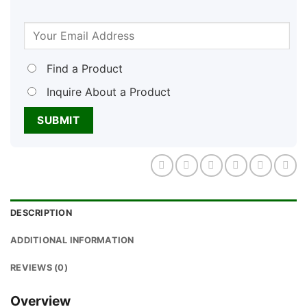
Find a Product
Inquire About a Product
DESCRIPTION
ADDITIONAL INFORMATION
REVIEWS (0)
Overview