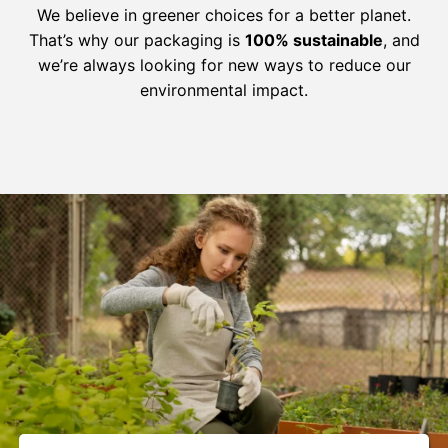
We believe in greener choices for a better planet.
That’s why our packaging is
100% sustainable
, and
we’re always looking for new ways to reduce our
environmental impact.