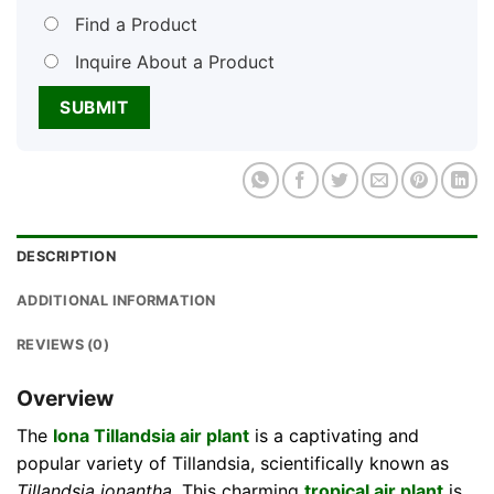
Find a Product
Inquire About a Product
DESCRIPTION
ADDITIONAL INFORMATION
REVIEWS (0)
Overview
The
Iona Tillandsia air plant
is a captivating and
popular variety of Tillandsia, scientifically known as
Tillandsia ionantha
. This charming
tropical air plant
is