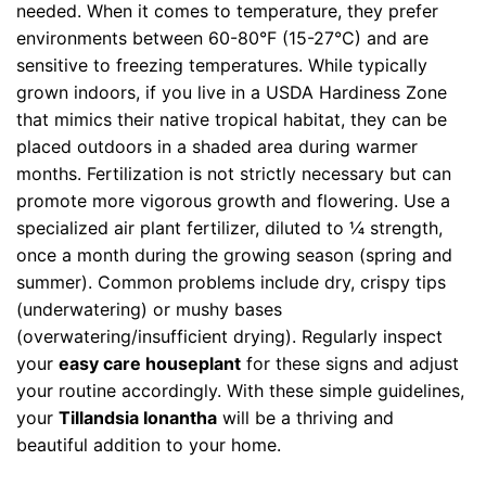
needed. When it comes to temperature, they prefer
environments between 60-80°F (15-27°C) and are
sensitive to freezing temperatures. While typically
grown indoors, if you live in a USDA Hardiness Zone
that mimics their native tropical habitat, they can be
placed outdoors in a shaded area during warmer
months. Fertilization is not strictly necessary but can
promote more vigorous growth and flowering. Use a
specialized air plant fertilizer, diluted to ¼ strength,
once a month during the growing season (spring and
summer). Common problems include dry, crispy tips
(underwatering) or mushy bases
(overwatering/insufficient drying). Regularly inspect
your
easy care houseplant
for these signs and adjust
your routine accordingly. With these simple guidelines,
your
Tillandsia Ionantha
will be a thriving and
beautiful addition to your home.