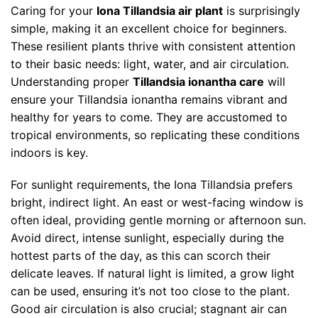
Caring for your
Iona Tillandsia air plant
is surprisingly
simple, making it an excellent choice for beginners.
These resilient plants thrive with consistent attention
to their basic needs: light, water, and air circulation.
Understanding proper
Tillandsia ionantha care
will
ensure your Tillandsia ionantha remains vibrant and
healthy for years to come. They are accustomed to
tropical environments, so replicating these conditions
indoors is key.
For sunlight requirements, the Iona Tillandsia prefers
bright, indirect light. An east or west-facing window is
often ideal, providing gentle morning or afternoon sun.
Avoid direct, intense sunlight, especially during the
hottest parts of the day, as this can scorch their
delicate leaves. If natural light is limited, a grow light
can be used, ensuring it’s not too close to the plant.
Good air circulation is also crucial; stagnant air can