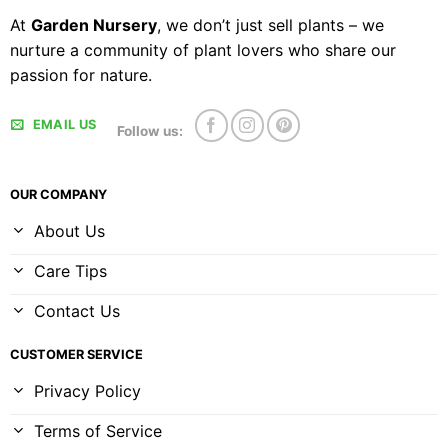
At
Garden Nursery
, we don’t just sell plants – we
nurture a community of plant lovers who share our
passion for nature.
EMAIL US
Follow us:
OUR COMPANY
About Us
Care Tips
Contact Us
CUSTOMER SERVICE
Privacy Policy
Terms of Service