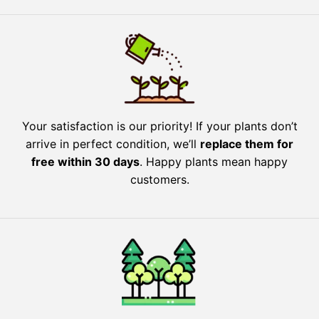
Your satisfaction is our priority! If your plants don’t
arrive in perfect condition, we’ll
replace them for
free within 30 days
. Happy plants mean happy
customers.