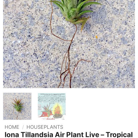
HOME
/
HOUSEPLANTS
Iona Tillandsia Air Plant Live – Tropical