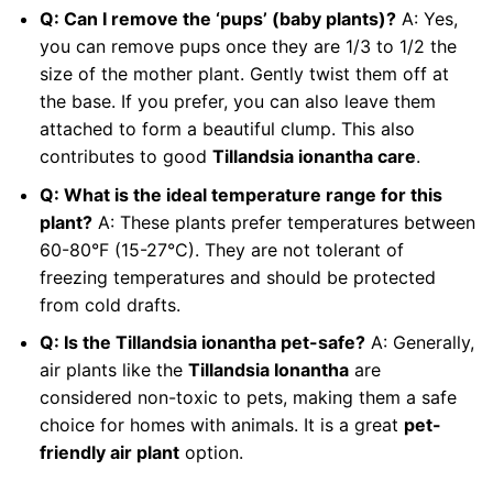
Q: Can I remove the ‘pups’ (baby plants)?
A: Yes,
you can remove pups once they are 1/3 to 1/2 the
size of the mother plant. Gently twist them off at
the base. If you prefer, you can also leave them
attached to form a beautiful clump. This also
contributes to good
Tillandsia ionantha care
.
Q: What is the ideal temperature range for this
plant?
A: These plants prefer temperatures between
60-80°F (15-27°C). They are not tolerant of
freezing temperatures and should be protected
from cold drafts.
Q: Is the Tillandsia ionantha pet-safe?
A: Generally,
air plants like the
Tillandsia Ionantha
are
considered non-toxic to pets, making them a safe
choice for homes with animals. It is a great
pet-
friendly air plant
option.