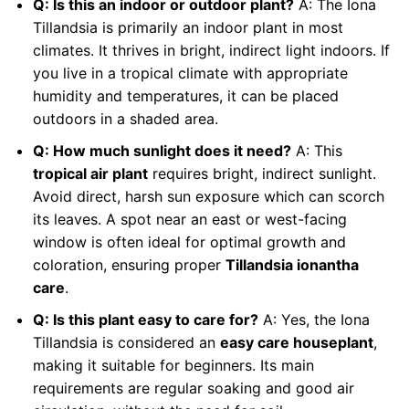
Q: Is this an indoor or outdoor plant?
A: The Iona
Tillandsia is primarily an indoor plant in most
climates. It thrives in bright, indirect light indoors. If
you live in a tropical climate with appropriate
humidity and temperatures, it can be placed
outdoors in a shaded area.
Q: How much sunlight does it need?
A: This
tropical air plant
requires bright, indirect sunlight.
Avoid direct, harsh sun exposure which can scorch
its leaves. A spot near an east or west-facing
window is often ideal for optimal growth and
coloration, ensuring proper
Tillandsia ionantha
care
.
Q: Is this plant easy to care for?
A: Yes, the Iona
Tillandsia is considered an
easy care houseplant
,
making it suitable for beginners. Its main
requirements are regular soaking and good air