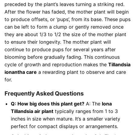
preceded by the plant’s leaves turning a striking red.
After the flower has faded, the mother plant will begin
to produce offsets, or ‘pups’, from its base. These pups
can be left to form a clump or gently removed once
they are about 1/3 to 1/2 the size of the mother plant
to ensure their longevity. The mother plant will
continue to produce pups for several years after
blooming before gradually fading. This continuous
cycle of growth and reproduction makes the
Tillandsia
ionantha care
a rewarding plant to observe and care
for.
Frequently Asked Questions
Q: How big does this plant get?
A: The
Iona
Tillandsia air plant
typically ranges from 1 to 3
inches in size when mature. It’s a smaller variety
perfect for compact displays or arrangements.