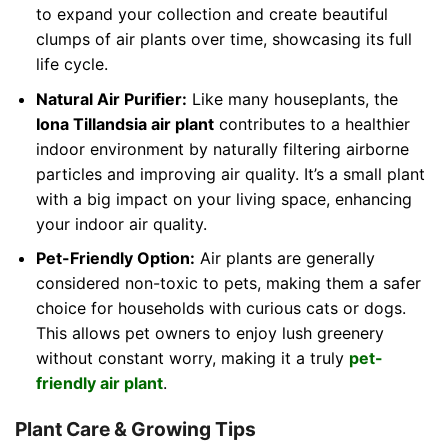
to expand your collection and create beautiful
clumps of air plants over time, showcasing its full
life cycle.
Natural Air Purifier:
Like many houseplants, the
Iona Tillandsia air plant
contributes to a healthier
indoor environment by naturally filtering airborne
particles and improving air quality. It’s a small plant
with a big impact on your living space, enhancing
your indoor air quality.
Pet-Friendly Option:
Air plants are generally
considered non-toxic to pets, making them a safer
choice for households with curious cats or dogs.
This allows pet owners to enjoy lush greenery
without constant worry, making it a truly
pet-
friendly air plant
.
Plant Care & Growing Tips