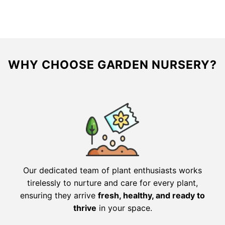
$147.16.
$73.58.
$161.56.
$80.78.
WHY CHOOSE GARDEN NURSERY?
Our dedicated team of plant enthusiasts works
tirelessly to nurture and care for every plant,
ensuring they arrive
fresh, healthy, and ready to
thrive
in your space.