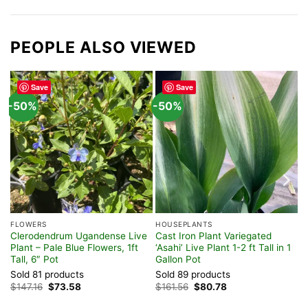
PEOPLE ALSO VIEWED
Save
Save
-50%
-50%
FLOWERS
HOUSEPLANTS
 –
Clerodendrum Ugandense Live
Cast Iron Plant Variegated
Plant – Pale Blue Flowers, 1ft
‘Asahi’ Live Plant 1-2 ft Tall in 1
Tall, 6″ Pot
Gallon Pot
Sold 81 products
Sold 89 products
Original
Current
Original
Current
$
147.16
$
73.58
$
161.56
$
80.78
price
price
price
price
was:
is:
was:
is: