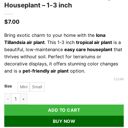
Houseplant – 1-3 inch
$
7.00
Bring exotic charm to your home with the
Iona
Tillandsia air plant
. This 1-3 inch
tropical air plant
is a
beautiful, low-maintenance
easy care houseplant
that
thrives without soil. Perfect for terrariums or
decorative displays, it offers stunning color changes
and is a
pet-friendly air plant
option.
CLEAR
Size
Mini
Small
Iona Tillandsia Air Plant Live – Tropical Houseplant – 1-3 inch 
ADD TO CART
BUY NOW