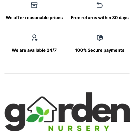
We offer reasonable prices
Free returns within 30 days
We are available 24/7
100% Secure payments