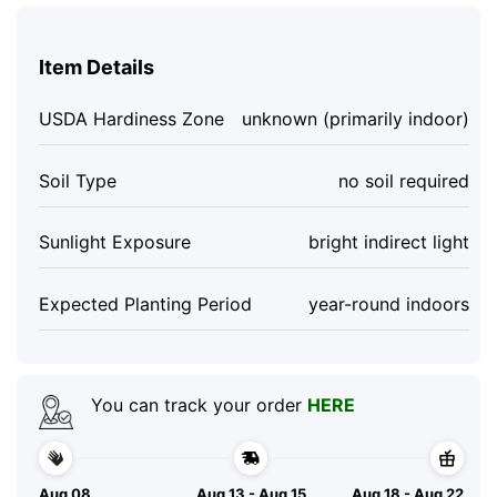
Item Details
USDA Hardiness Zone
unknown (primarily indoor)
Soil Type
no soil required
Sunlight Exposure
bright indirect light
Expected Planting Period
year-round indoors
You can track your order
HERE
Aug 08
Aug 13 - Aug 15
Aug 18 - Aug 22