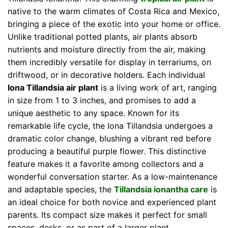
native to the warm climates of Costa Rica and Mexico,
bringing a piece of the exotic into your home or office.
Unlike traditional potted plants, air plants absorb
nutrients and moisture directly from the air, making
them incredibly versatile for display in terrariums, on
driftwood, or in decorative holders. Each individual
Iona Tillandsia air plant
is a living work of art, ranging
in size from 1 to 3 inches, and promises to add a
unique aesthetic to any space. Known for its
remarkable life cycle, the Iona Tillandsia undergoes a
dramatic color change, blushing a vibrant red before
producing a beautiful purple flower. This distinctive
feature makes it a favorite among collectors and a
wonderful conversation starter. As a low-maintenance
and adaptable species, the
Tillandsia ionantha care
is
an ideal choice for both novice and experienced plant
parents. Its compact size makes it perfect for small
spaces, desks, or as part of a larger plant