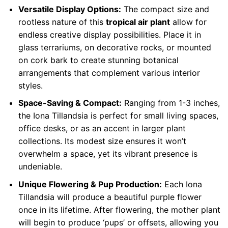
Versatile Display Options:
The compact size and
rootless nature of this
tropical air plant
allow for
endless creative display possibilities. Place it in
glass terrariums, on decorative rocks, or mounted
on cork bark to create stunning botanical
arrangements that complement various interior
styles.
Space-Saving & Compact:
Ranging from 1-3 inches,
the Iona Tillandsia is perfect for small living spaces,
office desks, or as an accent in larger plant
collections. Its modest size ensures it won’t
overwhelm a space, yet its vibrant presence is
undeniable.
Unique Flowering & Pup Production:
Each Iona
Tillandsia will produce a beautiful purple flower
once in its lifetime. After flowering, the mother plant
will begin to produce ‘pups’ or offsets, allowing you