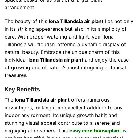
arrangement.
The beauty of this
Iona Tillandsia air plant
lies not only
in its striking appearance but also in its simplicity of
care. With proper watering and light, your Iona
Tillandsia will flourish, offering a dynamic display of
natural beauty. Embrace the unique charm of this
individual
Iona Tillandsia air plant
and enjoy the ease
of growing one of nature’s most intriguing botanical
treasures.
Key Benefits
The
Iona Tillandsia air plant
offers numerous
advantages, making it an excellent addition to any
indoor environment. Its unique growth habit and
stunning visual appeal contribute to a serene and
engaging atmosphere. This
easy care houseplant
is