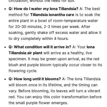
circulation, without the need for soil.
Q: How do I water my Iona Tillandsia?
A: The best
method for
Tillandsia ionantha care
is to soak the
entire plant in a bowl of room-temperature water
for 20-30 minutes, 2-3 times per week. After
soaking, gently shake off excess water and allow it
to dry completely within 4 hours.
Q: What condition will it arrive in?
A: Your
Iona
Tillandsia air plant
will arrive as a healthy, live
specimen. It may be green upon arrival, as the red
blush and purple bloom typically occur closer to its
flowering cycle.
Q: How long until it blooms?
A: The Iona Tillandsia
will bloom once in its lifetime, and the timing can
vary. Before blooming, its leaves will turn a vibrant
red. You can enjoy this color transformation before
the small purple flower emerges.