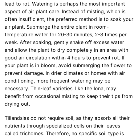
lead to rot. Watering is perhaps the most important
aspect of air plant care. Instead of misting, which is
often insufficient, the preferred method is to soak your
air plant. Submerge the entire plant in room-
temperature water for 20-30 minutes, 2-3 times per
week. After soaking, gently shake off excess water
and allow the plant to dry completely in an area with
good air circulation within 4 hours to prevent rot. If
your plant is in bloom, avoid submerging the flower to
prevent damage. In drier climates or homes with air
conditioning, more frequent watering may be
necessary. Thin-leaf varieties, like the Iona, may
benefit from occasional misting to keep their tips from
drying out.
Tillandsias do not require soil, as they absorb all their
nutrients through specialized cells on their leaves
called trichomes. Therefore, no specific soil type is