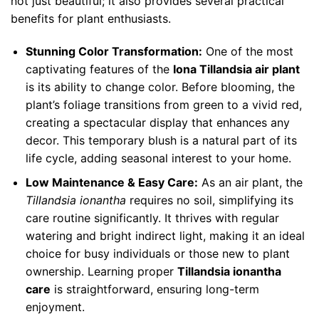
not just beautiful; it also provides several practical
benefits for plant enthusiasts.
Stunning Color Transformation:
One of the most
captivating features of the
Iona Tillandsia air plant
is its ability to change color. Before blooming, the
plant’s foliage transitions from green to a vivid red,
creating a spectacular display that enhances any
decor. This temporary blush is a natural part of its
life cycle, adding seasonal interest to your home.
Low Maintenance & Easy Care:
As an air plant, the
Tillandsia ionantha
requires no soil, simplifying its
care routine significantly. It thrives with regular
watering and bright indirect light, making it an ideal
choice for busy individuals or those new to plant
ownership. Learning proper
Tillandsia ionantha
care
is straightforward, ensuring long-term
enjoyment.