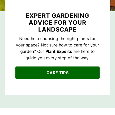
EXPERT GARDENING
ADVICE FOR YOUR
LANDSCAPE
Need help choosing the right plants for
your space? Not sure how to care for your
garden? Our
Plant Experts
are here to
guide you every step of the way!
CARE TIPS