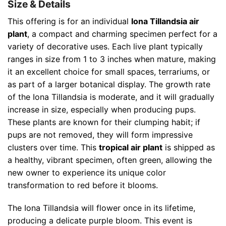
Size & Details
This offering is for an individual
Iona Tillandsia air
plant
, a compact and charming specimen perfect for a
variety of decorative uses. Each live plant typically
ranges in size from 1 to 3 inches when mature, making
it an excellent choice for small spaces, terrariums, or
as part of a larger botanical display. The growth rate
of the Iona Tillandsia is moderate, and it will gradually
increase in size, especially when producing pups.
These plants are known for their clumping habit; if
pups are not removed, they will form impressive
clusters over time. This
tropical air plant
is shipped as
a healthy, vibrant specimen, often green, allowing the
new owner to experience its unique color
transformation to red before it blooms.
The Iona Tillandsia will flower once in its lifetime,
producing a delicate purple bloom. This event is