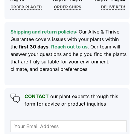
ORDER PLACED
ORDER SHIPS
DELIVERED!
Shipping and return policies
: Our Alive & Thrive
Guarantee covers issues with your plants within
the
first 30 days
.
Reach out to us
. Our team will
answer your questions and help you find the plants
that are truly suitable for your environment,
climate, and personal preferences.
CONTACT
our plant experts through this
form for advice or product inquiries