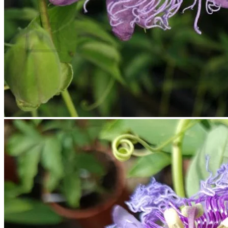
Cart
No products in the cart.
Return to shop