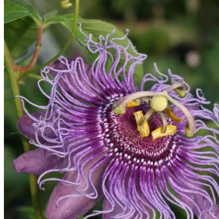
Home
Spring Sale
Plant Gifts
About Us
Shop More
Care Tips
Contact
Search
for:
Cart /
$
0.00
No products in the cart.
Return to shop
Search
for: