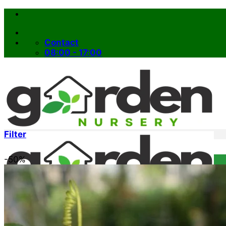
Skip
to
content
Contact
08:00 - 17:00
Filter
-50%