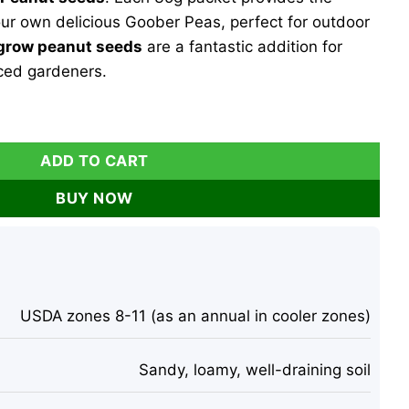
your own delicious Goober Peas, perfect for outdoor
grow peanut seeds
are a fantastic addition for
ced gardeners.
encia Peanut Seeds - 35g Goober Peas for Planting Outdoor
ADD TO CART
BUY NOW
USDA zones 8-11 (as an annual in cooler zones)
Sandy, loamy, well-draining soil