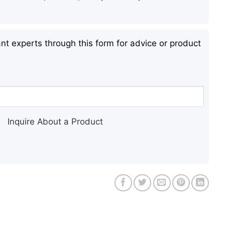
nt experts through this form for advice or product
Inquire About a Product