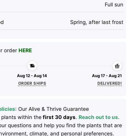
Full sun
od
Spring, after last frost
ur order
HERE
Aug 12 - Aug 14
Aug 17 - Aug 21
ORDER SHIPS
DELIVERED!
licies
: Our Alive & Thrive Guarantee
 plants within the
first 30 days
.
Reach out to us
.
ur questions and help you find the plants that are
 environment, climate, and personal preferences.