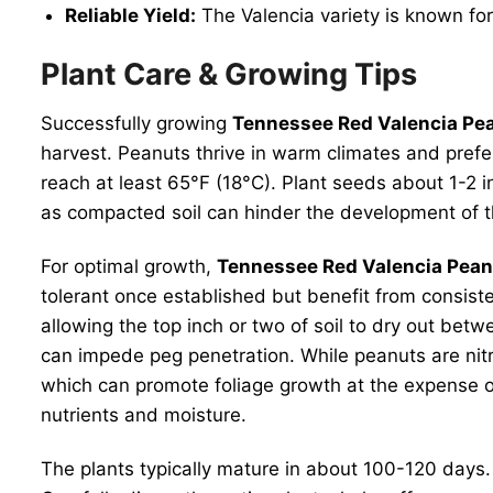
Reliable Yield:
The Valencia variety is known for 
Plant Care & Growing Tips
Successfully growing
Tennessee Red Valencia Pe
harvest. Peanuts thrive in warm climates and prefer
reach at least 65°F (18°C). Plant seeds about 1-2 i
as compacted soil can hinder the development of 
For optimal growth,
Tennessee Red Valencia Pean
tolerant once established but benefit from consist
allowing the top inch or two of soil to dry out betw
can impede peg penetration. While peanuts are nitro
which can promote foliage growth at the expense 
nutrients and moisture.
The plants typically mature in about 100-120 days. 