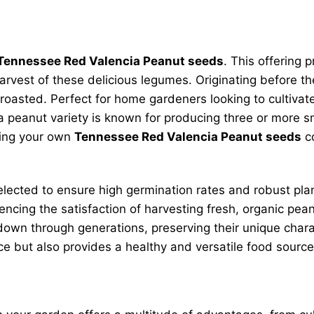
Tennessee Red Valencia Peanut seeds
. This offering
rvest of these delicious legumes. Originating before th
 roasted. Perfect for home gardeners looking to cultivate
 peanut variety is known for producing three or more sm
owing your own
Tennessee Red Valencia Peanut seeds
co
selected to ensure high germination rates and robust pla
cing the satisfaction of harvesting fresh, organic peanu
wn through generations, preserving their unique charact
ce but also provides a healthy and versatile food source