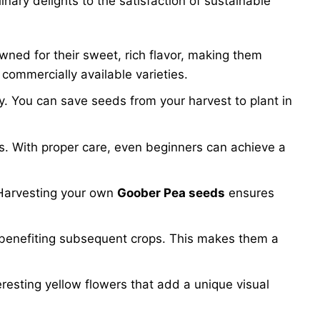
nary delights to the satisfaction of sustainable
ed for their sweet, rich flavor, making them
 commercially available varieties.
ory. You can save seeds from your harvest to plant in
els. With proper care, even beginners can achieve a
. Harvesting your own
Goober Pea seeds
ensures
and benefiting subsequent crops. This makes them a
eresting yellow flowers that add a unique visual