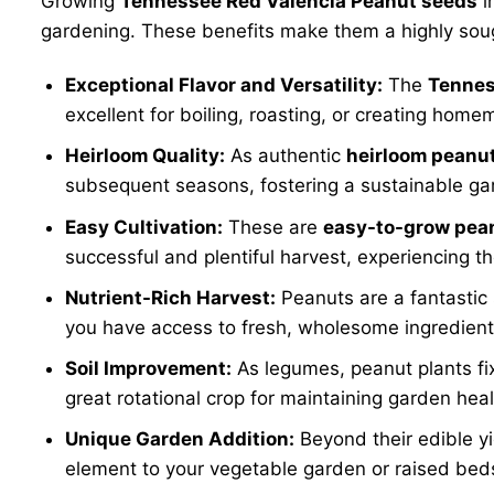
Growing
Tennessee Red Valencia Peanut seeds
i
gardening. These benefits make them a highly soug
Exceptional Flavor and Versatility:
The
Tennes
excellent for boiling, roasting, or creating hom
Heirloom Quality:
As authentic
heirloom peanu
subsequent seasons, fostering a sustainable gar
Easy Cultivation:
These are
easy-to-grow pea
successful and plentiful harvest, experiencing t
Nutrient-Rich Harvest:
Peanuts are a fantastic 
you have access to fresh, wholesome ingredients
Soil Improvement:
As legumes, peanut plants fix 
great rotational crop for maintaining garden heal
Unique Garden Addition:
Beyond their edible yi
element to your vegetable garden or raised bed