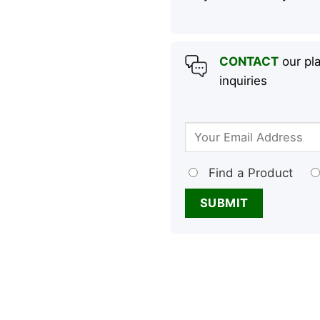
CONTACT
our pla
inquiries
Find a Product