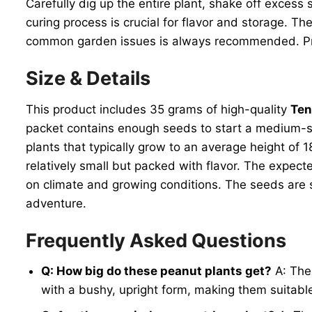
Carefully dig up the entire plant, shake off excess 
curing process is crucial for flavor and storage. T
common garden issues is always recommended. Prop
Size & Details
This product includes 35 grams of high-quality
Ten
packet contains enough seeds to start a medium-siz
plants that typically grow to an average height of 
relatively small but packed with flavor. The expect
on climate and growing conditions. The seeds are shi
adventure.
Frequently Asked Questions
Q: How big do these peanut plants get?
A: Th
with a bushy, upright form, making them suitabl