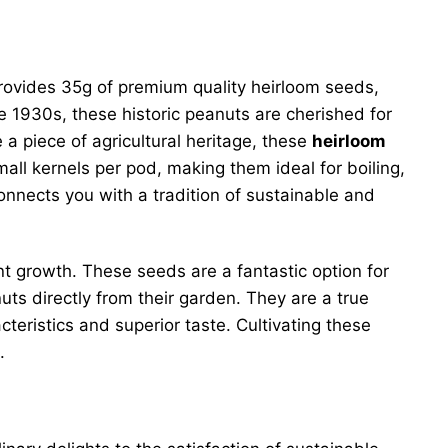
 provides 35g of premium quality heirloom seeds,
e 1930s, these historic peanuts are cherished for
 a piece of agricultural heritage, these
heirloom
all kernels per pod, making them ideal for boiling,
nnects you with a tradition of sustainable and
nt growth. These seeds are a fantastic option for
ts directly from their garden. They are a true
eristics and superior taste. Cultivating these
.