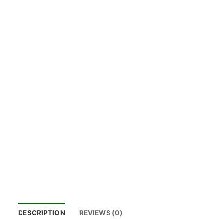
DESCRIPTION
REVIEWS (0)