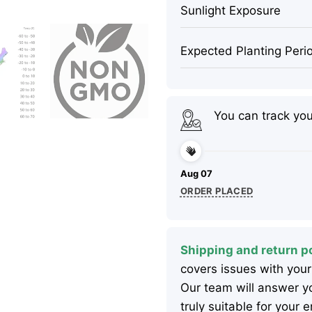
Sunlight Exposure
Expected Planting Peri
You can track yo
Aug 07
ORDER PLACED
Shipping and return po
covers issues with your
Our team will answer yo
truly suitable for your