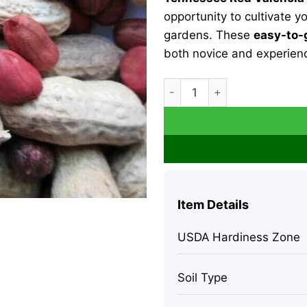
opportunity to cultivate 
gardens. These
easy-to-
both novice and experien
Heirloom Tennessee Red Val
Item Details
USDA Hardiness Zone
Soil Type