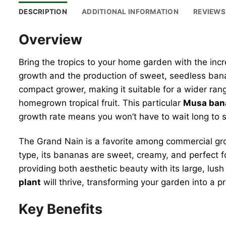
DESCRIPTION
ADDITIONAL INFORMATION
REVIEWS 
Overview
Bring the tropics to your home garden with the inc
growth and the production of sweet, seedless banan
compact grower, making it suitable for a wider range
homegrown tropical fruit. This particular
Musa ban
growth rate means you won’t have to wait long to s
The Grand Nain is a favorite among commercial grow
type, its bananas are sweet, creamy, and perfect f
providing both aesthetic beauty with its large, lu
plant
will thrive, transforming your garden into a p
Key Benefits