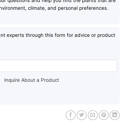
ur questions and help you find the plants that are
 environment, climate, and personal preferences.
nt experts through this form for advice or product
Inquire About a Product