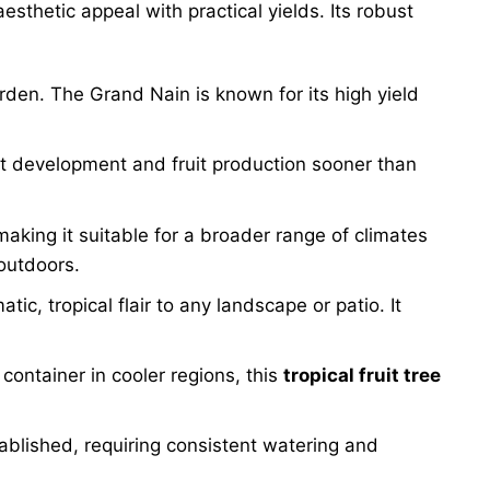
esthetic appeal with practical yields. Its robust
den. The Grand Nain is known for its high yield
ant development and fruit production sooner than
making it suitable for a broader range of climates
outdoors.
c, tropical flair to any landscape or patio. It
container in cooler regions, this
tropical fruit tree
ablished, requiring consistent watering and