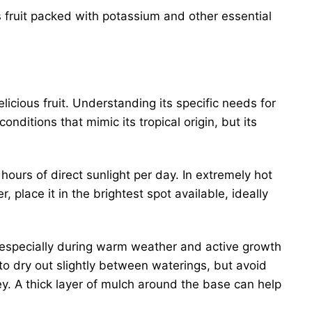
fruit packed with potassium and other essential
licious fruit. Understanding its specific needs for
conditions that mimic its tropical origin, but its
hours of direct sunlight per day. In extremely hot
 place it in the brightest spot available, ideally
, especially during warm weather and active growth
 to dry out slightly between waterings, but avoid
ey. A thick layer of mulch around the base can help