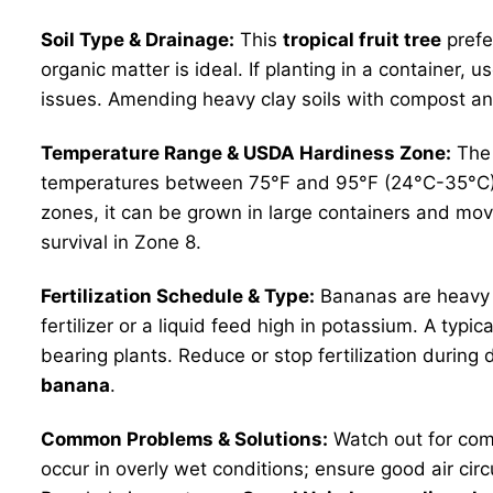
Soil Type & Drainage:
This
tropical fruit tree
prefer
organic matter is ideal. If planting in a container,
issues. Amending heavy clay soils with compost and 
Temperature Range & USDA Hardiness Zone:
The 
temperatures between 75°F and 95°F (24°C-35°C). Whi
zones, it can be grown in large containers and mov
survival in Zone 8.
Fertilization Schedule & Type:
Bananas are heavy fe
fertilizer or a liquid feed high in potassium. A typi
bearing plants. Reduce or stop fertilization during 
banana
.
Common Problems & Solutions:
Watch out for comm
occur in overly wet conditions; ensure good air cir