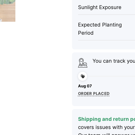
Sunlight Exposure
Expected Planting
Period
You can track yo
Aug 07
ORDER PLACED
Shipping and return po
covers issues with your