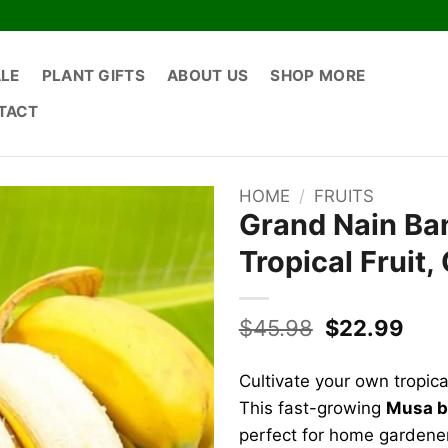
ALE
PLANT GIFTS
ABOUT US
SHOP MORE
TACT
HOME
/
FRUITS
Grand Nain Ban
Tropical Fruit,
Original
Cur
$
45.98
$
22.99
price
pric
was:
is:
Cultivate your own tropic
$45.98.
$22
This fast-growing
Musa b
perfect for home gardener