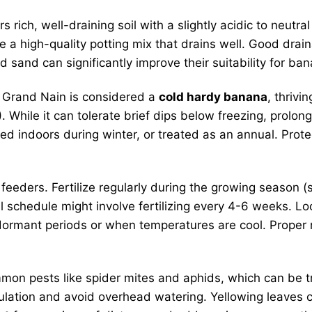
s rich, well-draining soil with a slightly acidic to neutr
 use a high-quality potting mix that drains well. Good dr
sand can significantly improve their suitability for bana
Grand Nain is considered a
cold hardy banana
, thrivi
le it can tolerate brief dips below freezing, prolonged
ed indoors during winter, or treated as an annual. Prot
eders. Fertilize regularly during the growing season (s
cal schedule might involve fertilizing every 4-6 weeks. Lo
dormant periods or when temperatures are cool. Proper nu
on pests like spider mites and aphids, which can be tr
culation and avoid overhead watering. Yellowing leaves c