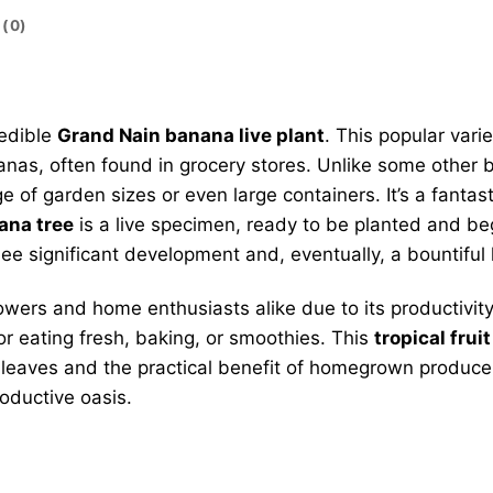
(0)
redible
Grand Nain banana live plant
. This popular vari
as, often found in grocery stores. Unlike some other ba
 of garden sizes or even large containers. It’s a fantast
ana tree
is a live specimen, ready to be planted and begi
ee significant development and, eventually, a bountiful 
ers and home enthusiasts alike due to its productivity 
or eating fresh, baking, or smoothies. This
tropical fruit
sh leaves and the practical benefit of homegrown produce
roductive oasis.