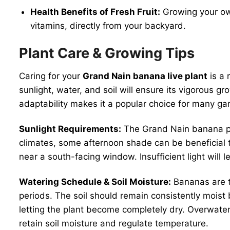
Health Benefits of Fresh Fruit:
Growing your own
vitamins, directly from your backyard.
Plant Care & Growing Tips
Caring for your
Grand Nain banana live plant
is a 
sunlight, water, and soil will ensure its vigorous g
adaptability makes it a popular choice for many ga
Sunlight Requirements:
The Grand Nain banana plan
climates, some afternoon shade can be beneficial to 
near a south-facing window. Insufficient light will 
Watering Schedule & Soil Moisture:
Bananas are th
periods. The soil should remain consistently moist 
letting the plant become completely dry. Overwateri
retain soil moisture and regulate temperature.