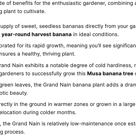
de of benefits for the enthusiastic gardener, combining a
 plant to cultivate.
upply of sweet, seedless bananas directly from your gar
t
year-round harvest banana
in ideal conditions.
ebrated for its rapid growth, meaning you’ll see signific
nsures a healthy, thriving plant.
Grand Nain exhibits a notable degree of cold hardiness, 
gardeners to successfully grow this
Musa banana tree
 green leaves, the Grand Nain banana plant adds a dramati
otic beauty.
ctly in the ground in warmer zones or grown in a large 
relocation during colder months.
, the Grand Nain is relatively low-maintenance once est
ng process.