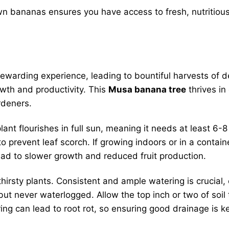
 bananas ensures you have access to fresh, nutritious 
rewarding experience, leading to bountiful harvests of de
rowth and productivity. This
Musa banana tree
thrives in 
rdeners.
t flourishes in full sun, meaning it needs at least 6-8 
prevent leaf scorch. If growing indoors or in a container,
lead to slower growth and reduced fruit production.
irsty plants. Consistent and ample watering is crucial
but never waterlogged. Allow the top inch or two of soil
ng can lead to root rot, so ensuring good drainage is k