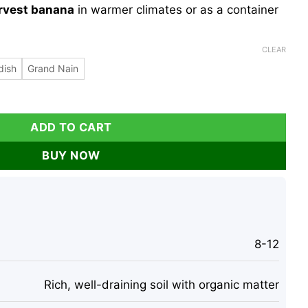
rvest banana
in warmer climates or as a container
CLEAR
dish
Grand Nain
 - Musa Tree, Tropical Fruit, Cold Hardy quantity
ADD TO CART
BUY NOW
8-12
Rich, well-draining soil with organic matter