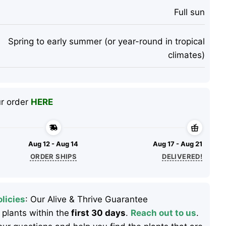
Full sun
Spring to early summer (or year-round in tropical
climates)
ur order
HERE
Aug 12 - Aug 14
Aug 17 - Aug 21
ORDER SHIPS
DELIVERED!
licies
: Our Alive & Thrive Guarantee
 plants within the
first 30 days
.
Reach out to us
.