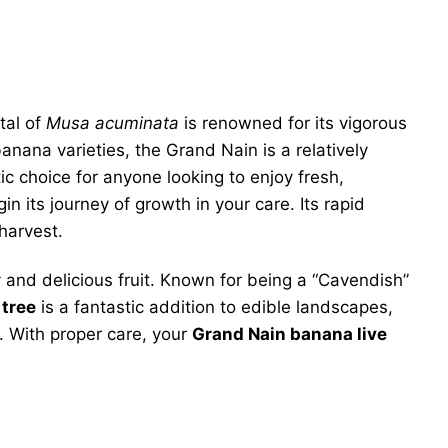
etal of
Musa acuminata
is renowned for its vigorous
nana varieties, the Grand Nain is a relatively
ic choice for anyone looking to enjoy fresh,
n its journey of growth in your care. Its rapid
harvest.
and delicious fruit. Known for being a “Cavendish”
 tree
is a fantastic addition to edible landscapes,
. With proper care, your
Grand Nain banana live