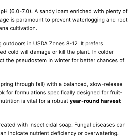
al pH (6.0-7.0). A sandy loam enriched with plenty of
ainage is paramount to prevent waterlogging and root
na cultivation.
ng outdoors in USDA Zones 8-12. It prefers
 cold will damage or kill the plant. In colder
ect the pseudostem in winter for better chances of
pring through fall) with a balanced, slow-release
ok for formulations specifically designed for fruit-
trition is vital for a robust
year-round harvest
eated with insecticidal soap. Fungal diseases can
an indicate nutrient deficiency or overwatering.