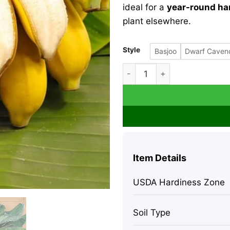
ideal for a
year-round ha
plant elsewhere.
Style
Basjoo
Dwarf Caven
Grand Nain Banana Live Plant
Item Details
USDA Hardiness Zone
Soil Type