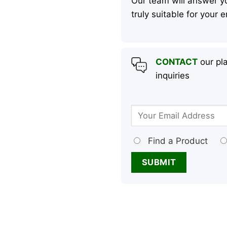
Our team will answer yo
truly suitable for your
CONTACT
our pla
inquiries
Find a Product