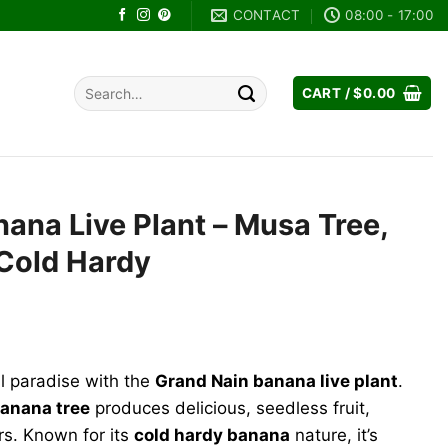
CONTACT
08:00 - 17:00
Search
CART /
$
0.00
for:
ana Live Plant – Musa Tree,
 Cold Hardy
rent
e
al paradise with the
Grand Nain banana live plant
.
.99.
anana tree
produces delicious, seedless fruit,
s. Known for its
cold hardy banana
nature, it’s