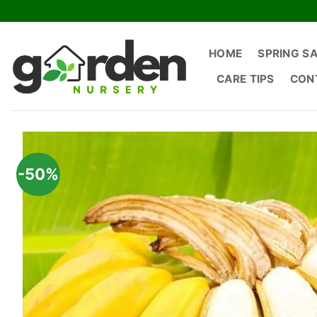
Skip
to
content
HOME
SPRING S
CARE TIPS
CON
-50%