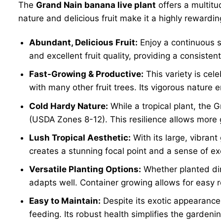
The
Grand Nain banana live plant
offers a multitu
nature and delicious fruit make it a highly rewarding
Abundant, Delicious Fruit:
Enjoy a continuous s
and excellent fruit quality, providing a consisten
Fast-Growing & Productive:
This variety is cel
with many other fruit trees. Its vigorous nature e
Cold Hardy Nature:
While a tropical plant, the 
(USDA Zones 8-12). This resilience allows more 
Lush Tropical Aesthetic:
With its large, vibrant
creates a stunning focal point and a sense of ex
Versatile Planting Options:
Whether planted dire
adapts well. Container growing allows for easy 
Easy to Maintain:
Despite its exotic appearance
feeding. Its robust health simplifies the gardeni