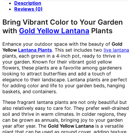
Description
Reviews (0)
Bring Vibrant Color to Your Garden
with
Gold Yellow Lantana
Plants
Enhance your outdoor space with the beauty of
Gold
Yellow
Lantana Plants
. This set includes two
live lantana
plants, each grown in a 4-inch pot, ready to thrive in
your garden. Known for their vibrant gold yellow
flowers, these plants are a favorite among gardeners
looking to attract butterflies and add a touch of
elegance to their landscape. Lantana plants are perfect
for adding color and life to your garden beds, hanging
baskets, and containers.
These fragrant lantana plants are not only beautiful but
also relatively easy to care for. They prefer well-drained
soil and thrive in warm climates. In colder regions, they
can be grown as annuals, bringing joy to your garden
year after year. The
Gold Yellow Lantana
is a versatile
plant that can be used as ground cover, adding texture