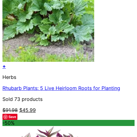
+
Herbs
Rhubarb Plants: 5 Live Heirloom Roots for Planting
Sold 73 products
Original
Current
$
91.98
$
45.99
price
price
Save
was:
is:
-50%
$91.98.
$45.99.