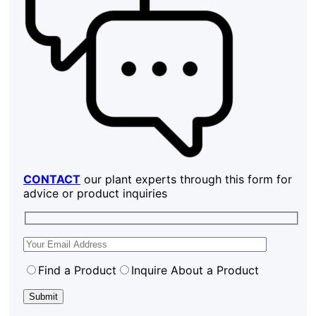
CONTACT
our plant experts through this form for
advice or product inquiries
Find a Product
Inquire About a Product