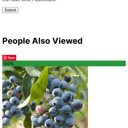
People Also Viewed
Save
-50%