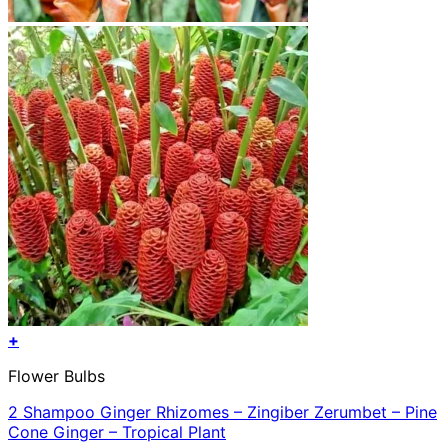
+
Flower Bulbs
2 Shampoo Ginger Rhizomes – Zingiber Zerumbet – Pine
Cone Ginger – Tropical Plant