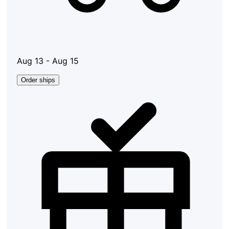
Aug 13 - Aug 15
Order ships