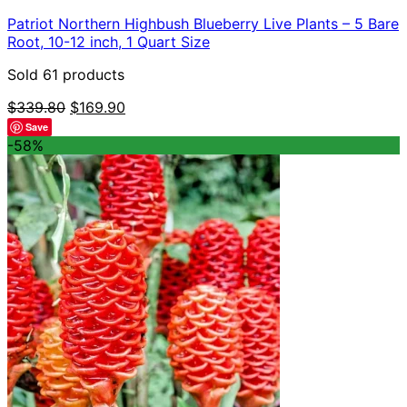
Patriot Northern Highbush Blueberry Live Plants – 5 Bare
Root, 10-12 inch, 1 Quart Size
Sold 61 products
Original
Current
$
339.80
$
169.90
price
price
Save
was:
is:
-58%
$339.80.
$169.90.