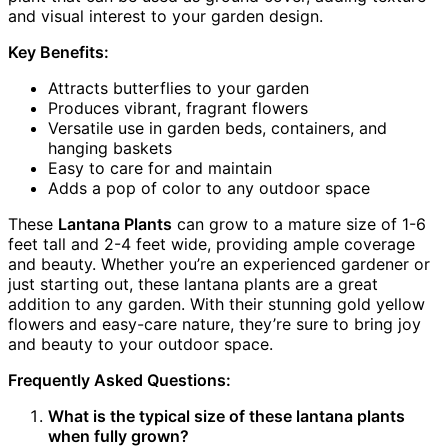
and visual interest to your garden design.
Key Benefits:
Attracts butterflies to your garden
Produces vibrant, fragrant flowers
Versatile use in garden beds, containers, and
hanging baskets
Easy to care for and maintain
Adds a pop of color to any outdoor space
These
Lantana Plants
can grow to a mature size of 1-6
feet tall and 2-4 feet wide, providing ample coverage
and beauty. Whether you’re an experienced gardener or
just starting out, these lantana plants are a great
addition to any garden. With their stunning gold yellow
flowers and easy-care nature, they’re sure to bring joy
and beauty to your outdoor space.
Frequently Asked Questions:
What is the typical size of these lantana plants
when fully grown?