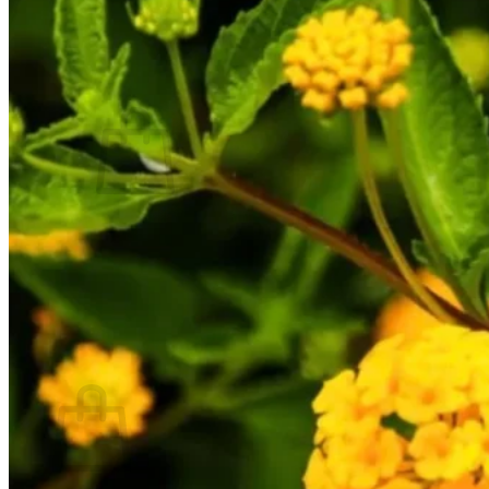
Contact
Search
for:
Cart /
$
0.00
No products in the cart.
Return to shop
Search
for:
Cart