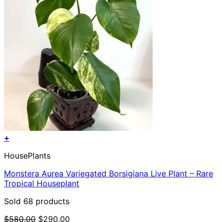
+
HousePlants
Monstera Aurea Variegated Borsigiana Live Plant – Rare
Tropical Houseplant
Sold 68 products
Original
Current
$
580.00
$
290.00