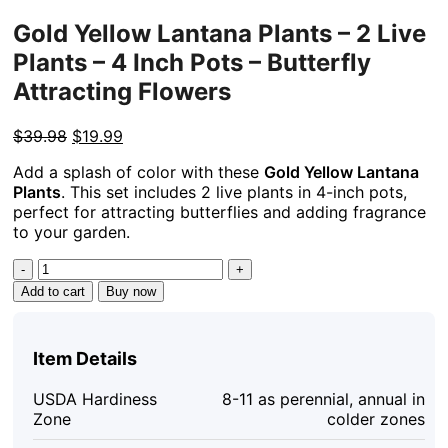
Gold Yellow Lantana Plants – 2 Live
Plants – 4 Inch Pots – Butterfly
Attracting Flowers
Original
Current
$
39.98
$
19.99
price
price
Add a splash of color with these
Gold Yellow Lantana
was:
is:
Plants
. This set includes 2 live plants in 4-inch pots,
$39.98.
$19.99.
perfect for attracting butterflies and adding fragrance
to your garden.
Gold
Yellow
Add to cart
Buy now
Lantana
Plants
-
Item Details
2
Live
USDA Hardiness
8-11 as perennial, annual in
Plants
Zone
colder zones
-
4