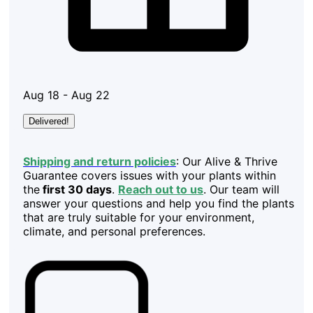
Aug 18 - Aug 22
Delivered!
Shipping and return policies
: Our Alive & Thrive
Guarantee covers issues with your plants within
the
first 30 days
.
Reach out to us
. Our team will
answer your questions and help you find the plants
that are truly suitable for your environment,
climate, and personal preferences.