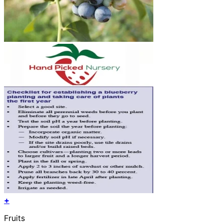
+
Fruits