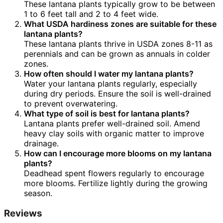
These lantana plants typically grow to be between
1 to 6 feet tall and 2 to 4 feet wide.
What USDA hardiness zones are suitable for these
lantana plants?
These lantana plants thrive in USDA zones 8-11 as
perennials and can be grown as annuals in colder
zones.
How often should I water my lantana plants?
Water your lantana plants regularly, especially
during dry periods. Ensure the soil is well-drained
to prevent overwatering.
What type of soil is best for lantana plants?
Lantana plants prefer well-drained soil. Amend
heavy clay soils with organic matter to improve
drainage.
How can I encourage more blooms on my lantana
plants?
Deadhead spent flowers regularly to encourage
more blooms. Fertilize lightly during the growing
season.
Reviews