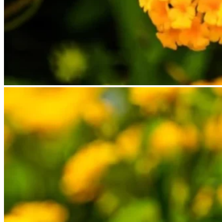
No products in the cart.
Return to shop