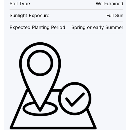
Soil Type
Well-drained
Inch
Pots
Sunlight Exposure
Full Sun
-
Butterfly
Expected Planting Period
Spring or early Summer
Attracting
Flowers
quantity