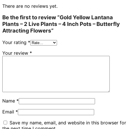
There are no reviews yet.
Be the first to review “Gold Yellow Lantana
Plants – 2 Live Plants – 4 Inch Pots – Butterfly
Attracting Flowers”
Your rating
*
Your review
*
Name
*
Email
*
Save my name, email, and website in this browser for
the next time I comment.