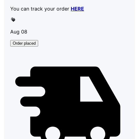
You can track your order
HERE
Aug 08
Order placed