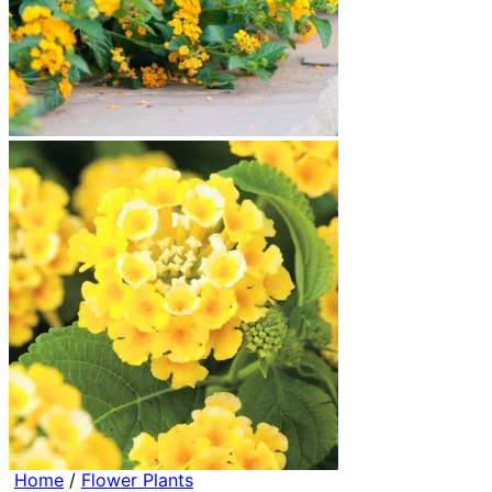
Home
/
Flower Plants