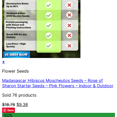
+
Flower Seeds
Madagascar Hibiscus Moscheutos Seeds – Rose of
Sharon Starter Seeds – Pink Flowers – Indoor & Outdoor
Sold 76 products
Original
Current
$
18.76
$
9.38
price
price
Save
was:
is:
-50%