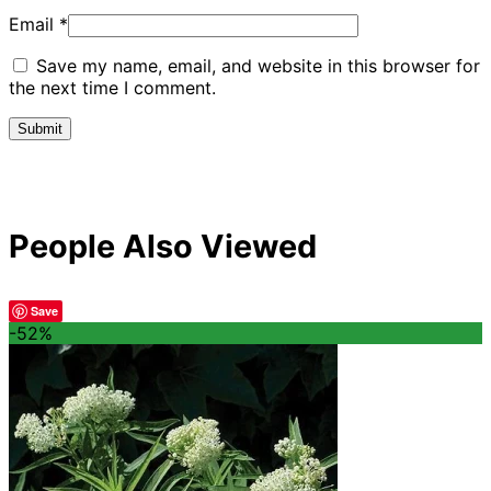
Email
*
Save my name, email, and website in this browser for
the next time I comment.
People Also Viewed
Save
-52%