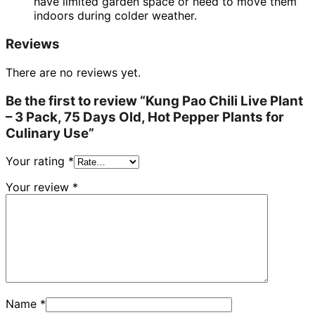
have limited garden space or need to move them
indoors during colder weather.
Reviews
There are no reviews yet.
Be the first to review “Kung Pao Chili Live Plant
– 3 Pack, 75 Days Old, Hot Pepper Plants for
Culinary Use”
Your rating
*
Your review
*
Name
*