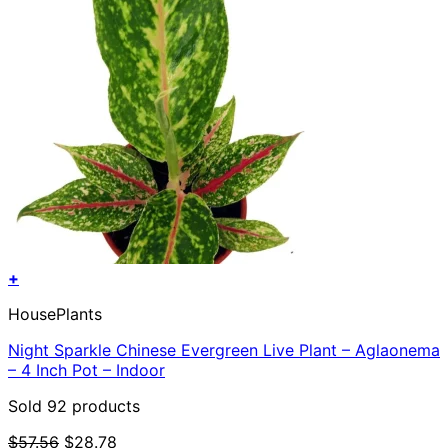
+
HousePlants
Night Sparkle Chinese Evergreen Live Plant – Aglaonema
– 4 Inch Pot – Indoor
Sold 92 products
Original
Current
$
57.56
$
28.78