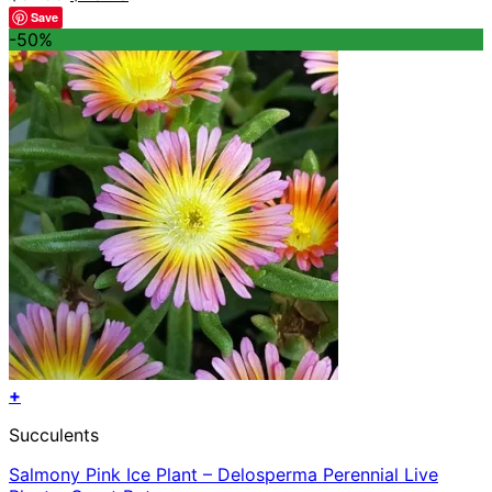
price
price
Save
was:
is:
-50%
$57.56.
$28.78.
+
Succulents
Salmony Pink Ice Plant – Delosperma Perennial Live