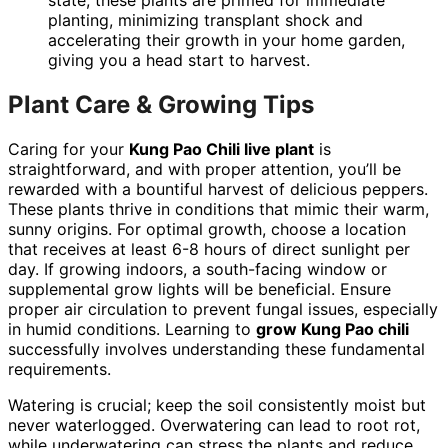
state, these plants are primed for immediate
planting, minimizing transplant shock and
accelerating their growth in your home garden,
giving you a head start to harvest.
Plant Care & Growing Tips
Caring for your
Kung Pao Chili live plant
is
straightforward, and with proper attention, you’ll be
rewarded with a bountiful harvest of delicious peppers.
These plants thrive in conditions that mimic their warm,
sunny origins. For optimal growth, choose a location
that receives at least 6-8 hours of direct sunlight per
day. If growing indoors, a south-facing window or
supplemental grow lights will be beneficial. Ensure
proper air circulation to prevent fungal issues, especially
in humid conditions. Learning to
grow Kung Pao chili
successfully involves understanding these fundamental
requirements.
Watering is crucial; keep the soil consistently moist but
never waterlogged. Overwatering can lead to root rot,
while underwatering can stress the plants and reduce