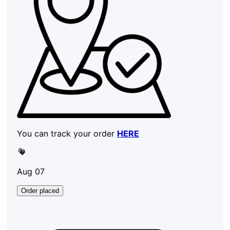
You can track your order
HERE
Aug 07
Order placed