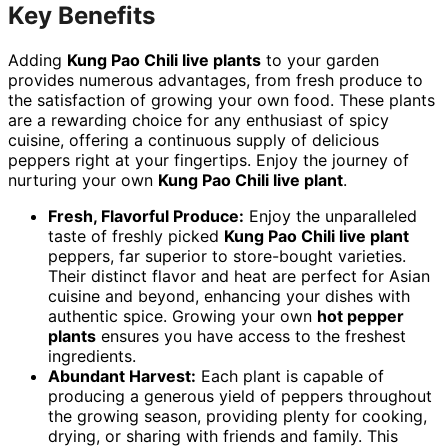
Key Benefits
Adding
Kung Pao Chili live plants
to your garden
provides numerous advantages, from fresh produce to
the satisfaction of growing your own food. These plants
are a rewarding choice for any enthusiast of spicy
cuisine, offering a continuous supply of delicious
peppers right at your fingertips. Enjoy the journey of
nurturing your own
Kung Pao Chili live plant
.
Fresh, Flavorful Produce:
Enjoy the unparalleled
taste of freshly picked
Kung Pao Chili live plant
peppers, far superior to store-bought varieties.
Their distinct flavor and heat are perfect for Asian
cuisine and beyond, enhancing your dishes with
authentic spice. Growing your own
hot pepper
plants
ensures you have access to the freshest
ingredients.
Abundant Harvest:
Each plant is capable of
producing a generous yield of peppers throughout
the growing season, providing plenty for cooking,
drying, or sharing with friends and family. This