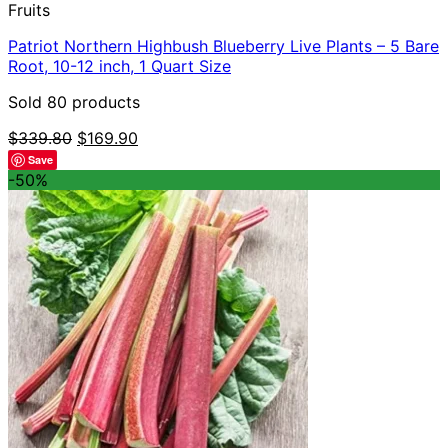
Fruits
Patriot Northern Highbush Blueberry Live Plants – 5 Bare
Root, 10-12 inch, 1 Quart Size
Sold 80 products
Original
Current
$
339.80
$
169.90
price
price
Save
was:
is:
-50%
$339.80.
$169.90.