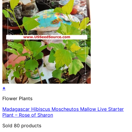
+
Flower Plants
Madagascar Hibiscus Moscheutos Mallow Live Starter
Plant – Rose of Sharon
Sold 80 products