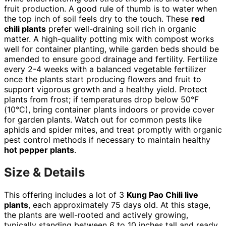
fruit production. A good rule of thumb is to water when
the top inch of soil feels dry to the touch. These
red
chili plants
prefer well-draining soil rich in organic
matter. A high-quality potting mix with compost works
well for container planting, while garden beds should be
amended to ensure good drainage and fertility. Fertilize
every 2-4 weeks with a balanced vegetable fertilizer
once the plants start producing flowers and fruit to
support vigorous growth and a healthy yield. Protect
plants from frost; if temperatures drop below 50°F
(10°C), bring container plants indoors or provide cover
for garden plants. Watch out for common pests like
aphids and spider mites, and treat promptly with organic
pest control methods if necessary to maintain healthy
hot pepper plants
.
Size & Details
This offering includes a lot of 3
Kung Pao Chili live
plants
, each approximately 75 days old. At this stage,
the plants are well-rooted and actively growing,
typically standing between 6 to 10 inches tall and ready