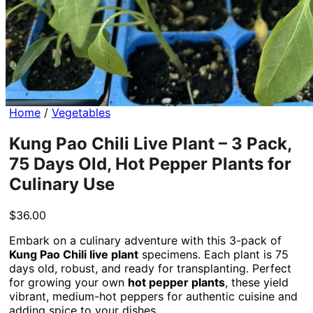
No products in the cart.
Return to shop
Home
/
Vegetables
Kung Pao Chili Live Plant – 3 Pack,
75 Days Old, Hot Pepper Plants for
Culinary Use
$
36.00
Embark on a culinary adventure with this 3-pack of
Kung Pao Chili live plant
specimens. Each plant is 75
days old, robust, and ready for transplanting. Perfect
for growing your own
hot pepper plants
, these yield
vibrant, medium-hot peppers for authentic cuisine and
adding spice to your dishes.