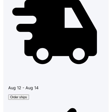
Aug 12 - Aug 14
Order ships