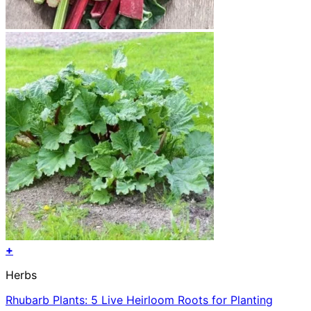
+
Herbs
Rhubarb Plants: 5 Live Heirloom Roots for Planting