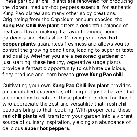
These particular chili plants are renowned for producing
the vibrant, medium-hot peppers essential for authentic
Kung Pao dishes and many other spicy creations.
Originating from the Capsicum annuum species, the
Kung Pao Chili live plant
offers a delightful balance of
heat and flavor, making it a favorite among home
gardeners and chefs alike. Growing your own
hot
pepper plants
guarantees freshness and allows you to
control the growing conditions, leading to superior taste
and quality. Whether you are a seasoned gardener or
just starting, these healthy, vegetative stage plants
provide a fantastic opportunity to cultivate delicious,
fiery produce and learn how to
grow Kung Pao chili
.
Cultivating your own
Kung Pao Chili live plant
provides
an unmatched experience, offering not just a harvest but
a connection to nature. These plants are ideal for those
who appreciate the zest and versatility that fresh chili
peppers bring to their cooking. With proper care, these
red chili plants
will transform your garden into a vibrant
source of culinary inspiration, yielding an abundance of
delicious
super hot peppers
.