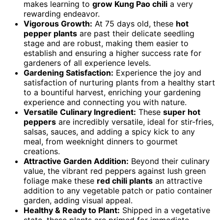
makes learning to
grow Kung Pao chili
a very
rewarding endeavor.
Vigorous Growth:
At 75 days old, these
hot
pepper plants
are past their delicate seedling
stage and are robust, making them easier to
establish and ensuring a higher success rate for
gardeners of all experience levels.
Gardening Satisfaction:
Experience the joy and
satisfaction of nurturing plants from a healthy start
to a bountiful harvest, enriching your gardening
experience and connecting you with nature.
Versatile Culinary Ingredient:
These
super hot
peppers
are incredibly versatile, ideal for stir-fries,
salsas, sauces, and adding a spicy kick to any
meal, from weeknight dinners to gourmet
creations.
Attractive Garden Addition:
Beyond their culinary
value, the vibrant red peppers against lush green
foliage make these
red chili plants
an attractive
addition to any vegetable patch or patio container
garden, adding visual appeal.
Healthy & Ready to Plant:
Shipped in a vegetative