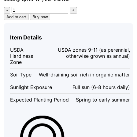
Kung
Pao
Add to cart
Buy now
Chili
Live
Plant
Item Details
-
3
USDA
USDA zones 9-11 (as perennial,
Pack,
Hardiness
otherwise grown as annual)
75
Zone
Days
Old,
Soil Type
Well-draining soil rich in organic matter
Hot
Pepper
Sunlight Exposure
Full sun (6-8 hours daily)
Plants
for
Expected Planting Period
Spring to early summer
Culinary
Use
quantity