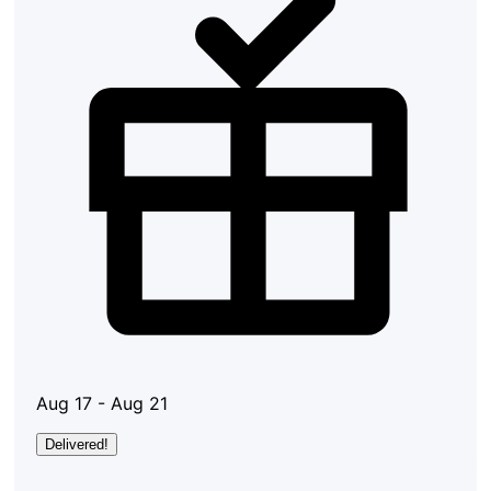
Aug 17 - Aug 21
Delivered!