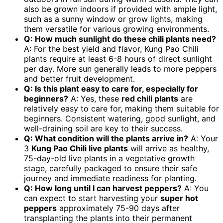
also be grown indoors if provided with ample light,
such as a sunny window or grow lights, making
them versatile for various growing environments.
Q: How much sunlight do these chili plants need?
A: For the best yield and flavor, Kung Pao Chili
plants require at least 6-8 hours of direct sunlight
per day. More sun generally leads to more peppers
and better fruit development.
Q: Is this plant easy to care for, especially for
beginners?
A: Yes, these
red chili plants
are
relatively easy to care for, making them suitable for
beginners. Consistent watering, good sunlight, and
well-draining soil are key to their success.
Q: What condition will the plants arrive in?
A: Your
3
Kung Pao Chili live plants
will arrive as healthy,
75-day-old live plants in a vegetative growth
stage, carefully packaged to ensure their safe
journey and immediate readiness for planting.
Q: How long until I can harvest peppers?
A: You
can expect to start harvesting your
super hot
peppers
approximately 75-90 days after
transplanting the plants into their permanent