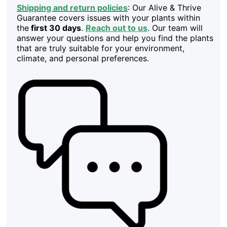
Shipping and return policies
: Our Alive & Thrive
Guarantee covers issues with your plants within
the
first 30 days
.
Reach out to us
. Our team will
answer your questions and help you find the plants
that are truly suitable for your environment,
climate, and personal preferences.