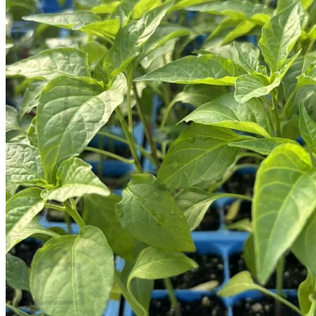
Contact
Search
for:
Cart /
$
0.00
No products in the cart.
Return to shop
Search
for:
Cart