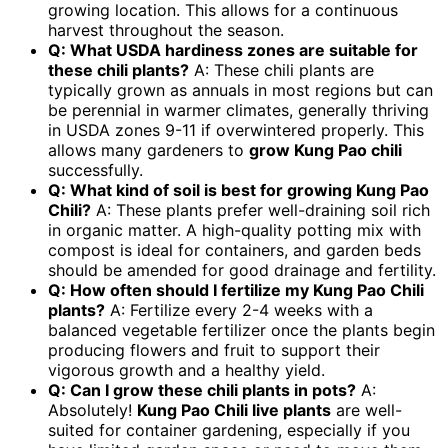
growing location. This allows for a continuous
harvest throughout the season.
Q: What USDA hardiness zones are suitable for
these chili plants?
A: These chili plants are
typically grown as annuals in most regions but can
be perennial in warmer climates, generally thriving
in USDA zones 9-11 if overwintered properly. This
allows many gardeners to
grow Kung Pao chili
successfully.
Q: What kind of soil is best for growing Kung Pao
Chili?
A: These plants prefer well-draining soil rich
in organic matter. A high-quality potting mix with
compost is ideal for containers, and garden beds
should be amended for good drainage and fertility.
Q: How often should I fertilize my Kung Pao Chili
plants?
A: Fertilize every 2-4 weeks with a
balanced vegetable fertilizer once the plants begin
producing flowers and fruit to support their
vigorous growth and a healthy yield.
Q: Can I grow these chili plants in pots?
A:
Absolutely!
Kung Pao Chili live plants
are well-
suited for container gardening, especially if you