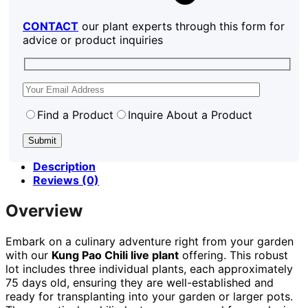
CONTACT
our plant experts through this form for
advice or product inquiries
Find a Product
Inquire About a Product
Description
Reviews (0)
Overview
Embark on a culinary adventure right from your garden
with our
Kung Pao Chili live plant
offering. This robust
lot includes three individual plants, each approximately
75 days old, ensuring they are well-established and
ready for transplanting into your garden or larger pots.