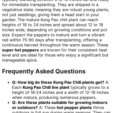
for immediate transplanting. They are shipped in a
vegetative state, meaning they are robust young plants,
not just seedlings, giving them a head start in your
garden. The mature Kung Pao chili plant can reach
heights of 18 to 24 inches and spread about 12 to 18
inches wide, depending on growing conditions and pot
size. Expect the peppers to mature and turn a vibrant
red within 75-90 days after transplanting, offering a
continuous harvest throughout the warm season. These
super hot peppers
are known for their consistent heat
level and are ideal for those who enjoy a significant but
manageable spice.
Frequently Asked Questions
Q: How big do these Kung Pao Chili plants get?
A:
Each
Kung Pao Chili live plant
typically grows to a
height of 18-24 inches and a width of 12-18 inches
when mature, producing numerous peppers.
Q: Are these plants suitable for growing indoors
or outdoors?
A: These
hot pepper plants
thrive
outdoors in full sun during warm seasons. They can