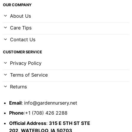
OUR COMPANY
About Us
Care Tips
Contact Us
CUSTOMER SERVICE
Privacy Policy
Terms of Service
Returns
Email
:
info@gardennursery.net
Phone
:+1 (708) 426 2288
Official Address
:
315 E 5TH ST STE
202,
WATERLOO, IA 50703