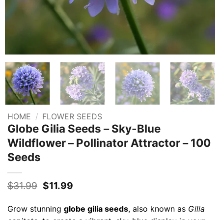
HOME
/
FLOWER SEEDS
Globe Gilia Seeds – Sky-Blue
Wildflower – Pollinator Attractor – 100
Seeds
Original
Current
$
31.99
$
11.99
price
price
was:
is:
Grow stunning
globe gilia seeds
, also known as
Gilia
$31.99.
$11.99.