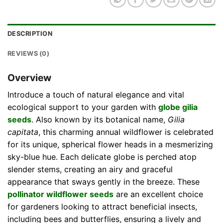
DESCRIPTION
REVIEWS (0)
Overview
Introduce a touch of natural elegance and vital
ecological support to your garden with
globe gilia
seeds
. Also known by its botanical name,
Gilia
capitata
, this charming annual wildflower is celebrated
for its unique, spherical flower heads in a mesmerizing
sky-blue hue. Each delicate globe is perched atop
slender stems, creating an airy and graceful
appearance that sways gently in the breeze. These
pollinator wildflower seeds
are an excellent choice
for gardeners looking to attract beneficial insects,
including bees and butterflies, ensuring a lively and