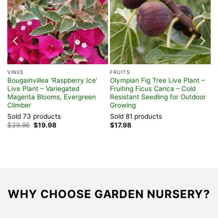
VINES
FRUITS
Bougainvillea ‘Raspberry Ice’
Olympian Fig Tree Live Plant –
Live Plant – Variegated
Fruiting Ficus Carica – Cold
Magenta Blooms, Evergreen
Resistant Seedling for Outdoor
Climber
Growing
Sold 73 products
Sold 81 products
Original
Current
$
39.96
$
19.98
$
17.98
price
price
was:
is:
$39.96.
$19.98.
WHY CHOOSE GARDEN NURSERY?