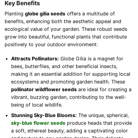
Key Benefits
Planting
globe gilia seeds
offers a multitude of
benefits, enhancing both the aesthetic appeal and
ecological value of your garden. These robust seeds
grow into beautiful, functional plants that contribute
positively to your outdoor environment:
Attracts Pollinators:
Globe Gilia is a magnet for
bees, butterflies, and other beneficial insects,
making it an essential addition for supporting local
ecosystems and promoting garden health. These
pollinator wildflower seeds
are ideal for creating a
vibrant, buzzing garden, contributing to the well-
being of local wildlife.
Stunning Sky-Blue Blooms:
The unique, spherical,
sky-blue flower seeds
produce heads that provide
a soft, ethereal beauty, adding a captivating color