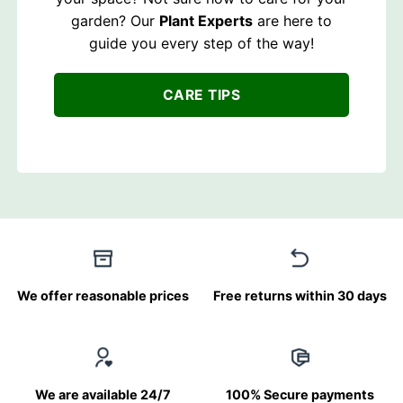
garden? Our
Plant Experts
are here to
guide you every step of the way!
CARE TIPS
We offer reasonable prices
Free returns within 30 days
We are available 24/7
100% Secure payments