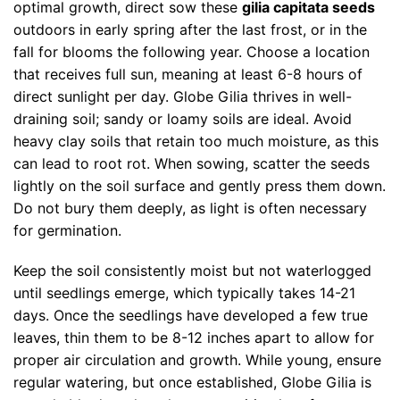
optimal growth, direct sow these
gilia capitata seeds
outdoors in early spring after the last frost, or in the
fall for blooms the following year. Choose a location
that receives full sun, meaning at least 6-8 hours of
direct sunlight per day. Globe Gilia thrives in well-
draining soil; sandy or loamy soils are ideal. Avoid
heavy clay soils that retain too much moisture, as this
can lead to root rot. When sowing, scatter the seeds
lightly on the soil surface and gently press them down.
Do not bury them deeply, as light is often necessary
for germination.
Keep the soil consistently moist but not waterlogged
until seedlings emerge, which typically takes 14-21
days. Once the seedlings have developed a few true
leaves, thin them to be 8-12 inches apart to allow for
proper air circulation and growth. While young, ensure
regular watering, but once established, Globe Gilia is