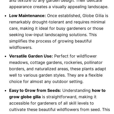
and texture to any garden design. Their delicate
appearance creates a visually appealing landscape.
Low Maintenance:
Once established, Globe Gilia is
remarkably drought-tolerant and requires minimal
care, making it ideal for busy gardeners or those
seeking low-input landscaping solutions. This
simplifies the process of growing beautiful
wildflowers.
Versatile Garden Use:
Perfect for wildflower
meadows, cottage gardens, rockeries, pollinator
borders, and naturalized areas, these plants adapt
well to various garden styles. They are a flexible
choice for almost any outdoor setting.
Easy to Grow from Seeds:
Understanding
how to
grow globe gilia
is straightforward, making it
accessible for gardeners of all skill levels to
cultivate these beautiful wildflowers from seed. This