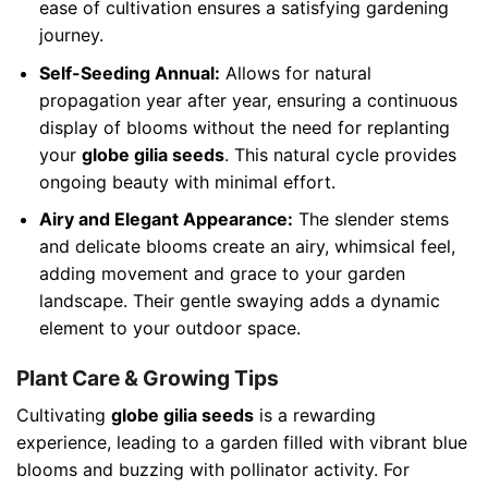
ease of cultivation ensures a satisfying gardening
journey.
Self-Seeding Annual:
Allows for natural
propagation year after year, ensuring a continuous
display of blooms without the need for replanting
your
globe gilia seeds
. This natural cycle provides
ongoing beauty with minimal effort.
Airy and Elegant Appearance:
The slender stems
and delicate blooms create an airy, whimsical feel,
adding movement and grace to your garden
landscape. Their gentle swaying adds a dynamic
element to your outdoor space.
Plant Care & Growing Tips
Cultivating
globe gilia seeds
is a rewarding
experience, leading to a garden filled with vibrant blue
blooms and buzzing with pollinator activity. For