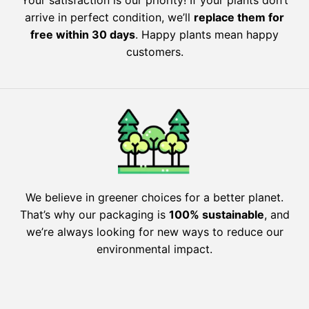
arrive in perfect condition, we’ll
replace them for
free within 30 days
. Happy plants mean happy
customers.
We believe in greener choices for a better planet.
That’s why our packaging is
100% sustainable
, and
we’re always looking for new ways to reduce our
environmental impact.