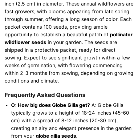
inch (2.5 cm) in diameter. These annual wildflowers are
fast growers, with blooms appearing from late spring
through summer, offering a long season of color. Each
packet contains 100 seeds, providing ample
opportunity to establish a beautiful patch of
pollinator
wildflower seeds
in your garden. The seeds are
shipped in a protective packet, ready for direct
sowing. Expect to see significant growth within a few
weeks of germination, with flowering commencing
within 2-3 months from sowing, depending on growing
conditions and climate.
Frequently Asked Questions
Q: How big does Globe Gilia get?
A: Globe Gilia
typically grows to a height of 18-24 inches (45-60
cm) with a spread of 8-12 inches (20-30 cm),
creating an airy and elegant presence in the garden
from your
globe gilia seeds
.