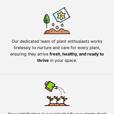
Our dedicated team of plant enthusiasts works
tirelessly to nurture and care for every plant,
ensuring they arrive
fresh, healthy, and ready to
thrive
in your space.
Your satisfaction is our priority! If your plants don’t