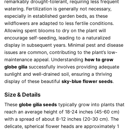
remarkably drought-tolerant, requiring less frequent
watering. Fertilization is generally not necessary,
especially in established garden beds, as these
wildflowers are adapted to less fertile conditions.
Allowing spent blooms to dry on the plant will
encourage self-seeding, leading to a naturalized
display in subsequent years. Minimal pest and disease
issues are common, contributing to the plant’s low-
maintenance appeal. Understanding
how to grow
globe gilia
successfully involves providing adequate
sunlight and well-drained soil, ensuring a thriving
display of these beautiful
sky-blue flower seeds
.
Size & Details
These
globe gilia seeds
typically grow into plants that
reach an average height of 18-24 inches (45-60 cm)
with a spread of about 8-12 inches (20-30 cm). The
delicate, spherical flower heads are approximately 1