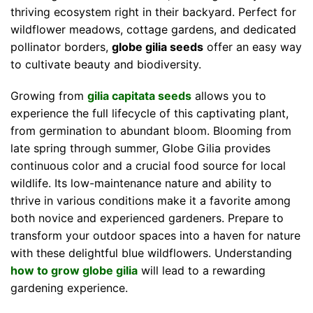
thriving ecosystem right in their backyard. Perfect for
wildflower meadows, cottage gardens, and dedicated
pollinator borders,
globe gilia seeds
offer an easy way
to cultivate beauty and biodiversity.
Growing from
gilia capitata seeds
allows you to
experience the full lifecycle of this captivating plant,
from germination to abundant bloom. Blooming from
late spring through summer, Globe Gilia provides
continuous color and a crucial food source for local
wildlife. Its low-maintenance nature and ability to
thrive in various conditions make it a favorite among
both novice and experienced gardeners. Prepare to
transform your outdoor spaces into a haven for nature
with these delightful blue wildflowers. Understanding
how to grow globe gilia
will lead to a rewarding
gardening experience.