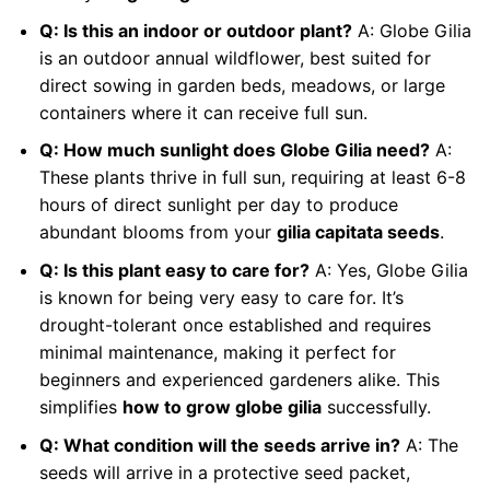
Q: Is this an indoor or outdoor plant?
A: Globe Gilia
is an outdoor annual wildflower, best suited for
direct sowing in garden beds, meadows, or large
containers where it can receive full sun.
Q: How much sunlight does Globe Gilia need?
A:
These plants thrive in full sun, requiring at least 6-8
hours of direct sunlight per day to produce
abundant blooms from your
gilia capitata seeds
.
Q: Is this plant easy to care for?
A: Yes, Globe Gilia
is known for being very easy to care for. It’s
drought-tolerant once established and requires
minimal maintenance, making it perfect for
beginners and experienced gardeners alike. This
simplifies
how to grow globe gilia
successfully.
Q: What condition will the seeds arrive in?
A: The
seeds will arrive in a protective seed packet,