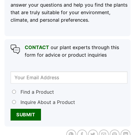
answer your questions and help you find the plants
that are truly suitable for your environment,
climate, and personal preferences.
CONTACT
our plant experts through this
form for advice or product inquiries
Find a Product
Inquire About a Product