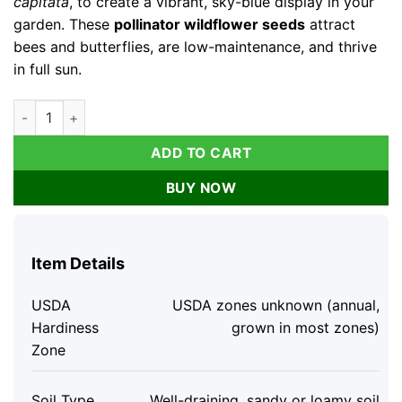
capitata
, to create a vibrant, sky-blue display in your
garden. These
pollinator wildflower seeds
attract
bees and butterflies, are low-maintenance, and thrive
in full sun.
Globe Gilia Seeds – Sky-Blue Wildflower – Pollinator Attractor
ADD TO CART
BUY NOW
Item Details
USDA
USDA zones unknown (annual,
Hardiness
grown in most zones)
Zone
Soil Type
Well-draining, sandy or loamy soil