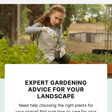
EXPERT GARDENING
ADVICE FOR YOUR
LANDSCAPE
Need help choosing the right plants for
your space? Not sure how to care for your