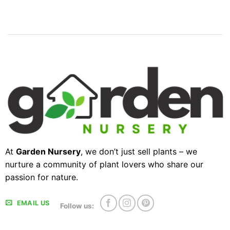
At
Garden Nursery
, we don’t just sell plants – we
nurture a community of plant lovers who share our
passion for nature.
EMAIL US
Follow us: