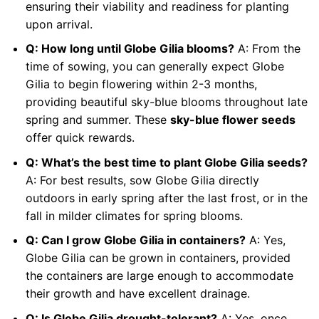
ensuring their viability and readiness for planting
upon arrival.
Q: How long until Globe Gilia blooms?
A: From the
time of sowing, you can generally expect Globe
Gilia to begin flowering within 2-3 months,
providing beautiful sky-blue blooms throughout late
spring and summer. These
sky-blue flower seeds
offer quick rewards.
Q: What’s the best time to plant Globe Gilia seeds?
A: For best results, sow Globe Gilia directly
outdoors in early spring after the last frost, or in the
fall in milder climates for spring blooms.
Q: Can I grow Globe Gilia in containers?
A: Yes,
Globe Gilia can be grown in containers, provided
the containers are large enough to accommodate
their growth and have excellent drainage.
Q: Is Globe Gilia drought-tolerant?
A: Yes, once