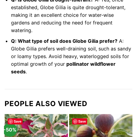
established, Globe Gilia is quite drought-tolerant,
making it an excellent choice for water-wise
gardens and reducing the need for frequent
watering.
Q: What type of soil does Globe Gilia prefer?
A:
Globe Gilia prefers well-draining soil, such as sandy
or loamy types. Avoid heavy, waterlogged soils for
optimal growth of your
pollinator wildflower
seeds
.
PEOPLE ALSO VIEWED
Save
Save
-50%