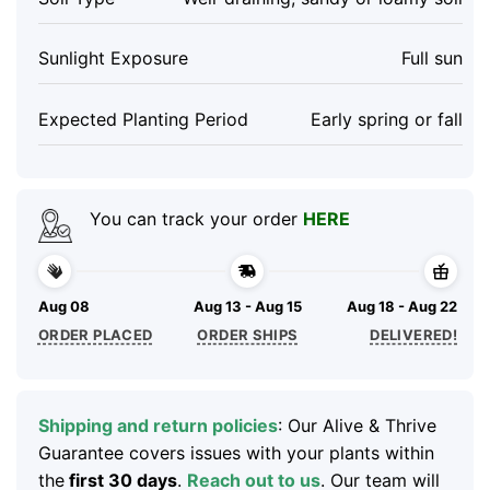
Sunlight Exposure
Full sun
Expected Planting Period
Early spring or fall
You can track your order
HERE
Aug 08
Aug 13 - Aug 15
Aug 18 - Aug 22
ORDER PLACED
ORDER SHIPS
DELIVERED!
Shipping and return policies
: Our Alive & Thrive
Guarantee covers issues with your plants within
the
first 30 days
.
Reach out to us
. Our team will