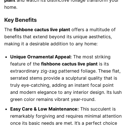
home.
Key Benefits
The
fishbone cactus live plant
offers a multitude of
benefits that extend beyond its unique aesthetics,
making it a desirable addition to any home:
Unique Ornamental Appeal:
The most striking
feature of the
fishbone cactus live plant
is its
extraordinary zig-zag patterned foliage. These flat,
serrated stems provide a sculptural quality that is
truly eye-catching, adding an instant focal point
and modern elegance to any interior design. Its lush
green color remains vibrant year-round.
Easy Care & Low Maintenance:
This succulent is
remarkably forgiving and requires minimal attention
once its basic needs are met. It’s a perfect choice