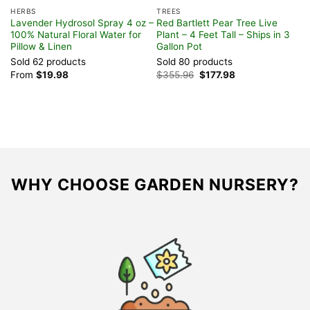
HERBS
TREES
H
Lavender Hydrosol Spray 4 oz –
Red Bartlett Pear Tree Live
P
100% Natural Floral Water for
Plant – 4 Feet Tall – Ships in 3
L
Pillow & Linen
Gallon Pot
H
Sold 62 products
Sold 80 products
S
Original
Current
From
$
19.98
$
355.96
$
177.98
$
price
price
was:
is:
$355.96.
$177.98.
WHY CHOOSE GARDEN NURSERY?