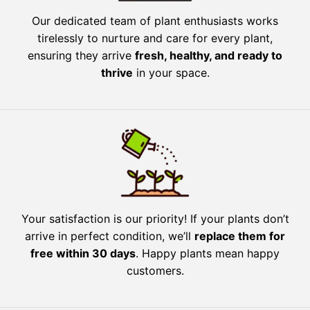
Our dedicated team of plant enthusiasts works
tirelessly to nurture and care for every plant,
ensuring they arrive
fresh, healthy, and ready to
thrive
in your space.
Your satisfaction is our priority! If your plants don’t
arrive in perfect condition, we’ll
replace them for
free within 30 days
. Happy plants mean happy
customers.