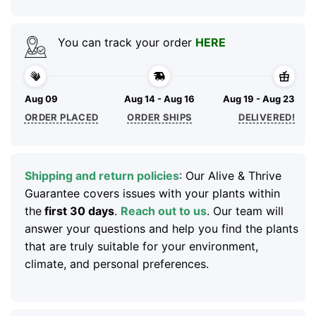
You can track your order
HERE
Aug 09
Aug 14 - Aug 16
Aug 19 - Aug 23
ORDER PLACED
ORDER SHIPS
DELIVERED!
Shipping and return policies
: Our Alive & Thrive
Guarantee covers issues with your plants within
the
first 30 days
.
Reach out to us
. Our team will
answer your questions and help you find the plants
that are truly suitable for your environment,
climate, and personal preferences.