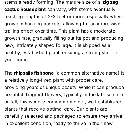
stems already forming. The mature size of a
zig zag
cactus houseplant
can vary, with stems eventually
reaching lengths of 2-3 feet or more, especially when
grown in hanging baskets, allowing for an impressive
trailing effect over time. This plant has a moderate
growth rate, gradually filling out its pot and producing
new, intricately shaped foliage. It is shipped as a
healthy, established plant, ensuring a strong start in
your home.
The
rhipsalis fishbone
(a common alternative name) is
a relatively long-lived plant with proper care,
providing years of unique beauty. While it can produce
beautiful, fragrant flowers, typically in the late summer
or fall, this is more common on older, well-established
plants that receive optimal care. Our plants are
carefully selected and packaged to ensure they arrive
in excellent condition, ready to thrive in their new