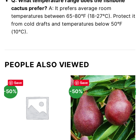
Q: What temperature range does the fishbone
cactus prefer?
A: It prefers average room
temperatures between 65-80°F (18-27°C). Protect it
from cold drafts and temperatures below 50°F
(10°C).
PEOPLE ALSO VIEWED
Save
Save
-50%
-50%
-