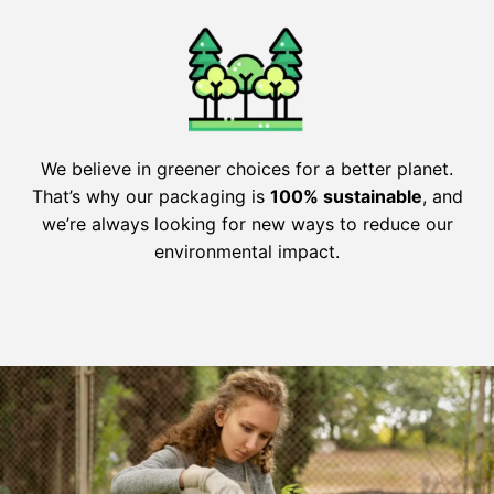
We believe in greener choices for a better planet.
That’s why our packaging is
100% sustainable
, and
we’re always looking for new ways to reduce our
environmental impact.