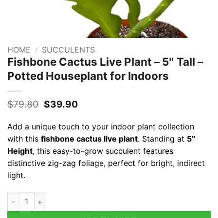
HOME
/
SUCCULENTS
Fishbone Cactus Live Plant – 5″ Tall –
Potted Houseplant for Indoors
Original
Current
$
79.80
$
39.90
price
price
was:
is:
Add a unique touch to your indoor plant collection
$79.80.
$39.90.
with this
fishbone cactus live plant
. Standing at
5″
Height
, this easy-to-grow succulent features
distinctive zig-zag foliage, perfect for bright, indirect
light.
Fishbone Cactus Live Plant – 5" Tall – Potted Houseplant for I