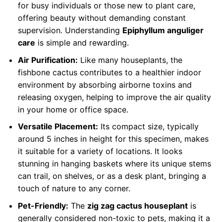
for busy individuals or those new to plant care,
offering beauty without demanding constant
supervision. Understanding
Epiphyllum anguliger
care
is simple and rewarding.
Air Purification:
Like many houseplants, the
fishbone cactus contributes to a healthier indoor
environment by absorbing airborne toxins and
releasing oxygen, helping to improve the air quality
in your home or office space.
Versatile Placement:
Its compact size, typically
around 5 inches in height for this specimen, makes
it suitable for a variety of locations. It looks
stunning in hanging baskets where its unique stems
can trail, on shelves, or as a desk plant, bringing a
touch of nature to any corner.
Pet-Friendly:
The
zig zag cactus houseplant
is
generally considered non-toxic to pets, making it a