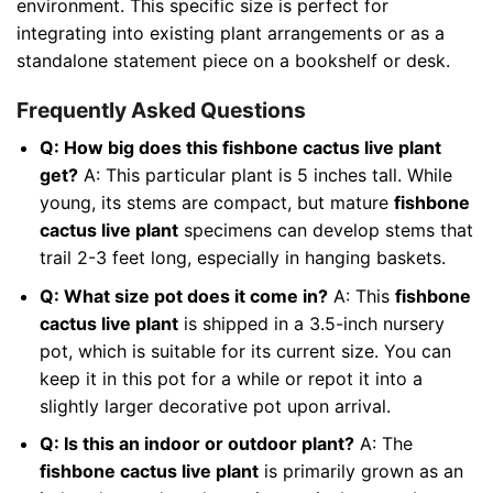
environment. This specific size is perfect for
integrating into existing plant arrangements or as a
standalone statement piece on a bookshelf or desk.
Frequently Asked Questions
Q: How big does this fishbone cactus live plant
get?
A: This particular plant is 5 inches tall. While
young, its stems are compact, but mature
fishbone
cactus live plant
specimens can develop stems that
trail 2-3 feet long, especially in hanging baskets.
Q: What size pot does it come in?
A: This
fishbone
cactus live plant
is shipped in a 3.5-inch nursery
pot, which is suitable for its current size. You can
keep it in this pot for a while or repot it into a
slightly larger decorative pot upon arrival.
Q: Is this an indoor or outdoor plant?
A: The
fishbone cactus live plant
is primarily grown as an