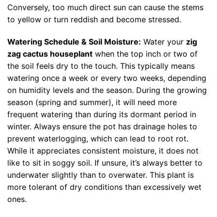
Conversely, too much direct sun can cause the stems
to yellow or turn reddish and become stressed.
Watering Schedule & Soil Moisture:
Water your
zig
zag cactus houseplant
when the top inch or two of
the soil feels dry to the touch. This typically means
watering once a week or every two weeks, depending
on humidity levels and the season. During the growing
season (spring and summer), it will need more
frequent watering than during its dormant period in
winter. Always ensure the pot has drainage holes to
prevent waterlogging, which can lead to root rot.
While it appreciates consistent moisture, it does not
like to sit in soggy soil. If unsure, it’s always better to
underwater slightly than to overwater. This plant is
more tolerant of dry conditions than excessively wet
ones.