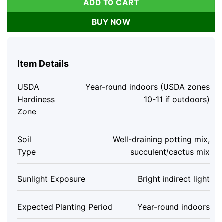
ADD TO CART
BUY NOW
Item Details
USDA
Year-round indoors (USDA zones
Hardiness
10-11 if outdoors)
Zone
Soil
Well-draining potting mix,
Type
succulent/cactus mix
Sunlight Exposure
Bright indirect light
Expected Planting Period
Year-round indoors