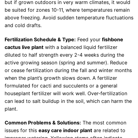
but if grown outdoors in very warm climates, it would
be suited for zones 10-11, where temperatures remain
above freezing. Avoid sudden temperature fluctuations
and cold drafts.
Fertilization Schedule & Type:
Feed your
fishbone
cactus live plant
with a balanced liquid fertilizer
diluted to half strength every 2-4 weeks during the
active growing season (spring and summer). Reduce
or cease fertilization during the fall and winter months
when the plant’s growth slows down. A fertilizer
formulated for cacti and succulents or a general
houseplant fertilizer will work well. Over-fertilization
can lead to salt buildup in the soil, which can harm the
plant.
Common Problems & Solutions:
The most common
issues for this
easy care indoor plant
are related to