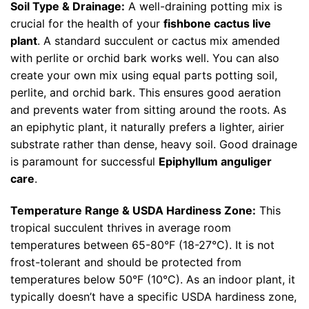
Soil Type & Drainage:
A well-draining potting mix is
crucial for the health of your
fishbone cactus live
plant
. A standard succulent or cactus mix amended
with perlite or orchid bark works well. You can also
create your own mix using equal parts potting soil,
perlite, and orchid bark. This ensures good aeration
and prevents water from sitting around the roots. As
an epiphytic plant, it naturally prefers a lighter, airier
substrate rather than dense, heavy soil. Good drainage
is paramount for successful
Epiphyllum anguliger
care
.
Temperature Range & USDA Hardiness Zone:
This
tropical succulent thrives in average room
temperatures between 65-80°F (18-27°C). It is not
frost-tolerant and should be protected from
temperatures below 50°F (10°C). As an indoor plant, it
typically doesn’t have a specific USDA hardiness zone,