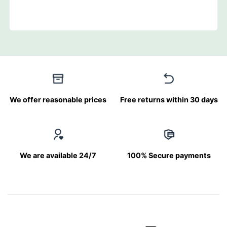
We offer reasonable prices
Free returns within 30 days
We are available 24/7
100% Secure payments