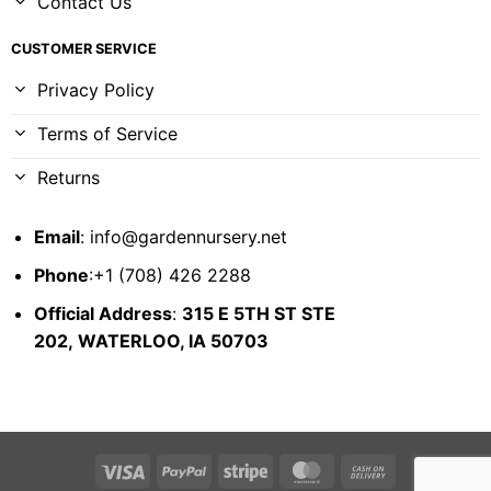
Contact Us
CUSTOMER SERVICE
Privacy Policy
Terms of Service
Returns
Email
:
info@gardennursery.net
Phone
:+1 (708) 426 2288
Official Address
:
315 E 5TH ST STE
202,
WATERLOO, IA 50703
Visa
PayPal
Stripe
MasterCard
Cash