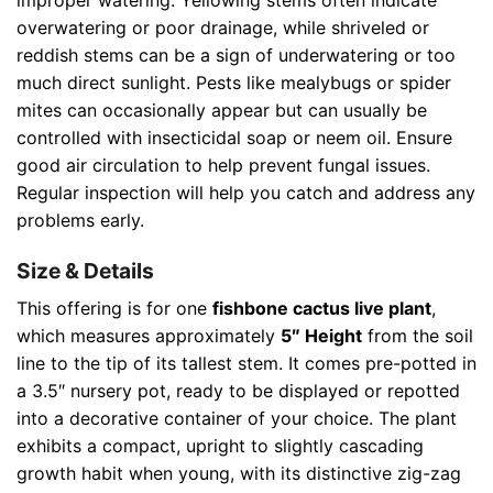
improper watering. Yellowing stems often indicate
overwatering or poor drainage, while shriveled or
reddish stems can be a sign of underwatering or too
much direct sunlight. Pests like mealybugs or spider
mites can occasionally appear but can usually be
controlled with insecticidal soap or neem oil. Ensure
good air circulation to help prevent fungal issues.
Regular inspection will help you catch and address any
problems early.
Size & Details
This offering is for one
fishbone cactus live plant
,
which measures approximately
5″ Height
from the soil
line to the tip of its tallest stem. It comes pre-potted in
a 3.5″ nursery pot, ready to be displayed or repotted
into a decorative container of your choice. The plant
exhibits a compact, upright to slightly cascading
growth habit when young, with its distinctive zig-zag