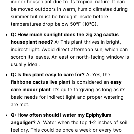
indoor houseplant due to its tropical nature. It can
be moved outdoors in warm, humid climates during
summer but must be brought inside before
temperatures drop below 50°F (10°C).
Q: How much sunlight does the zig zag cactus
houseplant need?
A: This plant thrives in bright,
indirect light. Avoid direct afternoon sun, which can
scorch its leaves. An east or north-facing window is
usually ideal.
Q: Is this plant easy to care for?
A: Yes, the
fishbone cactus live plant
is considered an
easy
care indoor plant
. It’s quite forgiving as long as its
basic needs for indirect light and proper watering
are met.
Q: How often should I water my Epiphyllum
anguliger?
A: Water when the top 1-2 inches of soil
feel dry. This could be once a week or every two