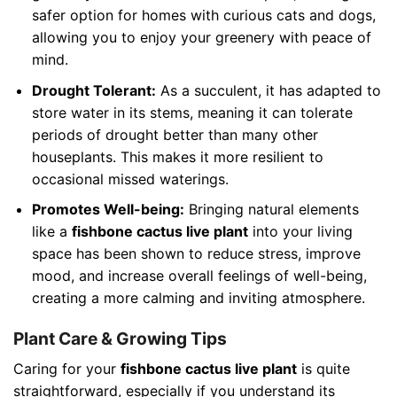
safer option for homes with curious cats and dogs,
allowing you to enjoy your greenery with peace of
mind.
Drought Tolerant:
As a succulent, it has adapted to
store water in its stems, meaning it can tolerate
periods of drought better than many other
houseplants. This makes it more resilient to
occasional missed waterings.
Promotes Well-being:
Bringing natural elements
like a
fishbone cactus live plant
into your living
space has been shown to reduce stress, improve
mood, and increase overall feelings of well-being,
creating a more calming and inviting atmosphere.
Plant Care & Growing Tips
Caring for your
fishbone cactus live plant
is quite
straightforward, especially if you understand its