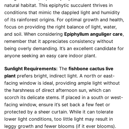
natural habitat. This epiphytic succulent thrives in
conditions that mimic the dappled light and humidity
of its rainforest origins. For optimal growth and health,
focus on providing the right balance of light, water,
and soil. When considering
Epiphyllum anguliger care
,
remember that it appreciates consistency without
being overly demanding. It’s an excellent candidate for
anyone seeking an easy care indoor plant.
Sunlight Requirements:
The
fishbone cactus live
plant
prefers bright, indirect light. A north or east-
facing window is ideal, providing ample light without
the harshness of direct afternoon sun, which can
scorch its delicate stems. If placed in a south or west-
facing window, ensure it’s set back a few feet or
protected by a sheer curtain. While it can tolerate
lower light conditions, too little light may result in
leggy growth and fewer blooms (if it ever blooms).