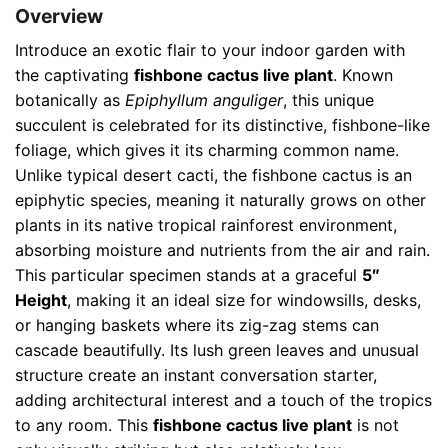
Overview
Introduce an exotic flair to your indoor garden with
the captivating
fishbone cactus live plant
. Known
botanically as
Epiphyllum anguliger
, this unique
succulent is celebrated for its distinctive, fishbone-like
foliage, which gives it its charming common name.
Unlike typical desert cacti, the fishbone cactus is an
epiphytic species, meaning it naturally grows on other
plants in its native tropical rainforest environment,
absorbing moisture and nutrients from the air and rain.
This particular specimen stands at a graceful
5″
Height
, making it an ideal size for windowsills, desks,
or hanging baskets where its zig-zag stems can
cascade beautifully. Its lush green leaves and unusual
structure create an instant conversation starter,
adding architectural interest and a touch of the tropics
to any room. This
fishbone cactus live plant
is not