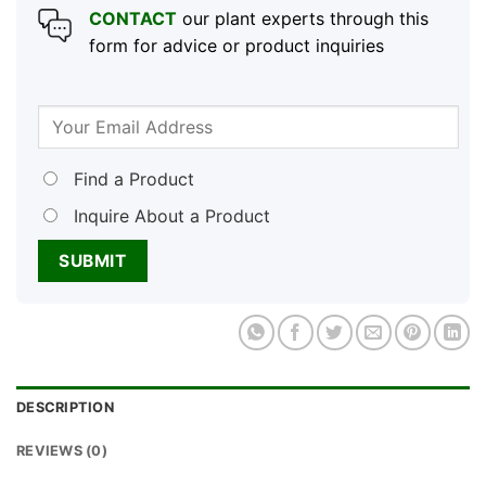
CONTACT
our plant experts through this
form for advice or product inquiries
Find a Product
Inquire About a Product
DESCRIPTION
REVIEWS (0)