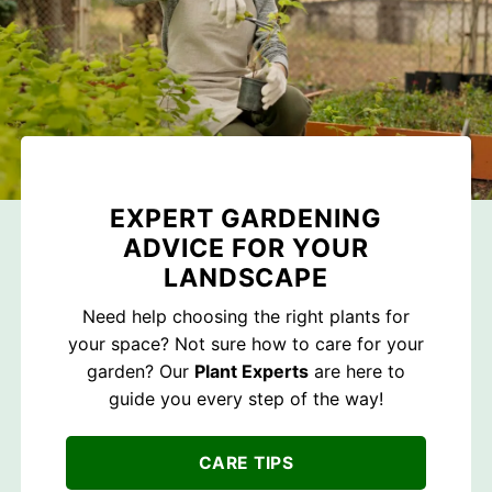
EXPERT GARDENING
ADVICE FOR YOUR
LANDSCAPE
Need help choosing the right plants for
your space? Not sure how to care for your
garden? Our
Plant Experts
are here to
guide you every step of the way!
CARE TIPS