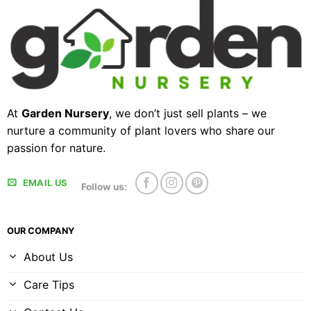
At
Garden Nursery
, we don’t just sell plants – we
nurture a community of plant lovers who share our
passion for nature.
EMAIL US
Follow us:
OUR COMPANY
About Us
Care Tips