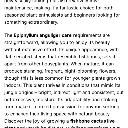
only visually striking but also relatively low-
maintenance, making it a fantastic choice for both
seasoned plant enthusiasts and beginners looking for
something extraordinary.
The
Epiphyllum anguliger care
requirements are
straightforward, allowing you to enjoy its beauty
without extensive effort. Its unique appearance, with
flat, serrated stems that resemble fishbones, sets it
apart from other houseplants. When mature, it can
produce stunning, fragrant, night-blooming flowers,
though this is less common for younger plants grown
indoors. This plant thrives in conditions that mimic its
jungle origins – bright, indirect light and consistent, but
not excessive, moisture. Its adaptability and striking
form make it a prized possession for anyone seeking
to enhance their living space with natural beauty.
Discover the joy of growing a
fishbone cactus live
plant
and watch its distinctive foliage transform your