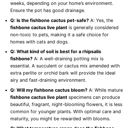
weeks, depending on your home’s environment.
Ensure the pot has good drainage.
Q: Is the fishbone cactus pet-safe?
A: Yes, the
fishbone cactus live plant
is generally considered
non-toxic to pets, making it a safe choice for
homes with cats and dogs.
Q: What kind of soil is best for a rhipsalis
fishbone?
A: A well-draining potting mix is
essential. A succulent or cactus mix amended with
extra perlite or orchid bark will provide the ideal
airy and fast-draining environment.
Q: Will my fishbone cactus bloom?
A: While mature
fishbone cactus live plant
specimens can produce
beautiful, fragrant, night-blooming flowers, it is less
common for younger plants. With optimal care and
maturity, you might be rewarded with blooms.