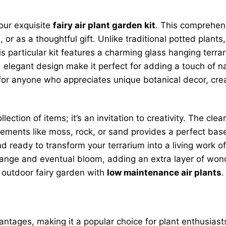
 our exquisite
fairy air plant garden kit
. This comprehen
or as a thoughtful gift. Unlike traditional potted plants, 
s particular kit features a charming glass hanging terr
elegant design make it perfect for adding a touch of nat
r for anyone who appreciates unique botanical decor, cr
llection of items; it’s an invitation to creativity. The c
elements like moss, rock, or sand provides a perfect bas
d ready to transform your terrarium into a living work o
change and eventual bloom, adding an extra layer of wond
n outdoor fairy garden with
low maintenance air plants
.
tages, making it a popular choice for plant enthusiasts