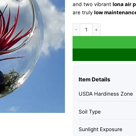
and two vibrant
Iona air 
are truly
low maintenance
Fairy Air Plant Garden Kit w
Item Details
USDA Hardiness Zone
Soil Type
Sunlight Exposure