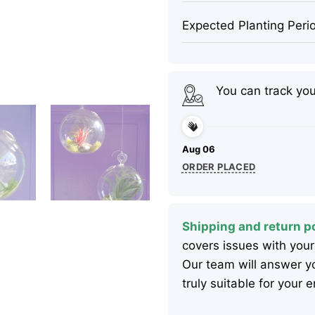
Expected Planting Peri
You can track yo
Aug 06
ORDER PLACED
Shipping and return po
covers issues with your
Our team will answer yo
truly suitable for your