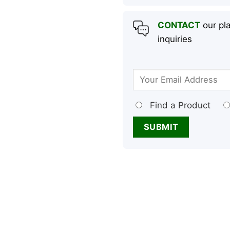
CONTACT
our pla
inquiries
Find a Product