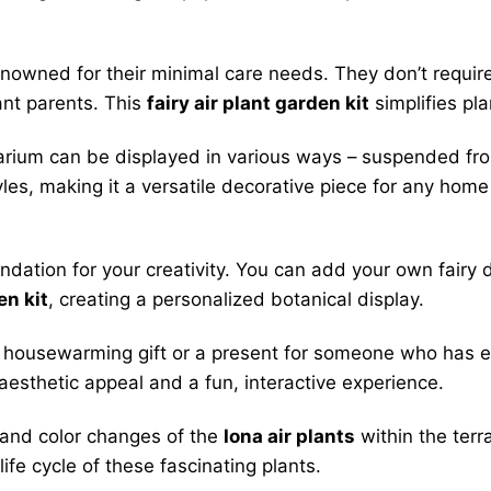
enowned for their minimal care needs. They don’t requir
ant parents. This
fairy air plant garden kit
simplifies pla
arium can be displayed in various ways – suspended fro
yles, making it a versatile decorative piece for any home 
ndation for your creativity. You can add your own fairy d
en kit
, creating a personalized botanical display.
ve housewarming gift or a present for someone who has 
 aesthetic appeal and a fun, interactive experience.
and color changes of the
Iona air plants
within the terr
fe cycle of these fascinating plants.