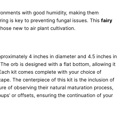
environments with good humidity, making them
ring is key to preventing fungal issues. This
fairy
ose new to air plant cultivation.
proximately 4 inches in diameter and 4.5 inches in
The orb is designed with a flat bottom, allowing it
 Each kit comes complete with your choice of
pe. The centerpiece of this kit is the inclusion of
ure of observing their natural maturation process,
ups’ or offsets, ensuring the continuation of your