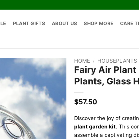
ALE
PLANT GIFTS
ABOUT US
SHOP MORE
CARE T
HOME
/
HOUSEPLANTS
Fairy Air Plant
Plants, Glass 
$
57.50
Discover the joy of creati
plant garden kit
. This co
assemble a captivating di