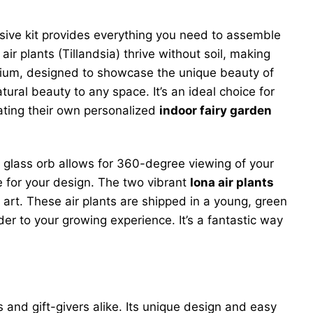
sive kit provides everything you need to assemble
air plants (Tillandsia) thrive without soil, making
arium, designed to showcase the unique beauty of
ural beauty to any space. It’s an ideal choice for
eating their own personalized
indoor fairy garden
lear glass orb allows for 360-degree viewing of your
e for your design. The two vibrant
Iona air plants
f art. These air plants are shipped in a young, green
er to your growing experience. It’s a fantastic way
 and gift-givers alike. Its unique design and easy