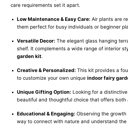
care requirements set it apart.
Low Maintenance & Easy Care:
Air plants are r
them perfect for busy individuals or beginner pl
Versatile Decor:
The elegant glass hanging terr
shelf. It complements a wide range of interior st
garden kit
.
Creative & Personalized:
This kit provides a fou
to customize your own unique
indoor fairy gard
Unique Gifting Option:
Looking for a distincti
beautiful and thoughtful choice that offers both
Educational & Engaging:
Observing the growth 
way to connect with nature and understand the li