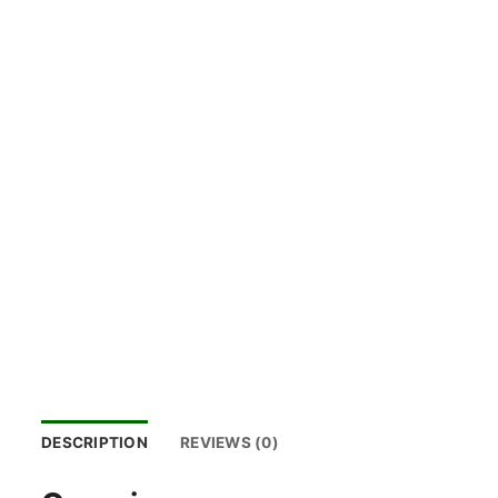
DESCRIPTION
REVIEWS (0)