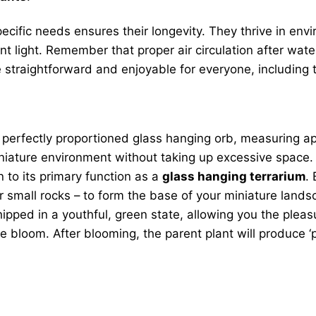
 specific needs ensures their longevity. They thrive in 
nt light. Remember that proper air circulation after wate
straightforward and enjoyable for everyone, including th
 perfectly proportioned glass hanging orb, measuring ap
miniature environment without taking up excessive space. 
n to its primary function as a
glass hanging terrarium
.
 small rocks – to form the base of your miniature landsca
ipped in a youthful, green state, allowing you the pleas
e bloom. After blooming, the parent plant will produce ‘p