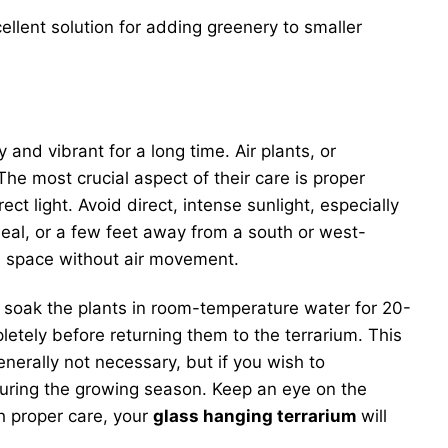
ellent solution for adding greenery to smaller
 and vibrant for a long time. Air plants, or
he most crucial aspect of their care is proper
ect light. Avoid direct, intense sunlight, especially
ideal, or a few feet away from a south or west-
ed space without air movement.
n soak the plants in room-temperature water for 20-
etely before returning them to the terrarium. This
enerally not necessary, but if you wish to
 during the growing season. Keep an eye on the
th proper care, your
glass hanging terrarium
will