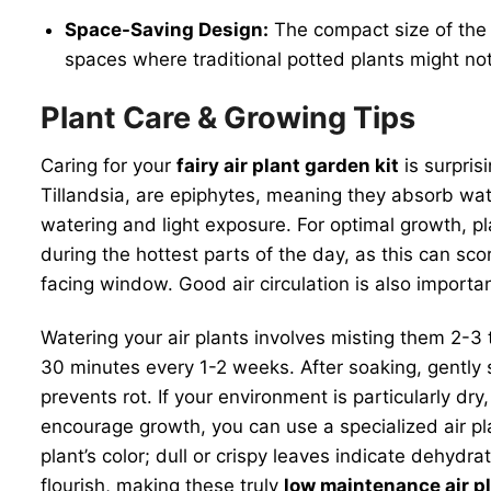
Space-Saving Design:
The compact size of the g
spaces where traditional potted plants might not 
Plant Care & Growing Tips
Caring for your
fairy air plant garden kit
is surpris
Tillandsia, are epiphytes, meaning they absorb wate
watering and light exposure. For optimal growth, plac
during the hottest parts of the day, as this can sc
facing window. Good air circulation is also importa
Watering your air plants involves misting them 2-3
30 minutes every 1-2 weeks. After soaking, gently 
prevents rot. If your environment is particularly dry
encourage growth, you can use a specialized air pl
plant’s color; dull or crispy leaves indicate dehyd
flourish, making these truly
low maintenance air p