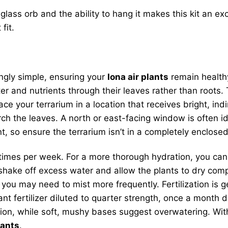
lass orb and the ability to hang it makes this kit an exc
fit.
ingly simple, ensuring your
Iona air plants
remain healthy
r and nutrients through their leaves rather than roots. T
e your terrarium in a location that receives bright, indir
orch the leaves. A north or east-facing window is often 
nt, so ensure the terrarium isn’t in a completely enclos
 times per week. For a more thorough hydration, you ca
shake off excess water and allow the plants to dry compl
, you may need to mist more frequently. Fertilization is g
ant fertilizer diluted to quarter strength, once a month
ration, while soft, mushy bases suggest overwatering. Wi
lants
.