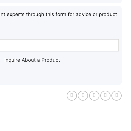
nt experts through this form for advice or product
Inquire About a Product