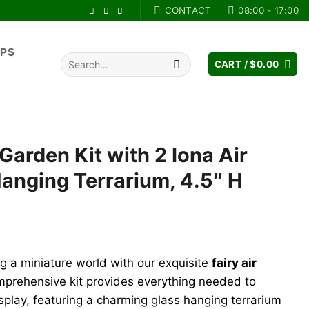
CONTACT
08:00 - 17:00
IPS
Search
CART /
$
0.00
for:
 Garden Kit with 2 Iona Air
Hanging Terrarium, 4.5″ H
ng a miniature world with our exquisite
fairy air
mprehensive kit provides everything needed to
splay, featuring a charming glass hanging terrarium