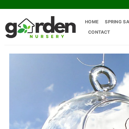
Skip
to
content
HOME
SPRING S
CONTACT