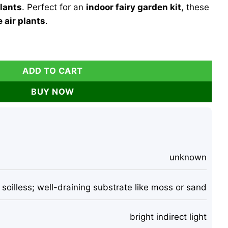
plants
. Perfect for an
indoor fairy garden kit
, these
 air plants
.
ith 2 Iona Air Plants, Glass Hanging Terrarium, 4.5" H quantit
ADD TO CART
BUY NOW
unknown
soilless; well-draining substrate like moss or sand
bright indirect light