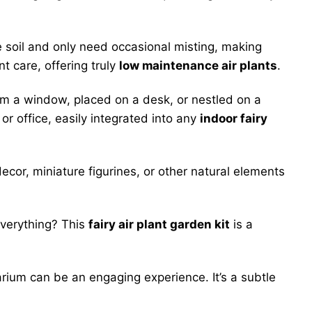
e soil and only need occasional misting, making
nt care, offering truly
low maintenance air plants
.
m a window, placed on a desk, or nestled on a
or office, easily integrated into any
indoor fairy
ecor, miniature figurines, or other natural elements
everything? This
fairy air plant garden kit
is a
arium can be an engaging experience. It’s a subtle