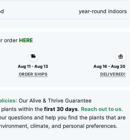
od
year-round indoors
ur order
HERE
Aug 11 - Aug 13
Aug 16 - Aug 20
ORDER SHIPS
DELIVERED!
licies
: Our Alive & Thrive Guarantee
 plants within the
first 30 days
.
Reach out to us
.
ur questions and help you find the plants that are
 environment, climate, and personal preferences.