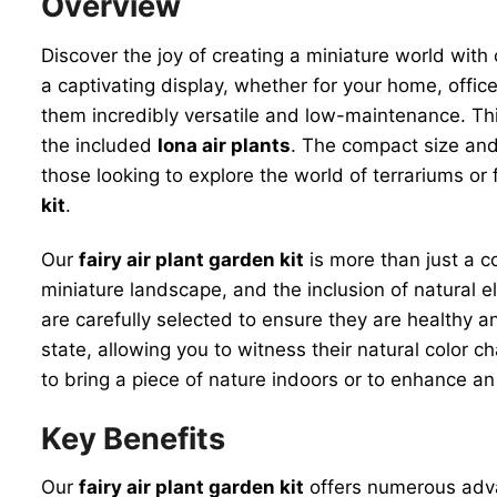
Overview
Discover the joy of creating a miniature world with
a captivating display, whether for your home, office, 
them incredibly versatile and low-maintenance. Thi
the included
Iona air plants
. The compact size and 
those looking to explore the world of terrariums o
kit
.
Our
fairy air plant garden kit
is more than just a co
miniature landscape, and the inclusion of natural 
are carefully selected to ensure they are healthy an
state, allowing you to witness their natural color 
to bring a piece of nature indoors or to enhance a
Key Benefits
Our
fairy air plant garden kit
offers numerous advan