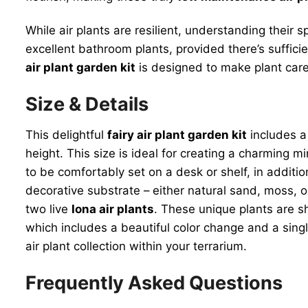
While air plants are resilient, understanding their
excellent bathroom plants, provided there’s sufficie
air plant garden kit
is designed to make plant care 
Size & Details
This delightful
fairy air plant garden kit
includes a
height. This size is ideal for creating a charming 
to be comfortably set on a desk or shelf, in additio
decorative substrate – either natural sand, moss, or
two live
Iona air plants
. These unique plants are sh
which includes a beautiful color change and a singl
air plant collection within your terrarium.
Frequently Asked Questions