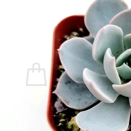
Home
Spring Sale
Plant Gifts
About Us
Shop More
Care Tips
Contact
Search
for:
Cart /
$
0.00
No products in the cart.
Return to shop
Search
for: