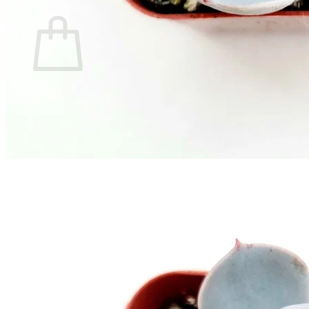
Cart
No products in the cart.
Return to shop