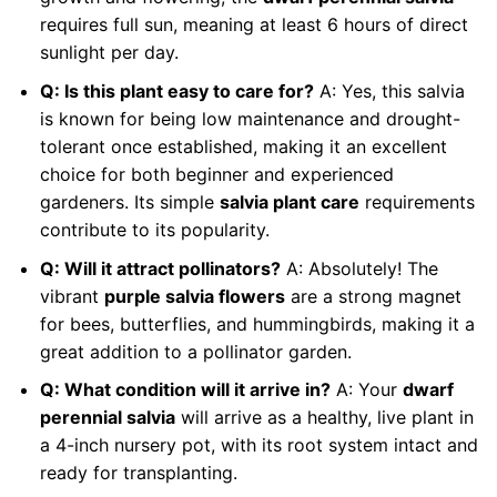
requires full sun, meaning at least 6 hours of direct
sunlight per day.
Q: Is this plant easy to care for?
A: Yes, this salvia
is known for being low maintenance and drought-
tolerant once established, making it an excellent
choice for both beginner and experienced
gardeners. Its simple
salvia plant care
requirements
contribute to its popularity.
Q: Will it attract pollinators?
A: Absolutely! The
vibrant
purple salvia flowers
are a strong magnet
for bees, butterflies, and hummingbirds, making it a
great addition to a pollinator garden.
Q: What condition will it arrive in?
A: Your
dwarf
perennial salvia
will arrive as a healthy, live plant in
a 4-inch nursery pot, with its root system intact and
ready for transplanting.