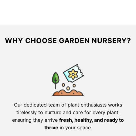
$41.56.
$20.78.
$59.96.
$29.98.
WHY CHOOSE GARDEN NURSERY?
Our dedicated team of plant enthusiasts works
tirelessly to nurture and care for every plant,
ensuring they arrive
fresh, healthy, and ready to
thrive
in your space.