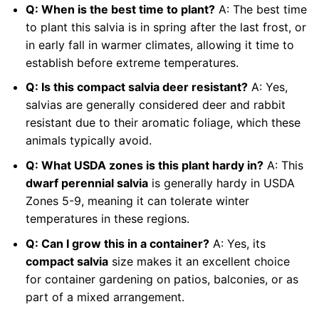
Q: When is the best time to plant?
A: The best time
to plant this salvia is in spring after the last frost, or
in early fall in warmer climates, allowing it time to
establish before extreme temperatures.
Q: Is this compact salvia deer resistant?
A: Yes,
salvias are generally considered deer and rabbit
resistant due to their aromatic foliage, which these
animals typically avoid.
Q: What USDA zones is this plant hardy in?
A: This
dwarf perennial salvia
is generally hardy in USDA
Zones 5-9, meaning it can tolerate winter
temperatures in these regions.
Q: Can I grow this in a container?
A: Yes, its
compact salvia
size makes it an excellent choice
for container gardening on patios, balconies, or as
part of a mixed arrangement.