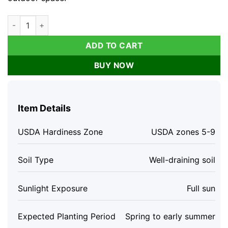
Dwarf Perennial Salvia Live Plant - Purple Flowers, 4 inch Pot,
ADD TO CART
BUY NOW
Item Details
USDA Hardiness Zone
USDA zones 5-9
Soil Type
Well-draining soil
Sunlight Exposure
Full sun
Expected Planting Period
Spring to early summer