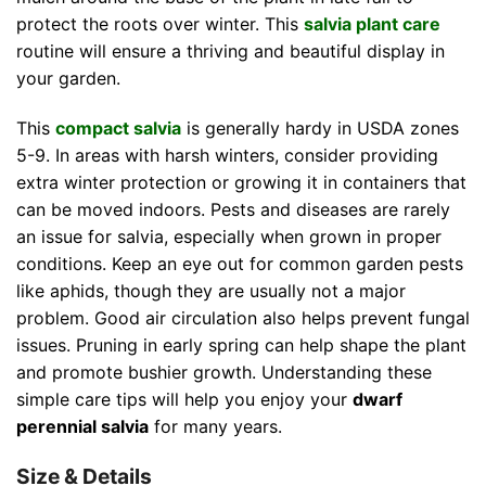
protect the roots over winter. This
salvia plant care
routine will ensure a thriving and beautiful display in
your garden.
This
compact salvia
is generally hardy in USDA zones
5-9. In areas with harsh winters, consider providing
extra winter protection or growing it in containers that
can be moved indoors. Pests and diseases are rarely
an issue for salvia, especially when grown in proper
conditions. Keep an eye out for common garden pests
like aphids, though they are usually not a major
problem. Good air circulation also helps prevent fungal
issues. Pruning in early spring can help shape the plant
and promote bushier growth. Understanding these
simple care tips will help you enjoy your
dwarf
perennial salvia
for many years.
Size & Details