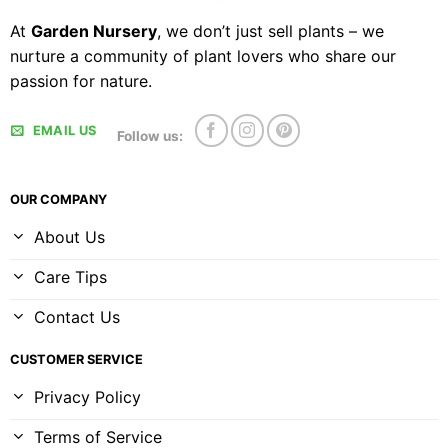
At
Garden Nursery
, we don’t just sell plants – we
nurture a community of plant lovers who share our
passion for nature.
EMAIL US
Follow us:
OUR COMPANY
About Us
Care Tips
Contact Us
CUSTOMER SERVICE
Privacy Policy
Terms of Service