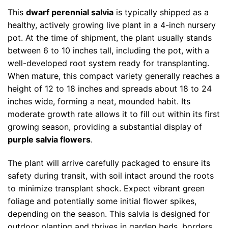
This
dwarf perennial salvia
is typically shipped as a
healthy, actively growing live plant in a 4-inch nursery
pot. At the time of shipment, the plant usually stands
between 6 to 10 inches tall, including the pot, with a
well-developed root system ready for transplanting.
When mature, this compact variety generally reaches a
height of 12 to 18 inches and spreads about 18 to 24
inches wide, forming a neat, mounded habit. Its
moderate growth rate allows it to fill out within its first
growing season, providing a substantial display of
purple salvia flowers
.
The plant will arrive carefully packaged to ensure its
safety during transit, with soil intact around the roots
to minimize transplant shock. Expect vibrant green
foliage and potentially some initial flower spikes,
depending on the season. This salvia is designed for
outdoor planting and thrives in garden beds, borders,