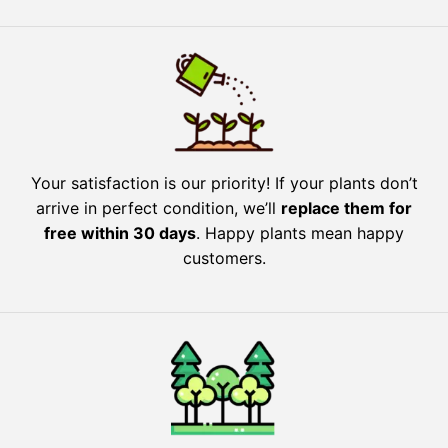
Your satisfaction is our priority! If your plants don’t
arrive in perfect condition, we’ll
replace them for
free within 30 days
. Happy plants mean happy
customers.