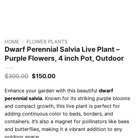
HOME
/
FLOWER PLANTS
Dwarf Perennial Salvia Live Plant –
Purple Flowers, 4 inch Pot, Outdoor
Original
Current
$
300.00
$
150.00
price
price
was:
is:
Enhance your garden with this beautiful
dwarf
$300.00.
$150.00.
perennial salvia
. Known for its striking purple blooms
and compact growth, this live plant is perfect for
adding continuous color to beds, borders, and
containers. It’s also a magnet for pollinators like bees
and butterflies, making it a vibrant addition to any
outdoor space.