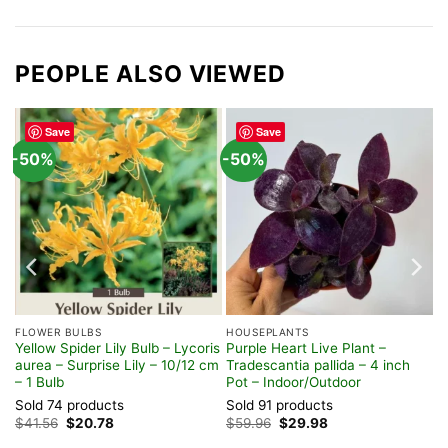
PEOPLE ALSO VIEWED
Save
Save
-50%
-50%
FLOWER BULBS
HOUSEPLANTS
Yellow Spider Lily Bulb – Lycoris
Purple Heart Live Plant –
t
aurea – Surprise Lily – 10/12 cm
Tradescantia pallida – 4 inch
– 1 Bulb
Pot – Indoor/Outdoor
Sold 74 products
Sold 91 products
Original
Current
Original
Current
$
41.56
$
20.78
$
59.96
$
29.98
price
price
price
price
was:
is:
was:
is: