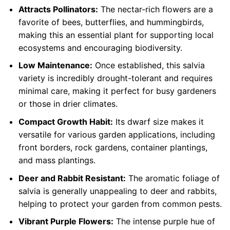
Attracts Pollinators:
The nectar-rich flowers are a
favorite of bees, butterflies, and hummingbirds,
making this an essential plant for supporting local
ecosystems and encouraging biodiversity.
Low Maintenance:
Once established, this salvia
variety is incredibly drought-tolerant and requires
minimal care, making it perfect for busy gardeners
or those in drier climates.
Compact Growth Habit:
Its dwarf size makes it
versatile for various garden applications, including
front borders, rock gardens, container plantings,
and mass plantings.
Deer and Rabbit Resistant:
The aromatic foliage of
salvia is generally unappealing to deer and rabbits,
helping to protect your garden from common pests.
Vibrant Purple Flowers:
The intense purple hue of