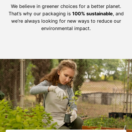
We believe in greener choices for a better planet.
That’s why our packaging is
100% sustainable
, and
we’re always looking for new ways to reduce our
environmental impact.