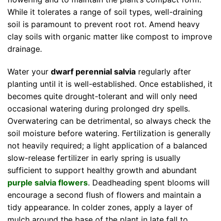
While it tolerates a range of soil types, well-draining
soil is paramount to prevent root rot. Amend heavy
clay soils with organic matter like compost to improve
drainage.
Water your
dwarf perennial salvia
regularly after
planting until it is well-established. Once established, it
becomes quite drought-tolerant and will only need
occasional watering during prolonged dry spells.
Overwatering can be detrimental, so always check the
soil moisture before watering. Fertilization is generally
not heavily required; a light application of a balanced
slow-release fertilizer in early spring is usually
sufficient to support healthy growth and abundant
purple salvia flowers
. Deadheading spent blooms will
encourage a second flush of flowers and maintain a
tidy appearance. In colder zones, apply a layer of
mulch around the base of the plant in late fall to