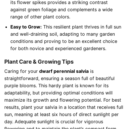
its flower spikes provides a striking contrast
against green foliage and complements a wide
range of other plant colors.
Easy to Grow:
This resilient plant thrives in full sun
and well-draining soil, adapting to many garden
conditions and proving to be an excellent choice
for both novice and experienced gardeners.
Plant Care & Growing Tips
Caring for your
dwarf perennial salvia
is
straightforward, ensuring a season full of beautiful
purple blooms. This hardy plant is known for its
adaptability, but providing optimal conditions will
maximize its growth and flowering potential. For best
results, plant your salvia in a location that receives full
sun, meaning at least six hours of direct sunlight per
day. Adequate sunlight is crucial for vigorous
flowering and to maintain the plant’s compact form.