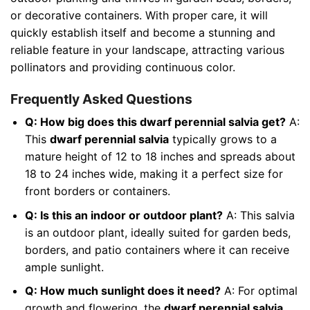
or decorative containers. With proper care, it will
quickly establish itself and become a stunning and
reliable feature in your landscape, attracting various
pollinators and providing continuous color.
Frequently Asked Questions
Q: How big does this dwarf perennial salvia get?
A:
This
dwarf perennial salvia
typically grows to a
mature height of 12 to 18 inches and spreads about
18 to 24 inches wide, making it a perfect size for
front borders or containers.
Q: Is this an indoor or outdoor plant?
A: This salvia
is an outdoor plant, ideally suited for garden beds,
borders, and patio containers where it can receive
ample sunlight.
Q: How much sunlight does it need?
A: For optimal
growth and flowering, the
dwarf perennial salvia