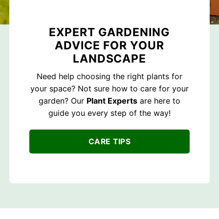
EXPERT GARDENING
ADVICE FOR YOUR
LANDSCAPE
Need help choosing the right plants for
your space? Not sure how to care for your
garden? Our
Plant Experts
are here to
guide you every step of the way!
CARE TIPS