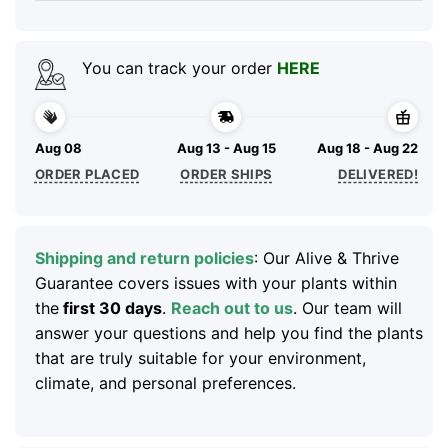
You can track your order
HERE
Aug 08
Aug 13 - Aug 15
Aug 18 - Aug 22
ORDER PLACED
ORDER SHIPS
DELIVERED!
Shipping and return policies
: Our Alive & Thrive
Guarantee covers issues with your plants within
the
first 30 days
.
Reach out to us
. Our team will
answer your questions and help you find the plants
that are truly suitable for your environment,
climate, and personal preferences.