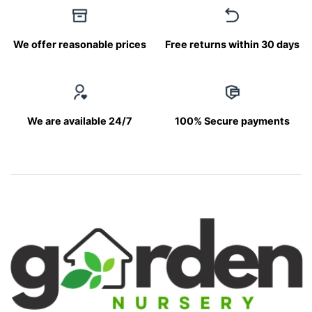
We offer reasonable prices
Free returns within 30 days
We are available 24/7
100% Secure payments