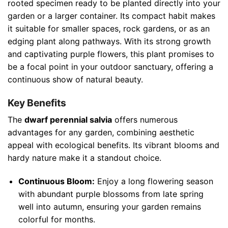
rooted specimen ready to be planted directly into your
garden or a larger container. Its compact habit makes
it suitable for smaller spaces, rock gardens, or as an
edging plant along pathways. With its strong growth
and captivating purple flowers, this plant promises to
be a focal point in your outdoor sanctuary, offering a
continuous show of natural beauty.
Key Benefits
The
dwarf perennial salvia
offers numerous
advantages for any garden, combining aesthetic
appeal with ecological benefits. Its vibrant blooms and
hardy nature make it a standout choice.
Continuous Bloom:
Enjoy a long flowering season
with abundant purple blossoms from late spring
well into autumn, ensuring your garden remains
colorful for months.