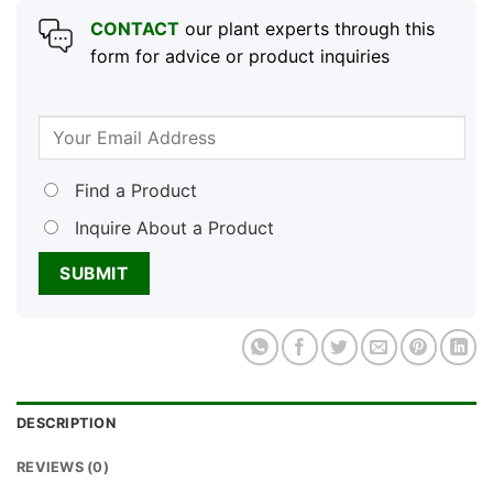
CONTACT
our plant experts through this
form for advice or product inquiries
Find a Product
Inquire About a Product
DESCRIPTION
REVIEWS (0)