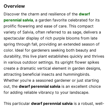
Overview
Discover the charm and resilience of the
dwarf
perennial salvia
, a garden favorite celebrated for its
prolific flowering and ease of care. This compact
variety of Salvia, often referred to as sage, delivers a
spectacular display of rich purple blooms from late
spring through fall, providing an extended season of
color. Ideal for gardeners seeking both beauty and
durability, this live plant establishes quickly and thrives
in various outdoor settings. Its upright flower spikes
create a dramatic vertical element in garden designs,
attracting beneficial insects and hummingbirds.
Whether you’re a seasoned gardener or just starting
out, the
dwarf perennial salvia
is an excellent choice
for adding reliable vibrancy to your landscape.
This particular
dwarf perennial salvia
is a robust, well-