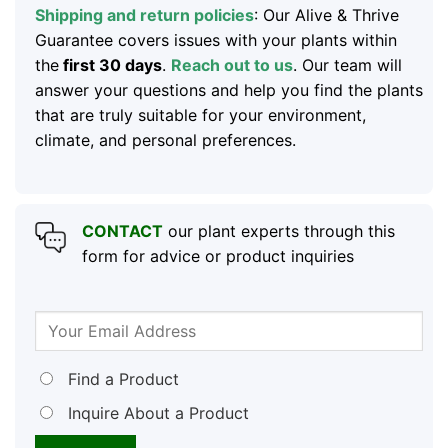
Shipping and return policies
: Our Alive & Thrive
Guarantee covers issues with your plants within
the
first 30 days
.
Reach out to us
. Our team will
answer your questions and help you find the plants
that are truly suitable for your environment,
climate, and personal preferences.
CONTACT
our plant experts through this
form for advice or product inquiries
Find a Product
Inquire About a Product