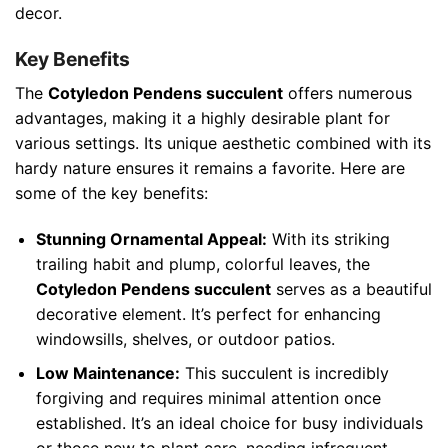
decor.
Key Benefits
The
Cotyledon Pendens succulent
offers numerous
advantages, making it a highly desirable plant for
various settings. Its unique aesthetic combined with its
hardy nature ensures it remains a favorite. Here are
some of the key benefits:
Stunning Ornamental Appeal:
With its striking
trailing habit and plump, colorful leaves, the
Cotyledon Pendens succulent
serves as a beautiful
decorative element. It’s perfect for enhancing
windowsills, shelves, or outdoor patios.
Low Maintenance:
This succulent is incredibly
forgiving and requires minimal attention once
established. It’s an ideal choice for busy individuals