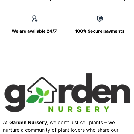
We are available 24/7
100% Secure payments
At
Garden Nursery
, we don’t just sell plants – we
nurture a community of plant lovers who share our