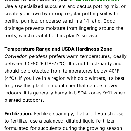
Use a specialized succulent and cactus potting mix, or
create your own by mixing regular potting soil with
perlite, pumice, or coarse sand in a 1:1 ratio. Good
drainage prevents moisture from lingering around the
roots, which is vital for this plant’s survival.
Temperature Range and USDA Hardiness Zone:
Cotyledon pendens
prefers warm temperatures, ideally
between 65-80°F (18-27°C). It is not frost-hardy and
should be protected from temperatures below 40°F
(4°C). If you live in a region with cold winters, it’s best
to grow this plant in a container that can be moved
indoors. It is generally hardy in USDA zones 9-11 when
planted outdoors.
Fertilization:
Fertilize sparingly, if at all. If you choose
to fertilize, use a balanced, diluted liquid fertilizer
formulated for succulents during the growing season