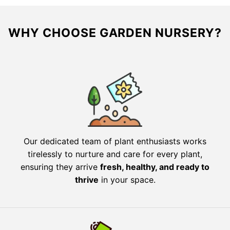
WHY CHOOSE GARDEN NURSERY?
Our dedicated team of plant enthusiasts works
tirelessly to nurture and care for every plant,
ensuring they arrive
fresh, healthy, and ready to
thrive
in your space.