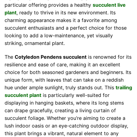
particular offering provides a healthy
succulent live
plant
, ready to thrive in its new environment. Its
charming appearance makes it a favorite among
succulent enthusiasts and a perfect choice for those
looking to add a low-maintenance, yet visually
striking, ornamental plant.
The
Cotyledon Pendens succulent
is renowned for its
resilience and ease of care, making it an excellent
choice for both seasoned gardeners and beginners. Its
unique form, with leaves that can take on a reddish
hue under ample sunlight, truly stands out. This
trailing
succulent plant
is particularly well-suited for
displaying in hanging baskets, where its long stems
can drape gracefully, creating a living curtain of
succulent foliage. Whether you’re aiming to create a
lush indoor oasis or an eye-catching outdoor display,
this plant brings a vibrant, natural element to any