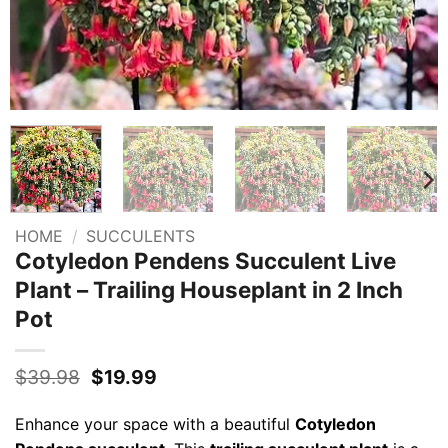
HOME
/
SUCCULENTS
Cotyledon Pendens Succulent Live
Plant – Trailing Houseplant in 2 Inch
Pot
Original
Current
$
39.98
$
19.99
price
price
was:
is:
Enhance your space with a beautiful
Cotyledon
$39.98.
$19.99.