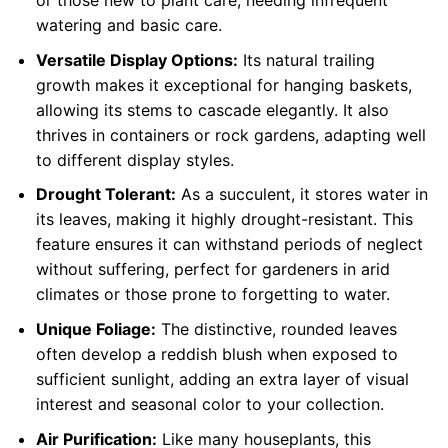
or those new to plant care, needing infrequent
watering and basic care.
Versatile Display Options:
Its natural trailing
growth makes it exceptional for hanging baskets,
allowing its stems to cascade elegantly. It also
thrives in containers or rock gardens, adapting well
to different display styles.
Drought Tolerant:
As a succulent, it stores water in
its leaves, making it highly drought-resistant. This
feature ensures it can withstand periods of neglect
without suffering, perfect for gardeners in arid
climates or those prone to forgetting to water.
Unique Foliage:
The distinctive, rounded leaves
often develop a reddish blush when exposed to
sufficient sunlight, adding an extra layer of visual
interest and seasonal color to your collection.
Air Purification:
Like many houseplants, this