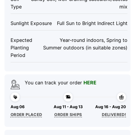
Type
mix
Sunlight Exposure
Full Sun to Bright Indirect Light
Expected
Year-round indoors, Spring to
Planting
Summer outdoors (in suitable zones)
Period
You can track your order
HERE
Aug 06
Aug 11 - Aug 13
Aug 16 - Aug 20
ORDER PLACED
ORDER SHIPS
DELIVERED!