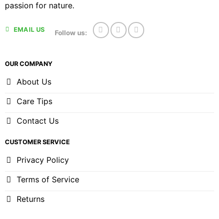
passion for nature.
EMAIL US
Follow us:
OUR COMPANY
About Us
Care Tips
Contact Us
CUSTOMER SERVICE
Privacy Policy
Terms of Service
Returns