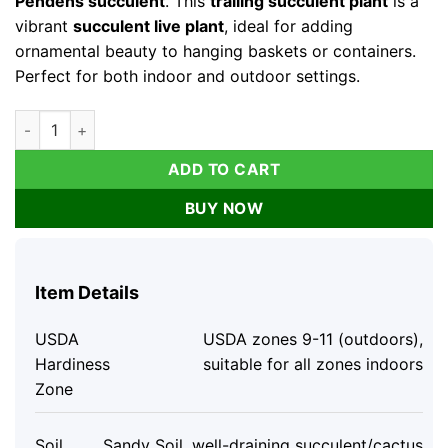
Pendens succulent
. This
trailing succulent plant
is a
vibrant
succulent live plant
, ideal for adding
ornamental beauty to hanging baskets or containers.
Perfect for both indoor and outdoor settings.
Cotyledon Pendens Succulent Live Plant - Trailing Houseplant 
ADD TO CART
BUY NOW
Item Details
USDA
USDA zones 9-11 (outdoors),
Hardiness
suitable for all zones indoors
Zone
Soil
Sandy Soil, well-draining succulent/cactus