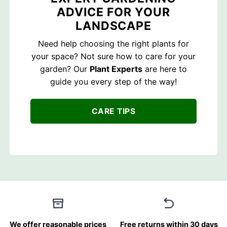
ADVICE FOR YOUR
LANDSCAPE
Need help choosing the right plants for
your space? Not sure how to care for your
garden? Our
Plant Experts
are here to
guide you every step of the way!
CARE TIPS
We offer reasonable prices
Free returns within 30 days