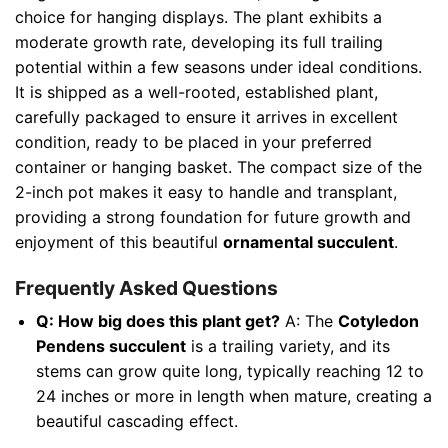
choice for hanging displays. The plant exhibits a
moderate growth rate, developing its full trailing
potential within a few seasons under ideal conditions.
It is shipped as a well-rooted, established plant,
carefully packaged to ensure it arrives in excellent
condition, ready to be placed in your preferred
container or hanging basket. The compact size of the
2-inch pot makes it easy to handle and transplant,
providing a strong foundation for future growth and
enjoyment of this beautiful
ornamental succulent
.
Frequently Asked Questions
Q: How big does this plant get?
A: The
Cotyledon
Pendens succulent
is a trailing variety, and its
stems can grow quite long, typically reaching 12 to
24 inches or more in length when mature, creating a
beautiful cascading effect.