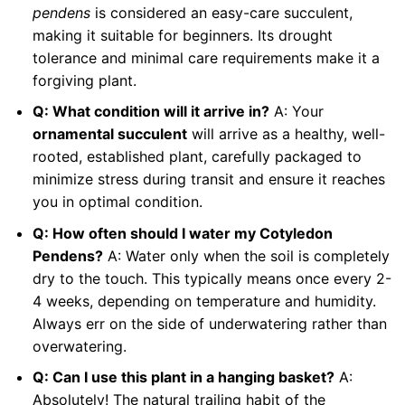
pendens
is considered an easy-care succulent,
making it suitable for beginners. Its drought
tolerance and minimal care requirements make it a
forgiving plant.
Q: What condition will it arrive in?
A: Your
ornamental succulent
will arrive as a healthy, well-
rooted, established plant, carefully packaged to
minimize stress during transit and ensure it reaches
you in optimal condition.
Q: How often should I water my Cotyledon
Pendens?
A: Water only when the soil is completely
dry to the touch. This typically means once every 2-
4 weeks, depending on temperature and humidity.
Always err on the side of underwatering rather than
overwatering.
Q: Can I use this plant in a hanging basket?
A:
Absolutely! The natural trailing habit of the