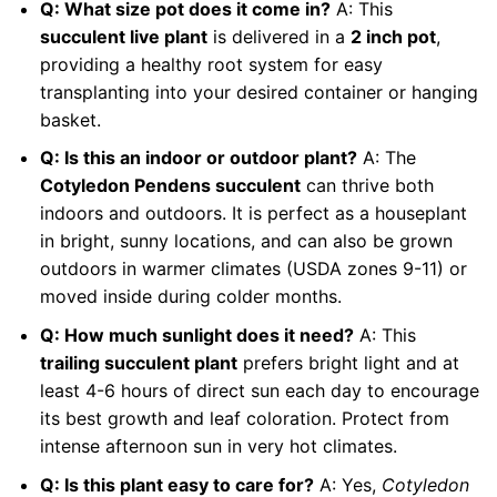
Q: What size pot does it come in?
A: This
succulent live plant
is delivered in a
2 inch pot
,
providing a healthy root system for easy
transplanting into your desired container or hanging
basket.
Q: Is this an indoor or outdoor plant?
A: The
Cotyledon Pendens succulent
can thrive both
indoors and outdoors. It is perfect as a houseplant
in bright, sunny locations, and can also be grown
outdoors in warmer climates (USDA zones 9-11) or
moved inside during colder months.
Q: How much sunlight does it need?
A: This
trailing succulent plant
prefers bright light and at
least 4-6 hours of direct sun each day to encourage
its best growth and leaf coloration. Protect from
intense afternoon sun in very hot climates.
Q: Is this plant easy to care for?
A: Yes,
Cotyledon