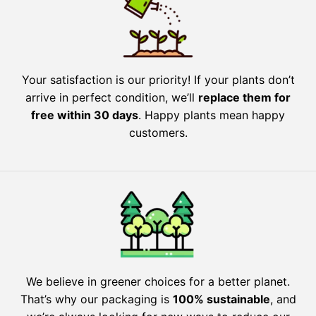
Your satisfaction is our priority! If your plants don’t
arrive in perfect condition, we’ll
replace them for
free within 30 days
. Happy plants mean happy
customers.
We believe in greener choices for a better planet.
That’s why our packaging is
100% sustainable
, and