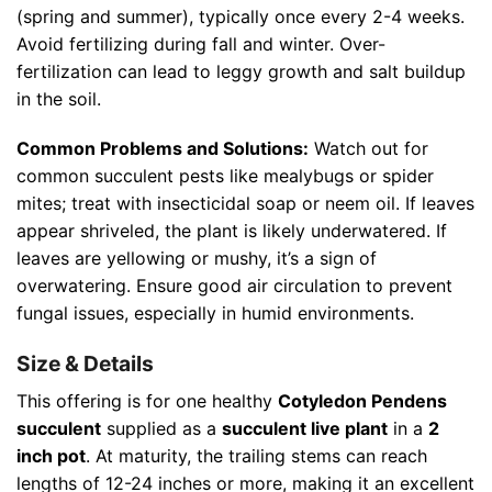
(spring and summer), typically once every 2-4 weeks.
Avoid fertilizing during fall and winter. Over-
fertilization can lead to leggy growth and salt buildup
in the soil.
Common Problems and Solutions:
Watch out for
common succulent pests like mealybugs or spider
mites; treat with insecticidal soap or neem oil. If leaves
appear shriveled, the plant is likely underwatered. If
leaves are yellowing or mushy, it’s a sign of
overwatering. Ensure good air circulation to prevent
fungal issues, especially in humid environments.
Size & Details
This offering is for one healthy
Cotyledon Pendens
succulent
supplied as a
succulent live plant
in a
2
inch pot
. At maturity, the trailing stems can reach
lengths of 12-24 inches or more, making it an excellent