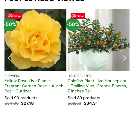
Save
Save
-50%
-50%
FLOWERS
HOUSEPLANTS
Yellow Rose Live Plant –
Goldfish Plant Live Houseplant
ot
Fragrant Garden Rose – 4 inch
– Trailing Vine, Orange Blooms,
Pot – Outdoor
7 inches Tall
Sold 90 products
Sold 89 products
Original
Current
Original
Current
$
54.36
$
27.18
$
68.63
$
34.31
price
price
price
price
was:
is:
was:
is:
$54.36.
$27.18.
$68.63.
$34.31.