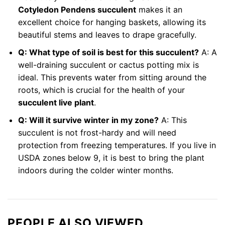
Cotyledon Pendens succulent
makes it an
excellent choice for hanging baskets, allowing its
beautiful stems and leaves to drape gracefully.
Q: What type of soil is best for this succulent?
A: A
well-draining succulent or cactus potting mix is
ideal. This prevents water from sitting around the
roots, which is crucial for the health of your
succulent live plant
.
Q: Will it survive winter in my zone?
A: This
succulent is not frost-hardy and will need
protection from freezing temperatures. If you live in
USDA zones below 9, it is best to bring the plant
indoors during the colder winter months.
PEOPLE ALSO VIEWED