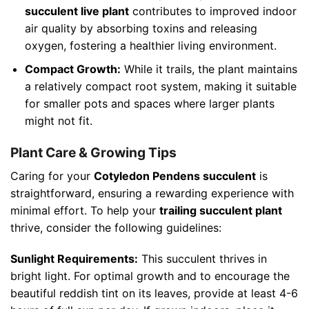
succulent live plant
contributes to improved indoor
air quality by absorbing toxins and releasing
oxygen, fostering a healthier living environment.
Compact Growth:
While it trails, the plant maintains
a relatively compact root system, making it suitable
for smaller pots and spaces where larger plants
might not fit.
Plant Care & Growing Tips
Caring for your
Cotyledon Pendens succulent
is
straightforward, ensuring a rewarding experience with
minimal effort. To help your
trailing succulent plant
thrive, consider the following guidelines:
Sunlight Requirements:
This succulent thrives in
bright light. For optimal growth and to encourage the
beautiful reddish tint on its leaves, provide at least 4-6