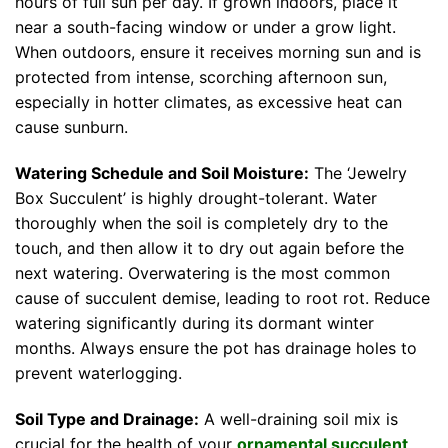
hours of full sun per day. If grown indoors, place it
near a south-facing window or under a grow light.
When outdoors, ensure it receives morning sun and is
protected from intense, scorching afternoon sun,
especially in hotter climates, as excessive heat can
cause sunburn.
Watering Schedule and Soil Moisture:
The ‘Jewelry
Box Succulent’ is highly drought-tolerant. Water
thoroughly when the soil is completely dry to the
touch, and then allow it to dry out again before the
next watering. Overwatering is the most common
cause of succulent demise, leading to root rot. Reduce
watering significantly during its dormant winter
months. Always ensure the pot has drainage holes to
prevent waterlogging.
Soil Type and Drainage:
A well-draining soil mix is
crucial for the health of your
ornamental succulent
.