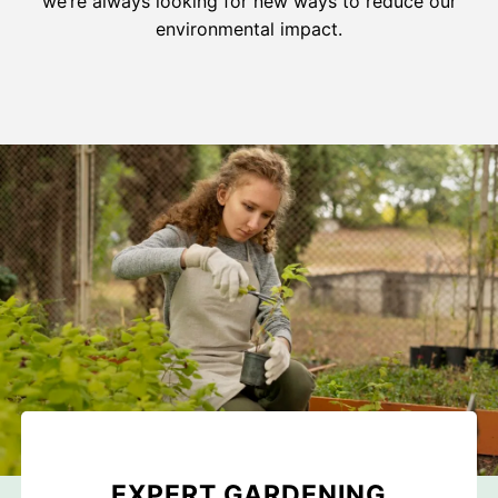
we’re always looking for new ways to reduce our
environmental impact.
EXPERT GARDENING