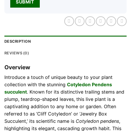
DESCRIPTION
REVIEWS (0)
Overview
Introduce a touch of unique beauty to your plant
collection with the stunning
Cotyledon Pendens
succulent
. Known for its distinctive trailing stems and
plump, teardrop-shaped leaves, this live plant is a
captivating addition to any home or garden. Often
referred to as ‘Cliff Cotyledon’ or ‘Jewelry Box
Succulent,’ its scientific name is
Cotyledon pendens
,
highlighting its elegant, cascading growth habit. This