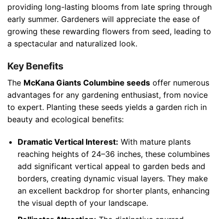
providing long-lasting blooms from late spring through
early summer. Gardeners will appreciate the ease of
growing these rewarding flowers from seed, leading to
a spectacular and naturalized look.
Key Benefits
The
McKana Giants Columbine seeds
offer numerous
advantages for any gardening enthusiast, from novice
to expert. Planting these seeds yields a garden rich in
beauty and ecological benefits:
Dramatic Vertical Interest:
With mature plants
reaching heights of 24–36 inches, these columbines
add significant vertical appeal to garden beds and
borders, creating dynamic visual layers. They make
an excellent backdrop for shorter plants, enhancing
the visual depth of your landscape.