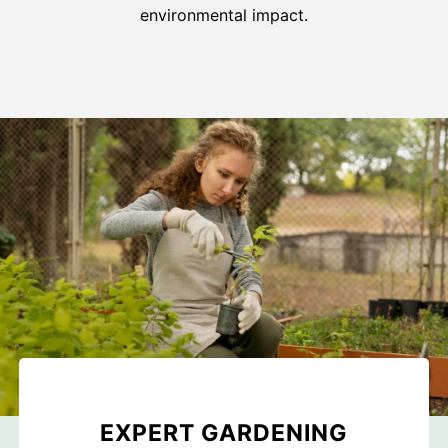
environmental impact.
EXPERT GARDENING