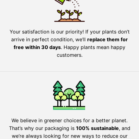
Your satisfaction is our priority! If your plants don’t
arrive in perfect condition, we’ll
replace them for
free within 30 days
. Happy plants mean happy
customers.
We believe in greener choices for a better planet.
That’s why our packaging is
100% sustainable
, and
we’re always looking for new ways to reduce our