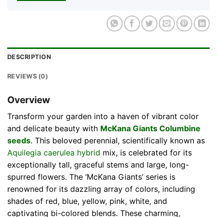
DESCRIPTION
REVIEWS (0)
Overview
Transform your garden into a haven of vibrant color
and delicate beauty with
McKana Giants Columbine
seeds
. This beloved perennial, scientifically known as
Aquilegia caerulea hybrid
mix, is celebrated for its
exceptionally tall, graceful stems and large, long-
spurred flowers. The ‘McKana Giants’ series is
renowned for its dazzling array of colors, including
shades of red, blue, yellow, pink, white, and
captivating bi-colored blends. These charming,