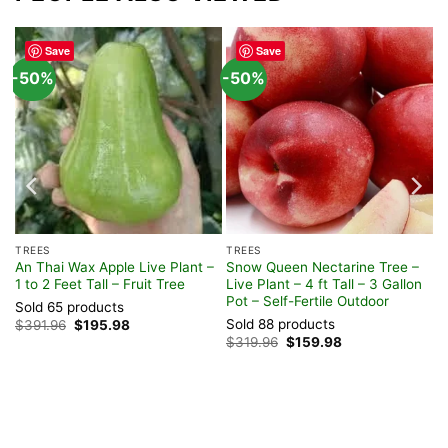
Save
Save
-50%
-50%
TREES
TREES
 –
An Thai Wax Apple Live Plant –
Snow Queen Nectarine Tree –
1 to 2 Feet Tall – Fruit Tree
Live Plant – 4 ft Tall – 3 Gallon
Pot – Self-Fertile Outdoor
Sold 65 products
Sold 88 products
Original
Current
$
391.96
$
195.98
price
price
Original
Current
$
319.96
$
159.98
was:
is:
price
price
$391.96.
$195.98.
was:
is:
$319.96.
$159.98.