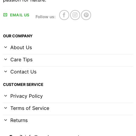
EMAIL US
Follow us:
OUR COMPANY
About Us
Care Tips
Contact Us
CUSTOMER SERVICE
Privacy Policy
Terms of Service
Returns