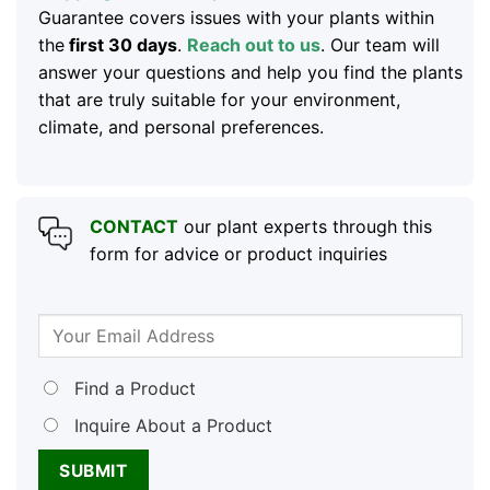
Guarantee covers issues with your plants within
the
first 30 days
.
Reach out to us
. Our team will
answer your questions and help you find the plants
that are truly suitable for your environment,
climate, and personal preferences.
CONTACT
our plant experts through this
form for advice or product inquiries
Find a Product
Inquire About a Product