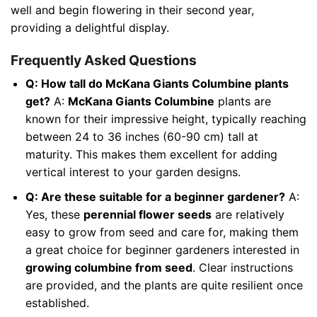
well and begin flowering in their second year,
providing a delightful display.
Frequently Asked Questions
Q: How tall do McKana Giants Columbine plants
get?
A:
McKana Giants Columbine
plants are
known for their impressive height, typically reaching
between 24 to 36 inches (60-90 cm) tall at
maturity. This makes them excellent for adding
vertical interest to your garden designs.
Q: Are these suitable for a beginner gardener?
A:
Yes, these
perennial flower seeds
are relatively
easy to grow from seed and care for, making them
a great choice for beginner gardeners interested in
growing columbine from seed
. Clear instructions
are provided, and the plants are quite resilient once
established.