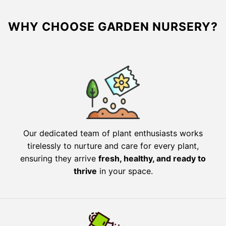
WHY CHOOSE GARDEN NURSERY?
Our dedicated team of plant enthusiasts works
tirelessly to nurture and care for every plant,
ensuring they arrive
fresh, healthy, and ready to
thrive
in your space.