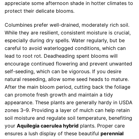
appreciate some afternoon shade in hotter climates to
protect their delicate blooms.
Columbines prefer well-drained, moderately rich soil.
While they are resilient, consistent moisture is crucial,
especially during dry spells. Water regularly, but be
careful to avoid waterlogged conditions, which can
lead to root rot. Deadheading spent blooms will
encourage continued flowering and prevent unwanted
self-seeding, which can be vigorous. If you desire
natural reseeding, allow some seed heads to mature.
After the main bloom period, cutting back the foliage
can promote fresh growth and maintain a tidy
appearance. These plants are generally hardy in USDA
zones 3–9. Providing a layer of mulch can help retain
soil moisture and regulate soil temperature, benefiting
your
Aquilegia caerulea hybrid
plants. Proper care
ensures a lush display of these beautiful
perennial