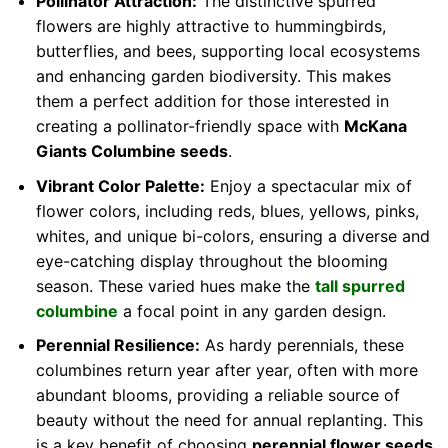
Pollinator Attraction:
The distinctive spurred
flowers are highly attractive to hummingbirds,
butterflies, and bees, supporting local ecosystems
and enhancing garden biodiversity. This makes
them a perfect addition for those interested in
creating a pollinator-friendly space with
McKana
Giants Columbine seeds
.
Vibrant Color Palette:
Enjoy a spectacular mix of
flower colors, including reds, blues, yellows, pinks,
whites, and unique bi-colors, ensuring a diverse and
eye-catching display throughout the blooming
season. These varied hues make the
tall spurred
columbine
a focal point in any garden design.
Perennial Resilience:
As hardy perennials, these
columbines return year after year, often with more
abundant blooms, providing a reliable source of
beauty without the need for annual replanting. This
is a key benefit of choosing
perennial flower seeds