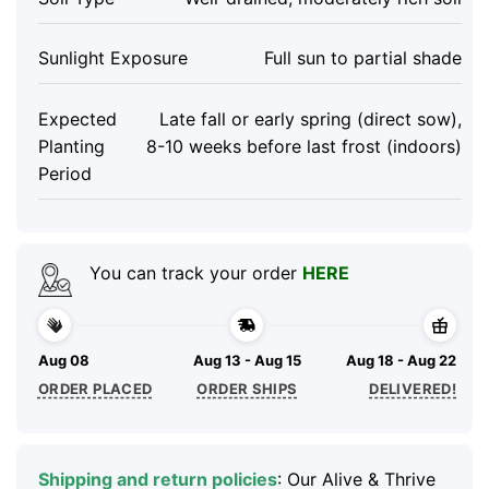
Sunlight Exposure
Full sun to partial shade
Expected
Late fall or early spring (direct sow),
Planting
8-10 weeks before last frost (indoors)
Period
You can track your order
HERE
Aug 08
Aug 13 - Aug 15
Aug 18 - Aug 22
ORDER PLACED
ORDER SHIPS
DELIVERED!
Shipping and return policies
: Our Alive & Thrive