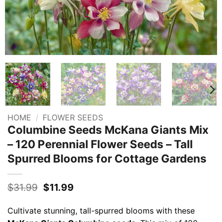
HOME
/
FLOWER SEEDS
Columbine Seeds McKana Giants Mix
– 120 Perennial Flower Seeds – Tall
Spurred Blooms for Cottage Gardens
Original
Current
$
31.99
$
11.99
price
price
was:
is:
Cultivate stunning, tall-spurred blooms with these
$31.99.
$11.99.