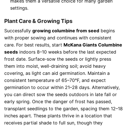
makes them a versatile choice for many garden
settings.
Plant Care & Growing Tips
Successfully
growing columbine from seed
begins
with proper sowing and continues with consistent
care. For best results, start
McKana Giants Columbine
seeds
indoors 8–10 weeks before the last expected
frost date. Surface-sow the seeds or lightly press
them into moist, well-draining soil; avoid heavy
covering, as light can aid germination. Maintain a
consistent temperature of 65–70°F, and expect
germination to occur within 21–28 days. Alternatively,
you can direct sow the seeds outdoors in late fall or
early spring. Once the danger of frost has passed,
transplant seedlings to the garden, spacing them 12–18
inches apart. These plants thrive in a location that
receives partial shade to full sun, though they