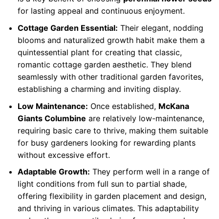
for lasting appeal and continuous enjoyment.
Cottage Garden Essential:
Their elegant, nodding
blooms and naturalized growth habit make them a
quintessential plant for creating that classic,
romantic cottage garden aesthetic. They blend
seamlessly with other traditional garden favorites,
establishing a charming and inviting display.
Low Maintenance:
Once established,
McKana
Giants Columbine
are relatively low-maintenance,
requiring basic care to thrive, making them suitable
for busy gardeners looking for rewarding plants
without excessive effort.
Adaptable Growth:
They perform well in a range of
light conditions from full sun to partial shade,
offering flexibility in garden placement and design,
and thriving in various climates. This adaptability