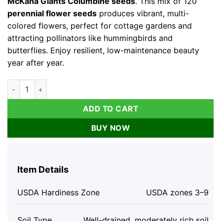
McKana Giants Columbine seeds
. This mix of 120
perennial flower seeds
produces vibrant, multi-
colored flowers, perfect for cottage gardens and
attracting pollinators like hummingbirds and
butterflies. Enjoy resilient, low-maintenance beauty
year after year.
Columbine Seeds McKana Giants Mix – 120 Perennial Flower Se
ADD TO CART
BUY NOW
Item Details
USDA Hardiness Zone
USDA zones 3–9
Soil Type
Well-drained, moderately rich soil