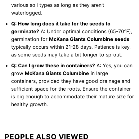
various soil types as long as they aren’t
waterlogged.
Q: How long does it take for the seeds to
germinate?
A: Under optimal conditions (65-70°F),
germination for
McKana Giants Columbine seeds
typically occurs within 21-28 days. Patience is key,
as some seeds may take a bit longer to sprout.
Q: Can I grow these in containers?
A: Yes, you can
grow
McKana Giants Columbine
in large
containers, provided they have good drainage and
sufficient space for the roots. Ensure the container
is big enough to accommodate their mature size for
healthy growth.
PEOPLE ALSO VIEWED