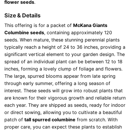
flower seeds
.
Size & Details
This offering is for a packet of
McKana Giants
Columbine seeds
, containing approximately 120
seeds. When mature, these stunning perennial plants
typically reach a height of 24 to 36 inches, providing a
significant vertical element to your garden design. The
spread of an individual plant can be between 12 to 18
inches, forming a lovely clump of foliage and flowers.
The large, spurred blooms appear from late spring
through early summer, offering a long season of
interest. These seeds will grow into robust plants that
are known for their vigorous growth and reliable return
each year. They are shipped as seeds, ready for indoor
or direct sowing, allowing you to cultivate a beautiful
patch of
tall spurred columbine
from scratch. With
proper care, you can expect these plants to establish