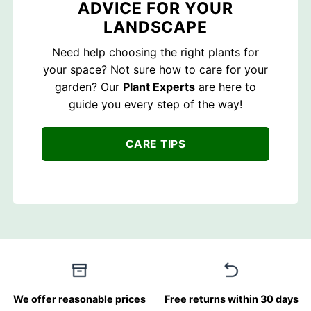
ADVICE FOR YOUR
LANDSCAPE
Need help choosing the right plants for
your space? Not sure how to care for your
garden? Our
Plant Experts
are here to
guide you every step of the way!
CARE TIPS
We offer reasonable prices
Free returns within 30 days