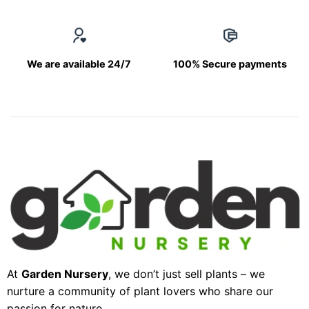
We are available 24/7
100% Secure payments
At
Garden Nursery
, we don’t just sell plants – we
nurture a community of plant lovers who share our
passion for nature.