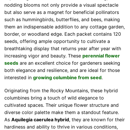
nodding blooms not only provide a visual spectacle
but also serve as a magnet for beneficial pollinators
such as hummingbirds, butterflies, and bees, making
them an indispensable addition to any cottage garden,
border, or woodland edge. Each packet contains 120
seeds, offering ample opportunity to cultivate a
breathtaking display that returns year after year with
increasing vigor and beauty. These
perennial flower
seeds
are an excellent choice for gardeners seeking
both elegance and resilience, and are ideal for those
interested in
growing columbine from seed
.
Originating from the Rocky Mountains, these hybrid
columbines bring a touch of wild elegance to
cultivated spaces. Their unique flower structure and
diverse color palette make them a standout feature.
As
Aquilegia caerulea hybrid
, they are known for their
hardiness and ability to thrive in various conditions,