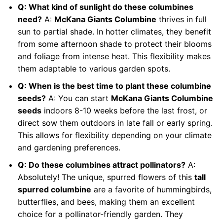
Q: What kind of sunlight do these columbines
need?
A:
McKana Giants Columbine
thrives in full
sun to partial shade. In hotter climates, they benefit
from some afternoon shade to protect their blooms
and foliage from intense heat. This flexibility makes
them adaptable to various garden spots.
Q: When is the best time to plant these columbine
seeds?
A: You can start
McKana Giants Columbine
seeds
indoors 8-10 weeks before the last frost, or
direct sow them outdoors in late fall or early spring.
This allows for flexibility depending on your climate
and gardening preferences.
Q: Do these columbines attract pollinators?
A:
Absolutely! The unique, spurred flowers of this
tall
spurred columbine
are a favorite of hummingbirds,
butterflies, and bees, making them an excellent
choice for a pollinator-friendly garden. They