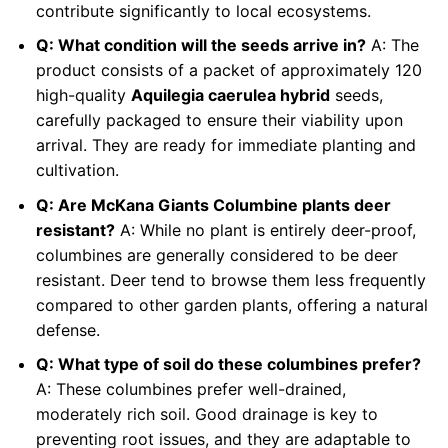
contribute significantly to local ecosystems.
Q: What condition will the seeds arrive in?
A: The
product consists of a packet of approximately 120
high-quality
Aquilegia caerulea hybrid
seeds,
carefully packaged to ensure their viability upon
arrival. They are ready for immediate planting and
cultivation.
Q: Are McKana Giants Columbine plants deer
resistant?
A: While no plant is entirely deer-proof,
columbines are generally considered to be deer
resistant. Deer tend to browse them less frequently
compared to other garden plants, offering a natural
defense.
Q: What type of soil do these columbines prefer?
A: These columbines prefer well-drained,
moderately rich soil. Good drainage is key to
preventing root issues, and they are adaptable to