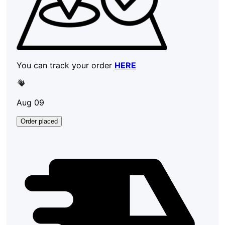
You can track your order
HERE
Aug 09
Order placed