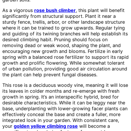
As a vigorous
rose bush climber
, this plant will benefit
significantly from structural support. Plant it near a
sturdy fence, trellis, arbor, or other landscape structure
where it can be trained to grow upwards. Regular tying
and guiding of its twining branches will help establish its
desired climbing habit. Pruning should focus on
removing dead or weak wood, shaping the plant, and
encouraging new growth and blooms. Fertilize in early
spring with a balanced rose fertilizer to support its rapid
growth and prolific flowering. While somewhat tolerant
of urban pollution, providing good air circulation around
the plant can help prevent fungal diseases.
This rose is a deciduous woody vine, meaning it will lose
its leaves in colder months and re-emerge with fresh
growth in spring. It’s an interspecific hybrid, bred for
desirable characteristics. While it can be leggy near the
base, underplanting with lower-growing facer plants can
effectively conceal the base and create a fuller, more
integrated look in your garden. With consistent care,
your
golden yellow climbing rose
will become a