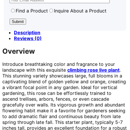
Find a Product
Inquire About a Product
Description
Reviews (0)
Overview
Introduce breathtaking color and fragrance to your
landscape with this exquisite
climbing rose live plant
.
This stunning variety showcases large, full blooms in a
captivating blend of golden yellow and orange, creating
a vibrant focal point in any garden. Ideal for vertical
gardening, this rose can be effortlessly trained to
ascend trellises, arbors, fences, or even cascade
gracefully over walls. Its vigorous growth and abundant
flowering habit make it a favorite for gardeners seeking
to add dramatic flair and continuous beauty from late
spring through late fall. This starter plant, typically 5-7
inches tall, provides an excellent foundation for a robust