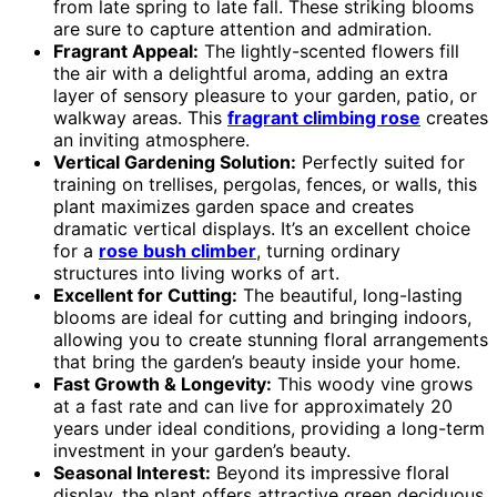
from late spring to late fall. These striking blooms
are sure to capture attention and admiration.
Fragrant Appeal:
The lightly-scented flowers fill
the air with a delightful aroma, adding an extra
layer of sensory pleasure to your garden, patio, or
walkway areas. This
fragrant climbing rose
creates
an inviting atmosphere.
Vertical Gardening Solution:
Perfectly suited for
training on trellises, pergolas, fences, or walls, this
plant maximizes garden space and creates
dramatic vertical displays. It’s an excellent choice
for a
rose bush climber
, turning ordinary
structures into living works of art.
Excellent for Cutting:
The beautiful, long-lasting
blooms are ideal for cutting and bringing indoors,
allowing you to create stunning floral arrangements
that bring the garden’s beauty inside your home.
Fast Growth & Longevity:
This woody vine grows
at a fast rate and can live for approximately 20
years under ideal conditions, providing a long-term
investment in your garden’s beauty.
Seasonal Interest:
Beyond its impressive floral
display, the plant offers attractive green deciduous