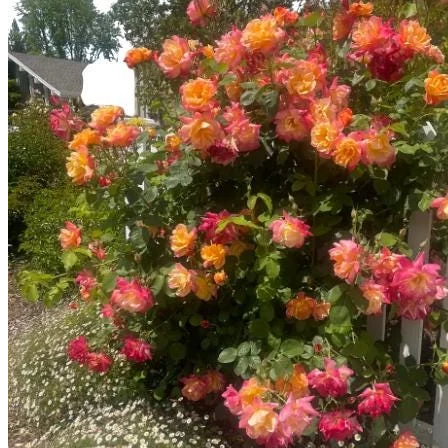
No products in the cart.
Return to shop