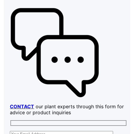
CONTACT
our plant experts through this form for
advice or product inquiries