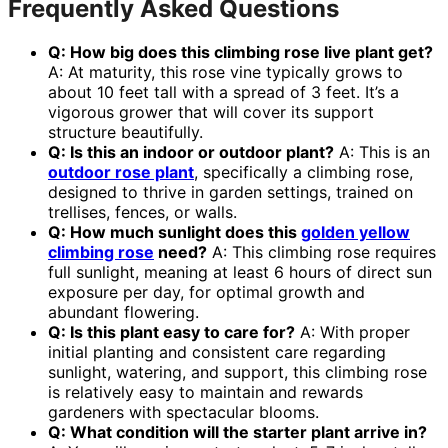
Frequently Asked Questions
Q: How big does this
climbing rose live plant
get?
A: At maturity, this rose vine typically grows to
about 10 feet tall with a spread of 3 feet. It’s a
vigorous grower that will cover its support
structure beautifully.
Q: Is this an indoor or outdoor plant?
A: This is an
outdoor rose plant
, specifically a climbing rose,
designed to thrive in garden settings, trained on
trellises, fences, or walls.
Q: How much sunlight does this
golden yellow
climbing rose
need?
A: This climbing rose requires
full sunlight, meaning at least 6 hours of direct sun
exposure per day, for optimal growth and
abundant flowering.
Q: Is this plant easy to care for?
A: With proper
initial planting and consistent care regarding
sunlight, watering, and support, this climbing rose
is relatively easy to maintain and rewards
gardeners with spectacular blooms.
Q: What condition will the starter plant arrive in?