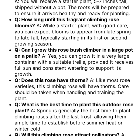
A: You will receive a starter plant, 5-7 inches tall,
shipped without a pot. The roots will be prepared
to ensure it arrives healthy and ready for planting.
Q: How long until this
fragrant climbing rose
blooms?
A: While a starter plant, with good care,
you can expect blooms to appear from late spring
to late fall, typically starting in its first or second
growing season.
Q: Can I grow this
rose bush climber
in a large pot
on a patio?
A: Yes, you can grow it in a very large
container with a suitable trellis, provided it receives
full sun and consistent watering to support its
growth.
Q: Does this rose have thorns?
A: Like most rose
varieties, this climbing rose will have thorns. Care
should be taken when handling and training the
plant.
Q: What is the best time to plant this
outdoor rose
plant
?
A: Spring is generally the best time to plant
climbing roses after the last frost, allowing them
ample time to establish before summer heat or
winter cold.
Q: Will this climbing rose attract pollinators?
A: