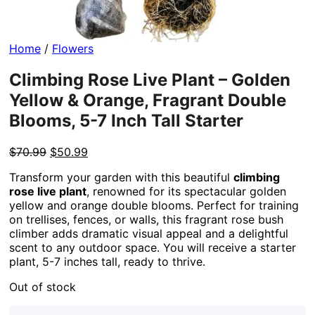
Home
/
Flowers
Climbing Rose Live Plant – Golden
Yellow & Orange, Fragrant Double
Blooms, 5-7 Inch Tall Starter
Original
Current
$
70.99
$
50.99
price
price
Transform your garden with this beautiful
climbing
was:
is:
rose live plant
, renowned for its spectacular golden
$70.99.
$50.99.
yellow and orange double blooms. Perfect for training
on trellises, fences, or walls, this fragrant rose bush
climber adds dramatic visual appeal and a delightful
scent to any outdoor space. You will receive a starter
plant, 5-7 inches tall, ready to thrive.
Out of stock