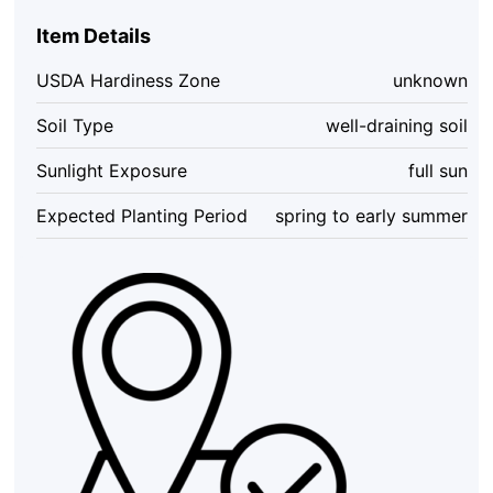
Item Details
USDA Hardiness Zone
unknown
Soil Type
well-draining soil
Sunlight Exposure
full sun
Expected Planting Period
spring to early summer