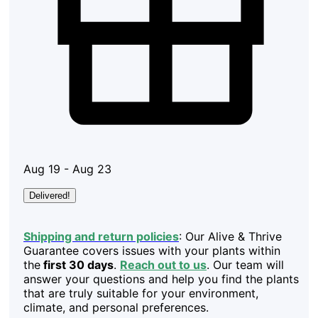
Aug 19 - Aug 23
Delivered!
Shipping and return policies
: Our Alive & Thrive
Guarantee covers issues with your plants within
the
first 30 days
.
Reach out to us
. Our team will
answer your questions and help you find the plants
that are truly suitable for your environment,
climate, and personal preferences.