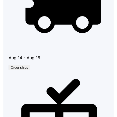
Aug 14 - Aug 16
Order ships