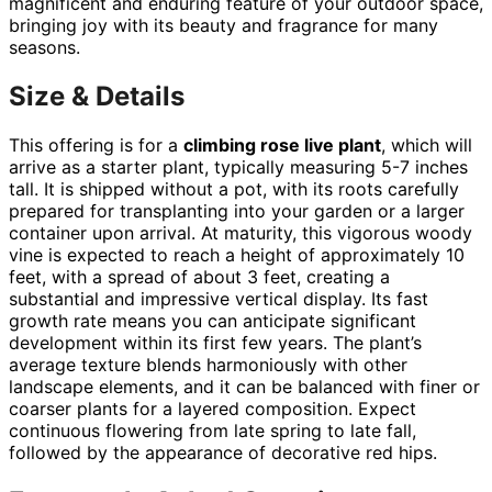
magnificent and enduring feature of your outdoor space,
bringing joy with its beauty and fragrance for many
seasons.
Size & Details
This offering is for a
climbing rose live plant
, which will
arrive as a starter plant, typically measuring 5-7 inches
tall. It is shipped without a pot, with its roots carefully
prepared for transplanting into your garden or a larger
container upon arrival. At maturity, this vigorous woody
vine is expected to reach a height of approximately 10
feet, with a spread of about 3 feet, creating a
substantial and impressive vertical display. Its fast
growth rate means you can anticipate significant
development within its first few years. The plant’s
average texture blends harmoniously with other
landscape elements, and it can be balanced with finer or
coarser plants for a layered composition. Expect
continuous flowering from late spring to late fall,
followed by the appearance of decorative red hips.