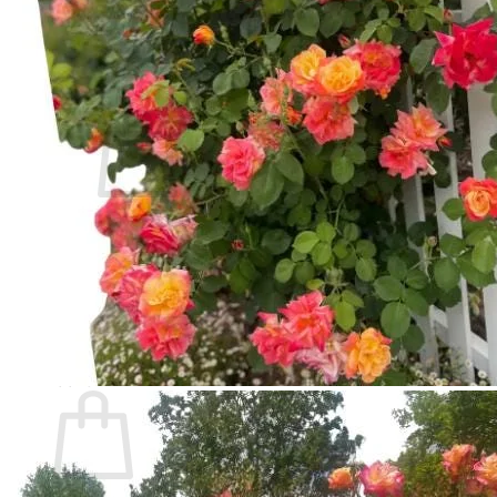
Contact
Search
for:
Cart /
$
0.00
No products in the cart.
Return to shop
Search
for:
Cart