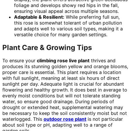
foliage and develops showy red hips in the fall,
ensuring visual appeal across multiple seasons.
Adaptable & Resilient:
While preferring full sun,
this rose is somewhat tolerant of urban pollution
and adapts well to various soil types, making it a
versatile choice for many garden settings.
Plant Care & Growing Tips
To ensure your
climbing rose live plant
thrives and
produces its stunning golden yellow and orange blooms,
proper care is essential. This plant requires a location
with full sunlight, meaning at least six hours of direct
sunlight per day. Adequate light is crucial for abundant
flowering and healthy growth. It does best in average to
evenly moist conditions but will not tolerate standing
water, so ensure good drainage. During periods of
drought or extended heat, supplemental watering may
be necessary to keep the soil consistently moist but not
waterlogged. This
outdoor rose plant
is not particular
about soil type or pH, adapting well to a range of
garden soils.