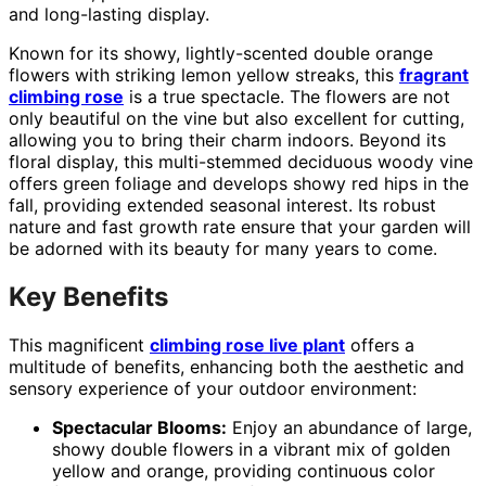
and long-lasting display.
Known for its showy, lightly-scented double orange
flowers with striking lemon yellow streaks, this
fragrant
climbing rose
is a true spectacle. The flowers are not
only beautiful on the vine but also excellent for cutting,
allowing you to bring their charm indoors. Beyond its
floral display, this multi-stemmed deciduous woody vine
offers green foliage and develops showy red hips in the
fall, providing extended seasonal interest. Its robust
nature and fast growth rate ensure that your garden will
be adorned with its beauty for many years to come.
Key Benefits
This magnificent
climbing rose live plant
offers a
multitude of benefits, enhancing both the aesthetic and
sensory experience of your outdoor environment:
Spectacular Blooms:
Enjoy an abundance of large,
showy double flowers in a vibrant mix of golden
yellow and orange, providing continuous color