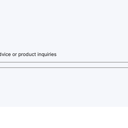
dvice or product inquiries