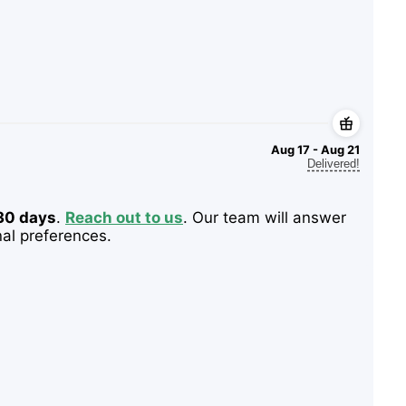
Aug 17 - Aug 21
Delivered!
 30 days
.
Reach out to us
. Our team will answer
nal preferences.