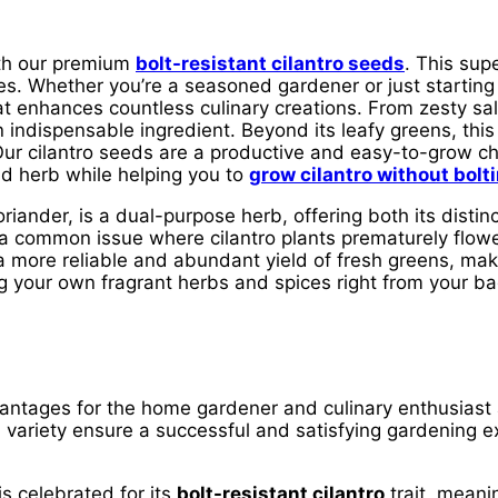
ith our premium
bolt-resistant cilantro seeds
. This supe
es. Whether you’re a seasoned gardener or just starting
that enhances countless culinary creations. From zesty s
an indispensable ingredient. Beyond its leafy greens, thi
 Our cilantro seeds are a productive and easy-to-grow c
ed herb while helping you to
grow cilantro without bolt
ander, is a dual-purpose herb, offering both its distinc
g, a common issue where cilantro plants prematurely flow
 a more reliable and abundant yield of fresh greens, ma
 your own fragrant herbs and spices right from your bac
ntages for the home gardener and culinary enthusiast a
is variety ensure a successful and satisfying gardening 
is celebrated for its
bolt-resistant cilantro
trait, meanin