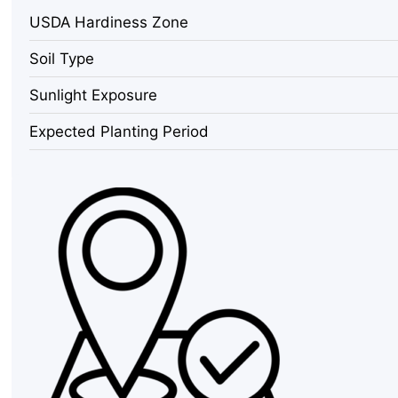
Seeds
USDA Hardiness Zone
-
70
Soil Type
Count
Packet
Sunlight Exposure
for
Leaves
Expected Planting Period
&
Coriander
quantity