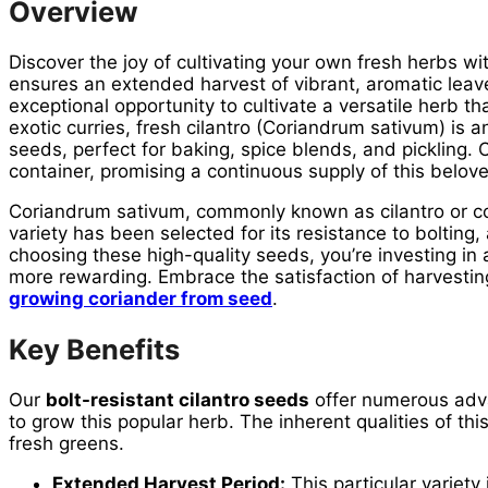
Overview
Discover the joy of cultivating your own fresh herbs w
ensures an extended harvest of vibrant, aromatic leav
exceptional opportunity to cultivate a versatile herb 
exotic curries, fresh cilantro (Coriandrum sativum) is 
seeds, perfect for baking, spice blends, and pickling.
container, promising a continuous supply of this belov
Coriandrum sativum, commonly known as cilantro or cori
variety has been selected for its resistance to boltin
choosing these high-quality seeds, you’re investing in
more rewarding. Embrace the satisfaction of harvesting
growing coriander from seed
.
Key Benefits
Our
bolt-resistant cilantro seeds
offer numerous adva
to grow this popular herb. The inherent qualities of th
fresh greens.
Extended Harvest Period:
This particular variety 