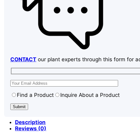
CONTACT
our plant experts through this form for a
Find a Product
Inquire About a Product
Description
Reviews (0)