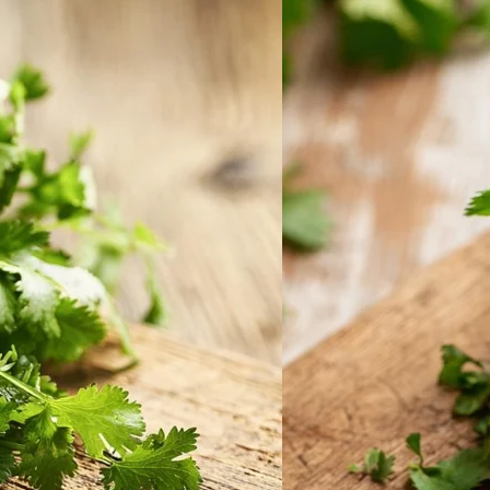
Home
Spring Sale
Plant Gifts
About Us
Shop More
Care Tips
Contact
Search
for:
Cart /
$
0.00
No products in the cart.
Return to shop
Search
for: