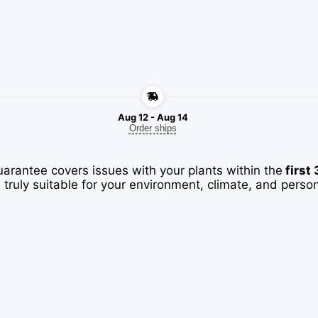
Aug 12 - Aug 14
Order ships
uarantee covers issues with your plants within the
first
 truly suitable for your environment, climate, and perso