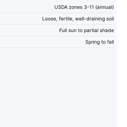
USDA zones 3-11 (annual)
Loose, fertile, well-draining soil
Full sun to partial shade
Spring to fall