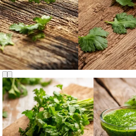
Cart
No products in the cart.
Return to shop