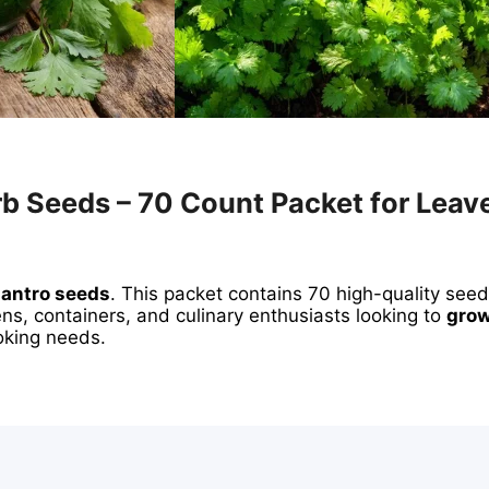
rb Seeds – 70 Count Packet for Leav
ilantro seeds
. This packet contains 70 high-quality see
ns, containers, and culinary enthusiasts looking to
grow
ooking needs.