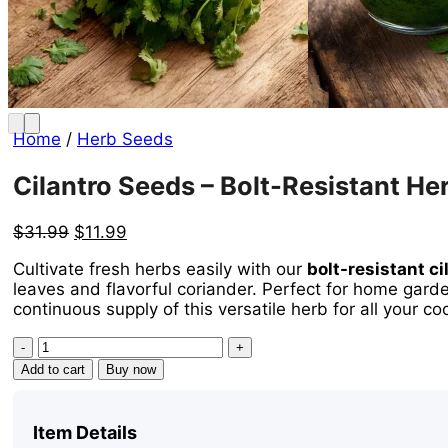
Home
/
Herb Seeds
Cilantro Seeds – Bolt-Resistant He
Original
Current
$
31.99
$
11.99
price
price
Cultivate fresh herbs easily with our
bolt-resistant c
was:
is:
leaves and flavorful coriander. Perfect for home garde
$31.99.
$11.99.
continuous supply of this versatile herb for all your c
Cilantro
Seeds
Add to cart
Buy now
-
Bolt-
Resistant
Item Details
Herb