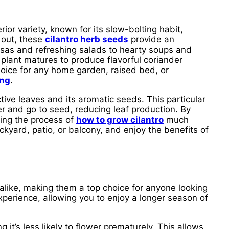
rior variety, known for its slow-bolting habit,
 out, these
cilantro herb seeds
provide an
alsas and refreshing salads to hearty soups and
s plant matures to produce flavorful coriander
hoice for any home garden, raised bed, or
ing
.
tive leaves and its aromatic seeds. This particular
er and go to seed, reducing leaf production. By
king the process of
how to grow cilantro
much
kyard, patio, or balcony, and enjoy the benefits of
like, making them a top choice for anyone looking
experience, allowing you to enjoy a longer season of
g it’s less likely to flower prematurely. This allows