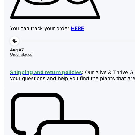
You can track your order
HERE
Aug 07
Order placed
Shipping and return policies
: Our Alive & Thrive G
your questions and help you find the plants that are