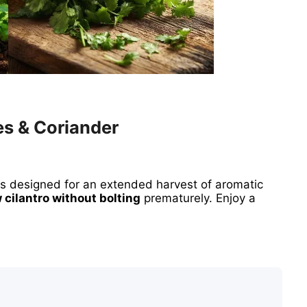
es & Coriander
ds designed for an extended harvest of aromatic
 cilantro without bolting
prematurely. Enjoy a