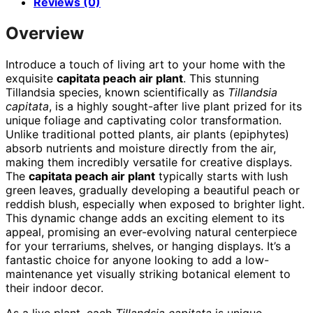
Reviews (0)
Overview
Introduce a touch of living art to your home with the
exquisite
capitata peach air plant
. This stunning
Tillandsia species, known scientifically as
Tillandsia
capitata
, is a highly sought-after live plant prized for its
unique foliage and captivating color transformation.
Unlike traditional potted plants, air plants (epiphytes)
absorb nutrients and moisture directly from the air,
making them incredibly versatile for creative displays.
The
capitata peach air plant
typically starts with lush
green leaves, gradually developing a beautiful peach or
reddish blush, especially when exposed to brighter light.
This dynamic change adds an exciting element to its
appeal, promising an ever-evolving natural centerpiece
for your terrariums, shelves, or hanging displays. It’s a
fantastic choice for anyone looking to add a low-
maintenance yet visually striking botanical element to
their indoor decor.
As a live plant, each
Tillandsia capitata
is unique,