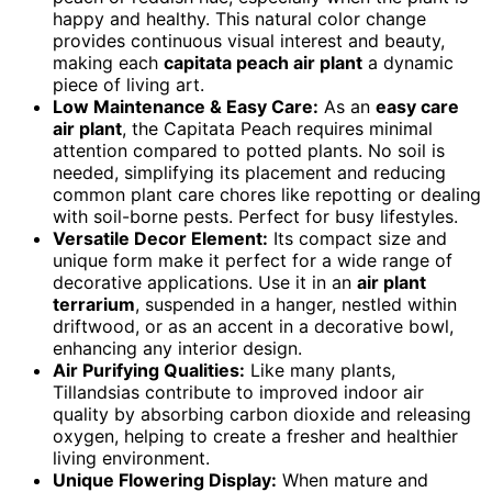
happy and healthy. This natural color change
provides continuous visual interest and beauty,
making each
capitata peach air plant
a dynamic
piece of living art.
Low Maintenance & Easy Care:
As an
easy care
air plant
, the Capitata Peach requires minimal
attention compared to potted plants. No soil is
needed, simplifying its placement and reducing
common plant care chores like repotting or dealing
with soil-borne pests. Perfect for busy lifestyles.
Versatile Decor Element:
Its compact size and
unique form make it perfect for a wide range of
decorative applications. Use it in an
air plant
terrarium
, suspended in a hanger, nestled within
driftwood, or as an accent in a decorative bowl,
enhancing any interior design.
Air Purifying Qualities:
Like many plants,
Tillandsias contribute to improved indoor air
quality by absorbing carbon dioxide and releasing
oxygen, helping to create a fresher and healthier
living environment.
Unique Flowering Display:
When mature and