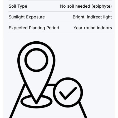
Tall
Soil Type
No soil needed (epiphyte)
Indoor
Terrarium
Sunlight Exposure
Bright, indirect light
quantity
Expected Planting Period
Year-round indoors