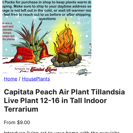
Home
/
HousePlants
Capitata Peach Air Plant Tillandsia
Live Plant 12-16 in Tall Indoor
Terrarium
From
$
9.00
Introduce living art to your home with the exquisite