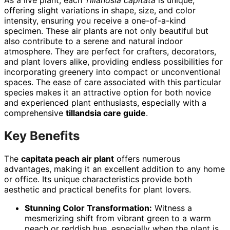
offering slight variations in shape, size, and color
intensity, ensuring you receive a one-of-a-kind
specimen. These air plants are not only beautiful but
also contribute to a serene and natural indoor
atmosphere. They are perfect for crafters, decorators,
and plant lovers alike, providing endless possibilities for
incorporating greenery into compact or unconventional
spaces. The ease of care associated with this particular
species makes it an attractive option for both novice
and experienced plant enthusiasts, especially with a
comprehensive
tillandsia care guide
.
Key Benefits
The
capitata peach air plant
offers numerous
advantages, making it an excellent addition to any home
or office. Its unique characteristics provide both
aesthetic and practical benefits for plant lovers.
Stunning Color Transformation:
Witness a
mesmerizing shift from vibrant green to a warm
peach or reddish hue, especially when the plant is