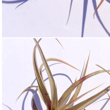
No products in the cart.
Return to shop