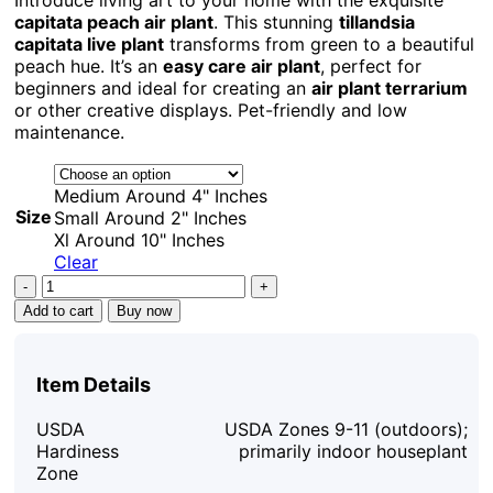
capitata peach air plant
. This stunning
tillandsia
capitata live plant
transforms from green to a beautiful
peach hue. It’s an
easy care air plant
, perfect for
beginners and ideal for creating an
air plant terrarium
or other creative displays. Pet-friendly and low
maintenance.
Medium Around 4" Inches
Size
Small Around 2" Inches
Xl Around 10" Inches
Clear
Capitata
Peach
Add to cart
Buy now
Air
Plant
Tillandsia
Item Details
Live
Plant
USDA
USDA Zones 9-11 (outdoors);
12-
Hardiness
primarily indoor houseplant
16
Zone
in