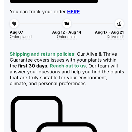
You can track your order
HERE
Aug 07
Aug 12 - Aug 14
Aug 17 - Aug 21
Order placed
Order ships
Delivered!
Shipping and return policies
: Our Alive & Thrive
Guarantee covers issues with your plants within
the
first 30 days
.
Reach out to us
. Our team will
answer your questions and help you find the plants
that are truly suitable for your environment,
climate, and personal preferences.