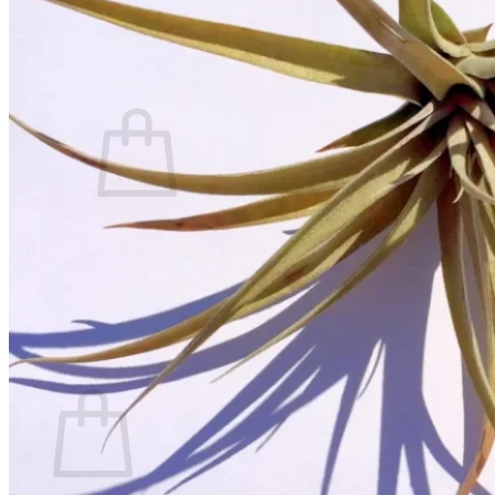
Contact
Search
for:
Cart /
$
0.00
No products in the cart.
Return to shop
Search
for:
Cart