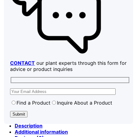
CONTACT
our plant experts through this form for
advice or product inquiries
Find a Product
Inquire About a Product
Description
Additional information