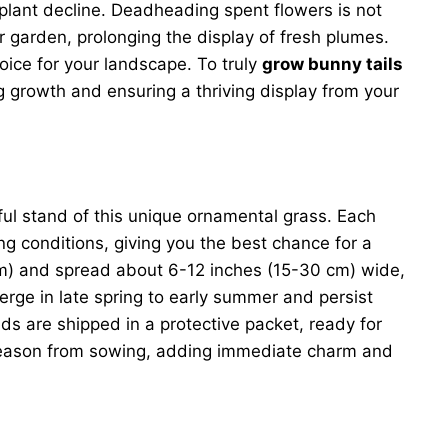
plant decline. Deadheading spent flowers is not
 garden, prolonging the display of fresh plumes.
hoice for your landscape. To truly
grow bunny tails
g growth and ensuring a thriving display from your
iful stand of this unique ornamental grass. Each
ng conditions, giving you the best chance for a
cm) and spread about 6-12 inches (15-30 cm) wide,
erge in late spring to early summer and persist
ds are shipped in a protective packet, ready for
ng season from sowing, adding immediate charm and