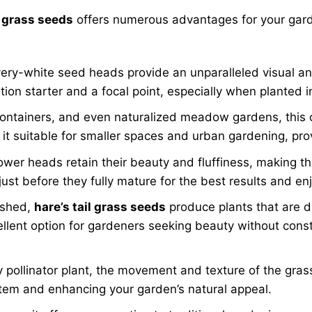
 grass seeds
offers numerous advantages for your gar
ilvery-white seed heads provide an unparalleled visual an
ation starter and a focal point, especially when planted 
containers, and even naturalized meadow gardens, this 
t suitable for smaller spaces and urban gardening, provi
wer heads retain their beauty and fluffiness, making the
st before they fully mature for the best results and enj
ished,
hare’s tail grass seeds
produce plants that are dr
cellent option for gardeners seeking beauty without cons
 pollinator plant, the movement and texture of the gras
ystem and enhancing your garden’s natural appeal.