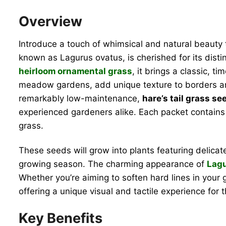
Overview
Introduce a touch of whimsical and natural beauty
known as Lagurus ovatus, is cherished for its distin
heirloom ornamental grass
, it brings a classic, 
meadow gardens, add unique texture to borders and
remarkably low-maintenance,
hare’s tail grass se
experienced gardeners alike. Each packet contains 5
grass.
These seeds will grow into plants featuring delicat
growing season. The charming appearance of
Lagu
Whether you’re aiming to soften hard lines in your g
offering a unique visual and tactile experience for
Key Benefits