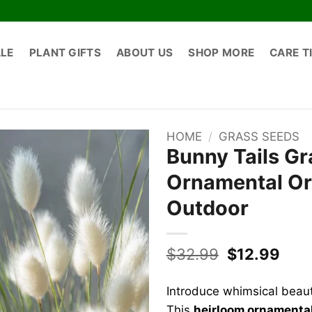
ALE
PLANT GIFTS
ABOUT US
SHOP MORE
CARE T
HOME
/
GRASS SEEDS
Bunny Tails Gr
Ornamental Or
Outdoor
Original
Curr
$
32.99
$
12.99
price
pric
was:
is:
Introduce whimsical beau
$32.99.
$12.
This
heirloom ornamenta