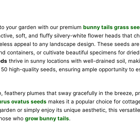
 to your garden with our premium
bunny tails grass se
ctive, soft, and fluffy silvery-white flower heads that c
timeless appeal to any landscape design. These seeds are
 containers, or cultivate beautiful specimens for drie
eds
thrive in sunny locations with well-drained soil, mak
0 high-quality seeds, ensuring ample opportunity to esta
e, feathery plumes that sway gracefully in the breeze, p
rus ovatus seeds
makes it a popular choice for cottag
arden or simply enjoy its unique aesthetic, this versatil
 those who
grow bunny tails
.