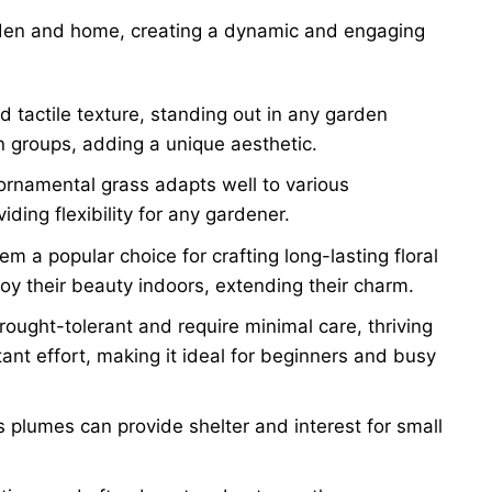
den and home, creating a dynamic and engaging
d tactile texture, standing out in any garden
in groups, adding a unique aesthetic.
ornamental grass adapts well to various
ding flexibility for any gardener.
m a popular choice for crafting long-lasting floral
oy their beauty indoors, extending their charm.
ought-tolerant and require minimal care, thriving
tant effort, making it ideal for beginners and busy
s plumes can provide shelter and interest for small