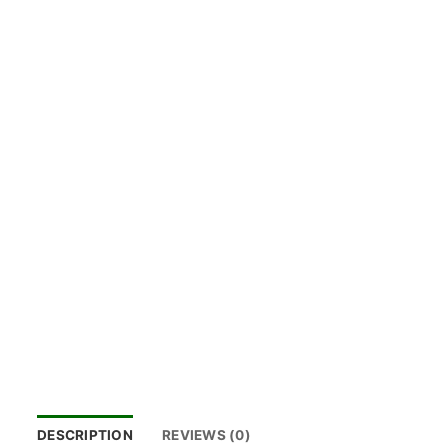
DESCRIPTION
REVIEWS (0)