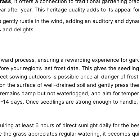
grass
, it offers a connection to traditional gardening pr
ar after year. This heritage quality adds to its appeal f
s gently rustle in the wind, adding an auditory and dyna
 and delights.
orward process, ensuring a rewarding experience for gard
re your region’s last frost date. This gives the seedlin
direct sowing outdoors is possible once all danger of fr
on the surface of well-drained soil and gently press them
oil remains damp but not waterlogged, and aim for tempe
10–14 days. Once seedlings are strong enough to handle,
equiring at least 6 hours of direct sunlight daily for th
ile the grass appreciates regular watering, it becomes q