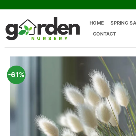
Skip
to
content
HOME
SPRING S
CONTACT
-61%