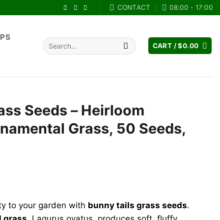
CONTACT
08:00 - 17:00
IPS
Search
CART /
$
0.00
for:
ass Seeds – Heirloom
namental Grass, 50 Seeds,
ent
e
ty to your garden with
bunny tails grass seeds
.
99.
l grass
, Lagurus ovatus, produces soft, fluffy