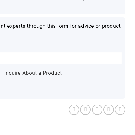
nt experts through this form for advice or product
Inquire About a Product