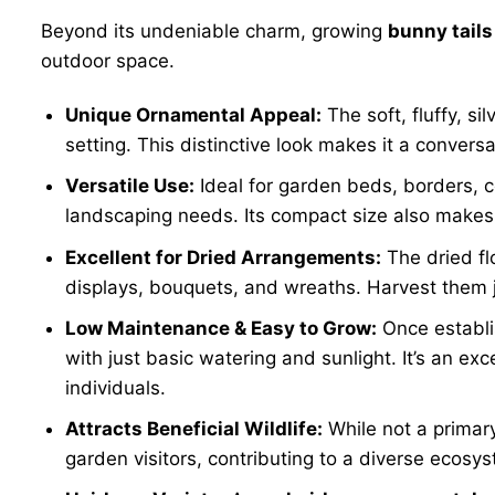
Beyond its undeniable charm, growing
bunny tails
outdoor space.
Unique Ornamental Appeal:
The soft, fluffy, s
setting. This distinctive look makes it a convers
Versatile Use:
Ideal for garden beds, borders, 
landscaping needs. Its compact size also makes i
Excellent for Dried Arrangements:
The dried flo
displays, bouquets, and wreaths. Harvest them ju
Low Maintenance & Easy to Grow:
Once establ
with just basic watering and sunlight. It’s an ex
individuals.
Attracts Beneficial Wildlife:
While not a primary
garden visitors, contributing to a diverse ecos