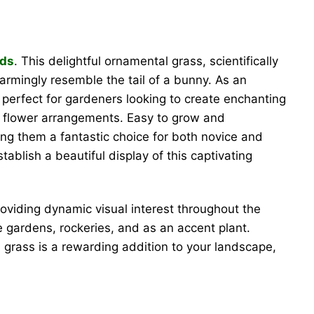
eds
. This delightful ornamental grass, scientifically
harmingly resemble the tail of a bunny. As an
 perfect for gardeners looking to create enchanting
d flower arrangements. Easy to grow and
ing them a fantastic choice for both novice and
blish a beautiful display of this captivating
roviding dynamic visual interest throughout the
e gardens, rockeries, and as an accent plant.
e grass is a rewarding addition to your landscape,