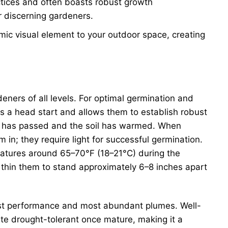
actices and often boasts robust growth
or discerning gardeners.
mic visual element to your outdoor space, creating
eners of all levels. For optimal germination and
gs a head start and allows them to establish robust
ost has passed and the soil has warmed. When
 in; they require light for successful germination.
ratures around 65–70°F (18–21°C) during the
 thin them to stand approximately 6–8 inches apart
e best performance and most abundant plumes. Well-
uite drought-tolerant once mature, making it a