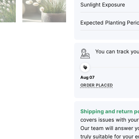
Sunlight Exposure
Expected Planting Peri
You can track yo
Aug 07
ORDER PLACED
Shipping and return po
covers issues with your
Our team will answer yo
truly suitable for your