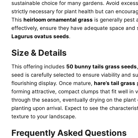
sustainable choice for many gardens. Avoid excessi
strictly necessary for plant health but can encour
This
heirloom ornamental grass
is generally pest 
effectively, ensure they have adequate space and su
Lagurus ovatus seeds
.
Size & Details
This offering includes
50 bunny tails grass seeds
seed is carefully selected to ensure viability and 
flourishing display. Once mature,
hare’s tail grass
p
forming attractive, compact clumps that fit well in
through the season, eventually drying on the plant 
planting upon arrival. Expect to see the character
texture to your landscape.
Frequently Asked Questions