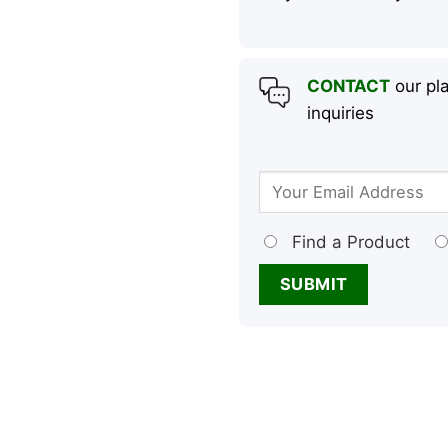
CONTACT
our pla
inquiries
Find a Product