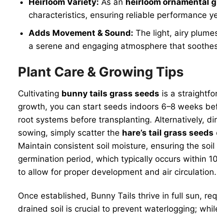
Heirloom Variety:
As an
heirloom ornamental 
characteristics, ensuring reliable performance ye
Adds Movement & Sound:
The light, airy plume
a serene and engaging atmosphere that soothes
Plant Care & Growing Tips
Cultivating
bunny tails grass seeds
is a straightf
growth, you can start seeds indoors 6–8 weeks befo
root systems before transplanting. Alternatively, 
sowing, simply scatter the
hare’s tail grass seeds
Maintain consistent soil moisture, ensuring the s
germination period, which typically occurs within 
to allow for proper development and air circulation.
Once established, Bunny Tails thrive in full sun, r
drained soil is crucial to prevent waterlogging; wh