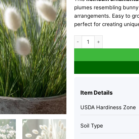
plumes resembling bunny ta
arrangements. Easy to gr
perfect for creating uniqu
Bunny Tails Grass Seeds - 
Item Details
USDA Hardiness Zone
Soil Type