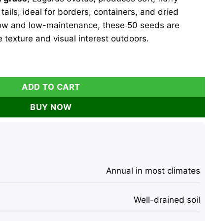
ils, ideal for borders, containers, and dried
ow and low-maintenance, these 50 seeds are
e texture and visual interest outdoors.
Heirloom Ornamental Ornamental Grass, 50 Seeds, Outdoor q
ADD TO CART
BUY NOW
Annual in most climates
Well-drained soil