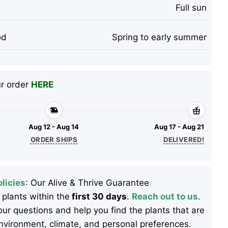
Full sun
od
Spring to early summer
ur order
HERE
Aug 12 - Aug 14
Aug 17 - Aug 21
ORDER SHIPS
DELIVERED!
licies
: Our Alive & Thrive Guarantee
 plants within the
first 30 days
.
Reach out to us
.
ur questions and help you find the plants that are
 environment, climate, and personal preferences.