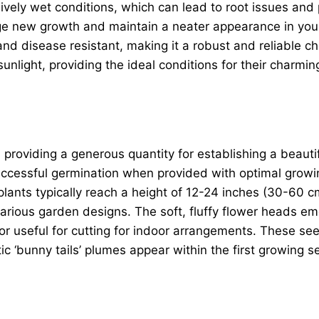
vely wet conditions, which can lead to root issues and 
age new growth and maintain a neater appearance in your
and disease resistant, making it a robust and reliable c
nlight, providing the ideal conditions for their charmin
, providing a generous quantity for establishing a beaut
successful germination when provided with optimal growi
lants typically reach a height of 12-24 inches (30-60 
 various garden designs. The soft, fluffy flower heads em
or useful for cutting for indoor arrangements. These see
istic ‘bunny tails’ plumes appear within the first growi