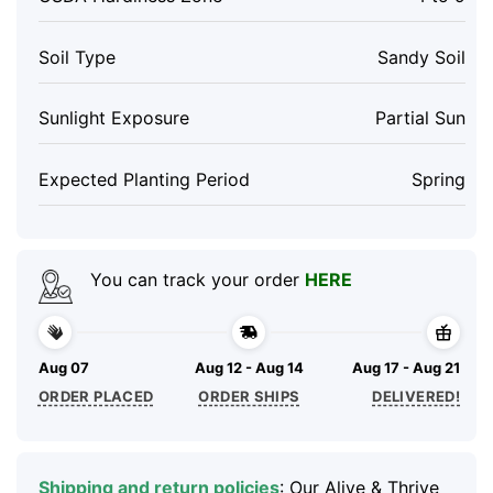
Soil Type
Sandy Soil
Sunlight Exposure
Partial Sun
Expected Planting Period
Spring
You can track your order
HERE
Aug 07
Aug 12 - Aug 14
Aug 17 - Aug 21
ORDER PLACED
ORDER SHIPS
DELIVERED!
Shipping and return policies
: Our Alive & Thrive