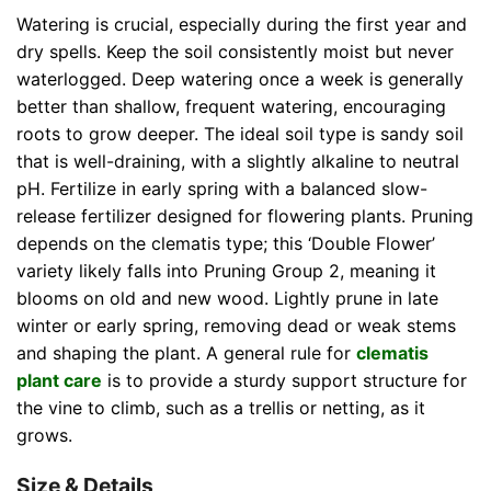
Watering is crucial, especially during the first year and
dry spells. Keep the soil consistently moist but never
waterlogged. Deep watering once a week is generally
better than shallow, frequent watering, encouraging
roots to grow deeper. The ideal soil type is sandy soil
that is well-draining, with a slightly alkaline to neutral
pH. Fertilize in early spring with a balanced slow-
release fertilizer designed for flowering plants. Pruning
depends on the clematis type; this ‘Double Flower’
variety likely falls into Pruning Group 2, meaning it
blooms on old and new wood. Lightly prune in late
winter or early spring, removing dead or weak stems
and shaping the plant. A general rule for
clematis
plant care
is to provide a sturdy support structure for
the vine to climb, such as a trellis or netting, as it
grows.
Size & Details