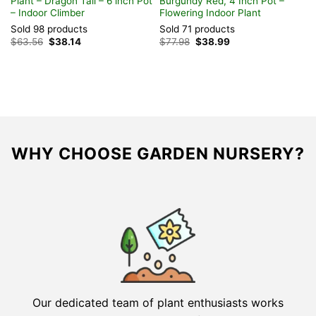
Plant – Dragon Tail – 6 inch Pot
Burgundy Red, 4 Inch Pot –
– Indoor Climber
Flowering Indoor Plant
Sold 98 products
Sold 71 products
Original
Current
Original
Current
$
63.56
$
38.14
$
77.98
$
38.99
price
price
price
price
was:
is:
was:
is:
$63.56.
$38.14.
$77.98.
$38.99.
WHY CHOOSE GARDEN NURSERY?
Our dedicated team of plant enthusiasts works