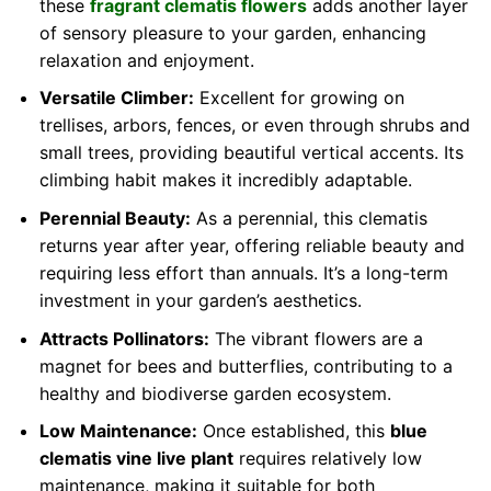
these
fragrant clematis flowers
adds another layer
of sensory pleasure to your garden, enhancing
relaxation and enjoyment.
Versatile Climber:
Excellent for growing on
trellises, arbors, fences, or even through shrubs and
small trees, providing beautiful vertical accents. Its
climbing habit makes it incredibly adaptable.
Perennial Beauty:
As a perennial, this clematis
returns year after year, offering reliable beauty and
requiring less effort than annuals. It’s a long-term
investment in your garden’s aesthetics.
Attracts Pollinators:
The vibrant flowers are a
magnet for bees and butterflies, contributing to a
healthy and biodiverse garden ecosystem.
Low Maintenance:
Once established, this
blue
clematis vine live plant
requires relatively low
maintenance, making it suitable for both