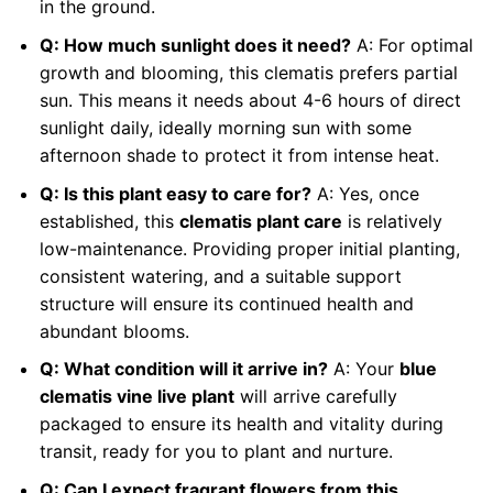
in the ground.
Q: How much sunlight does it need?
A: For optimal
growth and blooming, this clematis prefers partial
sun. This means it needs about 4-6 hours of direct
sunlight daily, ideally morning sun with some
afternoon shade to protect it from intense heat.
Q: Is this plant easy to care for?
A: Yes, once
established, this
clematis plant care
is relatively
low-maintenance. Providing proper initial planting,
consistent watering, and a suitable support
structure will ensure its continued health and
abundant blooms.
Q: What condition will it arrive in?
A: Your
blue
clematis vine live plant
will arrive carefully
packaged to ensure its health and vitality during
transit, ready for you to plant and nurture.
Q: Can I expect fragrant flowers from this