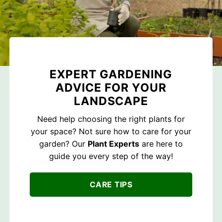
EXPERT GARDENING
ADVICE FOR YOUR
LANDSCAPE
Need help choosing the right plants for
your space? Not sure how to care for your
garden? Our
Plant Experts
are here to
guide you every step of the way!
CARE TIPS