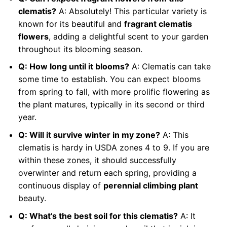
clematis?
A: Absolutely! This particular variety is
known for its beautiful and
fragrant clematis
flowers
, adding a delightful scent to your garden
throughout its blooming season.
Q: How long until it blooms?
A: Clematis can take
some time to establish. You can expect blooms
from spring to fall, with more prolific flowering as
the plant matures, typically in its second or third
year.
Q: Will it survive winter in my zone?
A: This
clematis is hardy in USDA zones 4 to 9. If you are
within these zones, it should successfully
overwinter and return each spring, providing a
continuous display of
perennial climbing plant
beauty.
Q: What’s the best soil for this clematis?
A: It