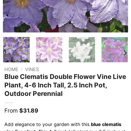
HOME
/
VINES
Blue Clematis Double Flower Vine Live
Plant, 4-6 Inch Tall, 2.5 Inch Pot,
Outdoor Perennial
From
$
31.89
Add elegance to your garden with this
blue clematis