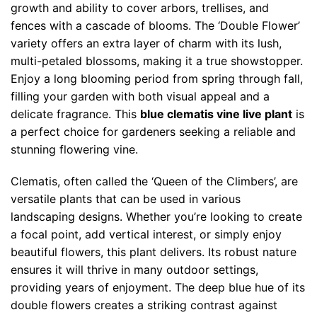
growth and ability to cover arbors, trellises, and
fences with a cascade of blooms. The ‘Double Flower’
variety offers an extra layer of charm with its lush,
multi-petaled blossoms, making it a true showstopper.
Enjoy a long blooming period from spring through fall,
filling your garden with both visual appeal and a
delicate fragrance. This
blue clematis vine live plant
is
a perfect choice for gardeners seeking a reliable and
stunning flowering vine.
Clematis, often called the ‘Queen of the Climbers’, are
versatile plants that can be used in various
landscaping designs. Whether you’re looking to create
a focal point, add vertical interest, or simply enjoy
beautiful flowers, this plant delivers. Its robust nature
ensures it will thrive in many outdoor settings,
providing years of enjoyment. The deep blue hue of its
double flowers creates a striking contrast against