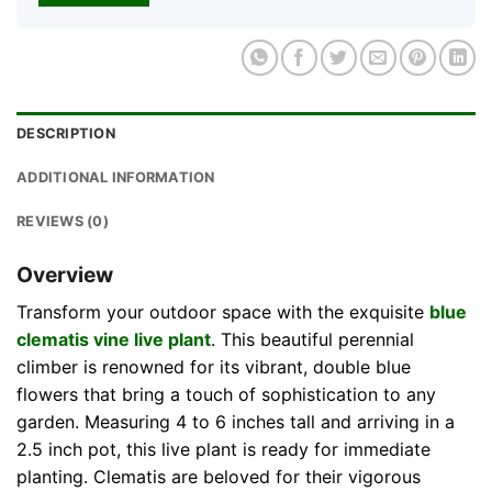
DESCRIPTION
ADDITIONAL INFORMATION
REVIEWS (0)
Overview
Transform your outdoor space with the exquisite
blue
clematis vine live plant
. This beautiful perennial
climber is renowned for its vibrant, double blue
flowers that bring a touch of sophistication to any
garden. Measuring 4 to 6 inches tall and arriving in a
2.5 inch pot, this live plant is ready for immediate
planting. Clematis are beloved for their vigorous