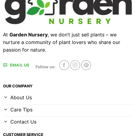
At
Garden Nursery
, we don’t just sell plants – we
nurture a community of plant lovers who share our
passion for nature.
EMAIL US
Follow us:
OUR COMPANY
About Us
Care Tips
Contact Us
CUSTOMER SERVICE