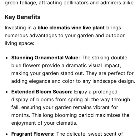
green foliage, attracting pollinators and admirers alike.
Key Benefits
Investing in a
blue clematis vine live plant
brings
numerous advantages to your garden and outdoor
living space:
Stunning Ornamental Value:
The striking double
blue flowers provide a dramatic visual impact,
making your garden stand out. They are perfect for
adding elegance and color to any landscape design.
Extended Bloom Season:
Enjoy a prolonged
display of blooms from spring all the way through
fall, ensuring your garden remains vibrant for
months. This long blooming period maximizes the
enjoyment of your clematis.
Fragrant Flowers:
The delicate, sweet scent of