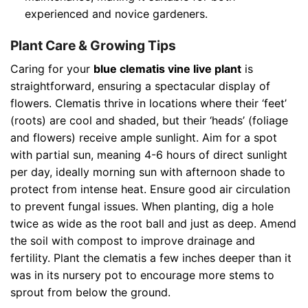
experienced and novice gardeners.
Plant Care & Growing Tips
Caring for your
blue clematis vine live plant
is
straightforward, ensuring a spectacular display of
flowers. Clematis thrive in locations where their ‘feet’
(roots) are cool and shaded, but their ‘heads’ (foliage
and flowers) receive ample sunlight. Aim for a spot
with partial sun, meaning 4-6 hours of direct sunlight
per day, ideally morning sun with afternoon shade to
protect from intense heat. Ensure good air circulation
to prevent fungal issues. When planting, dig a hole
twice as wide as the root ball and just as deep. Amend
the soil with compost to improve drainage and
fertility. Plant the clematis a few inches deeper than it
was in its nursery pot to encourage more stems to
sprout from below the ground.