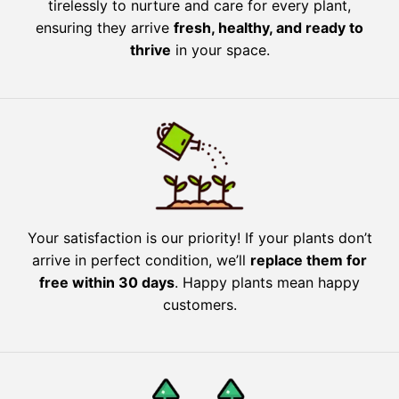
tirelessly to nurture and care for every plant,
ensuring they arrive
fresh, healthy, and ready to
thrive
in your space.
Your satisfaction is our priority! If your plants don’t
arrive in perfect condition, we’ll
replace them for
free within 30 days
. Happy plants mean happy
customers.