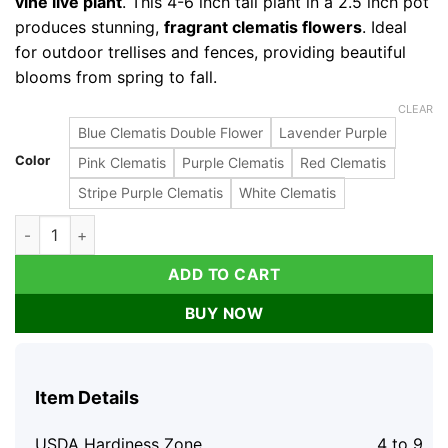
vine live plant
. This 4-6 inch tall plant in a 2.5 inch pot
produces stunning,
fragrant clematis flowers
. Ideal
for outdoor trellises and fences, providing beautiful
blooms from spring to fall.
CLEAR
Blue Clematis Double Flower
Lavender Purple
Color
Pink Clematis
Purple Clematis
Red Clematis
Stripe Purple Clematis
White Clematis
Blue Clematis Double Flower Vine Live Plant, 4-6 Inch Tall, 2.
ADD TO CART
BUY NOW
Item Details
USDA Hardiness Zone
4 to 9