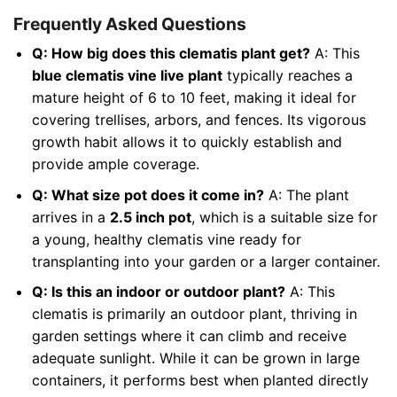
Frequently Asked Questions
Q: How big does this clematis plant get?
A: This
blue clematis vine live plant
typically reaches a
mature height of 6 to 10 feet, making it ideal for
covering trellises, arbors, and fences. Its vigorous
growth habit allows it to quickly establish and
provide ample coverage.
Q: What size pot does it come in?
A: The plant
arrives in a
2.5 inch pot
, which is a suitable size for
a young, healthy clematis vine ready for
transplanting into your garden or a larger container.
Q: Is this an indoor or outdoor plant?
A: This
clematis is primarily an outdoor plant, thriving in
garden settings where it can climb and receive
adequate sunlight. While it can be grown in large
containers, it performs best when planted directly