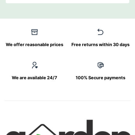
We offer reasonable prices
Free returns within 30 days
We are available 24/7
100% Secure payments