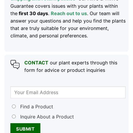
Guarantee covers issues with your plants within
the
first 30 days
.
Reach out to us
. Our team will
answer your questions and help you find the plants
that are truly suitable for your environment,
climate, and personal preferences.
CONTACT
our plant experts through this
form for advice or product inquiries
Find a Product
Inquire About a Product