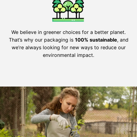
We believe in greener choices for a better planet.
That’s why our packaging is
100% sustainable
, and
we’re always looking for new ways to reduce our
environmental impact.