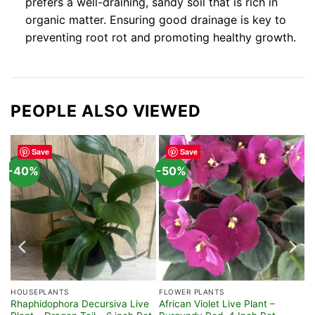
prefers a well-draining, sandy soil that is rich in
organic matter. Ensuring good drainage is key to
preventing root rot and promoting healthy growth.
PEOPLE ALSO VIEWED
Save
Save
-40%
-50%
HOUSEPLANTS
FLOWER PLANTS
Rhaphidophora Decursiva Live
African Violet Live Plant –