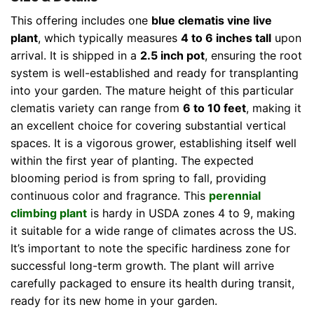
This offering includes one
blue clematis vine live
plant
, which typically measures
4 to 6 inches tall
upon
arrival. It is shipped in a
2.5 inch pot
, ensuring the root
system is well-established and ready for transplanting
into your garden. The mature height of this particular
clematis variety can range from
6 to 10 feet
, making it
an excellent choice for covering substantial vertical
spaces. It is a vigorous grower, establishing itself well
within the first year of planting. The expected
blooming period is from spring to fall, providing
continuous color and fragrance. This
perennial
climbing plant
is hardy in USDA zones 4 to 9, making
it suitable for a wide range of climates across the US.
It’s important to note the specific hardiness zone for
successful long-term growth. The plant will arrive
carefully packaged to ensure its health during transit,
ready for its new home in your garden.