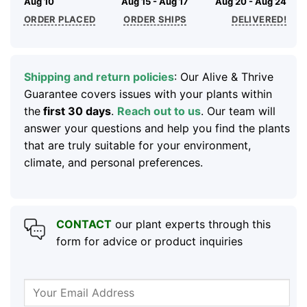
Aug 10
Aug 15 - Aug 17
Aug 20 - Aug 24
ORDER PLACED
ORDER SHIPS
DELIVERED!
Shipping and return policies
: Our Alive & Thrive
Guarantee covers issues with your plants within
the
first 30 days
.
Reach out to us
. Our team will
answer your questions and help you find the plants
that are truly suitable for your environment,
climate, and personal preferences.
CONTACT
our plant experts through this
form for advice or product inquiries