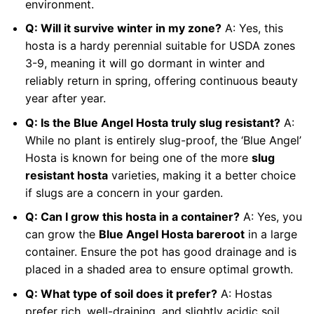
environment.
Q: Will it survive winter in my zone?
A: Yes, this
hosta is a hardy perennial suitable for USDA zones
3-9, meaning it will go dormant in winter and
reliably return in spring, offering continuous beauty
year after year.
Q: Is the Blue Angel Hosta truly slug resistant?
A:
While no plant is entirely slug-proof, the ‘Blue Angel’
Hosta is known for being one of the more
slug
resistant hosta
varieties, making it a better choice
if slugs are a concern in your garden.
Q: Can I grow this hosta in a container?
A: Yes, you
can grow the
Blue Angel Hosta bareroot
in a large
container. Ensure the pot has good drainage and is
placed in a shaded area to ensure optimal growth.
Q: What type of soil does it prefer?
A: Hostas
prefer rich, well-draining, and slightly acidic soil.