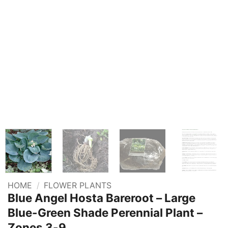
HOME
/
FLOWER PLANTS
Blue Angel Hosta Bareroot – Large
Blue-Green Shade Perennial Plant –
Zones 3-9