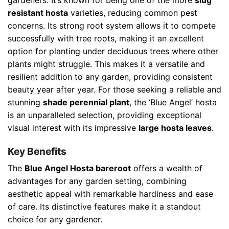
resistant hosta
varieties, reducing common pest
concerns. Its strong root system allows it to compete
successfully with tree roots, making it an excellent
option for planting under deciduous trees where other
plants might struggle. This makes it a versatile and
resilient addition to any garden, providing consistent
beauty year after year. For those seeking a reliable and
stunning
shade perennial plant
, the ‘Blue Angel’ hosta
is an unparalleled selection, providing exceptional
visual interest with its impressive
large hosta leaves
.
Key Benefits
The
Blue Angel Hosta bareroot
offers a wealth of
advantages for any garden setting, combining
aesthetic appeal with remarkable hardiness and ease
of care. Its distinctive features make it a standout
choice for any gardener.