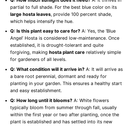
partial to full shade. For the best blue color on its
large hosta leaves
, provide 100 percent shade,
which helps intensify the hue.
Q: Is this plant easy to care for?
A: Yes, the ‘Blue
Angel’ Hosta is considered low-maintenance. Once
established, it is drought-tolerant and quite
forgiving, making
hosta plant care
relatively simple
for gardeners of all levels.
Q: What condition will it arrive in?
A: It will arrive as
a bare root perennial, dormant and ready for
planting in your garden. This ensures a healthy start
and easy establishment.
Q: How long until it blooms?
A: White flowers
typically bloom from summer through fall, usually
within the first year or two after planting, once the
plant is established and has settled into its new