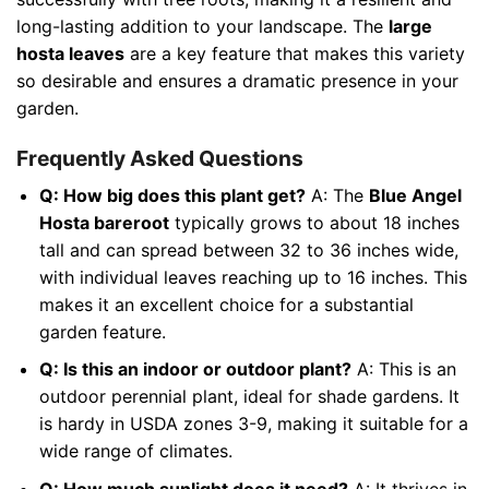
long-lasting addition to your landscape. The
large
hosta leaves
are a key feature that makes this variety
so desirable and ensures a dramatic presence in your
garden.
Frequently Asked Questions
Q: How big does this plant get?
A: The
Blue Angel
Hosta bareroot
typically grows to about 18 inches
tall and can spread between 32 to 36 inches wide,
with individual leaves reaching up to 16 inches. This
makes it an excellent choice for a substantial
garden feature.
Q: Is this an indoor or outdoor plant?
A: This is an
outdoor perennial plant, ideal for shade gardens. It
is hardy in USDA zones 3-9, making it suitable for a
wide range of climates.
Q: How much sunlight does it need?
A: It thrives in