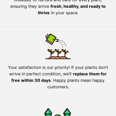
ensuring they arrive
fresh, healthy, and ready to
thrive
in your space.
Your satisfaction is our priority! If your plants don’t
arrive in perfect condition, we’ll
replace them for
free within 30 days
. Happy plants mean happy
customers.