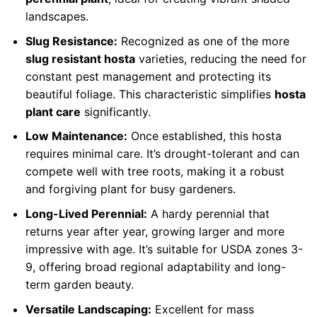
landscapes.
Slug Resistance:
Recognized as one of the more
slug resistant hosta
varieties, reducing the need for
constant pest management and protecting its
beautiful foliage. This characteristic simplifies
hosta
plant care
significantly.
Low Maintenance:
Once established, this hosta
requires minimal care. It’s drought-tolerant and can
compete well with tree roots, making it a robust
and forgiving plant for busy gardeners.
Long-Lived Perennial:
A hardy perennial that
returns year after year, growing larger and more
impressive with age. It’s suitable for USDA zones 3-
9, offering broad regional adaptability and long-
term garden beauty.
Versatile Landscaping:
Excellent for mass