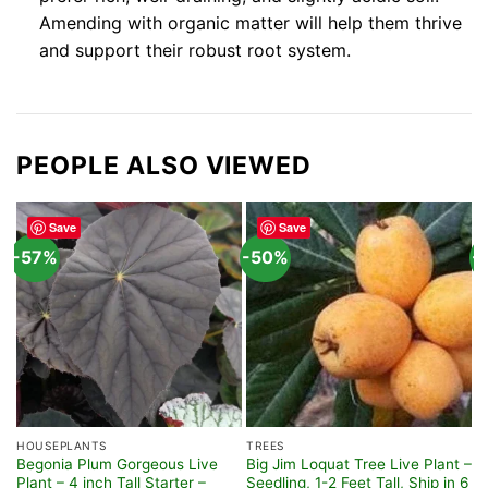
Amending with organic matter will help them thrive
and support their robust root system.
PEOPLE ALSO VIEWED
Save
Save
-57%
-50%
-
HOUSEPLANTS
TREES
F
Begonia Plum Gorgeous Live
Big Jim Loquat Tree Live Plant –
R
Plant – 4 inch Tall Starter –
Seedling, 1-2 Feet Tall, Ship in 6
–