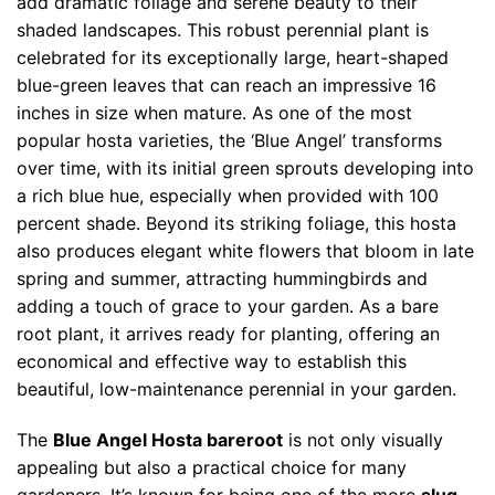
add dramatic foliage and serene beauty to their
shaded landscapes. This robust perennial plant is
celebrated for its exceptionally large, heart-shaped
blue-green leaves that can reach an impressive 16
inches in size when mature. As one of the most
popular hosta varieties, the ‘Blue Angel’ transforms
over time, with its initial green sprouts developing into
a rich blue hue, especially when provided with 100
percent shade. Beyond its striking foliage, this hosta
also produces elegant white flowers that bloom in late
spring and summer, attracting hummingbirds and
adding a touch of grace to your garden. As a bare
root plant, it arrives ready for planting, offering an
economical and effective way to establish this
beautiful, low-maintenance perennial in your garden.
The
Blue Angel Hosta bareroot
is not only visually
appealing but also a practical choice for many
gardeners. It’s known for being one of the more
slug