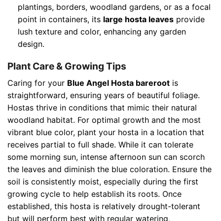
plantings, borders, woodland gardens, or as a focal
point in containers, its
large hosta leaves
provide
lush texture and color, enhancing any garden
design.
Plant Care & Growing Tips
Caring for your
Blue Angel Hosta bareroot
is
straightforward, ensuring years of beautiful foliage.
Hostas thrive in conditions that mimic their natural
woodland habitat. For optimal growth and the most
vibrant blue color, plant your hosta in a location that
receives partial to full shade. While it can tolerate
some morning sun, intense afternoon sun can scorch
the leaves and diminish the blue coloration. Ensure the
soil is consistently moist, especially during the first
growing cycle to help establish its roots. Once
established, this hosta is relatively drought-tolerant
but will perform best with regular watering,