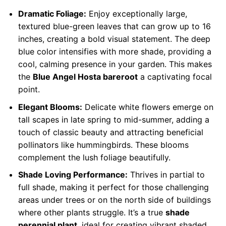
Dramatic Foliage:
Enjoy exceptionally large,
textured blue-green leaves that can grow up to 16
inches, creating a bold visual statement. The deep
blue color intensifies with more shade, providing a
cool, calming presence in your garden. This makes
the
Blue Angel Hosta bareroot
a captivating focal
point.
Elegant Blooms:
Delicate white flowers emerge on
tall scapes in late spring to mid-summer, adding a
touch of classic beauty and attracting beneficial
pollinators like hummingbirds. These blooms
complement the lush foliage beautifully.
Shade Loving Performance:
Thrives in partial to
full shade, making it perfect for those challenging
areas under trees or on the north side of buildings
where other plants struggle. It’s a true
shade
perennial plant
, ideal for creating vibrant shaded