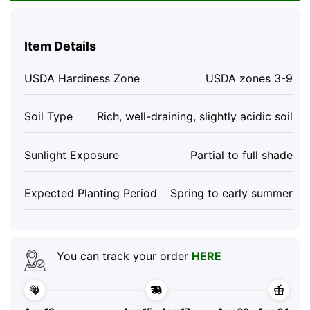
Item Details
USDA Hardiness Zone
USDA zones 3-9
Soil Type
Rich, well-draining, slightly acidic soil
Sunlight Exposure
Partial to full shade
Expected Planting Period
Spring to early summer
You can track your order
HERE