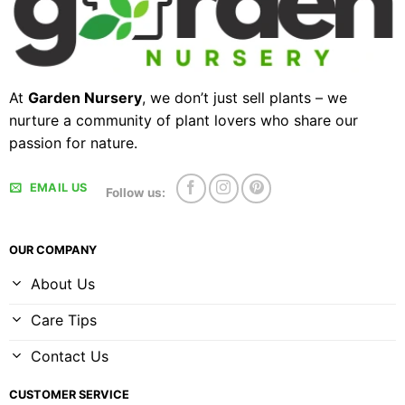
At
Garden Nursery
, we don’t just sell plants – we
nurture a community of plant lovers who share our
passion for nature.
EMAIL US
Follow us:
OUR COMPANY
About Us
Care Tips
Contact Us
CUSTOMER SERVICE