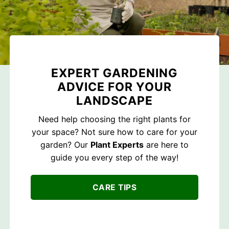
EXPERT GARDENING
ADVICE FOR YOUR
LANDSCAPE
Need help choosing the right plants for
your space? Not sure how to care for your
garden? Our
Plant Experts
are here to
guide you every step of the way!
CARE TIPS