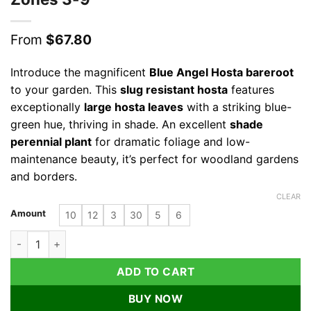
From
$
67.80
Introduce the magnificent
Blue Angel Hosta bareroot
to your garden. This
slug resistant hosta
features
exceptionally
large hosta leaves
with a striking blue-
green hue, thriving in shade. An excellent
shade
perennial plant
for dramatic foliage and low-
maintenance beauty, it’s perfect for woodland gardens
and borders.
CLEAR
Amount
10
12
3
30
5
6
Blue Angel Hosta Bareroot - Large Blue-Green Shade Perennia
ADD TO CART
BUY NOW