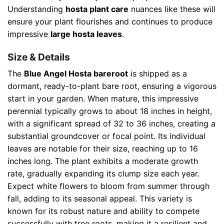
Understanding
hosta plant care
nuances like these will
ensure your plant flourishes and continues to produce
impressive
large hosta leaves
.
Size & Details
The
Blue Angel Hosta bareroot
is shipped as a
dormant, ready-to-plant bare root, ensuring a vigorous
start in your garden. When mature, this impressive
perennial typically grows to about 18 inches in height,
with a significant spread of 32 to 36 inches, creating a
substantial groundcover or focal point. Its individual
leaves are notable for their size, reaching up to 16
inches long. The plant exhibits a moderate growth
rate, gradually expanding its clump size each year.
Expect white flowers to bloom from summer through
fall, adding to its seasonal appeal. This variety is
known for its robust nature and ability to compete
successfully with tree roots, making it a resilient and