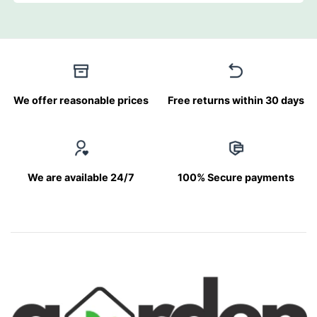
We offer reasonable prices
Free returns within 30 days
We are available 24/7
100% Secure payments