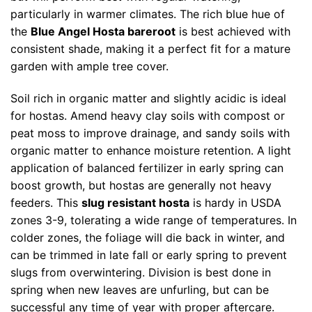
particularly in warmer climates. The rich blue hue of
the
Blue Angel Hosta bareroot
is best achieved with
consistent shade, making it a perfect fit for a mature
garden with ample tree cover.
Soil rich in organic matter and slightly acidic is ideal
for hostas. Amend heavy clay soils with compost or
peat moss to improve drainage, and sandy soils with
organic matter to enhance moisture retention. A light
application of balanced fertilizer in early spring can
boost growth, but hostas are generally not heavy
feeders. This
slug resistant hosta
is hardy in USDA
zones 3-9, tolerating a wide range of temperatures. In
colder zones, the foliage will die back in winter, and
can be trimmed in late fall or early spring to prevent
slugs from overwintering. Division is best done in
spring when new leaves are unfurling, but can be
successful any time of year with proper aftercare.