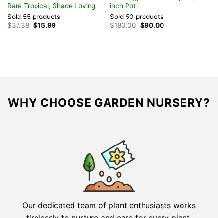
Rare Tropical, Shade Loving
inch Pot
B
Sold 55 products
Sold 50 products
S
Original
Current
Original
Current
$
37.38
$
15.99
$
180.00
$
90.00
$
price
price
price
price
was:
is:
was:
is:
$37.38.
$15.99.
$180.00.
$90.00.
WHY CHOOSE GARDEN NURSERY?
Our dedicated team of plant enthusiasts works
tirelessly to nurture and care for every plant,