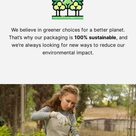
We believe in greener choices for a better planet.
That’s why our packaging is
100% sustainable
, and
we’re always looking for new ways to reduce our
environmental impact.