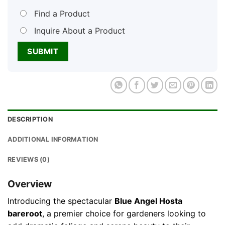
Find a Product
Inquire About a Product
DESCRIPTION
ADDITIONAL INFORMATION
REVIEWS (0)
Overview
Introducing the spectacular
Blue Angel Hosta
bareroot
, a premier choice for gardeners looking to