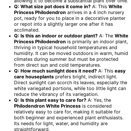
allowing it to become a substantial plant over time.
Q: What size pot does it come in?
A: This
White
Princess Philodendron
arrives in a 4 inch nursery
pot, ready for you to place in a decorative planter
or repot into a slightly larger one after it has
acclimated.
Q: Is this an indoor or outdoor plant?
A: The
White
Princess Philodendron
is primarily an indoor plant,
thriving in typical household temperatures and
humidity. It can be moved outdoors in warm, humid
climates during summer but must be protected
from direct sun and cold temperatures.
Q: How much sunlight does it need?
A: This
easy
care houseplants
prefers bright, indirect light.
Direct sunlight can scorch its leaves, especially the
white variegated portions, while too little light can
reduce the vibrancy of its variegation.
Q: Is this plant easy to care for?
A: Yes, the
Philodendron White Princess
is considered
relatively easy to care for, making it suitable for
both beginner and experienced plant enthusiasts.
Its needs for light, water, and humidity are
straightforward.