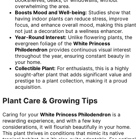
bookshelves, desks, or windowsills, without
overwhelming the area.
Boosts Mood and Well-being:
Studies show that
having indoor plants can reduce stress, improve
focus, and enhance overall mood, making this plant
not just a decoration but a wellness enhancer.
Year-Round Interest:
Unlike flowering plants, the
evergreen foliage of the
White Princess
Philodendron
provides continuous visual interest
throughout the year, ensuring constant beauty in
your home.
Collectible Plant:
For enthusiasts, this is a highly
sought-after plant that adds significant value and
prestige to a plant collection, making it a proud
acquisition.
Plant Care & Growing Tips
Caring for your
White Princess Philodendron
is a
rewarding experience, and with a few key
considerations, it will flourish beautifully in your home.
This plant thrives in conditions that mimic its native