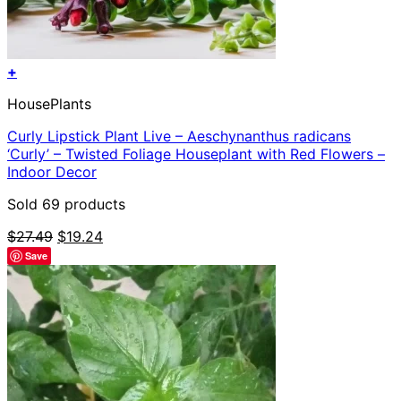
+
HousePlants
Curly Lipstick Plant Live – Aeschynanthus radicans
‘Curly’ – Twisted Foliage Houseplant with Red Flowers –
Indoor Decor
Sold 69 products
Original
Current
$
27.49
$
19.24
price
price
Save
was:
is:
$27.49.
$19.24.