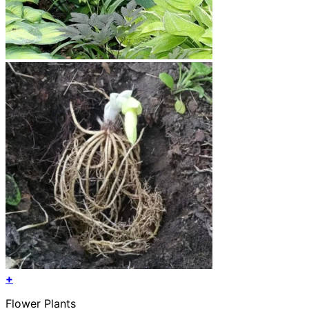
+
This
Flower Plants
product