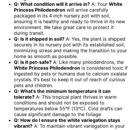
Q: What condition will it arrive in?
A: Your
White
Princess Philodendron
will arrive carefully
packaged in its 4 inch nursery pot with soil,
ensuring it is healthy and ready to thrive in its new
environment. We take great care to protect it
during transit.
Q: Is it shipped in soil?
A: Yes, the plant is shipped
securely in its nursery pot with its established soil,
minimizing stress and making the transition to your
home as smooth as possible.
Q: Is it pet-safe?
A: Like many philodendrons, the
White Princess Philodendron
is considered toxic if
ingested by pets or humans due to calcium oxalate
crystals. It’s best to keep it out of reach of curious
pets and children.
Q: What’s the minimum temperature it can
tolerate?
A: This tropical plant thrives in warm
conditions and should not be exposed to
temperatures below 55°F (13°C). Cold drafts can
cause significant damage to the foliage.
Q: How do I ensure the white variegation stays
vibrant?
A: To maintain vibrant variegation in your