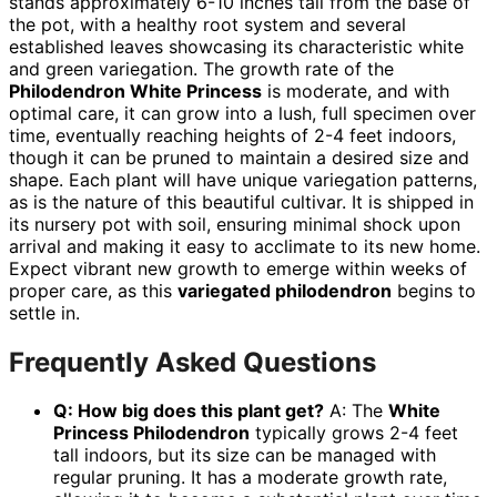
stands approximately 6-10 inches tall from the base of
the pot, with a healthy root system and several
established leaves showcasing its characteristic white
and green variegation. The growth rate of the
Philodendron White Princess
is moderate, and with
optimal care, it can grow into a lush, full specimen over
time, eventually reaching heights of 2-4 feet indoors,
though it can be pruned to maintain a desired size and
shape. Each plant will have unique variegation patterns,
as is the nature of this beautiful cultivar. It is shipped in
its nursery pot with soil, ensuring minimal shock upon
arrival and making it easy to acclimate to its new home.
Expect vibrant new growth to emerge within weeks of
proper care, as this
variegated philodendron
begins to
settle in.
Frequently Asked Questions
Q: How big does this plant get?
A: The
White
Princess Philodendron
typically grows 2-4 feet
tall indoors, but its size can be managed with
regular pruning. It has a moderate growth rate,