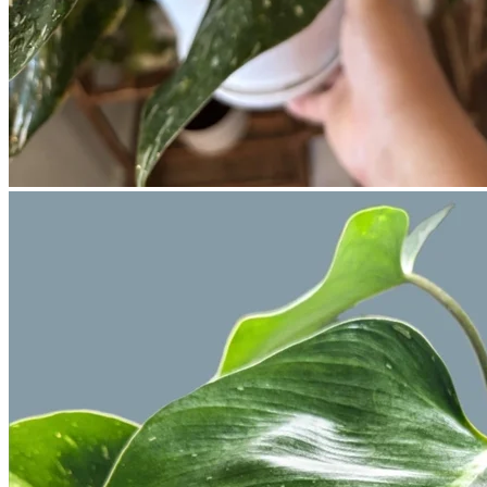
No products in the cart.
Return to shop