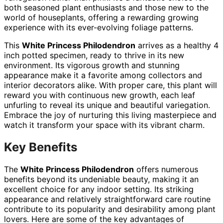
both seasoned plant enthusiasts and those new to the
world of houseplants, offering a rewarding growing
experience with its ever-evolving foliage patterns.
This
White Princess Philodendron
arrives as a healthy 4
inch potted specimen, ready to thrive in its new
environment. Its vigorous growth and stunning
appearance make it a favorite among collectors and
interior decorators alike. With proper care, this plant will
reward you with continuous new growth, each leaf
unfurling to reveal its unique and beautiful variegation.
Embrace the joy of nurturing this living masterpiece and
watch it transform your space with its vibrant charm.
Key Benefits
The
White Princess Philodendron
offers numerous
benefits beyond its undeniable beauty, making it an
excellent choice for any indoor setting. Its striking
appearance and relatively straightforward care routine
contribute to its popularity and desirability among plant
lovers. Here are some of the key advantages of