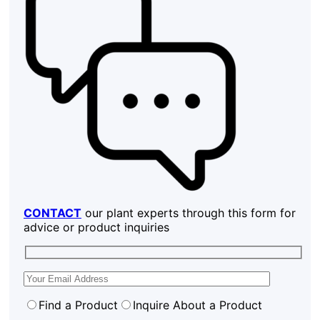
CONTACT
our plant experts through this form for
advice or product inquiries
Find a Product
Inquire About a Product