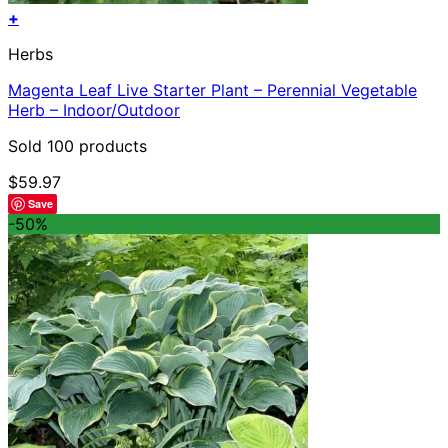
+
Herbs
Magenta Leaf Live Starter Plant – Perennial Vegetable
Herb – Indoor/Outdoor
Sold 100 products
$
59.97
Save
-50%