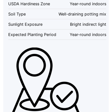
4
USDA Hardiness Zone
Year-round indoors
inch
Potted
Soil Type
Well-draining potting mix
Houseplant
–
Sunlight Exposure
Bright indirect light
Indoor
quantity
Expected Planting Period
Year-round indoors