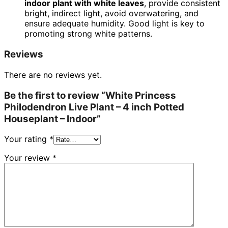
indoor plant with white leaves
, provide consistent
bright, indirect light, avoid overwatering, and
ensure adequate humidity. Good light is key to
promoting strong white patterns.
Reviews
There are no reviews yet.
Be the first to review “White Princess
Philodendron Live Plant – 4 inch Potted
Houseplant – Indoor”
Your rating
*
Your review
*