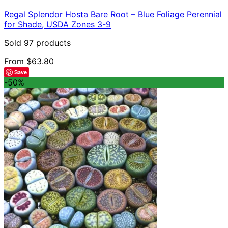
has
Regal Splendor Hosta Bare Root – Blue Foliage Perennial
multiple
for Shade, USDA Zones 3-9
variants.
The
Sold 97 products
options
may
From
$
63.80
be
Save
chosen
-50%
on
the
product
page