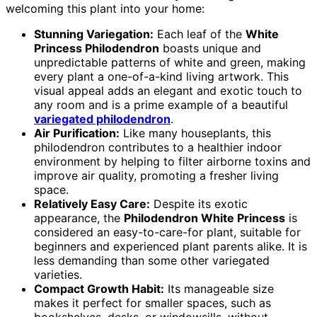
welcoming this plant into your home:
Stunning Variegation:
Each leaf of the
White
Princess Philodendron
boasts unique and
unpredictable patterns of white and green, making
every plant a one-of-a-kind living artwork. This
visual appeal adds an elegant and exotic touch to
any room and is a prime example of a beautiful
variegated philodendron
.
Air Purification:
Like many houseplants, this
philodendron contributes to a healthier indoor
environment by helping to filter airborne toxins and
improve air quality, promoting a fresher living
space.
Relatively Easy Care:
Despite its exotic
appearance, the
Philodendron White Princess
is
considered an easy-to-care-for plant, suitable for
beginners and experienced plant parents alike. It is
less demanding than some other variegated
varieties.
Compact Growth Habit:
Its manageable size
makes it perfect for smaller spaces, such as