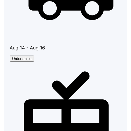
Aug 14 - Aug 16
Order ships