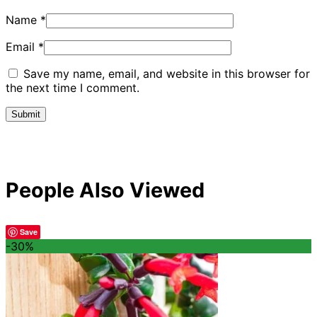
Name
*
Email
*
Save my name, email, and website in this browser for
the next time I comment.
People Also Viewed
Save
-30%