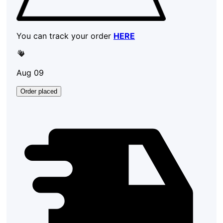
You can track your order
HERE
Aug 09
Order placed