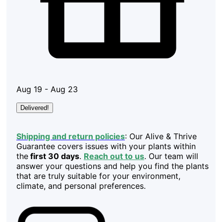
Aug 19 - Aug 23
Delivered!
Shipping and return policies
: Our Alive & Thrive
Guarantee covers issues with your plants within
the
first 30 days
.
Reach out to us
. Our team will
answer your questions and help you find the plants
that are truly suitable for your environment,
climate, and personal preferences.