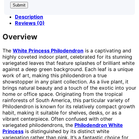
Description
Reviews (0)
Overview
The
White Princess Philodendron
is a captivating and
highly coveted indoor plant, celebrated for its stunning
variegated leaves that feature splashes of brilliant white
against a deep green background. Each leaf is a unique
work of art, making this philodendron a true
showstopper in any plant collection. As a live plant, it
brings natural beauty and a touch of the exotic into your
home or office space. Originating from the tropical
rainforests of South America, this particular variety of
Philodendron is known for its relatively compact growth
habit, making it suitable for shelves, desks, or as a
vibrant centerpiece. Often confused with other
variegated philodendrons, the
Philodendron White
Princess
is distinguished by its distinct white
variegation rather than pink. It’s a fantastic choice for