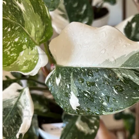
Contact
Search
for:
Cart /
$
0.00
No products in the cart.
Return to shop
Search
for:
Cart