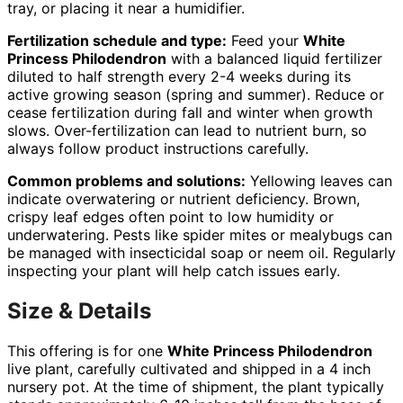
tray, or placing it near a humidifier.
Fertilization schedule and type:
Feed your
White
Princess Philodendron
with a balanced liquid fertilizer
diluted to half strength every 2-4 weeks during its
active growing season (spring and summer). Reduce or
cease fertilization during fall and winter when growth
slows. Over-fertilization can lead to nutrient burn, so
always follow product instructions carefully.
Common problems and solutions:
Yellowing leaves can
indicate overwatering or nutrient deficiency. Brown,
crispy leaf edges often point to low humidity or
underwatering. Pests like spider mites or mealybugs can
be managed with insecticidal soap or neem oil. Regularly
inspecting your plant will help catch issues early.
Size & Details
This offering is for one
White Princess Philodendron
live plant, carefully cultivated and shipped in a 4 inch
nursery pot. At the time of shipment, the plant typically