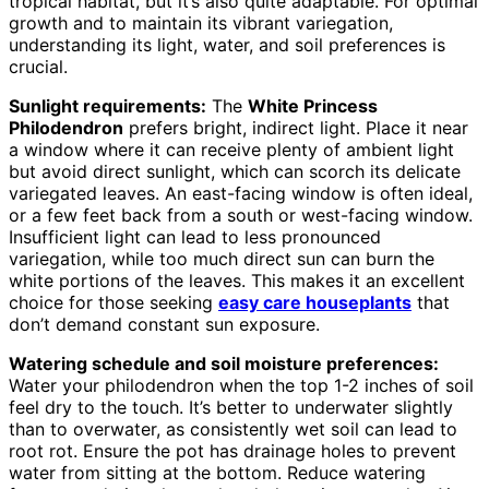
tropical habitat, but it’s also quite adaptable. For optimal
growth and to maintain its vibrant variegation,
understanding its light, water, and soil preferences is
crucial.
Sunlight requirements:
The
White Princess
Philodendron
prefers bright, indirect light. Place it near
a window where it can receive plenty of ambient light
but avoid direct sunlight, which can scorch its delicate
variegated leaves. An east-facing window is often ideal,
or a few feet back from a south or west-facing window.
Insufficient light can lead to less pronounced
variegation, while too much direct sun can burn the
white portions of the leaves. This makes it an excellent
choice for those seeking
easy care houseplants
that
don’t demand constant sun exposure.
Watering schedule and soil moisture preferences:
Water your philodendron when the top 1-2 inches of soil
feel dry to the touch. It’s better to underwater slightly
than to overwater, as consistently wet soil can lead to
root rot. Ensure the pot has drainage holes to prevent
water from sitting at the bottom. Reduce watering