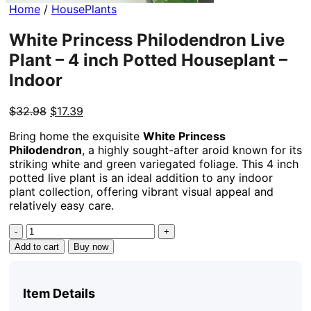
Home
/
HousePlants
White Princess Philodendron Live
Plant – 4 inch Potted Houseplant –
Indoor
Original
Current
$
32.98
$
17.39
price
price
Bring home the exquisite
White Princess
was:
is:
Philodendron
, a highly sought-after aroid known for its
$32.98.
$17.39.
striking white and green variegated foliage. This 4 inch
potted live plant is an ideal addition to any indoor
plant collection, offering vibrant visual appeal and
relatively easy care.
White
Princess
Add to cart
Buy now
Philodendron
Live
Plant
Item Details
–