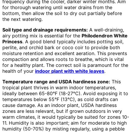
frequency during the cooler, darker winter months. Aim
for thorough watering until water drains from the
bottom, then allow the soil to dry out partially before
the next watering.
Soil type and drainage requirements:
A well-draining,
airy potting mix is essential for the
Philodendron White
Princess
. A good blend typically includes potting soil,
perlite, and orchid bark or coco coir to provide both
moisture retention and excellent aeration. This prevents
compaction and allows roots to breathe, which is vital
for a healthy plant. The correct soil is paramount for the
health of your
indoor plant with white leaves
.
Temperature range and USDA hardiness zone:
This
tropical plant thrives in warm indoor temperatures,
ideally between 65-80°F (18-27°C). Avoid exposing it to
temperatures below 55°F (13°C), as cold drafts can
cause damage. As an indoor plant, USDA hardiness
zones are less relevant, but if grown outdoors in very
warm climates, it would typically be suited for zones 10-
11. Humidity is also important; aim for moderate to high
humidity (50-70%) by misting regularly, using a pebble